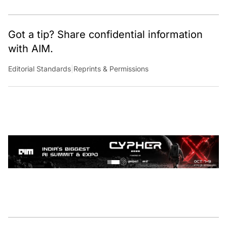
Got a tip? Share confidential information
with AIM.
Editorial Standards
|
Reprints & Permissions