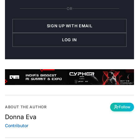
OR
SIGN UP WITH EMAIL
LOG IN
ABOUT THE AUTHOR
Follow
Donna Eva
Contributor