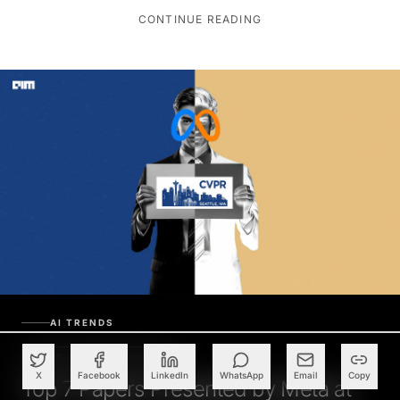
CONTINUE READING
AI TRENDS
PAPER JAMMED INNOVATION
X
Facebook
LinkedIn
WhatsApp
Email
Copy
Top 7 Papers Presented by Meta at