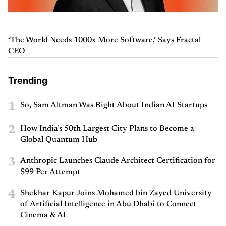
‘The World Needs 1000x More Software,’ Says Fractal
CEO
Trending
1
So, Sam Altman Was Right About Indian AI Startups
2
How India’s 50th Largest City Plans to Become a
Global Quantum Hub
3
Anthropic Launches Claude Architect Certification for
$99 Per Attempt
4
Shekhar Kapur Joins Mohamed bin Zayed University
of Artificial Intelligence in Abu Dhabi to Connect
Cinema & AI