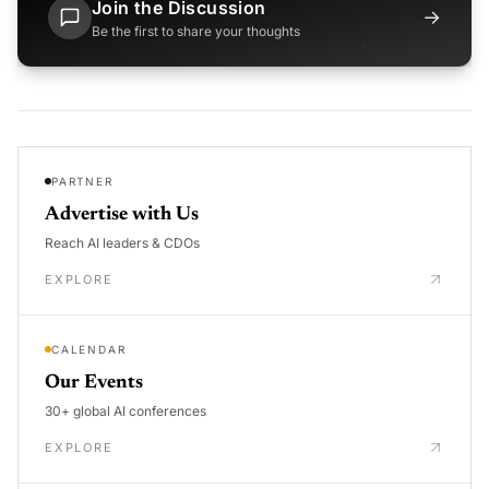
Join the Discussion
→
Be the first to share your thoughts
PARTNER
Advertise with Us
Reach AI leaders & CDOs
EXPLORE
CALENDAR
Our Events
30+ global AI conferences
EXPLORE