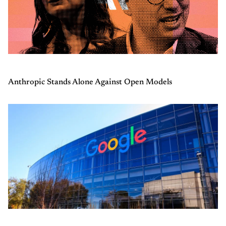
Anthropic Stands Alone Against Open Models