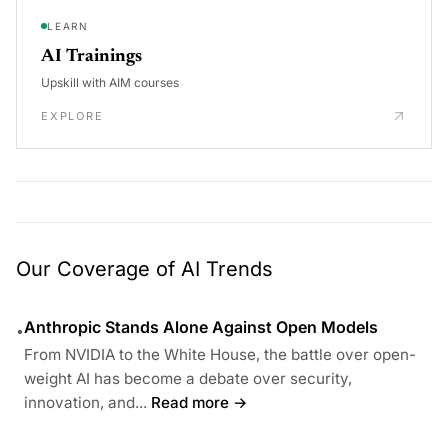
LEARN
AI Trainings
Upskill with AIM courses
EXPLORE
Our Coverage of AI Trends
Anthropic Stands Alone Against Open Models
•
From NVIDIA to the White House, the battle over open-
weight AI has become a debate over security,
innovation, and...
Read more →