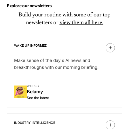
Explore our newsletters
Build your routine with some of our top
newsletters or
view them all here.
WAKE UP INFORMED
Make sense of the day's AI news and
breakthroughs with our morning briefing.
WEEKLY
Belamy
See the latest
INDUSTRY INTELLIGENCE