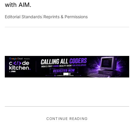
with AIM.
Editorial Standards
|
Reprints & Permissions
CONTINUE READING