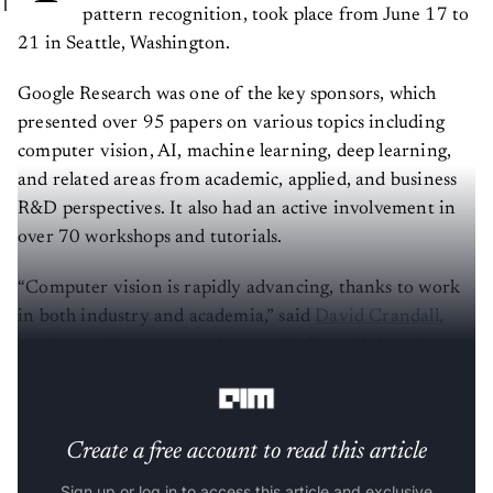
pattern recognition, took place from June 17 to
21 in Seattle, Washington.
Google Research was one of the key sponsors, which
presented over 95 papers on various topics including
computer vision, AI, machine learning, deep learning,
and related areas from academic, applied, and business
R&D perspectives. It also had an active involvement in
over 70 workshops and tutorials.
“Computer vision is rapidly advancing, thanks to work
in both industry and academia,” said
David Crandall,
professor of computer science at Indiana University,
Bloomington and CVPR 2024 program co-chair.
Create a free account to read this article
Sign up or log in to access this article and exclusive