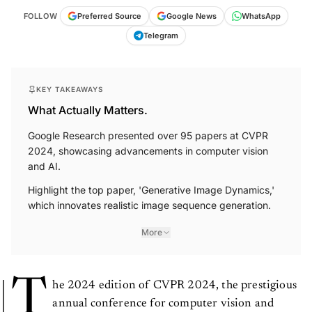
FOLLOW
Preferred Source
Google News
WhatsApp
Telegram
KEY TAKEAWAYS
What Actually Matters.
Google Research presented over 95 papers at CVPR
2024, showcasing advancements in computer vision
and AI.
Highlight the top paper, 'Generative Image Dynamics,'
which innovates realistic image sequence generation.
More
T
he 2024 edition of CVPR 2024, the prestigious
annual conference for computer vision and