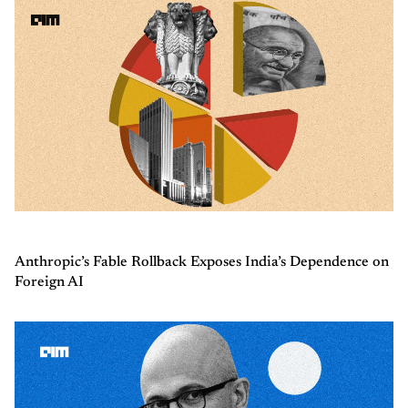
Anthropic’s Fable Rollback Exposes India’s Dependence on
Foreign AI