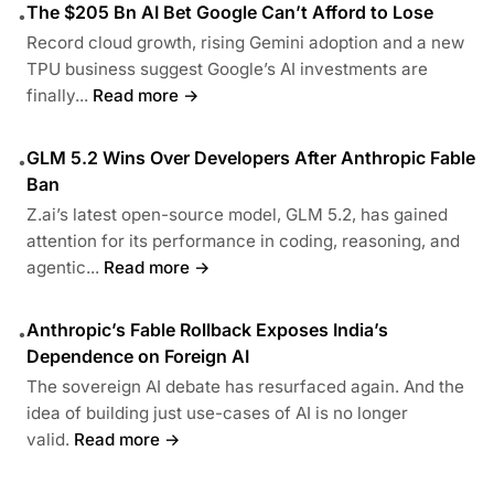
The $205 Bn AI Bet Google Can’t Afford to Lose
•
Record cloud growth, rising Gemini adoption and a new
TPU business suggest Google’s AI investments are
finally...
Read more →
GLM 5.2 Wins Over Developers After Anthropic Fable
•
Ban
Z.ai’s latest open-source model, GLM 5.2, has gained
attention for its performance in coding, reasoning, and
agentic...
Read more →
Anthropic’s Fable Rollback Exposes India’s
•
Dependence on Foreign AI
The sovereign AI debate has resurfaced again. And the
idea of building just use-cases of AI is no longer
valid.
Read more →