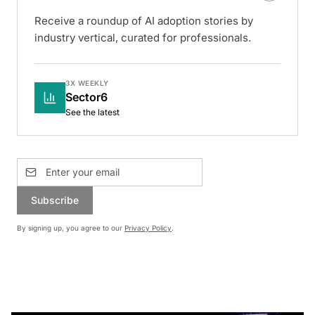
Receive a roundup of AI adoption stories by
industry vertical, curated for professionals.
3X WEEKLY
Sector6
See the latest
Subscribe
By signing up, you agree to our
Privacy Policy
.