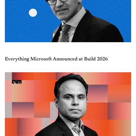
Everything Microsoft Announced at Build 2026