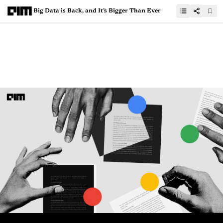
Big Data is Back, and It’s Bigger Than Ever