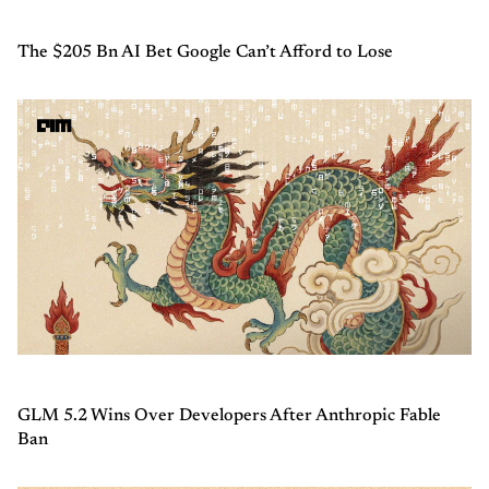
The $205 Bn AI Bet Google Can’t Afford to Lose
GLM 5.2 Wins Over Developers After Anthropic Fable
Ban