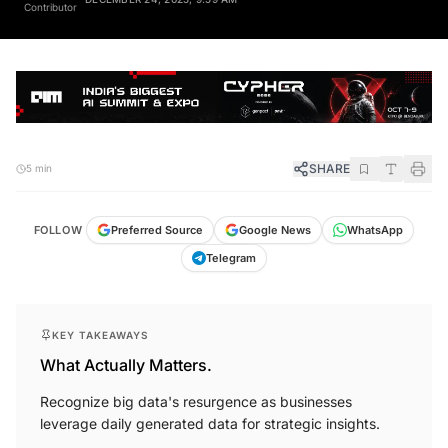
Contributor
SHARE
5 min
FOLLOW
Preferred Source
Google News
WhatsApp
Telegram
KEY TAKEAWAYS
What Actually Matters.
Recognize big data's resurgence as businesses
leverage daily generated data for strategic insights.