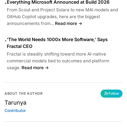
Everything Microsoft Announced at Build 2026
•
From Scout and Project Solara to new MAI models and
GitHub Copilot upgrades, here are the biggest
announcements from...
Read more →
‘The World Needs 1000x More Software,’ Says
•
Fractal CEO
Fractal is steadily shifting toward more AI-native
commercial models tied to outcomes and platform
usage.
Read more →
ABOUT THE AUTHOR
Follow
Tarunya
Contributor