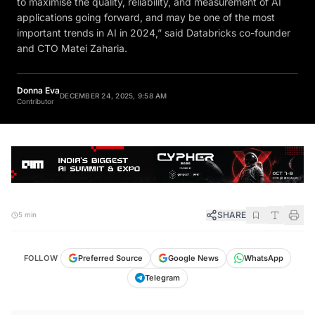
to maximise the quality, reliability, and measurement of AI
applications going forward, and may be one of the most
important trends in AI in 2024,” said Databricks co-founder
and CTO Matei Zaharia.
Donna Eva
DECEMBER 24, 2025, 9:58 AM
Contributor
SHARE
5 min
FOLLOW
Preferred Source
Google News
WhatsApp
Telegram