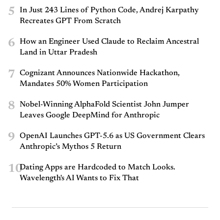
5
In Just 243 Lines of Python Code, Andrej Karpathy
Recreates GPT From Scratch
6
How an Engineer Used Claude to Reclaim Ancestral
Land in Uttar Pradesh
7
Cognizant Announces Nationwide Hackathon,
Mandates 50% Women Participation
8
Nobel-Winning AlphaFold Scientist John Jumper
Leaves Google DeepMind for Anthropic
9
OpenAI Launches GPT-5.6 as US Government Clears
Anthropic’s Mythos 5 Return
10
Dating Apps are Hardcoded to Match Looks.
Wavelength's AI Wants to Fix That