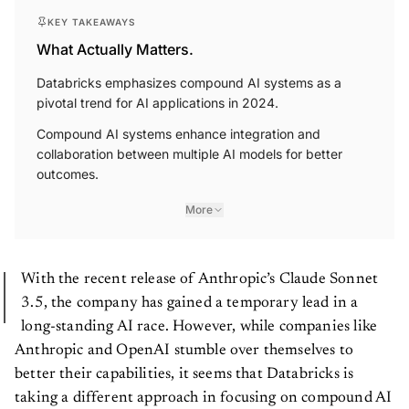
KEY TAKEAWAYS
What Actually Matters.
Databricks emphasizes compound AI systems as a
pivotal trend for AI applications in 2024.
Compound AI systems enhance integration and
collaboration between multiple AI models for better
outcomes.
More
With the recent release of Anthropic’s Claude Sonnet
3.5, the company has gained a temporary lead in a
long-standing AI race. However, while companies like
Anthropic and OpenAI stumble over themselves to
better their capabilities, it seems that Databricks is
taking a different approach in focusing on compound AI