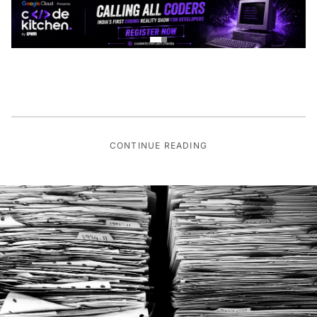
CONTINUE READING