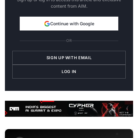
content from AIM.
Continue with Google
OR
SIGN UP WITH EMAIL
LOG IN