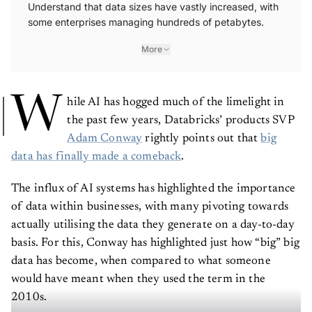
Understand that data sizes have vastly increased, with
some enterprises managing hundreds of petabytes.
More
W
hile AI has hogged much of the limelight in
the past few years, Databricks’ products SVP
Adam Conway
rightly points out that
big
data has finally made a comeback
.
The influx of AI systems has highlighted the importance
of data within businesses, with many pivoting towards
actually utilising the data they generate on a day-to-day
basis. For this, Conway has highlighted just how “big” big
data has become, when compared to what someone
would have meant when they used the term in the
2010s.