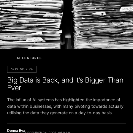
AI FEATURES
DATA DÉJÀ VU
Big Data is Back, and It’s Bigger Than
Ever
The influx of AI systems has highlighted the importance of
data within businesses, with many pivoting towards actually
utilising the data they generate on a day-to-day basis.
Donna Eva
DECEMBER 24, 2025, 9:59 AM