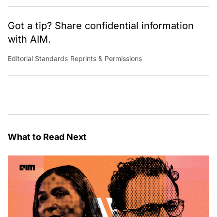
Got a tip? Share confidential information
with AIM.
Editorial Standards
|
Reprints & Permissions
What to Read Next