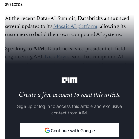
systems.
At the recent Data+AI Summit, Databricks announced
several updates to its
Mosaic AI platform
, allowing its
customers to build their own compound AI systems.
Speaking to
AIM
, Databricks’ vice president of field
engineering APJ,
Nick Eayrs
, said that compound AI
systems offer huge value compared to building a single
large model.
Create a free account to read this article
Sign up or log in to access this article and exclusive
content from AIM.
Continue with Google