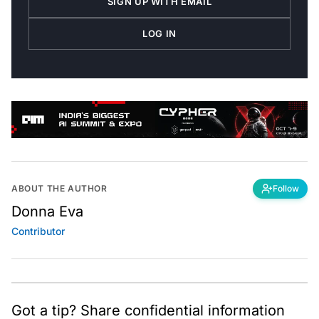
SIGN UP WITH EMAIL
LOG IN
ABOUT THE AUTHOR
Follow
Donna Eva
Contributor
Got a tip? Share confidential information