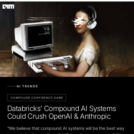
AI TRENDS
COMPOUND CONFIDENCE GAME
Databricks’ Compound AI Systems
Could Crush OpenAI & Anthropic
“We believe that compound AI systems will be the best way