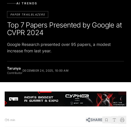
AI TRENDS
PAPER TRAILBLAZERS
Top 7 Papers Presented by Google at
CVPR 2024
Google Research presented over 95 papers, a modest
increase from last year.
Tarunya
DECEMBER 24, 2025, 10:00 AM
Contributor
SHARE
5 min