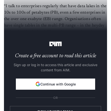
“I talk to enterprises regularly that have data lakes in the
10s to 100s of petabytes (PB), even a few enterprises in
the over one exabyte (EB) range. Organisations often
have single tables in the multi-PB range – in the heyday
of ‘big data’ in 2010, 1 PB was huge, now, I would
consider it on the smaller side,” he said.
Create a free account to read this article
Sign up or log in to access this article and exclusive
content from AIM.
Continue with Google
OR