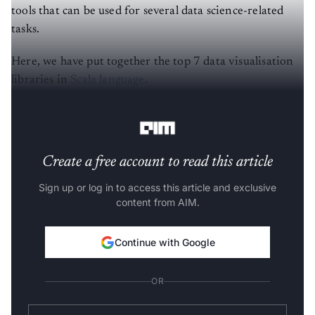
tools that can be used for several data science-related
tasks.
Here, we have put together the top 7 data visualisation
libraries in
Scala language
.
(The list is in no particular order)
Create a free account to read this article
Sign up or log in to access this article and exclusive
content from AIM.
Continue with Google
OR