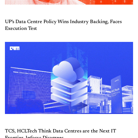
UP's Data Centre Policy Wins Industry Backing, Faces
Execution Test
TCS, HCLTech Think Data Centres are the Next IT
Frontier. Infosys Disagrees