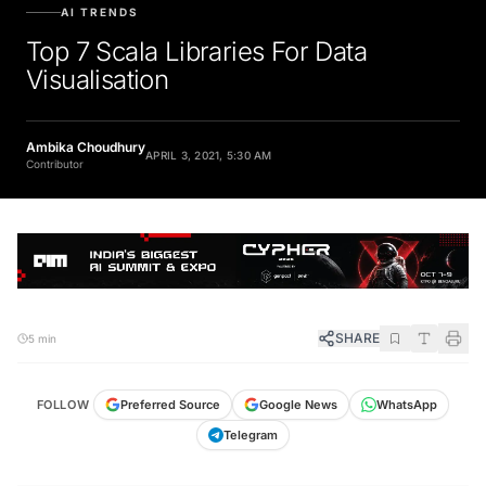
AI TRENDS
Top 7 Scala Libraries For Data
Visualisation
Ambika Choudhury
APRIL 3, 2021, 5:30 AM
Contributor
SHARE
5 min
FOLLOW
Preferred Source
Google News
WhatsApp
Telegram