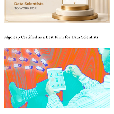
Algoleap Certified as a Best Firm for Data Scientists