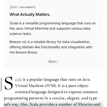
KEY TAKEAWAYS
What Actually Matters.
Scala is a versatile programming language that runs on
the Java Virtual Machine and supports various data
science tasks.
Breeze-viz is a notable library for data visualisation,
offering Matlab-like functionality and integration with
the Breeze library.
More
S
cala
is a popular language that runs on Java
Virtual Machine (JVM). It is a pure object-
oriented language designed to express common
programming patterns in a concise, elegant, and type-
safe way. Also, Scala provides a number of libraries and