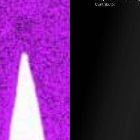
Contributor