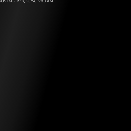
NOVEMBER 13, 2024, 5:30 AM