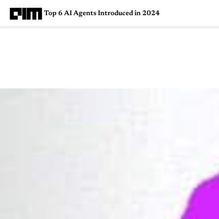
Top 6 AI Agents Introduced in 2024
Magazine
Latest
Listicles
Visua