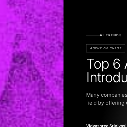
AI TRENDS
AGENT OF CHAOS
Top 6 
Introd
Many companies 
field by offerin
Vidyashree Srinivas