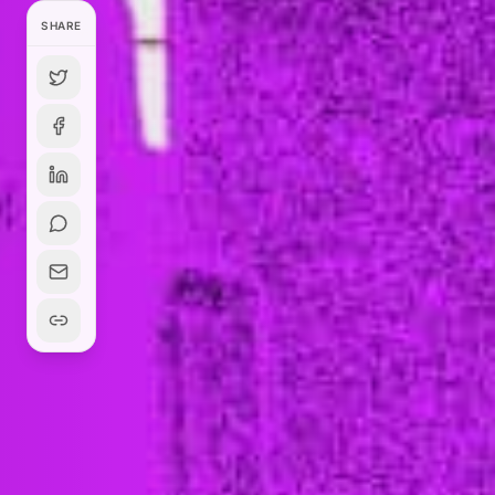
SHARE