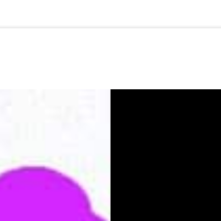
🇺🇸
l Stories
Contact Us
Advertise
US Edition
Chess Leagu