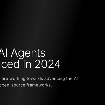
AI Agents
uced in 2024
are working towards advancing the AI
g open-source frameworks.