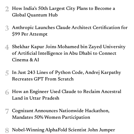
2
How India’s 50th Largest City Plans to Become a
Global Quantum Hub
3
Anthropic Launches Claude Architect Certification for
$99 Per Attempt
4
Shekhar Kapur Joins Mohamed bin Zayed University
of Artificial Intelligence in Abu Dhabi to Connect
Cinema & AI
5
In Just 243 Lines of Python Code, Andrej Karpathy
Recreates GPT From Scratch
6
How an Engineer Used Claude to Reclaim Ancestral
Land in Uttar Pradesh
7
Cognizant Announces Nationwide Hackathon,
Mandates 50% Women Participation
8
Nobel-Winning AlphaFold Scientist John Jumper