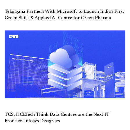
Telangana Partners With Microsoft to Launch India’s First
Green Skills & Applied AI Centre for Green Pharma
TCS, HCLTech Think Data Centres are the Next IT
Frontier. Infosys Disagrees