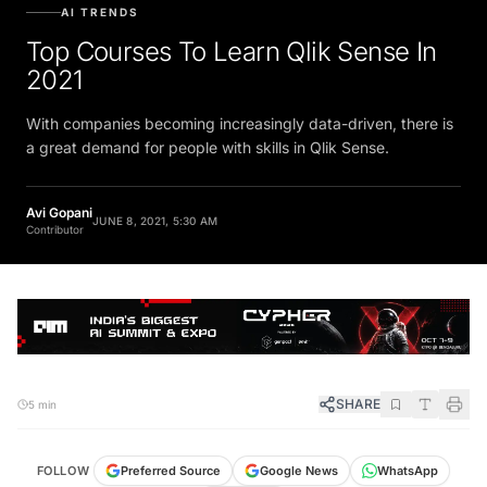
AI TRENDS
Top Courses To Learn Qlik Sense In
2021
With companies becoming increasingly data-driven, there is
a great demand for people with skills in Qlik Sense.
Avi Gopani
JUNE 8, 2021, 5:30 AM
Contributor
SHARE
5 min
FOLLOW
Preferred Source
Google News
WhatsApp