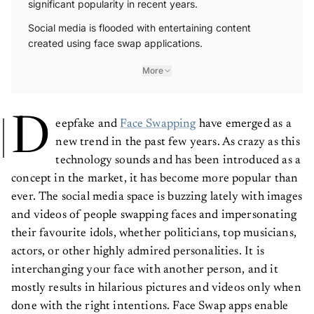
Social media is flooded with entertaining content
created using face swap applications.
More
D
eepfake and
Face Swapping
have emerged as a
new trend in the past few years. As crazy as this
technology sounds and has been introduced as a
concept in the market, it has become more popular than
ever. The social media space is buzzing lately with images
and videos of people swapping faces and impersonating
their favourite idols, whether politicians, top musicians,
actors, or other highly admired personalities. It is
interchanging your face with another person, and it
mostly results in hilarious pictures and videos only when
done with the right intentions. Face Swap apps enable