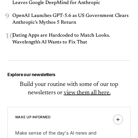
Leaves Google DeepMind for Anthropic
9
OpenAI Launches GPT-5.6 as US Government Clears
Anthropic’s Mythos 5 Return
10
Dating Apps are Hardcoded to Match Looks.
Wavelength's AI Wants to Fix That
Explore our newsletters
Build your routine with some of our top
newsletters or
view them all here.
WAKE UP INFORMED
Make sense of the day's AI news and