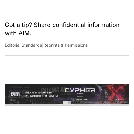
Got a tip? Share confidential information
with AIM.
Editorial Standards
|
Reprints & Permissions