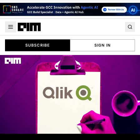
SUBSCRIBE
SIGN IN