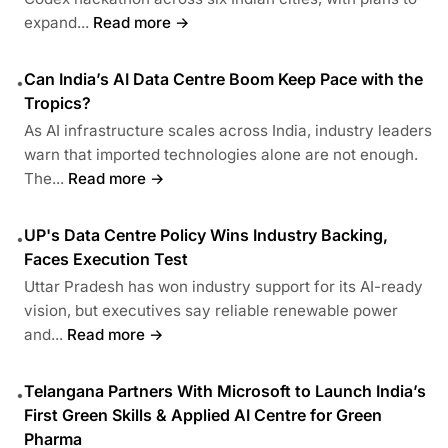
expand...
Read more →
Can India’s AI Data Centre Boom Keep Pace with the
•
Tropics?
As AI infrastructure scales across India, industry leaders
warn that imported technologies alone are not enough.
The...
Read more →
UP's Data Centre Policy Wins Industry Backing,
•
Faces Execution Test
Uttar Pradesh has won industry support for its AI-ready
vision, but executives say reliable renewable power
and...
Read more →
Telangana Partners With Microsoft to Launch India’s
•
First Green Skills & Applied AI Centre for Green
Pharma