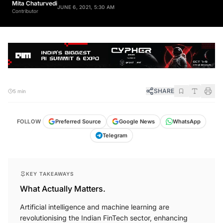
JUNE 6, 2021, 5:30 AM
Contributor
SHARE
5 min
FOLLOW
Preferred Source
Google News
WhatsApp
Telegram
KEY TAKEAWAYS
What Actually Matters.
Artificial intelligence and machine learning are
revolutionising the Indian FinTech sector, enhancing