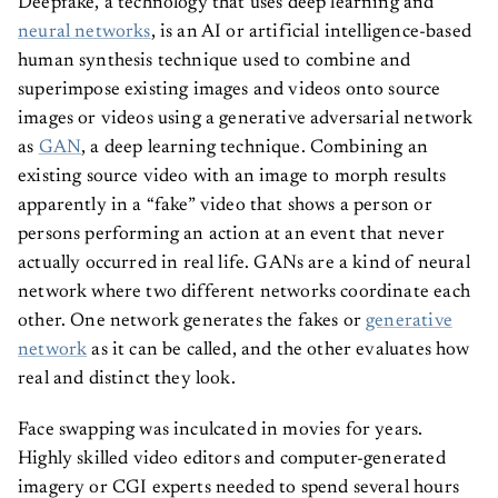
neural networks
, is an AI or artificial intelligence-based
human synthesis technique used to combine and
superimpose existing images and videos onto source
images or videos using a generative adversarial network
as
GAN
, a deep learning technique. Combining an
existing source video with an image to morph results
apparently in a “fake” video that shows a person or
persons performing an action at an event that never
actually occurred in real life. GANs are a kind of neural
network where two different networks coordinate each
other. One network generates the fakes or
generative
network
as it can be called, and the other evaluates how
real and distinct they look.
Face swapping was inculcated in movies for years.
Highly skilled video editors and computer-generated
imagery or CGI experts needed to spend several hours