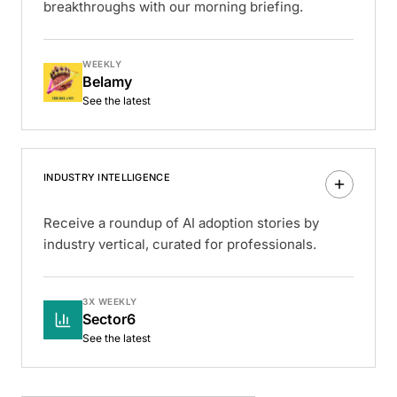
breakthroughs with our morning briefing.
WEEKLY
Belamy
See the latest
INDUSTRY INTELLIGENCE
Receive a roundup of AI adoption stories by
industry vertical, curated for professionals.
3X WEEKLY
Sector6
See the latest