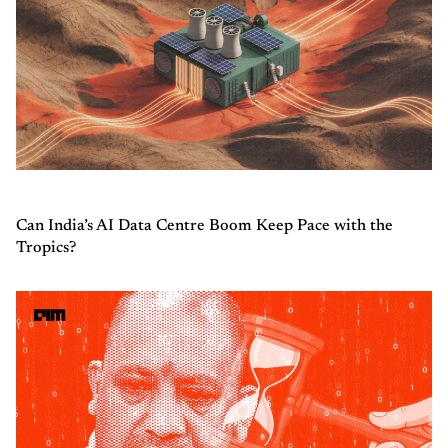
Can India’s AI Data Centre Boom Keep Pace with the
Tropics?