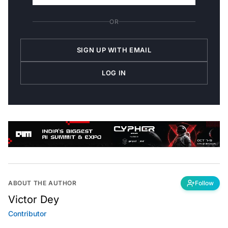
OR
SIGN UP WITH EMAIL
LOG IN
ABOUT THE AUTHOR
Follow
Victor Dey
Contributor