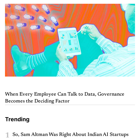
When Every Employee Can Talk to Data, Governance
Becomes the Deciding Factor
Trending
1
So, Sam Altman Was Right About Indian AI Startups