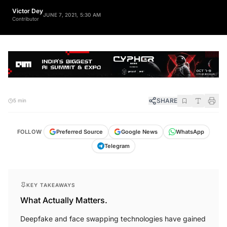
Victor Dey
JUNE 7, 2021, 5:30 AM
Contributor
SHARE
5 min
FOLLOW
Preferred Source
Google News
WhatsApp
Telegram
KEY TAKEAWAYS
What Actually Matters.
Deepfake and face swapping technologies have gained
significant popularity in recent years.