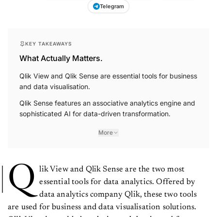
Telegram
KEY TAKEAWAYS
What Actually Matters.
Qlik View and Qlik Sense are essential tools for business
and data visualisation.
Qlik Sense features an associative analytics engine and
sophisticated AI for data-driven transformation.
More
Q
lik View and Qlik Sense are the two most
essential tools for data analytics. Offered by
data analytics company Qlik, these two tools
are used for business and data visualisation solutions.