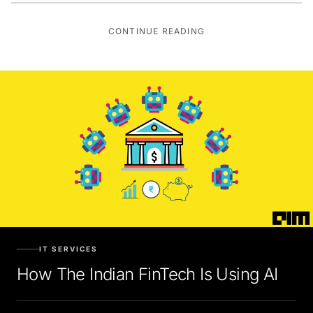
CONTINUE READING
IT SERVICES
How The Indian FinTech Is Using AI
Mita Chaturvedi