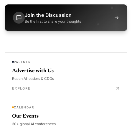
Join the Discussion
→
Be the first to share your thoughts
PARTNER
Advertise with Us
Reach AI leaders & CDOs
EXPLORE
CALENDAR
Our Events
30+ global AI conferences