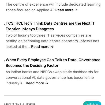
The centre of excellence will include dedicated learning
zones focused on Applied AI.
Read more →
TCS, HCLTech Think Data Centres are the Next IT
•
Frontier. Infosys Disagrees
Two of India's top three IT services companies are
betting on becoming data centre operators. Infosys has
looked at the...
Read more →
When Every Employee Can Talk to Data, Governance
•
Becomes the Deciding Factor
As Indian banks and NBFCs swap static dashboards for
conversational AI, data governance has become the
industry’s...
Read more →
ABOUT THE AUTHOR
Follow