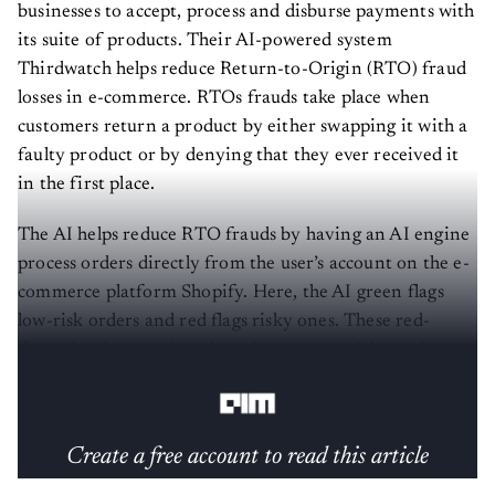
businesses to accept, process and disburse payments with
its suite of products. Their AI-powered system
Thirdwatch helps reduce Return-to-Origin (RTO) fraud
losses in e-commerce. RTOs frauds take place when
customers return a product by either swapping it with a
faulty product or by denying that they ever received it
in the first place.
The AI helps reduce RTO frauds by having an AI engine
process orders directly from the user’s account on the e-
commerce platform Shopify. Here, the AI green flags
low-risk orders and red flags risky ones. These red-
flagged orders can be rejected or approved depending on
the reason for their risk.
Create a free account to read this article
Sign up or log in to access this article and exclusive