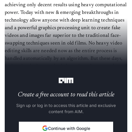
achieving only decent results using heavy computational
power. Today with new & emerging breakthroughs in
technology allow anyone with deep learning techniques
and a powerful graphics processing unit to create fake
videos and images far superior to the traditional face-
swapping techniques seen in old films. No heavy video
editing skills are needed now as the entire process is
handled automatically by an algorithm. But these days,
such technologies are also being misused to create hatred
among the masses and or for people’s political agendas.
Create a free account to read this article
Sign up or log in to access this article and exclusive
content from AIM.
Continue with Google