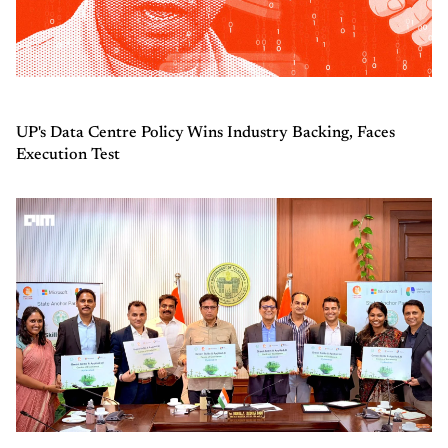
UP's Data Centre Policy Wins Industry Backing, Faces
Execution Test