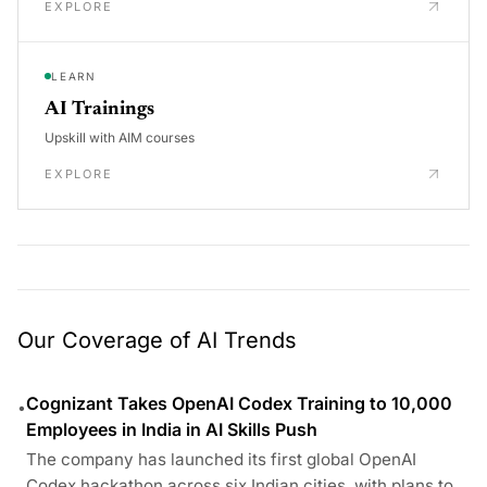
EXPLORE
LEARN
AI Trainings
Upskill with AIM courses
EXPLORE
Our Coverage of AI Trends
Cognizant Takes OpenAI Codex Training to 10,000
•
Employees in India in AI Skills Push
The company has launched its first global OpenAI
Codex hackathon across six Indian cities, with plans to