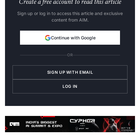
Create a free account to read this article
Sign up or log in to access this article and exclusive
content from AIM.
Continue with Google
OR
SIGN UP WITH EMAIL
LOG IN