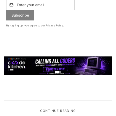
Subscribe
By signing up, you agree to our
Privacy Policy
.
CONTINUE READING