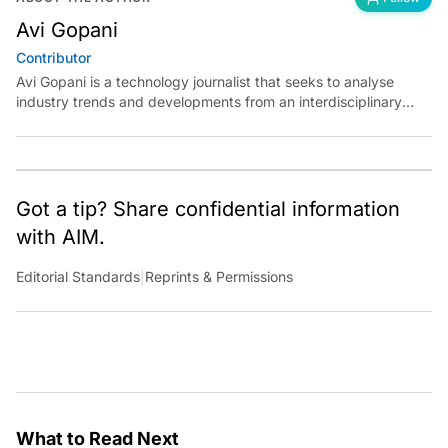
Avi Gopani
Contributor
Avi Gopani is a technology journalist that seeks to analyse
industry trends and developments from an interdisciplinary
perspective at Analytics India Magazine. Her articles chronicle
cultural, political and social stories that are curated with a focus
on the evolving technologies of artificial intelligence and data
analytics.
Got a tip? Share confidential information
with AIM.
Editorial Standards
|
Reprints & Permissions
What to Read Next