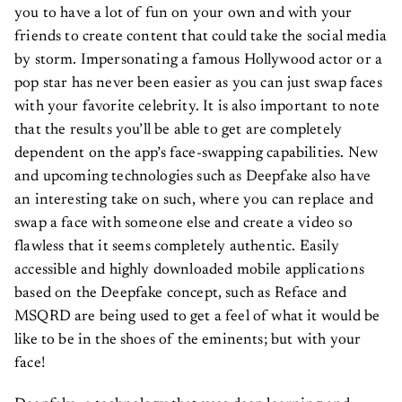
you to have a lot of fun on your own and with your
friends to create content that could take the social media
by storm. Impersonating a famous Hollywood actor or a
pop star has never been easier as you can just swap faces
with your favorite celebrity. It is also important to note
that the results you’ll be able to get are completely
dependent on the app’s face-swapping capabilities. New
and upcoming technologies such as Deepfake also have
an interesting take on such, where you can replace and
swap a face with someone else and create a video so
flawless that it seems completely authentic. Easily
accessible and highly downloaded mobile applications
based on the Deepfake concept, such as Reface and
MSQRD are being used to get a feel of what it would be
like to be in the shoes of the eminents; but with your
face!
Deepfake, a technology that uses deep learning and