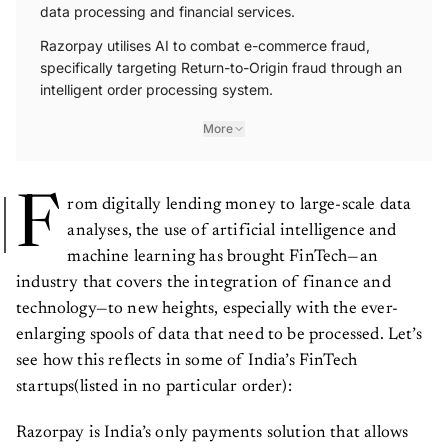
data processing and financial services.
Razorpay utilises AI to combat e-commerce fraud,
specifically targeting Return-to-Origin fraud through an
intelligent order processing system.
More
F
rom digitally lending money to large-scale data
analyses, the use of artificial intelligence and
machine learning has brought FinTech—an
industry that covers the integration of finance and
technology—to new heights, especially with the ever-
enlarging spools of data that need to be processed. Let’s
see how this reflects in some of India’s FinTech
startups(listed in no particular order):
Razorpay is India’s only payments solution that allows