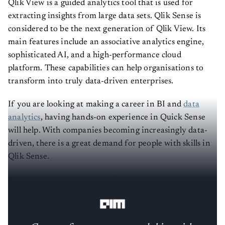
Qlik View is a guided analytics tool that is used for
extracting insights from large data sets. Qlik Sense is
considered to be the next generation of Qlik View. Its
main features include an associative analytics engine,
sophisticated AI, and a high-performance cloud
platform. These capabilities can help organisations to
transform into truly data-driven enterprises.
If you are looking at making a career in BI and
data
analytics
, having hands-on experience in Quick Sense
will help. With companies becoming increasingly data-
driven, there is a great demand for people with skills in
Qlik Sense.
In this article, we list some of the best resources to learn
Qlik Sense: