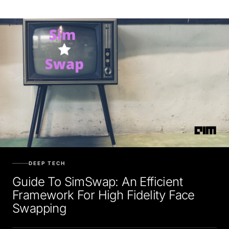
DEEP TECH
Guide To SimSwap: An Efficient
Framework For High Fidelity Face
Swapping