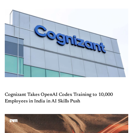
Cognizant Takes OpenAI Codex Training to 10,000
Employees in India in AI Skills Push