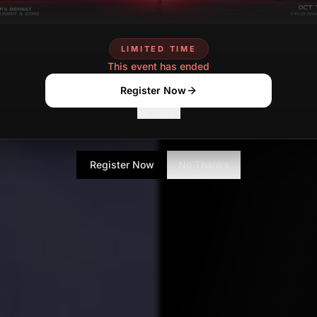
LIMITED TIME
This event has ended
Register Now
No Thanks
Register Now
No Thanks