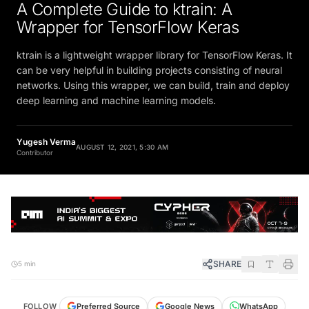
A Complete Guide to ktrain: A
Wrapper for TensorFlow Keras
ktrain is a lightweight wrapper library for TensorFlow Keras. It
can be very helpful in building projects consisting of neural
networks. Using this wrapper, we can build, train and deploy
deep learning and machine learning models.
Yugesh Verma
AUGUST 12, 2021, 5:30 AM
Contributor
SHARE
5 min
FOLLOW
Preferred Source
Google News
WhatsApp