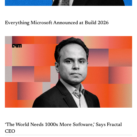
Everything Microsoft Announced at Build 2026
‘The World Needs 1000x More Software,’ Says Fractal
CEO