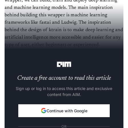
and machine learning models. The main inspiration
behind building this wrapper is machine learning
frameworks like fastai and Ludwig. The inspiration
behind the design of ktrain is to make deep learning and
artificial intelligence more accessible and easier for any
type of user, either beginners or experienced.
Models Available with ktrain
Create a free account to read this article
Sign up or log in to access this article and exclusive
content from AIM.
Continue with Google
OR