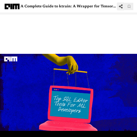
A Complete Guide to ktrain: A Wrapper for TensorFlow Keras