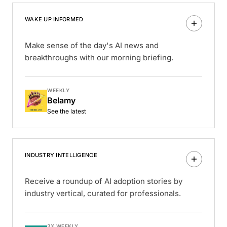
WAKE UP INFORMED
Make sense of the day's AI news and
breakthroughs with our morning briefing.
WEEKLY
Belamy
See the latest
INDUSTRY INTELLIGENCE
Receive a roundup of AI adoption stories by
industry vertical, curated for professionals.
3X WEEKLY