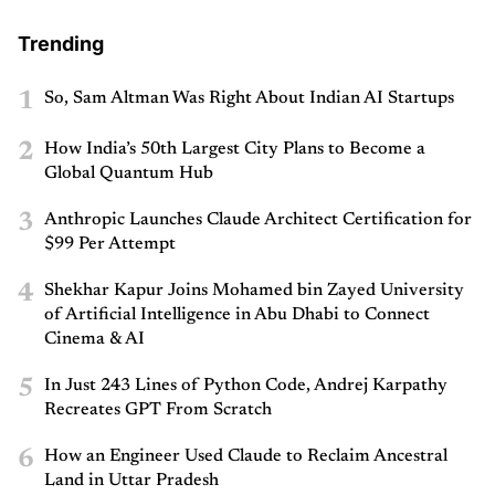
Trending
1
So, Sam Altman Was Right About Indian AI Startups
2
How India’s 50th Largest City Plans to Become a
Global Quantum Hub
3
Anthropic Launches Claude Architect Certification for
$99 Per Attempt
4
Shekhar Kapur Joins Mohamed bin Zayed University
of Artificial Intelligence in Abu Dhabi to Connect
Cinema & AI
5
In Just 243 Lines of Python Code, Andrej Karpathy
Recreates GPT From Scratch
6
How an Engineer Used Claude to Reclaim Ancestral
Land in Uttar Pradesh