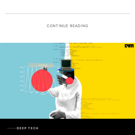
CONTINUE READING
DEEP TECH