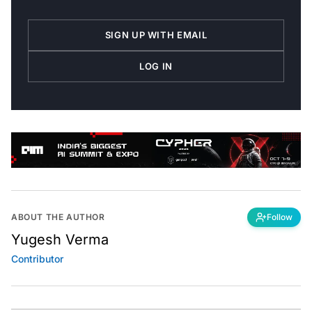
SIGN UP WITH EMAIL
LOG IN
ABOUT THE AUTHOR
Follow
Yugesh Verma
Contributor