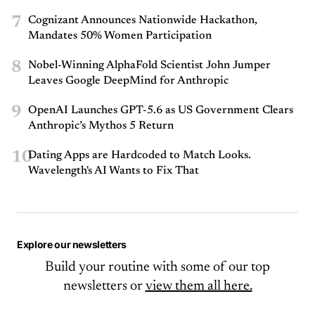
7
Cognizant Announces Nationwide Hackathon,
Mandates 50% Women Participation
8
Nobel-Winning AlphaFold Scientist John Jumper
Leaves Google DeepMind for Anthropic
9
OpenAI Launches GPT-5.6 as US Government Clears
Anthropic’s Mythos 5 Return
10
Dating Apps are Hardcoded to Match Looks.
Wavelength's AI Wants to Fix That
Explore our newsletters
Build your routine with some of our top
newsletters or
view them all here.