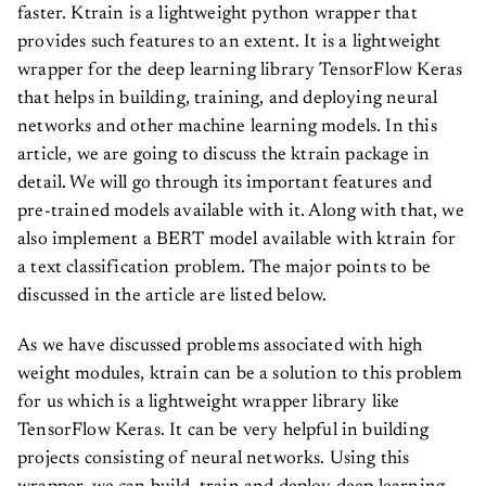
faster. Ktrain is a lightweight python wrapper that
provides such features to an extent. It is a lightweight
wrapper for the deep learning library TensorFlow Keras
that helps in building, training, and deploying neural
networks and other machine learning models. In this
article, we are going to discuss the ktrain package in
detail. We will go through its important features and
pre-trained models available with it. Along with that, we
also implement a BERT model available with ktrain for
a text classification problem. The major points to be
discussed in the article are listed below.
As we have discussed problems associated with high
weight modules, ktrain can be a solution to this problem
for us which is a lightweight wrapper library like
TensorFlow Keras. It can be very helpful in building
projects consisting of neural networks. Using this
wrapper, we can build, train and deploy deep learning