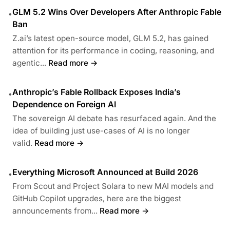
GLM 5.2 Wins Over Developers After Anthropic Fable
•
Ban
Z.ai’s latest open-source model, GLM 5.2, has gained
attention for its performance in coding, reasoning, and
agentic...
Read more →
Anthropic’s Fable Rollback Exposes India’s
•
Dependence on Foreign AI
The sovereign AI debate has resurfaced again. And the
idea of building just use-cases of AI is no longer
valid.
Read more →
Everything Microsoft Announced at Build 2026
•
From Scout and Project Solara to new MAI models and
GitHub Copilot upgrades, here are the biggest
announcements from...
Read more →