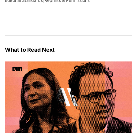
Editorial Standards
|
Reprints & Permissions
What to Read Next