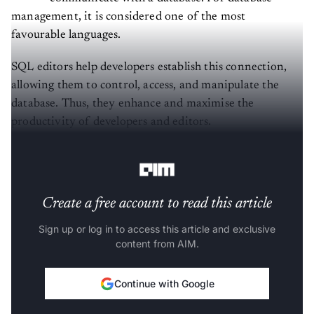
management, it is considered one of the most
favourable languages.
SQL editors help developers establish this connection,
allowing them to control, access, and manipulate the
database. Thus, they enhance and maximise the
productivity of developers and editors.
Broadly,
SQL
editors perform the following functions:
Create a free account to read this article
Sign up or log in to access this article and exclusive
content from AIM.
Continue with Google