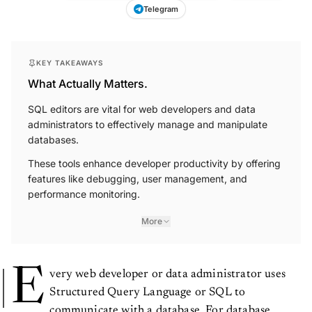
Telegram
KEY TAKEAWAYS
What Actually Matters.
SQL editors are vital for web developers and data
administrators to effectively manage and manipulate
databases.
These tools enhance developer productivity by offering
features like debugging, user management, and
performance monitoring.
More
E
very web developer or data administrator uses
Structured Query Language or SQL to
communicate with a database. For database