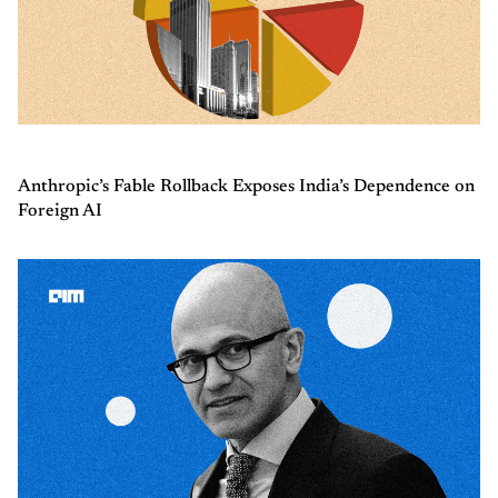
Anthropic’s Fable Rollback Exposes India’s Dependence on
Foreign AI