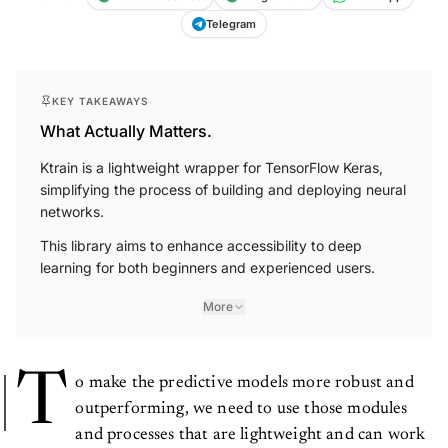
Telegram
KEY TAKEAWAYS
What Actually Matters.
Ktrain is a lightweight wrapper for TensorFlow Keras,
simplifying the process of building and deploying neural
networks.
This library aims to enhance accessibility to deep
learning for both beginners and experienced users.
More
T
o make the predictive models more robust and
outperforming, we need to use those modules
and processes that are lightweight and can work