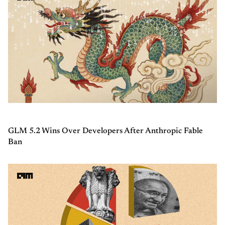
GLM 5.2 Wins Over Developers After Anthropic Fable
Ban