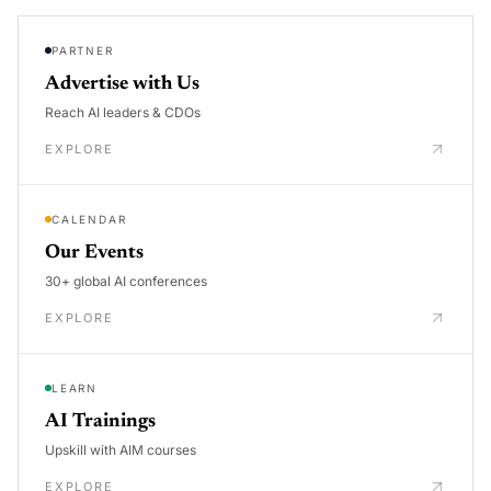
PARTNER
Advertise with Us
Reach AI leaders & CDOs
EXPLORE
CALENDAR
Our Events
30+ global AI conferences
EXPLORE
LEARN
AI Trainings
Upskill with AIM courses
EXPLORE