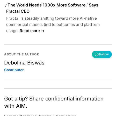
‘The World Needs 1000x More Software,’ Says
•
Fractal CEO
Fractal is steadily shifting toward more AI-native
commercial models tied to outcomes and platform
usage.
Read more →
ABOUT THE AUTHOR
Follow
Debolina Biswas
Contributor
Got a tip? Share confidential information
with AIM.