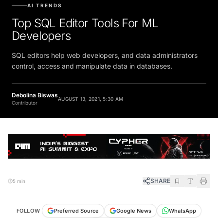
AI TRENDS
Top SQL Editor Tools For ML
Developers
SQL editors help web developers, and data administrators
control, access and manipulate data in databases.
Debolina Biswas
AUGUST 13, 2021, 5:30 AM
Contributor
SHARE
5 min
FOLLOW
Preferred Source
Google News
WhatsApp