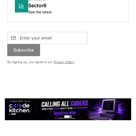
Sector6
See the latest
Subscribe
By signing up, you agree to our
Privacy Policy
.