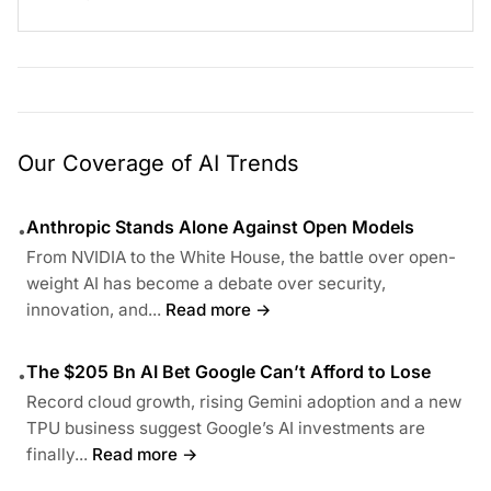
Our Coverage of AI Trends
Anthropic Stands Alone Against Open Models
•
From NVIDIA to the White House, the battle over open-
weight AI has become a debate over security,
innovation, and...
Read more →
The $205 Bn AI Bet Google Can’t Afford to Lose
•
Record cloud growth, rising Gemini adoption and a new
TPU business suggest Google’s AI investments are
finally...
Read more →