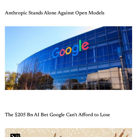
Anthropic Stands Alone Against Open Models
The $205 Bn AI Bet Google Can’t Afford to Lose