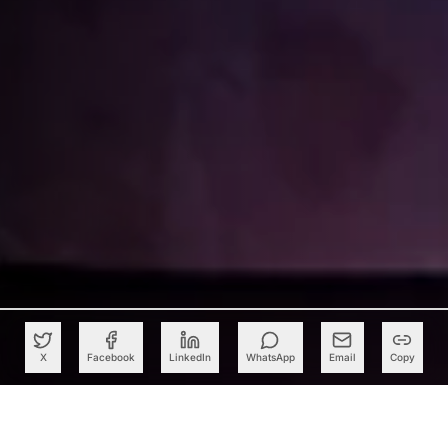
X
Facebook
LinkedIn
WhatsApp
Email
Copy