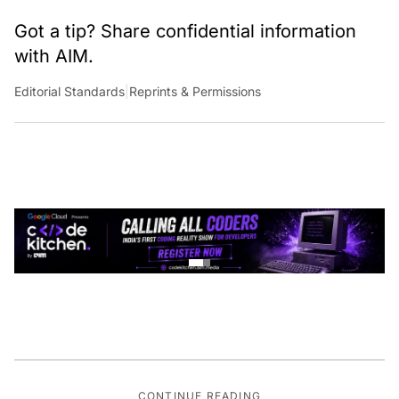
Got a tip? Share confidential information
with AIM.
Editorial Standards
|
Reprints & Permissions
CONTINUE READING