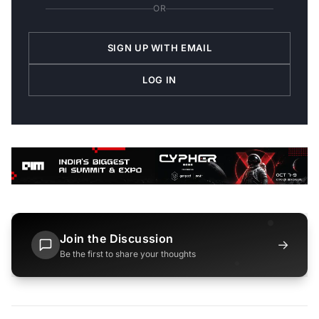
OR
SIGN UP WITH EMAIL
LOG IN
Join the Discussion
→
Be the first to share your thoughts