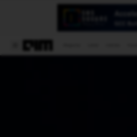
Magazine
Latest
Listicles
Visua