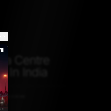
kip
ta Centre
s In India
, 2020, 5:30 AM