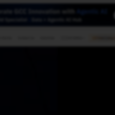
🇺🇸
l Stories
Contact Us
Advertise
US Edition
Chess Leagu