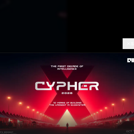
S
AI TRENDS
Top Da
Project
Ram Sagar
AUGUST 12
Contributor