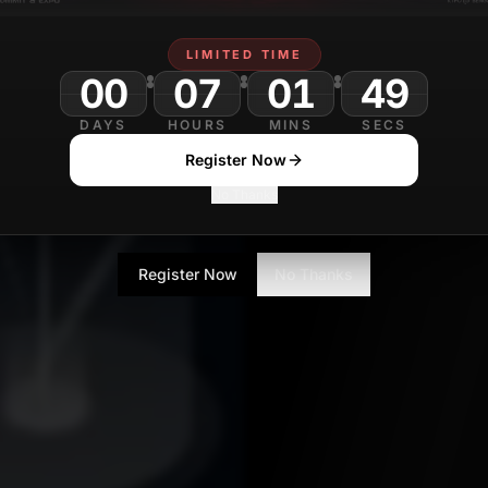
LIMITED TIME
00
07
01
DAYS
HOURS
MINS
SECS
Register Now
No Thanks
Register Now
No Thanks