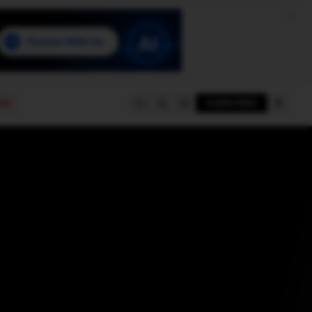
e
SUBSCRIBE