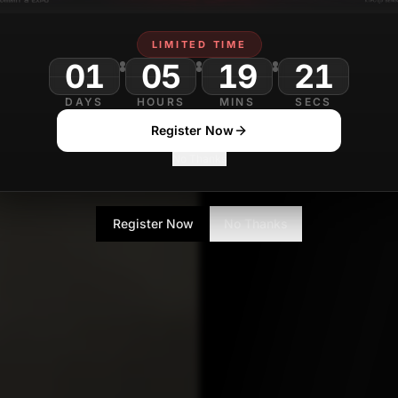
LIMITED TIME
01
05
19
DAYS
HOURS
MINS
SECS
Register Now
No Thanks
Register Now
No Thanks