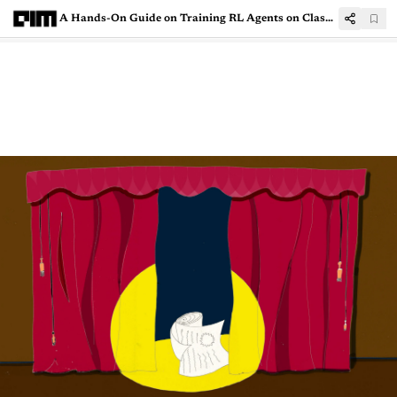
A Hands-On Guide on Training RL Agents on Classic Control Theory Problems