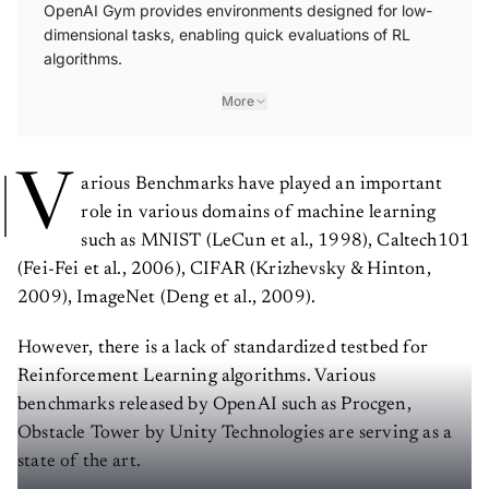
OpenAI Gym provides environments designed for low-
dimensional tasks, enabling quick evaluations of RL
algorithms.
More
V
arious Benchmarks have played an important
role in various domains of machine learning
such as MNIST (LeCun et al., 1998), Caltech101
(Fei-Fei et al., 2006), CIFAR (Krizhevsky & Hinton,
2009), ImageNet (Deng et al., 2009).
However, there is a lack of standardized testbed for
Reinforcement Learning algorithms. Various
benchmarks released by OpenAI such as Procgen,
Obstacle Tower by Unity Technologies are serving as a
state of the art.