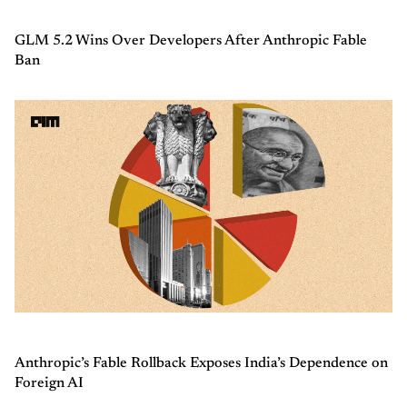
GLM 5.2 Wins Over Developers After Anthropic Fable
Ban
Anthropic’s Fable Rollback Exposes India’s Dependence on
Foreign AI