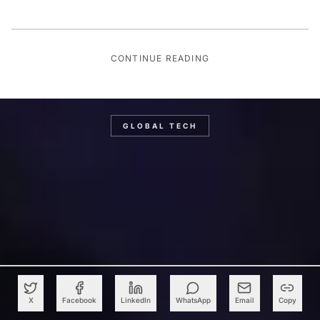
CONTINUE READING
GLOBAL TECH
X
Facebook
LinkedIn
WhatsApp
Email
Copy