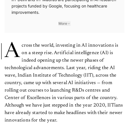
projects funded by Google, focusing on healthcare
improvements.
More
A
cross the world, investing in AI innovations is
on a steep rise. Artificial intelligence (AI) is
indeed opening up the newer phases of
technological advancements. Last year, riding the AI
wave, Indian Institute of Technology (IIT), across the
country, came up with several AI initiatives — from
rolling out courses to launching R&Ds centres and
Center of Excellences in various parts of the country.
Although we have just stepped in the year 2020, IITians
have already started to make headlines with their newer
innovations for the year.