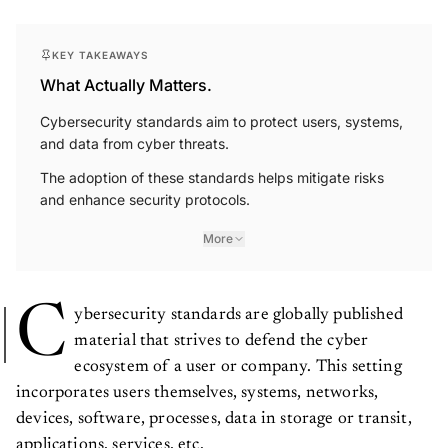
KEY TAKEAWAYS
What Actually Matters.
Cybersecurity standards aim to protect users, systems,
and data from cyber threats.
The adoption of these standards helps mitigate risks
and enhance security protocols.
More
C
ybersecurity standards are globally published
material that strives to defend the cyber
ecosystem of a user or company. This setting
incorporates users themselves, systems, networks,
devices, software, processes, data in storage or transit,
applications, services, etc.