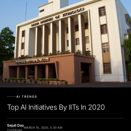
AI TRENDS
Top AI Initiatives By IITs In 2020
Sejuti Das
MARCH 15, 2020, 5:30 AM
Contributor