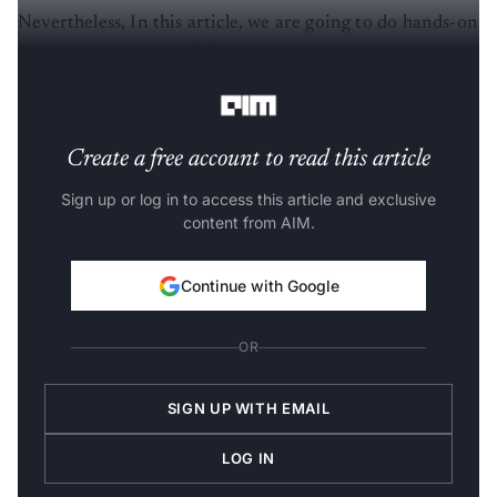
Nevertheless, In this article, we are going to do hands-on
with training various RL agents across some classical
control tasks such provided by
OpenAI Gym
.
Create a free account to read this article
Sign up or log in to access this article and exclusive
content from AIM.
Continue with Google
OR
SIGN UP WITH EMAIL
LOG IN