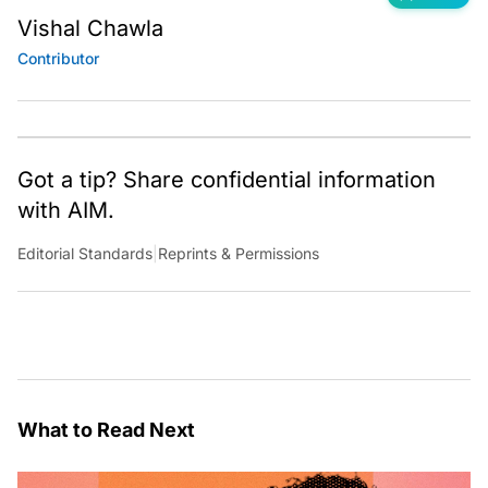
Vishal Chawla
Contributor
Got a tip? Share confidential information
with AIM.
Editorial Standards
|
Reprints & Permissions
What to Read Next