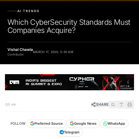
AI TRENDS
Which CyberSecurity Standards Must
Companies Acquire?
Vishal Chawla
MARCH 17, 2020, 5:30 AM
Contributor
SHARE
5 min
FOLLOW
Preferred Source
Google News
WhatsApp
Telegram