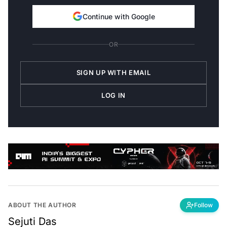
Continue with Google
OR
SIGN UP WITH EMAIL
LOG IN
ABOUT THE AUTHOR
Follow
Sejuti Das