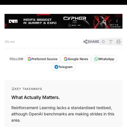
SHARE
5 min
FOLLOW
Preferred Source
Google News
WhatsApp
Telegram
KEY TAKEAWAYS
What Actually Matters.
Reinforcement Learning lacks a standardised testbed,
although OpenAI benchmarks are making strides in this
area.