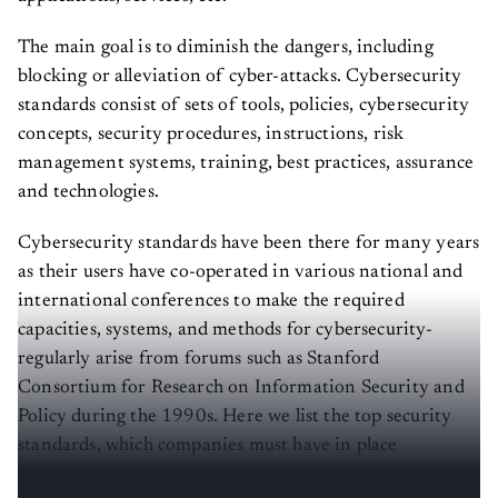
The main goal is to diminish the dangers, including
blocking or alleviation of cyber-attacks. Cybersecurity
standards consist of sets of tools, policies, cybersecurity
concepts, security procedures, instructions, risk
management systems, training, best practices, assurance
and technologies.
Cybersecurity standards have been there for many years
as their users have co-operated in various national and
international conferences to make the required
capacities, systems, and methods for cybersecurity-
regularly arise from forums such as Stanford
Consortium for Research on Information Security and
Policy during the 1990s. Here we list the top security
standards, which companies must have in place
depending on their geographical and industry