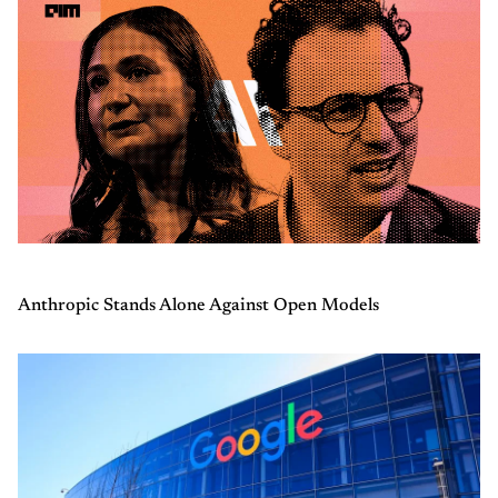
Anthropic Stands Alone Against Open Models