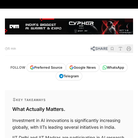
SHARE
5 min
FOLLOW
Preferred Source
Google News
WhatsApp
Telegram
KEY TAKEAWAYS
What Actually Matters.
Investment in AI innovations is significantly increasing
globally, with IITs leading several initiatives in India.
IIT Delhi and IIT Madras are participating in AI research