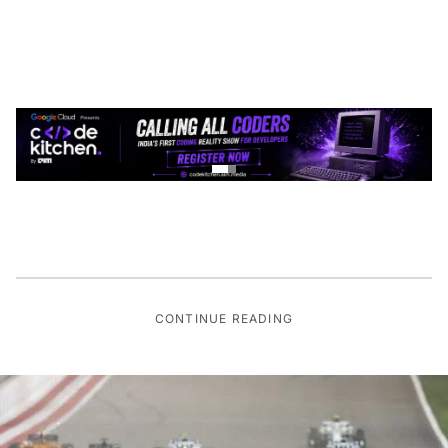
CONTINUE READING