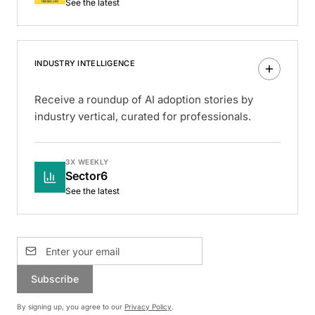
See the latest
INDUSTRY INTELLIGENCE
Receive a roundup of AI adoption stories by
industry vertical, curated for professionals.
3X WEEKLY
Sector6
See the latest
Subscribe
By signing up, you agree to our
Privacy Policy
.