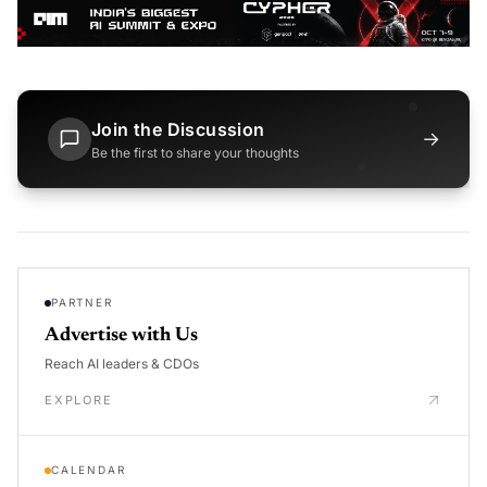
Join the Discussion
→
Be the first to share your thoughts
PARTNER
Advertise with Us
Reach AI leaders & CDOs
EXPLORE
CALENDAR