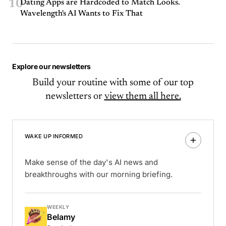
10
Dating Apps are Hardcoded to Match Looks.
Wavelength's AI Wants to Fix That
Explore our newsletters
Build your routine with some of our top
newsletters or
view them all here.
WAKE UP INFORMED
Make sense of the day's AI news and
breakthroughs with our morning briefing.
WEEKLY
Belamy