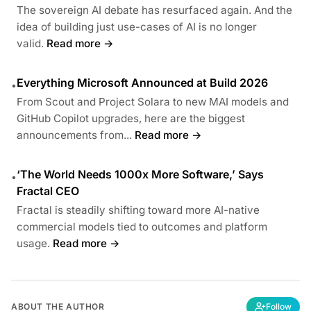
The sovereign AI debate has resurfaced again. And the
idea of building just use-cases of AI is no longer
valid.
Read more →
Everything Microsoft Announced at Build 2026
•
From Scout and Project Solara to new MAI models and
GitHub Copilot upgrades, here are the biggest
announcements from...
Read more →
‘The World Needs 1000x More Software,’ Says
•
Fractal CEO
Fractal is steadily shifting toward more AI-native
commercial models tied to outcomes and platform
usage.
Read more →
ABOUT THE AUTHOR
Follow