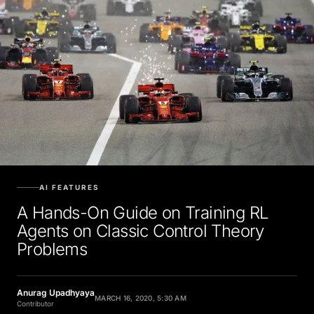
AI FEATURES
A Hands-On Guide on Training RL
Agents on Classic Control Theory
Problems
Anurag Upadhyaya
MARCH 16, 2020, 5:30 AM
Contributor