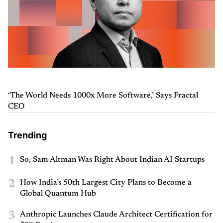
‘The World Needs 1000x More Software,’ Says Fractal
CEO
Trending
1
So, Sam Altman Was Right About Indian AI Startups
2
How India’s 50th Largest City Plans to Become a
Global Quantum Hub
3
Anthropic Launches Claude Architect Certification for