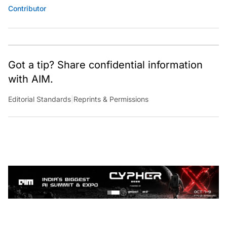
Contributor
Got a tip? Share confidential information
with AIM.
Editorial Standards
|
Reprints & Permissions