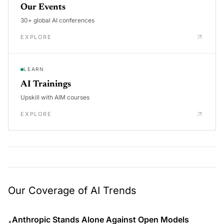
Our Events
30+ global AI conferences
EXPLORE
LEARN
AI Trainings
Upskill with AIM courses
EXPLORE
Our Coverage of AI Trends
Anthropic Stands Alone Against Open Models
•