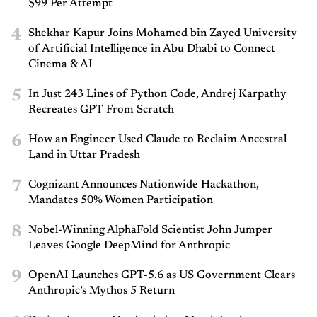
$99 Per Attempt
4
Shekhar Kapur Joins Mohamed bin Zayed University
of Artificial Intelligence in Abu Dhabi to Connect
Cinema & AI
5
In Just 243 Lines of Python Code, Andrej Karpathy
Recreates GPT From Scratch
6
How an Engineer Used Claude to Reclaim Ancestral
Land in Uttar Pradesh
7
Cognizant Announces Nationwide Hackathon,
Mandates 50% Women Participation
8
Nobel-Winning AlphaFold Scientist John Jumper
Leaves Google DeepMind for Anthropic
9
OpenAI Launches GPT-5.6 as US Government Clears
Anthropic’s Mythos 5 Return