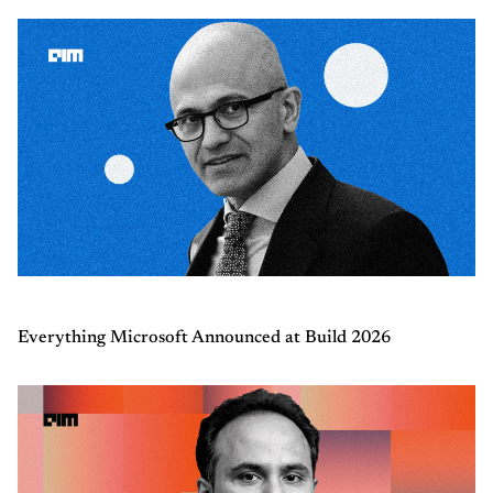
Everything Microsoft Announced at Build 2026