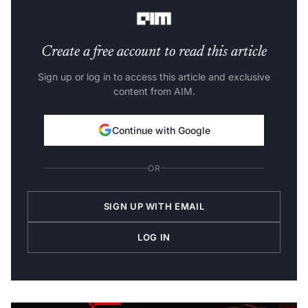
requirements-
Create a free account to read this article
Sign up or log in to access this article and exclusive
content from AIM.
Continue with Google
OR
SIGN UP WITH EMAIL
LOG IN