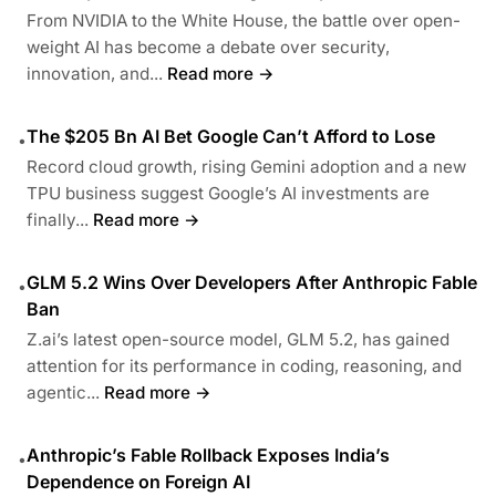
From NVIDIA to the White House, the battle over open-
weight AI has become a debate over security,
innovation, and...
Read more →
The $205 Bn AI Bet Google Can’t Afford to Lose
•
Record cloud growth, rising Gemini adoption and a new
TPU business suggest Google’s AI investments are
finally...
Read more →
GLM 5.2 Wins Over Developers After Anthropic Fable
•
Ban
Z.ai’s latest open-source model, GLM 5.2, has gained
attention for its performance in coding, reasoning, and
agentic...
Read more →
Anthropic’s Fable Rollback Exposes India’s
•
Dependence on Foreign AI