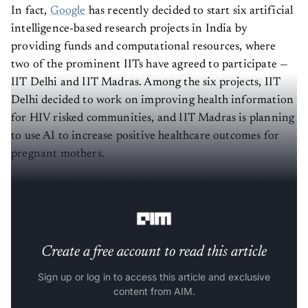
In fact,
Google
has recently decided to start six artificial
intelligence-based research projects in India by
providing funds and computational resources, where
two of the prominent IITs have agreed to participate —
IIT Delhi and IIT Madras. Among the six projects, IIT
Delhi decided to work on improving health information
for HIV risked communities, and IIT Madras is planning
to use AI to increase positive healthcare outcomes for
pregnant mothers.
In this article, we will talk about top
AI initiatives
by the
Indian Institute of Technology in 2020.
Create a free account to read this article
Sign up or log in to access this article and exclusive
content from AIM.