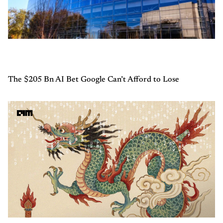
The $205 Bn AI Bet Google Can’t Afford to Lose