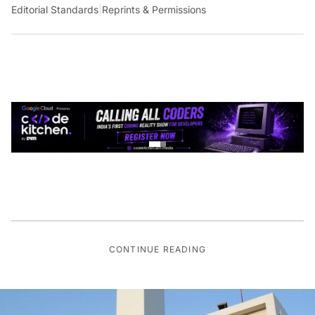
Editorial Standards
|
Reprints & Permissions
CONTINUE READING