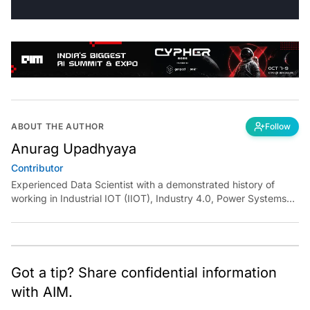
ABOUT THE AUTHOR
Follow
Anurag Upadhyaya
Contributor
Experienced Data Scientist with a demonstrated history of
working in Industrial IOT (IIOT), Industry 4.0, Power Systems
and Manufacturing domain. I have experience in designing
robust solutions for various clients using Machine Learning,
Artificial Intelligence, and Deep Learning. I have been
instrumental in developing end to end solutions from scratch
and deploying them independently at scale.
Got a tip? Share confidential information
with AIM.