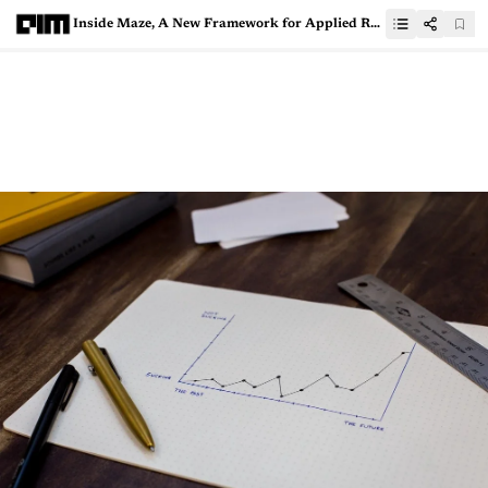
Inside Maze, A New Framework for Applied Reinforcement Learning