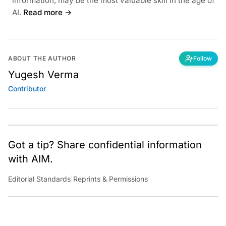
information, may be the most valuable skill in the age of
AI.
Read more →
ABOUT THE AUTHOR
Follow
Yugesh Verma
Contributor
Got a tip? Share confidential information
with AIM.
Editorial Standards
|
Reprints & Permissions