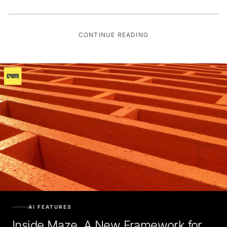
CONTINUE READING
AI FEATURES
Inside Maze, A New Framework for