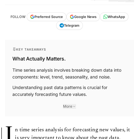
FOLLOW
Preferred Source
Google News
WhatsApp
Telegram
KEY TAKEAWAYS
What Actually Matters.
Time series analysis involves breaking down data into
components: level, trend, seasonality, and noise.
Understanding past data patterns is crucial for
accurately forecasting future values.
More
I
n time series analysis for forecasting new values, it
is very important to know about the past data.