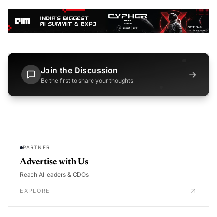
Join the Discussion
→
Be the first to share your thoughts
PARTNER
Advertise with Us
Reach AI leaders & CDOs
EXPLORE