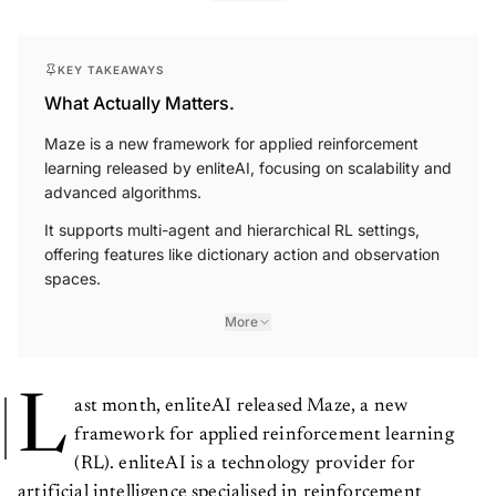
KEY TAKEAWAYS
What Actually Matters.
Maze is a new framework for applied reinforcement
learning released by enliteAI, focusing on scalability and
advanced algorithms.
It supports multi-agent and hierarchical RL settings,
offering features like dictionary action and observation
spaces.
More
L
ast month, enliteAI released Maze, a new
framework for applied reinforcement learning
(RL). enliteAI is a technology provider for
artificial intelligence specialised in reinforcement