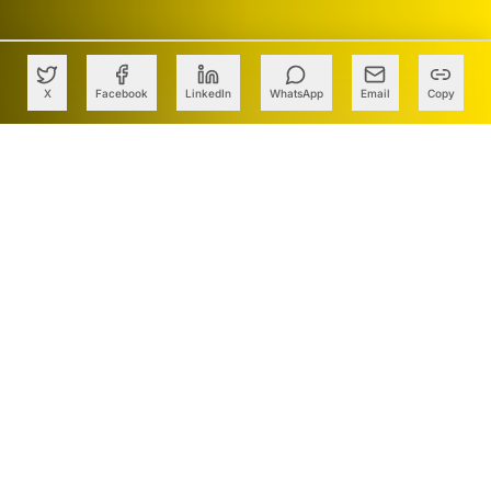
X
Facebook
LinkedIn
WhatsApp
Email
Copy