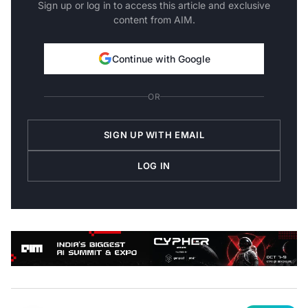
content from AIM.
Continue with Google
OR
SIGN UP WITH EMAIL
LOG IN