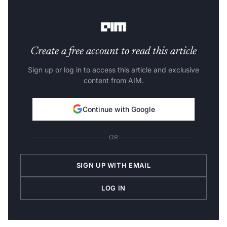
of the forecasted time series can be different from the
older time series.
Create a free account to read this article
Sign up or log in to access this article and exclusive
content from AIM.
Continue with Google
OR
SIGN UP WITH EMAIL
LOG IN