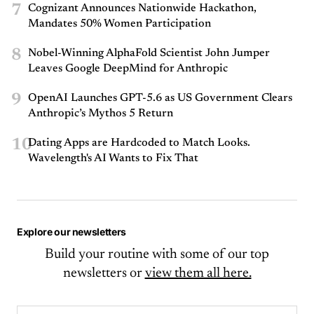
7
Cognizant Announces Nationwide Hackathon,
Mandates 50% Women Participation
8
Nobel-Winning AlphaFold Scientist John Jumper
Leaves Google DeepMind for Anthropic
9
OpenAI Launches GPT-5.6 as US Government Clears
Anthropic’s Mythos 5 Return
10
Dating Apps are Hardcoded to Match Looks.
Wavelength's AI Wants to Fix That
Explore our newsletters
Build your routine with some of our top
newsletters or
view them all here.