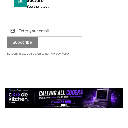
Sector6
See the latest
Subscribe
By signing up, you agree to our
Privacy Policy
.