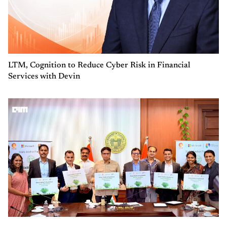
LTM, Cognition to Reduce Cyber Risk in Financial
Services with Devin