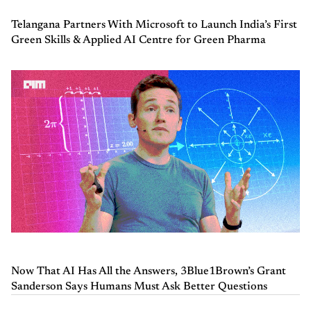
Telangana Partners With Microsoft to Launch India’s First
Green Skills & Applied AI Centre for Green Pharma
Now That AI Has All the Answers, 3Blue1Brown’s Grant
Sanderson Says Humans Must Ask Better Questions