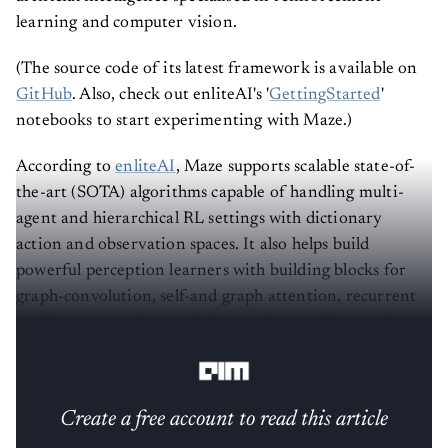
learning and computer vision.
(The source code of its latest framework is available on
GitHub
. Also, check out enliteAI's '
GettingStarted
'
notebooks to start experimenting with Maze.)
According to
enliteAI
, Maze supports scalable state-of-
the-art (SOTA) algorithms capable of handling multi-
agent and hierarchical RL settings with dictionary
action and observation spaces. It also helps build
powerful perception learners with building blocks for
graph-convolution, self-and graph attention, recurrent
architectures, action and observation masking, and
more.
Create a free account to read this article
Sign up or log in to access this article and exclusive