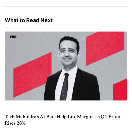
What to Read Next
Tech Mahindra’s AI Bets Help Lift Margins as Q1 Profit
Rises 28%