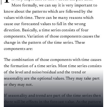
More formally, we can say it is very important to
know about the patterns which are followed by the
values with time. There can be many reasons which
cause our forecasted values to fall in the wrong
direction. Basically, a time series consists of four
components. Variation of those components causes the
change in the pattern of the time series. These
components are:
The combination of those components with time causes
the formation of a time series. Most time series consists
of the level and noise/residual and the trend or
seasonality are the optional values. They may take part
or they may not.
If seasonality and trend are part of the time series then
there will be effects in the forecast value. As the pattern