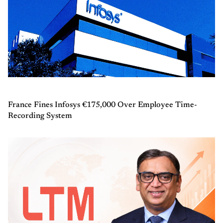
France Fines Infosys €175,000 Over Employee Time-
Recording System