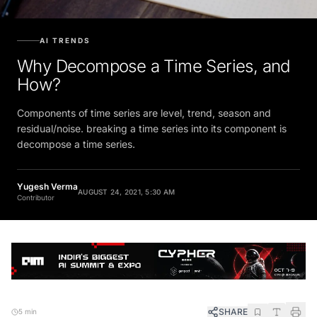
AI TRENDS
Why Decompose a Time Series, and
How?
Components of time series are level, trend, season and
residual/noise. breaking a time series into its component is
decompose a time series.
Yugesh Verma
AUGUST 24, 2021, 5:30 AM
Contributor
SHARE
5 min