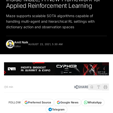
Applied Reinforcement Learning
Maze supports scalable SOTA algorithms capable of
handling multi-agent and hierarchical RL settings with
dictionary action and observation spaces
Amit Naik
AUGUST 23, 2021, 5:30 AM
Editor
SHARE
5 min
FOLLOW
Preferred Source
Google News
WhatsApp
Telegram