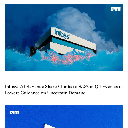
Infosys AI Revenue Share Climbs to 8.2% in Q1 Even as it
Lowers Guidance on Uncertain Demand