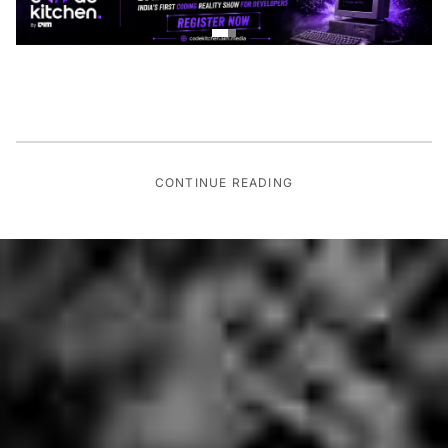
CONTINUE READING