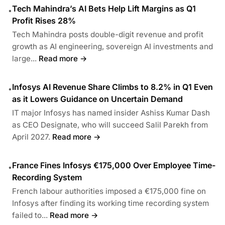
Tech Mahindra’s AI Bets Help Lift Margins as Q1
•
Profit Rises 28%
Tech Mahindra posts double-digit revenue and profit
growth as AI engineering, sovereign AI investments and
large...
Read more →
Infosys AI Revenue Share Climbs to 8.2% in Q1 Even
•
as it Lowers Guidance on Uncertain Demand
IT major Infosys has named insider Ashiss Kumar Dash
as CEO Designate, who will succeed Salil Parekh from
April 2027.
Read more →
France Fines Infosys €175,000 Over Employee Time-
•
Recording System
French labour authorities imposed a €175,000 fine on
Infosys after finding its working time recording system
failed to...
Read more →