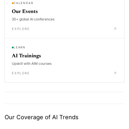
CALENDAR
Our Events
30+ global AI conferences
EXPLORE
LEARN
AI Trainings
Upskill with AIM courses
EXPLORE
Our Coverage of AI Trends