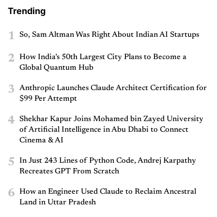
Trending
1
So, Sam Altman Was Right About Indian AI Startups
2
How India’s 50th Largest City Plans to Become a
Global Quantum Hub
3
Anthropic Launches Claude Architect Certification for
$99 Per Attempt
4
Shekhar Kapur Joins Mohamed bin Zayed University
of Artificial Intelligence in Abu Dhabi to Connect
Cinema & AI
5
In Just 243 Lines of Python Code, Andrej Karpathy
Recreates GPT From Scratch
6
How an Engineer Used Claude to Reclaim Ancestral
Land in Uttar Pradesh