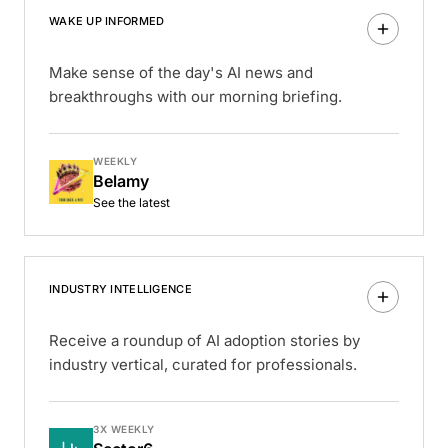
WAKE UP INFORMED
Make sense of the day's AI news and
breakthroughs with our morning briefing.
WEEKLY
Belamy
See the latest
INDUSTRY INTELLIGENCE
Receive a roundup of AI adoption stories by
industry vertical, curated for professionals.
3X WEEKLY