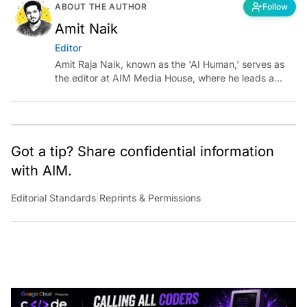
ABOUT THE AUTHOR
Follow
Amit Naik
Editor
Amit Raja Naik, known as the 'AI Human,' serves as
the editor at AIM Media House, where he leads a
team of talented tech journalists who are driving and
shaping technology conversations across India and
around the world.
Got a tip? Share confidential information
with AIM.
Editorial Standards
|
Reprints & Permissions