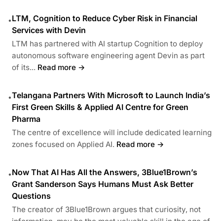
LTM, Cognition to Reduce Cyber Risk in Financial
•
Services with Devin
LTM has partnered with AI startup Cognition to deploy
autonomous software engineering agent Devin as part
of its...
Read more →
Telangana Partners With Microsoft to Launch India’s
•
First Green Skills & Applied AI Centre for Green
Pharma
The centre of excellence will include dedicated learning
zones focused on Applied AI.
Read more →
Now That AI Has All the Answers, 3Blue1Brown’s
•
Grant Sanderson Says Humans Must Ask Better
Questions
The creator of 3Blue1Brown argues that curiosity, not