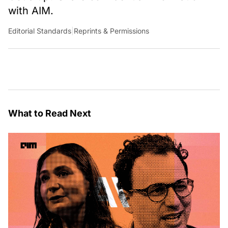
with AIM.
Editorial Standards
|
Reprints & Permissions
What to Read Next