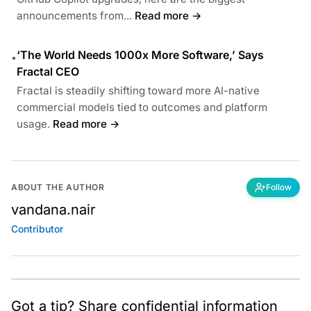
announcements from...
Read more →
‘The World Needs 1000x More Software,’ Says
•
Fractal CEO
Fractal is steadily shifting toward more AI-native
commercial models tied to outcomes and platform
usage.
Read more →
ABOUT THE AUTHOR
Follow
vandana.nair
Contributor
Got a tip? Share confidential information