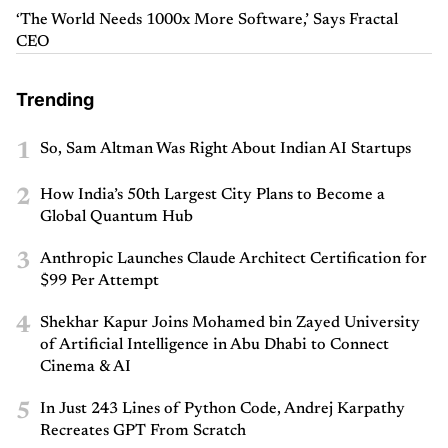
‘The World Needs 1000x More Software,’ Says Fractal
CEO
Trending
1
So, Sam Altman Was Right About Indian AI Startups
2
How India’s 50th Largest City Plans to Become a
Global Quantum Hub
3
Anthropic Launches Claude Architect Certification for
$99 Per Attempt
4
Shekhar Kapur Joins Mohamed bin Zayed University
of Artificial Intelligence in Abu Dhabi to Connect
Cinema & AI
5
In Just 243 Lines of Python Code, Andrej Karpathy
Recreates GPT From Scratch