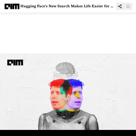
Hugging Face's New Search Makes Life Easier for Developers