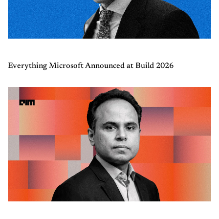
Everything Microsoft Announced at Build 2026