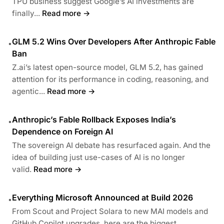
TPU business suggest Google’s AI investments are
finally...
Read more →
GLM 5.2 Wins Over Developers After Anthropic Fable
•
Ban
Z.ai’s latest open-source model, GLM 5.2, has gained
attention for its performance in coding, reasoning, and
agentic...
Read more →
Anthropic’s Fable Rollback Exposes India’s
•
Dependence on Foreign AI
The sovereign AI debate has resurfaced again. And the
idea of building just use-cases of AI is no longer
valid.
Read more →
Everything Microsoft Announced at Build 2026
•
From Scout and Project Solara to new MAI models and
GitHub Copilot upgrades, here are the biggest