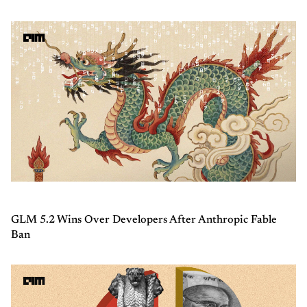
GLM 5.2 Wins Over Developers After Anthropic Fable
Ban