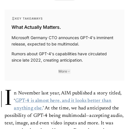
KEY TAKEAWAYS
What Actually Matters.
Microsoft Germany CTO announces GPT-4's imminent
release, expected to be multimodal.
Rumors about GPT-4's capabilities have circulated
since late 2022, creating anticipation.
More
I
n November last year, AIM published a story titled,
‘
GPT-4 is almost here, and it looks better than
anything else.
’ At the time, we had anticipated the
possibility of GPT-4 being multimodal—accepting audio,
text, image, and even video inputs and more. It was