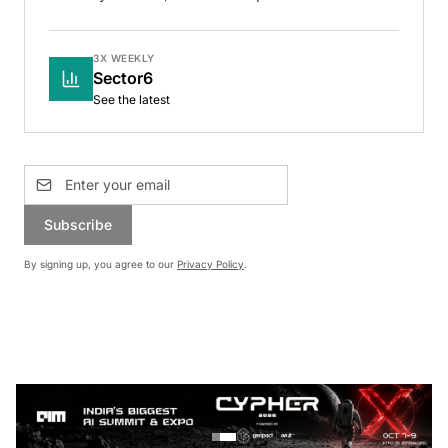
3X WEEKLY
Sector6
See the latest
Subscribe
By signing up, you agree to our
Privacy Policy
.