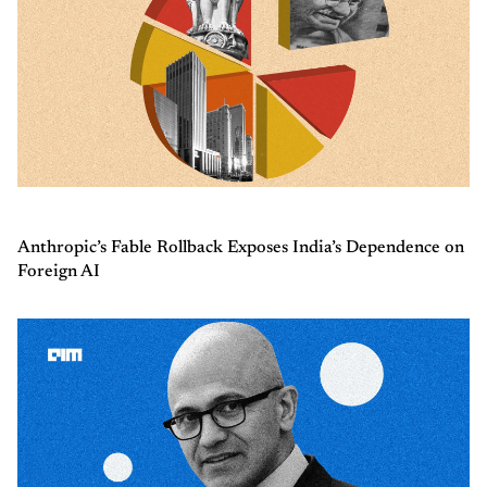
Anthropic’s Fable Rollback Exposes India’s Dependence on
Foreign AI