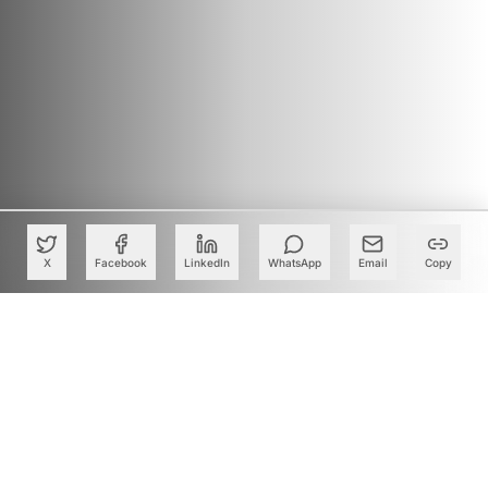
X
Facebook
LinkedIn
WhatsApp
Email
Copy