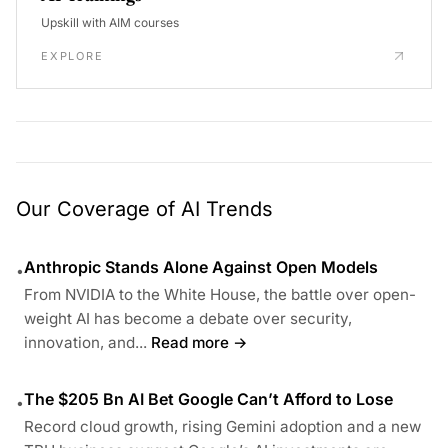
Upskill with AIM courses
EXPLORE
Our Coverage of AI Trends
Anthropic Stands Alone Against Open Models
•
From NVIDIA to the White House, the battle over open-
weight AI has become a debate over security,
innovation, and...
Read more →
The $205 Bn AI Bet Google Can’t Afford to Lose
•
Record cloud growth, rising Gemini adoption and a new