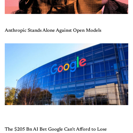
Anthropic Stands Alone Against Open Models
The $205 Bn AI Bet Google Can’t Afford to Lose