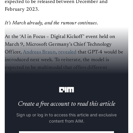
expected to be released between December and
February 2023.
It’s March already, and the rumour continues
.
At the ‘AI in Focus – Digital Kickoff’ event held on
March 9, Microsoft Germany’s Chief Technology
Officer,
Andreas Braun
,
revealed
that GPT-4 would be
introduced next week. To reiterate, the model is
expected to be multimodal that offers different
possibilities beyond text, including videos, images, and
more.
Create a free account to read this article
Sign up or log in to access this article and exclusive
content from AIM.