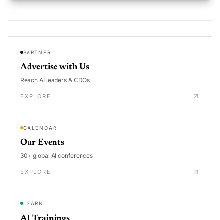
PARTNER
Advertise with Us
Reach AI leaders & CDOs
EXPLORE
CALENDAR
Our Events
30+ global AI conferences
EXPLORE
LEARN
AI Trainings