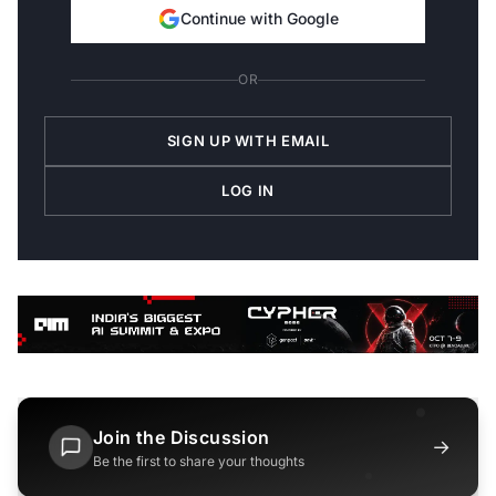
Continue with Google
OR
SIGN UP WITH EMAIL
LOG IN
Join the Discussion
→
Be the first to share your thoughts