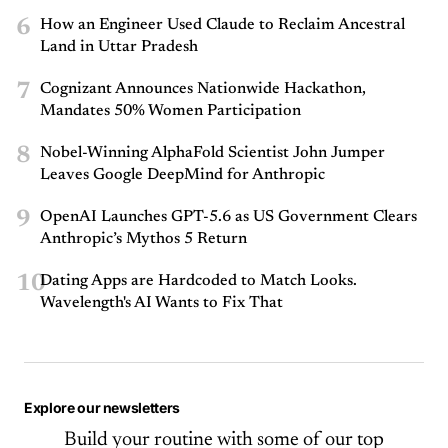
6
How an Engineer Used Claude to Reclaim Ancestral
Land in Uttar Pradesh
7
Cognizant Announces Nationwide Hackathon,
Mandates 50% Women Participation
8
Nobel-Winning AlphaFold Scientist John Jumper
Leaves Google DeepMind for Anthropic
9
OpenAI Launches GPT-5.6 as US Government Clears
Anthropic’s Mythos 5 Return
10
Dating Apps are Hardcoded to Match Looks.
Wavelength's AI Wants to Fix That
Explore our newsletters
Build your routine with some of our top