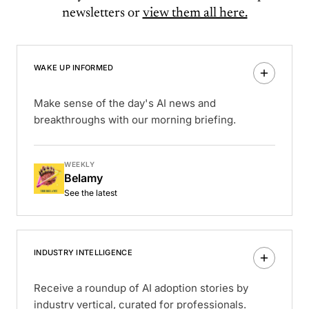
newsletters or
view them all here.
WAKE UP INFORMED
Make sense of the day's AI news and
breakthroughs with our morning briefing.
WEEKLY
Belamy
See the latest
INDUSTRY INTELLIGENCE
Receive a roundup of AI adoption stories by
industry vertical, curated for professionals.