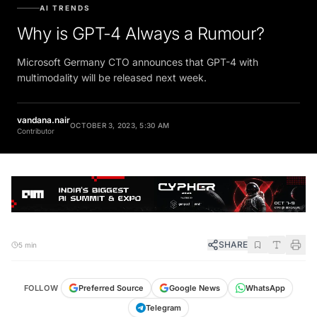
AI TRENDS
Why is GPT-4 Always a Rumour?
Microsoft Germany CTO announces that GPT-4 with
multimodality will be released next week.
vandana.nair
OCTOBER 3, 2023, 5:30 AM
Contributor
SHARE
5 min
FOLLOW
Preferred Source
Google News
WhatsApp
Telegram