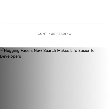
CONTINUE READING