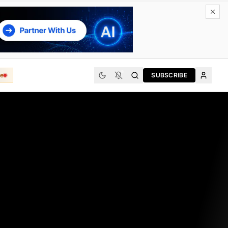
e
SUBSCRIBE