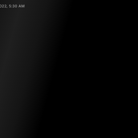
022, 5:30 AM