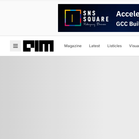
Magazine
Latest
Listicles
Visua