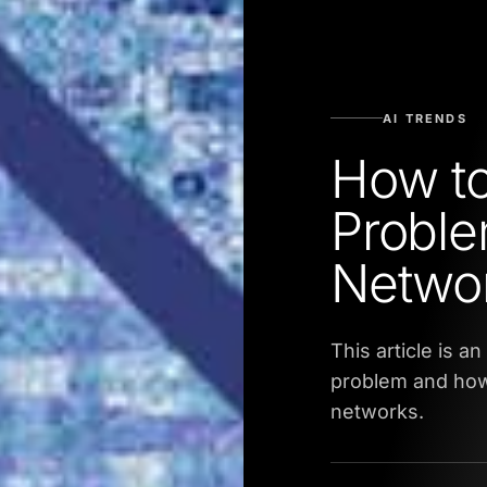
AI TRENDS
How t
Proble
Netwo
This article is 
problem and how 
networks.