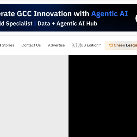
🇺🇸
l Stories
Contact Us
Advertise
US Edition
Chess Leagu