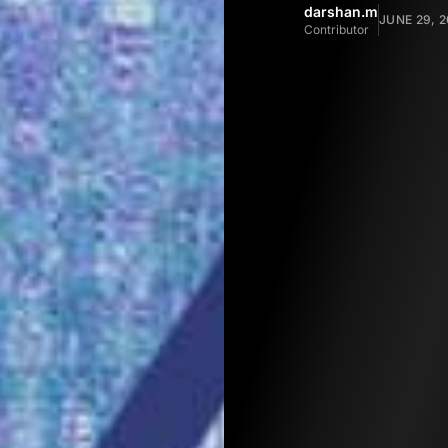
darshan.m
JUNE 29, 2
Contributor