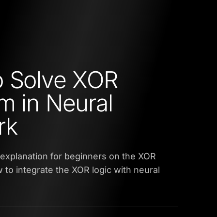
o Solve XOR
m in Neural
rk
an explanation for beginners on the XOR
to integrate the XOR logic with neural