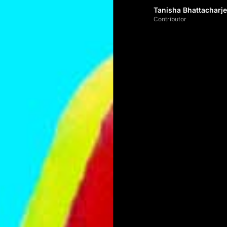
Tanisha Bhattacharj
Contributor