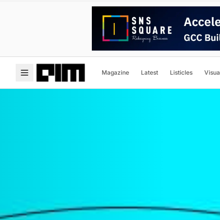
Magazine
Latest
Listicles
Visua