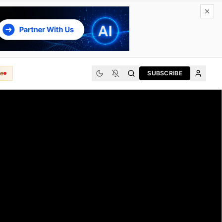
e
SUBSCRIBE