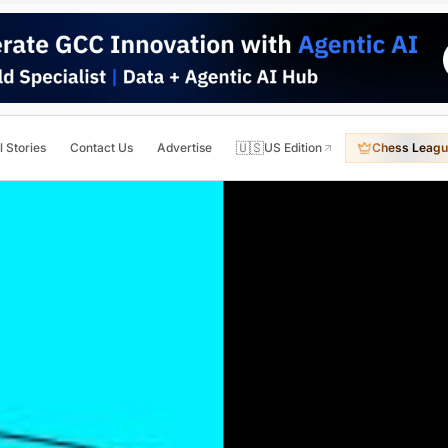
🇺🇸
l Stories
Contact Us
Advertise
US Edition
Chess Leagu