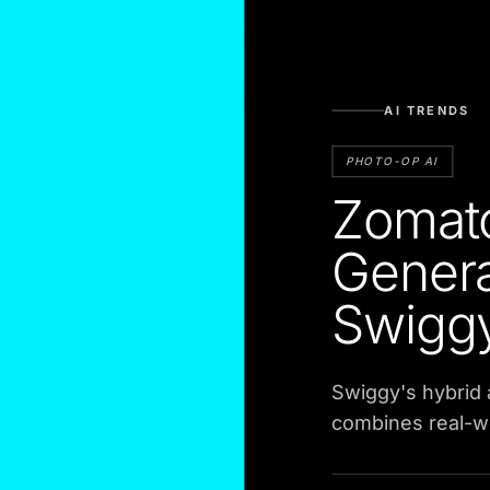
AI TRENDS
PHOTO-OP AI
Zomat
Genera
Swigg
Swiggy's hybrid
combines real-w