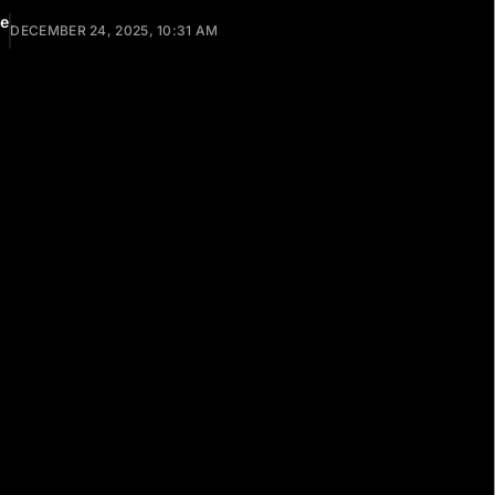
ee
DECEMBER 24, 2025, 10:31 AM