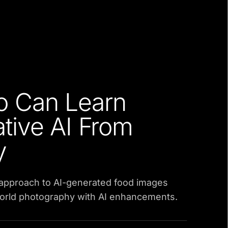
o Can Learn
tive AI From
y
 approach to AI-generated food images
orld photography with AI enhancements.