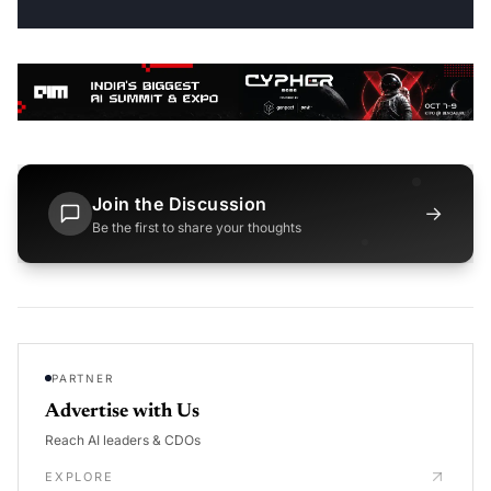
Join the Discussion
→
Be the first to share your thoughts
PARTNER
Advertise with Us
Reach AI leaders & CDOs
EXPLORE