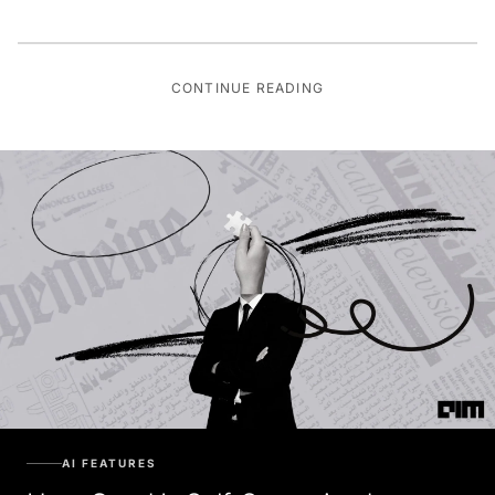
CONTINUE READING
AI FEATURES
How Good Is Self-Supervised