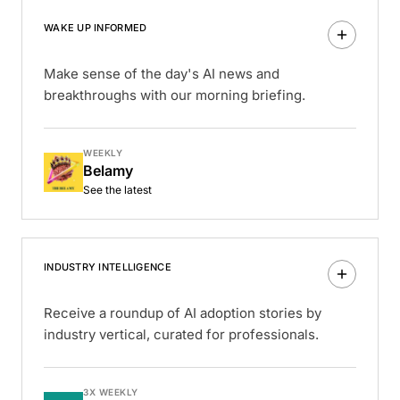
WAKE UP INFORMED
Make sense of the day's AI news and
breakthroughs with our morning briefing.
WEEKLY
Belamy
See the latest
INDUSTRY INTELLIGENCE
Receive a roundup of AI adoption stories by
industry vertical, curated for professionals.
3X WEEKLY