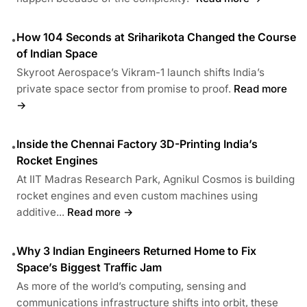
How 104 Seconds at Sriharikota Changed the Course
•
of Indian Space
Skyroot Aerospace’s Vikram-1 launch shifts India’s
private space sector from promise to proof.
Read more
→
Inside the Chennai Factory 3D-Printing India’s
•
Rocket Engines
At IIT Madras Research Park, Agnikul Cosmos is building
rocket engines and even custom machines using
additive...
Read more →
Why 3 Indian Engineers Returned Home to Fix
•
Space’s Biggest Traffic Jam
As more of the world’s computing, sensing and
communications infrastructure shifts into orbit, these