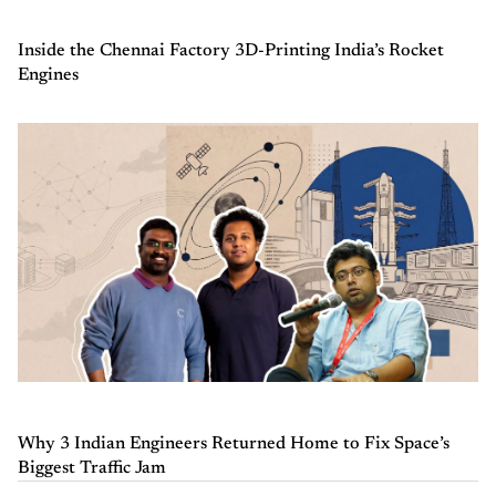
Inside the Chennai Factory 3D-Printing India’s Rocket
Engines
Why 3 Indian Engineers Returned Home to Fix Space’s
Biggest Traffic Jam