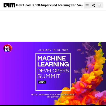
How Good Is Self-Supervised Learning For Anomaly Detection