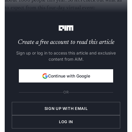
to expect from this four-day virtual event:
The
conference
will witness three events:
Create a free account to read this article
Sign up or log in to access this article and exclusive
content from AIM.
Continue with Google
OR
SIGN UP WITH EMAIL
LOG IN