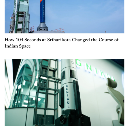
How 104 Seconds at Sriharikota Changed the Course of
Indian Space