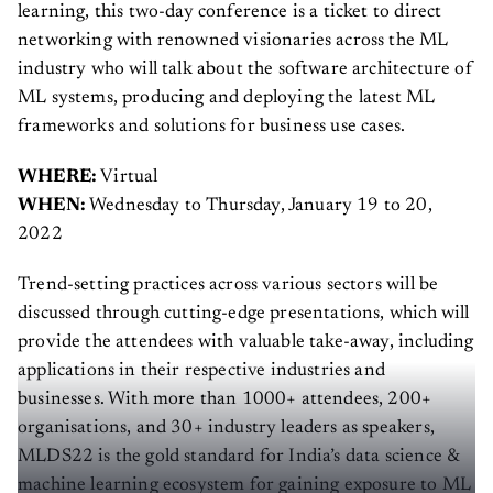
learning, this two-day conference is a ticket to direct
networking with renowned visionaries across the ML
industry who will talk about the software architecture of
ML systems, producing and deploying the latest ML
frameworks and solutions for business use cases.
WHERE:
Virtual
WHEN:
Wednesday to Thursday, January 19 to 20,
2022
Trend-setting practices across various sectors will be
discussed through cutting-edge presentations, which will
provide the attendees with valuable take-away, including
applications in their respective industries and
businesses. With more than 1000+ attendees, 200+
organisations, and 30+ industry leaders as speakers,
MLDS22 is the gold standard for India’s data science &
machine learning ecosystem for gaining exposure to ML