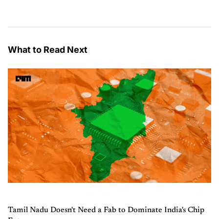
What to Read Next
Tamil Nadu Doesn't Need a Fab to Dominate India's Chip