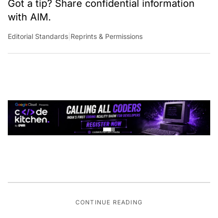
with AIM.
Editorial Standards
|
Reprints & Permissions
CONTINUE READING