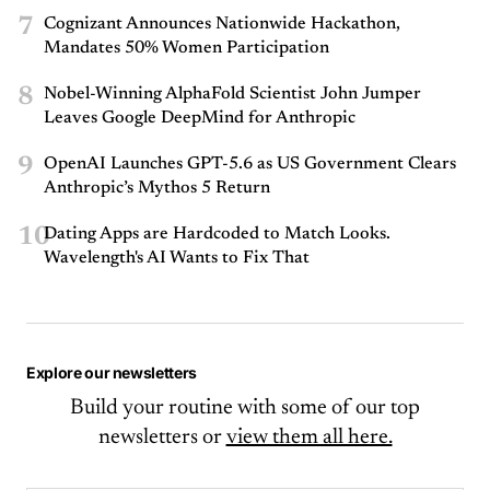
7
Cognizant Announces Nationwide Hackathon,
Mandates 50% Women Participation
8
Nobel-Winning AlphaFold Scientist John Jumper
Leaves Google DeepMind for Anthropic
9
OpenAI Launches GPT-5.6 as US Government Clears
Anthropic’s Mythos 5 Return
10
Dating Apps are Hardcoded to Match Looks.
Wavelength's AI Wants to Fix That
Explore our newsletters
Build your routine with some of our top
newsletters or
view them all here.