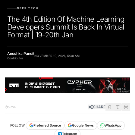
DEEP TECH
The 4th Edition Of Machine Learning
Developers Summit Is Back In Virtual
Format | 19-20th Jan
Anushka Pandit
NOVEMBER 10, 2021, 5:30 AM
Contributor
SHARE
5 min
FOLLOW
Preferred Source
Google News
WhatsApp
Telegram