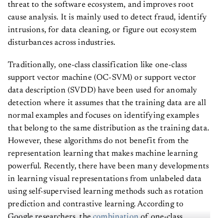
threat to the software ecosystem, and improves root
cause analysis. It is mainly used to detect fraud, identify
intrusions, for data cleaning, or figure out ecosystem
disturbances across industries.
Traditionally, one-class classification like one-class
support vector machine (OC-SVM) or support vector
data description (SVDD) have been used for anomaly
detection where it assumes that the training data are all
normal examples and focuses on identifying examples
that belong to the same distribution as the training data.
However, these algorithms do not benefit from the
representation learning that makes machine learning
powerful. Recently, there have been many developments
in learning visual representations from unlabeled data
using self-supervised learning methods such as rotation
prediction and contrastive learning. According to
Google researchers, the
combination
of one-class