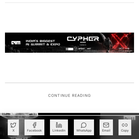
CONTINUE READING
X
Facebook
LinkedIn
WhatsApp
Email
Copy