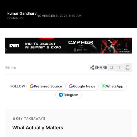
kumar Gandharv
NOVEMBER 8, 2021, 5:30 AM
Contributor
SHARE
5 min
FOLLOW
Preferred Source
Google News
WhatsApp
Telegram
KEY TAKEAWAYS
What Actually Matters.
PyCon India 2021 will be held virtually from 17th to 20th