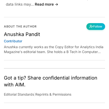
data links may...
Read more →
ABOUT THE AUTHOR
Follow
Anushka Pandit
Contributor
Anushka currently works as the Copy Editor for Analytics India
Magazine's editorial team. She holds a B Tech in Computer
Science and an MA in Media and Communication Studies.
Anushka loves to read, write and recite poetry, and click and
explore nature. Reach her at
anushka.pandit@analyticsindiamag.com.
Got a tip? Share confidential information
with AIM.
Editorial Standards
|
Reprints & Permissions