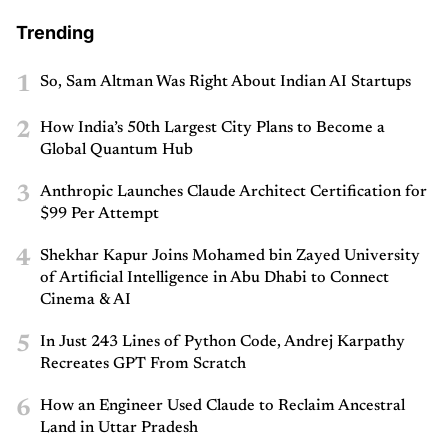
Trending
1
So, Sam Altman Was Right About Indian AI Startups
2
How India’s 50th Largest City Plans to Become a
Global Quantum Hub
3
Anthropic Launches Claude Architect Certification for
$99 Per Attempt
4
Shekhar Kapur Joins Mohamed bin Zayed University
of Artificial Intelligence in Abu Dhabi to Connect
Cinema & AI
5
In Just 243 Lines of Python Code, Andrej Karpathy
Recreates GPT From Scratch
6
How an Engineer Used Claude to Reclaim Ancestral
Land in Uttar Pradesh