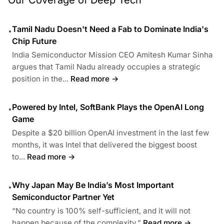
Tamil Nadu Doesn't Need a Fab to Dominate India's
•
Chip Future
India Semiconductor Mission CEO Amitesh Kumar Sinha
argues that Tamil Nadu already occupies a strategic
position in the...
Read more →
Powered by Intel, SoftBank Plays the OpenAI Long
•
Game
Despite a $20 billion OpenAI investment in the last few
months, it was Intel that delivered the biggest boost
to...
Read more →
Why Japan May Be India’s Most Important
•
Semiconductor Partner Yet
“No country is 100% self-sufficient, and it will not
happen because of the complexity.”
Read more →