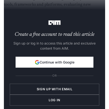
tools, frameworks and platforms, evaluating new
projects, hardware & software challenges of building
complex ML systems, languages, software and standards.
Create a free account to read this article
Sign up or log in to access this article and exclusive
content from AIM.
Continue with Google
OR
SIGN UP WITH EMAIL
LOG IN