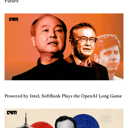
Future
Powered by Intel, SoftBank Plays the OpenAI Long Game