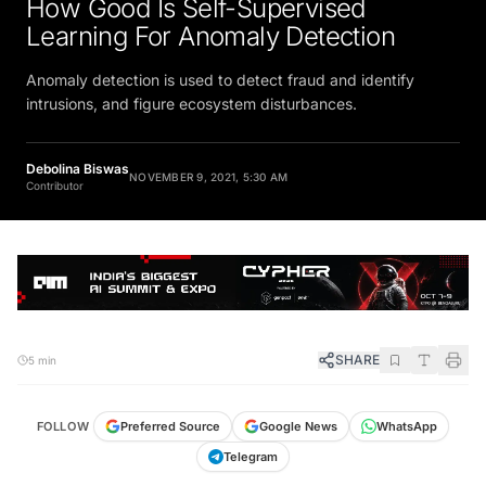
Learning For Anomaly Detection
Anomaly detection is used to detect fraud and identify
intrusions, and figure ecosystem disturbances.
Debolina Biswas
NOVEMBER 9, 2021, 5:30 AM
Contributor
SHARE
5 min
FOLLOW
Preferred Source
Google News
WhatsApp
Telegram