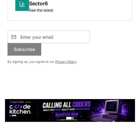
Sector6
See the latest
Subscribe
By signing up, you agree to our
Privacy Policy
.