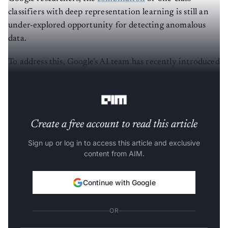
classifiers with deep representation learning is still an
under-explored opportunity for detecting anomalous
data.
To address this, Google’s AI team has recently introduced
a new framework that makes use of the recent
advancements in self-supervised learning.
Create a free account to read this article
Sign up or log in to access this article and exclusive
content from AIM.
Continue with Google
OR