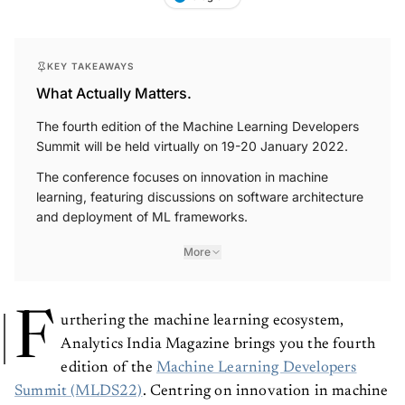
KEY TAKEAWAYS
What Actually Matters.
The fourth edition of the Machine Learning Developers
Summit will be held virtually on 19-20 January 2022.
The conference focuses on innovation in machine
learning, featuring discussions on software architecture
and deployment of ML frameworks.
More
F
urthering the machine learning ecosystem,
Analytics India Magazine brings you the fourth
edition of the
Machine Learning Developers
Summit (MLDS22)
. Centring on innovation in machine