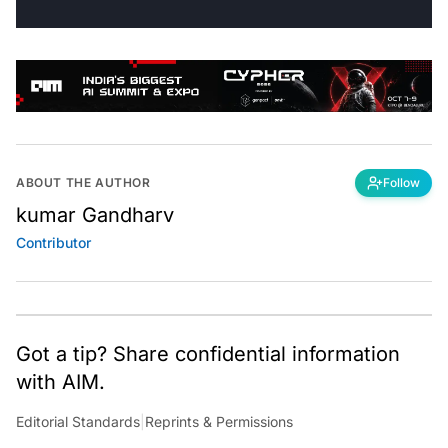
ABOUT THE AUTHOR
Follow
kumar Gandharv
Contributor
Got a tip? Share confidential information
with AIM.
Editorial Standards
|
Reprints & Permissions