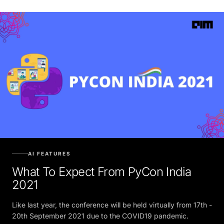
AI FEATURES
What To Expect From PyCon India
2021
Like last year, the conference will be held virtually from 17th -
20th September 2021 due to the COVID19 pandemic.