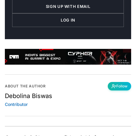
SIGN UP WITH EMAIL
LOG IN
ABOUT THE AUTHOR
Follow
Debolina Biswas
Contributor
Got a tip? Share confidential information