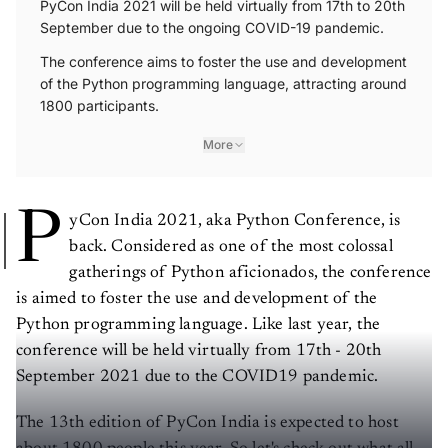
September due to the ongoing COVID-19 pandemic.
The conference aims to foster the use and development
of the Python programming language, attracting around
1800 participants.
More
P
yCon India 2021, aka Python Conference, is
back. Considered as one of the most colossal
gatherings of Python aficionados, the conference
is aimed to foster the use and development of the
Python programming language. Like last year, the
conference will be held virtually from 17th - 20th
September 2021 due to the COVID19 pandemic.
The 13th edition of PyCon India is expected to host
about 1800 people this year. So let's check out what all