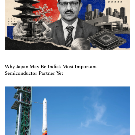
Why Japan May Be India’s Most Important
Semiconductor Partner Yet