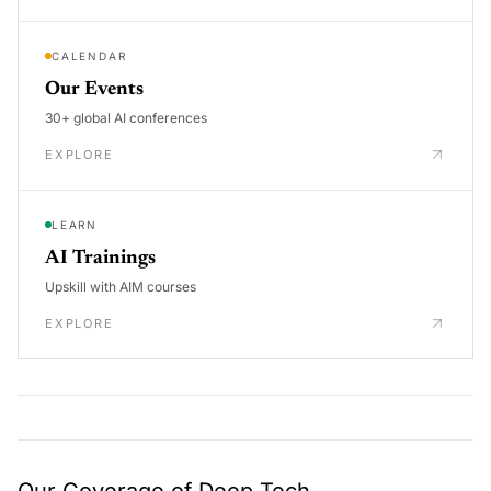
CALENDAR
Our Events
30+ global AI conferences
EXPLORE
LEARN
AI Trainings
Upskill with AIM courses
EXPLORE
Our Coverage of Deep Tech