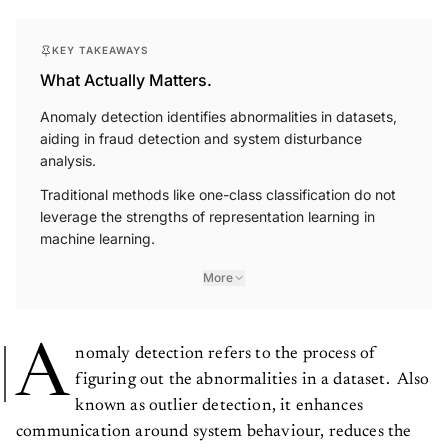
KEY TAKEAWAYS
What Actually Matters.
Anomaly detection identifies abnormalities in datasets,
aiding in fraud detection and system disturbance
analysis.
Traditional methods like one-class classification do not
leverage the strengths of representation learning in
machine learning.
More
A
nomaly detection refers to the process of
figuring out the abnormalities in a dataset. Also
known as outlier detection, it enhances
communication around system behaviour, reduces the