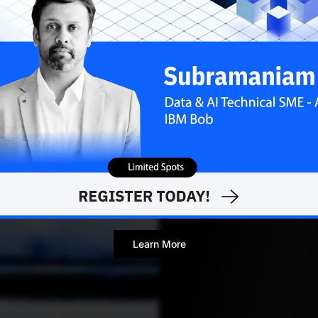
JANUARY 
Contributor
Learn More