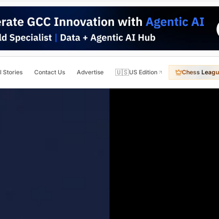
🇺🇸
l Stories
Contact Us
Advertise
US Edition
Chess Leagu