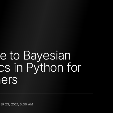
e to Bayesian
ics in Python for
ers
R 23, 2021, 5:30 AM