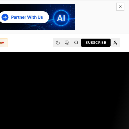
e
SUBSCRIBE