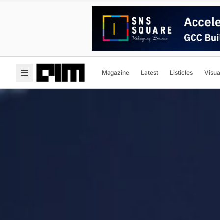
Magazine
Latest
Listicles
Visua