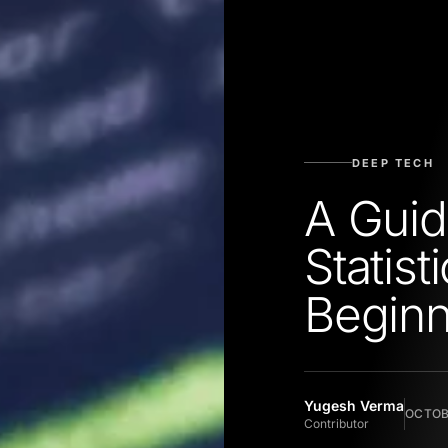
DEEP TECH
A Guid
Statist
Beginn
Yugesh Verma
OCTOBE
Contributor