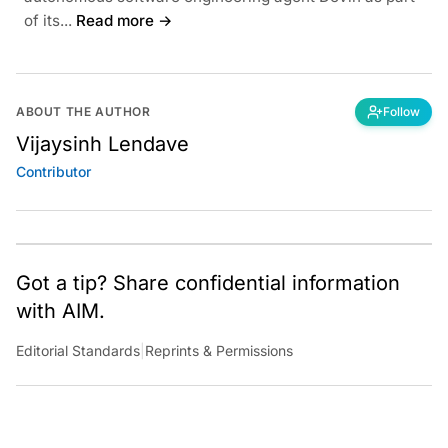
of its...
Read more →
ABOUT THE AUTHOR
Follow
Vijaysinh Lendave
Contributor
Got a tip? Share confidential information
with AIM.
Editorial Standards
|
Reprints & Permissions