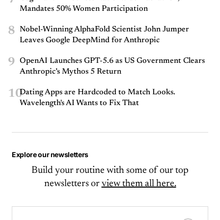
Mandates 50% Women Participation
8
Nobel-Winning AlphaFold Scientist John Jumper
Leaves Google DeepMind for Anthropic
9
OpenAI Launches GPT-5.6 as US Government Clears
Anthropic’s Mythos 5 Return
10
Dating Apps are Hardcoded to Match Looks.
Wavelength's AI Wants to Fix That
Explore our newsletters
Build your routine with some of our top
newsletters or
view them all here.