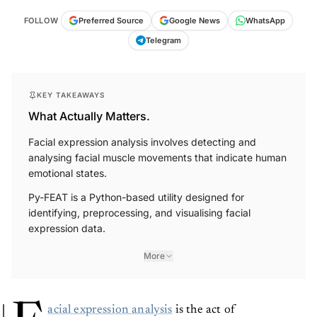
FOLLOW
Preferred Source
Google News
WhatsApp
Telegram
KEY TAKEAWAYS
What Actually Matters.
Facial expression analysis involves detecting and
analysing facial muscle movements that indicate human
emotional states.
Py-FEAT is a Python-based utility designed for
identifying, preprocessing, and visualising facial
expression data.
More
acial expression analysis
is the act of