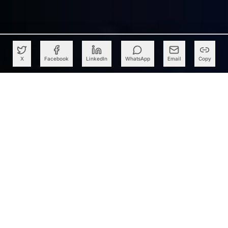
X
Facebook
LinkedIn
WhatsApp
Email
Copy