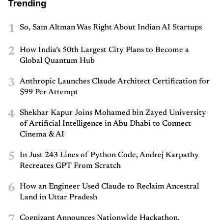
Trending
1
So, Sam Altman Was Right About Indian AI Startups
2
How India’s 50th Largest City Plans to Become a
Global Quantum Hub
3
Anthropic Launches Claude Architect Certification for
$99 Per Attempt
4
Shekhar Kapur Joins Mohamed bin Zayed University
of Artificial Intelligence in Abu Dhabi to Connect
Cinema & AI
5
In Just 243 Lines of Python Code, Andrej Karpathy
Recreates GPT From Scratch
6
How an Engineer Used Claude to Reclaim Ancestral
Land in Uttar Pradesh
7
Cognizant Announces Nationwide Hackathon,