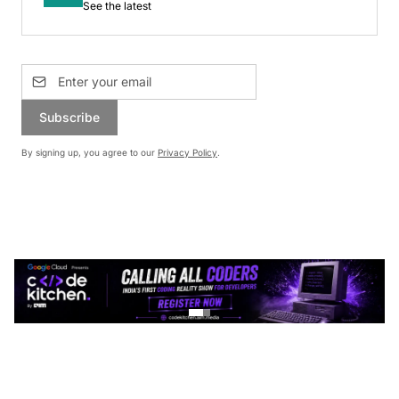
See the latest
Subscribe
By signing up, you agree to our
Privacy Policy
.