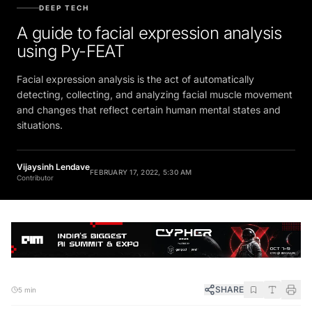
DEEP TECH
A guide to facial expression analysis
using Py-FEAT
Facial expression analysis is the act of automatically
detecting, collecting, and analyzing facial muscle movement
and changes that reflect certain human mental states and
situations.
Vijaysinh Lendave
FEBRUARY 17, 2022, 5:30 AM
Contributor
SHARE
5 min