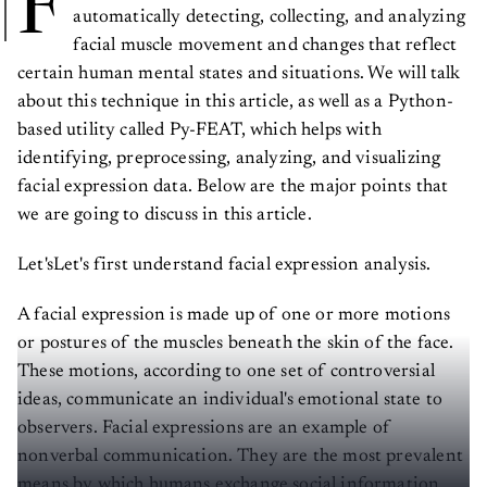
F
automatically detecting, collecting, and analyzing
facial muscle movement and changes that reflect
certain human mental states and situations. We will talk
about this technique in this article, as well as a Python-
based utility called Py-FEAT, which helps with
identifying, preprocessing, analyzing, and visualizing
facial expression data. Below are the major points that
we are going to discuss in this article.
Let'sLet's first understand facial expression analysis.
A facial expression is made up of one or more motions
or postures of the muscles beneath the skin of the face.
These motions, according to one set of controversial
ideas, communicate an individual's emotional state to
observers. Facial expressions are an example of
nonverbal communication. They are the most prevalent
means by which humans exchange social information,