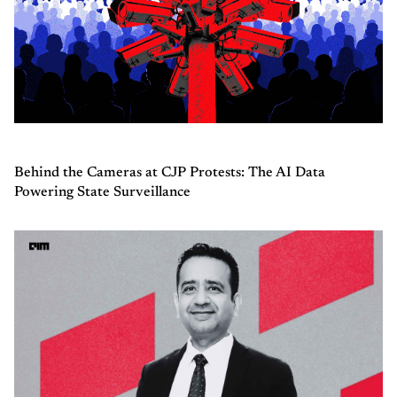
Behind the Cameras at CJP Protests: The AI Data
Powering State Surveillance