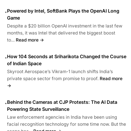
Powered by Intel, SoftBank Plays the OpenAI Long
•
Game
Despite a $20 billion OpenAI investment in the last few
months, it was Intel that delivered the biggest boost
to...
Read more →
How 104 Seconds at Sriharikota Changed the Course
•
of Indian Space
Skyroot Aerospace’s Vikram-1 launch shifts India’s
private space sector from promise to proof.
Read more
→
Behind the Cameras at CJP Protests: The AI Data
•
Powering State Surveillance
Law enforcement agencies in India have been using
facial recognition technology for some time now. But the