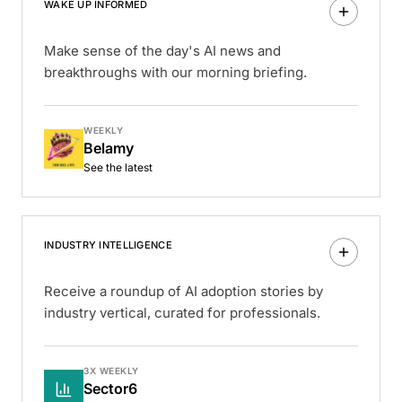
WAKE UP INFORMED
Make sense of the day's AI news and
breakthroughs with our morning briefing.
WEEKLY
Belamy
See the latest
INDUSTRY INTELLIGENCE
Receive a roundup of AI adoption stories by
industry vertical, curated for professionals.
3X WEEKLY
Sector6