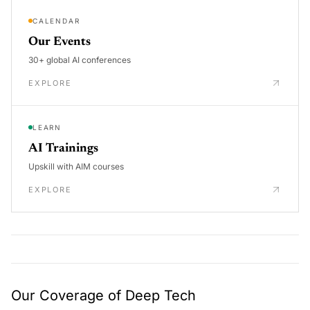
CALENDAR
Our Events
30+ global AI conferences
EXPLORE
LEARN
AI Trainings
Upskill with AIM courses
EXPLORE
Our Coverage of Deep Tech