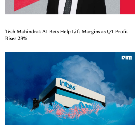
Tech Mahindra’s AI Bets Help Lift Margins as Q1 Profit
Rises 28%