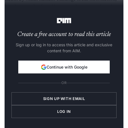
but they are also found in most other mammals and
certain other species.
Create a free account to read this article
Sign up or log in to access this article and exclusive
content from AIM.
Continue with Google
OR
SIGN UP WITH EMAIL
LOG IN