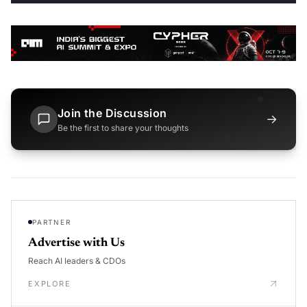
Join the Discussion
→
Be the first to share your thoughts
PARTNER
Advertise with Us
Reach AI leaders & CDOs
EXPLORE