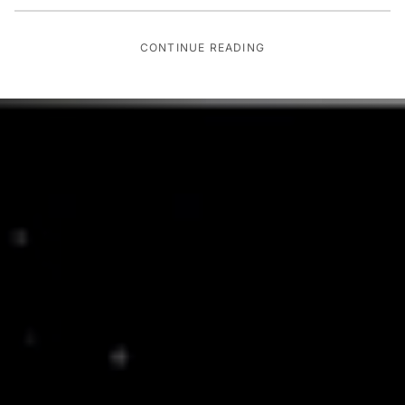
CONTINUE READING