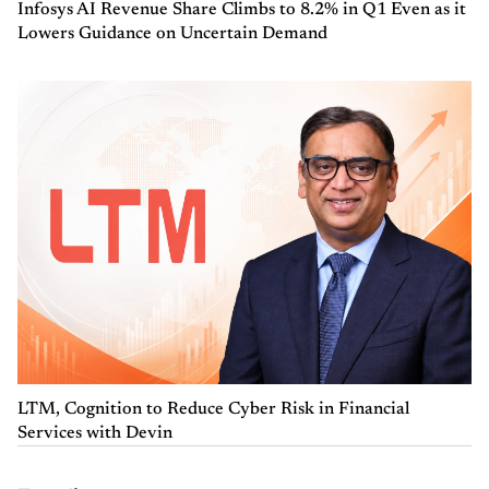
Infosys AI Revenue Share Climbs to 8.2% in Q1 Even as it
Lowers Guidance on Uncertain Demand
LTM, Cognition to Reduce Cyber Risk in Financial
Services with Devin