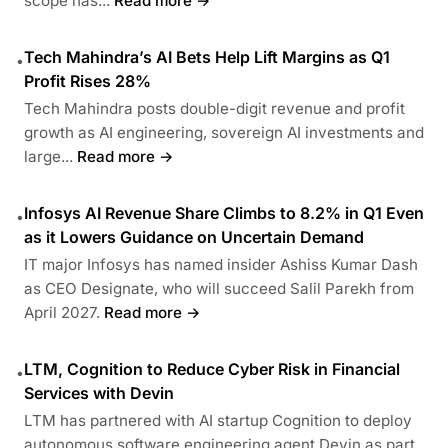
scope has...
Read more →
Tech Mahindra’s AI Bets Help Lift Margins as Q1
•
Profit Rises 28%
Tech Mahindra posts double-digit revenue and profit
growth as AI engineering, sovereign AI investments and
large...
Read more →
Infosys AI Revenue Share Climbs to 8.2% in Q1 Even
•
as it Lowers Guidance on Uncertain Demand
IT major Infosys has named insider Ashiss Kumar Dash
as CEO Designate, who will succeed Salil Parekh from
April 2027.
Read more →
LTM, Cognition to Reduce Cyber Risk in Financial
•
Services with Devin
LTM has partnered with AI startup Cognition to deploy
autonomous software engineering agent Devin as part