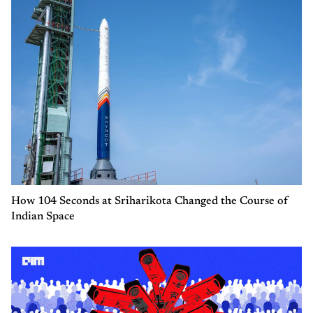
How 104 Seconds at Sriharikota Changed the Course of
Indian Space