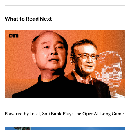
What to Read Next
Powered by Intel, SoftBank Plays the OpenAI Long Game