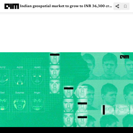
Indian geospatial market to grow to INR 36,300 crore by 2025