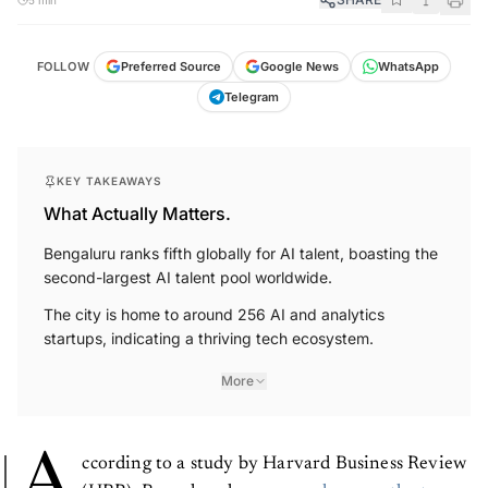
FOLLOW
Preferred Source
Google News
WhatsApp
Telegram
KEY TAKEAWAYS
What Actually Matters.
Bengaluru ranks fifth globally for AI talent, boasting the
second-largest AI talent pool worldwide.
The city is home to around 256 AI and analytics
startups, indicating a thriving tech ecosystem.
More
A
ccording to a study by Harvard Business Review
(HBR), Bengaluru has
emerged among the top