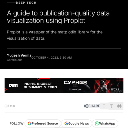
DEEP TECH
A guide to publication-quality data
visualization using Proplot
Proplot is a wrapper of the matplotlib library for the
visualization of data.
Yugesh Verma
OCTOBER 4, 2022, 5:30 AM
Contributor
SHARE
5 min
FOLLOW
Preferred Source
Google News
WhatsApp