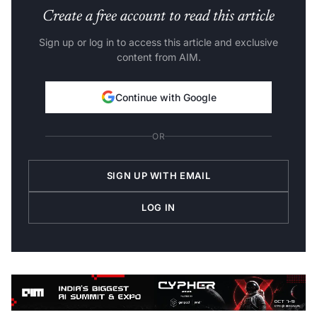
Create a free account to read this article
Sign up or log in to access this article and exclusive
content from AIM.
Continue with Google
OR
SIGN UP WITH EMAIL
LOG IN