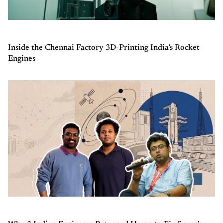
Inside the Chennai Factory 3D-Printing India’s Rocket
Engines