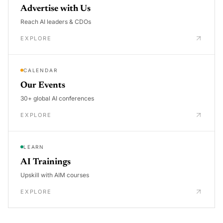
Advertise with Us
Reach AI leaders & CDOs
EXPLORE
CALENDAR
Our Events
30+ global AI conferences
EXPLORE
LEARN
AI Trainings
Upskill with AIM courses
EXPLORE