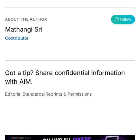
ABOUT THE AUTHOR
Follow
Mathangi Sri
Contributor
Got a tip? Share confidential information
with AIM.
Editorial Standards
|
Reprints & Permissions