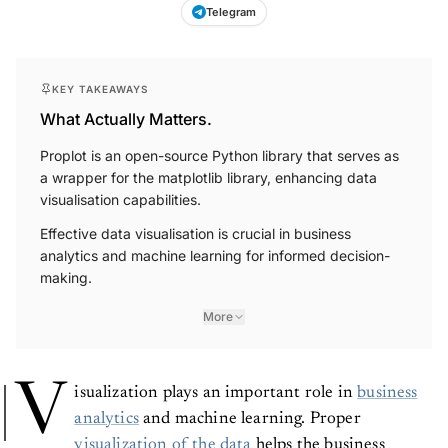
Telegram
KEY TAKEAWAYS
What Actually Matters.
Proplot is an open-source Python library that serves as
a wrapper for the matplotlib library, enhancing data
visualisation capabilities.
Effective data visualisation is crucial in business
analytics and machine learning for informed decision-
making.
More
V
isualization plays an important role in
business
analytics
and machine learning. Proper
visualization of the data
helps the business