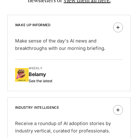
newsletters or
view them all here.
WAKE UP INFORMED
Make sense of the day's AI news and
breakthroughs with our morning briefing.
WEEKLY
Belamy
See the latest
INDUSTRY INTELLIGENCE
Receive a roundup of AI adoption stories by
industry vertical, curated for professionals.