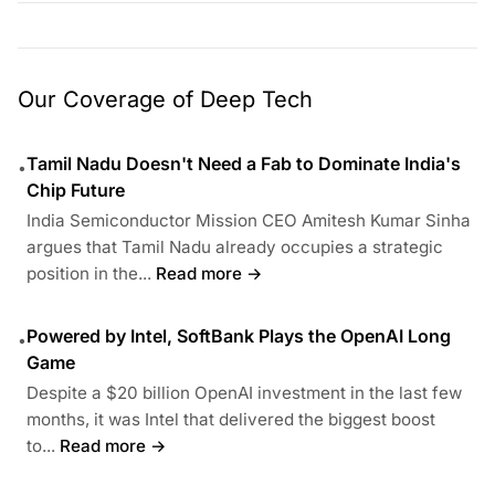
Our Coverage of Deep Tech
Tamil Nadu Doesn't Need a Fab to Dominate India's
•
Chip Future
India Semiconductor Mission CEO Amitesh Kumar Sinha
argues that Tamil Nadu already occupies a strategic
position in the...
Read more →
Powered by Intel, SoftBank Plays the OpenAI Long
•
Game
Despite a $20 billion OpenAI investment in the last few
months, it was Intel that delivered the biggest boost
to...
Read more →