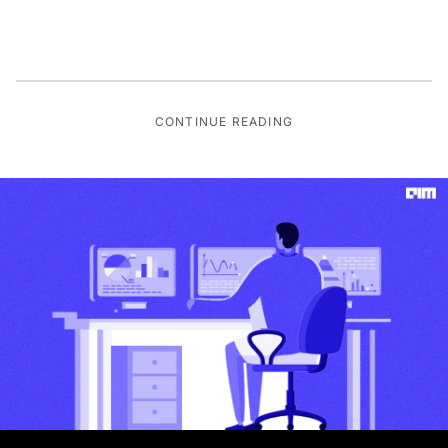
CONTINUE READING