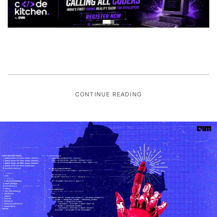
CONTINUE READING