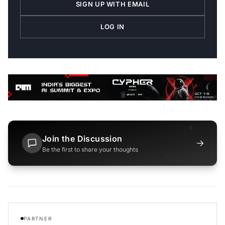
SIGN UP WITH EMAIL
LOG IN
Join the Discussion
→
Be the first to share your thoughts
PARTNER