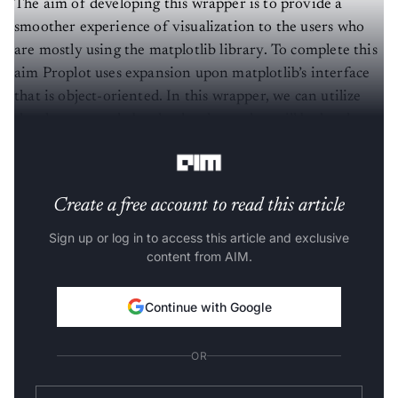
The aim of developing this wrapper is to provide a
smoother experience of visualization to the users who
are mostly using the matplotlib library. To complete this
aim Proplot uses expansion upon matplotlib’s interface
that is object-oriented. In this wrapper, we can utilize
the changes made by the developer that will be hard to
incorporate into matplotlib.
Create a free account to read this article
Sign up or log in to access this article and exclusive
content from AIM.
Continue with Google
OR