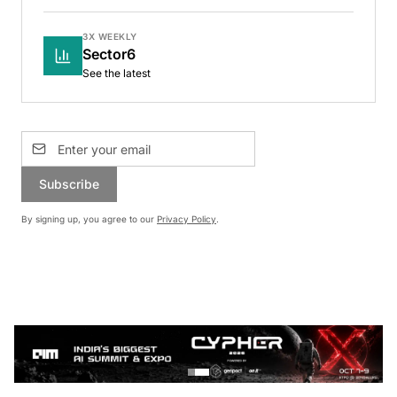
3X WEEKLY
Sector6
See the latest
Subscribe
By signing up, you agree to our
Privacy Policy
.