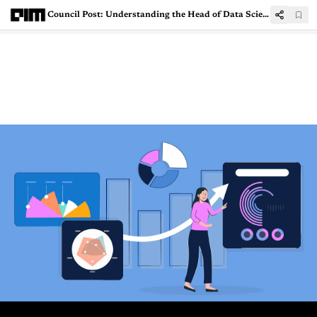
Council Post: Understanding the Head of Data Science role