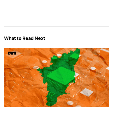
What to Read Next