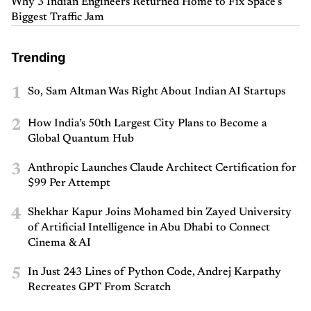
Why 3 Indian Engineers Returned Home to Fix Space’s
Biggest Traffic Jam
Trending
1
So, Sam Altman Was Right About Indian AI Startups
2
How India’s 50th Largest City Plans to Become a
Global Quantum Hub
3
Anthropic Launches Claude Architect Certification for
$99 Per Attempt
4
Shekhar Kapur Joins Mohamed bin Zayed University
of Artificial Intelligence in Abu Dhabi to Connect
Cinema & AI
5
In Just 243 Lines of Python Code, Andrej Karpathy
Recreates GPT From Scratch