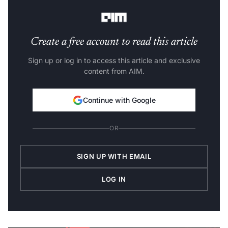
pool.
Create a free account to read this article
Sign up or log in to access this article and exclusive
content from AIM.
Continue with Google
OR
SIGN UP WITH EMAIL
LOG IN