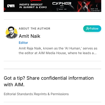
ABOUT THE AUTHOR
Follow
Amit Naik
Editor
Amit Raja Naik, known as the 'AI Human,' serves as
the editor at AIM Media House, where he leads a
team of talented tech journalists who are driving and
shaping technology conversations across India and
around the world.
Got a tip? Share confidential information
with AIM.
Editorial Standards
|
Reprints & Permissions