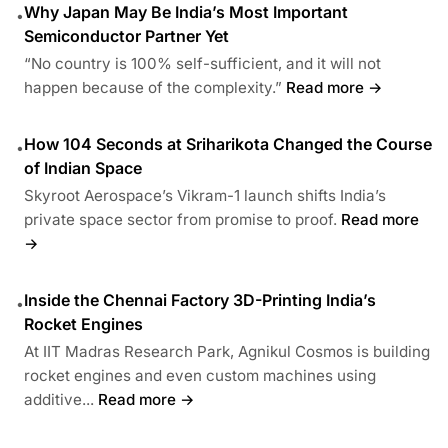
Why Japan May Be India’s Most Important
•
Semiconductor Partner Yet
“No country is 100% self-sufficient, and it will not
happen because of the complexity.”
Read more →
How 104 Seconds at Sriharikota Changed the Course
•
of Indian Space
Skyroot Aerospace’s Vikram-1 launch shifts India’s
private space sector from promise to proof.
Read more
→
Inside the Chennai Factory 3D-Printing India’s
•
Rocket Engines
At IIT Madras Research Park, Agnikul Cosmos is building
rocket engines and even custom machines using
additive...
Read more →