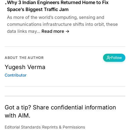
Why 3 Indian Engineers Returned Home to Fix
•
Space’s Biggest Traffic Jam
As more of the world’s computing, sensing and
communications infrastructure shifts into orbit, these
data links may...
Read more →
ABOUT THE AUTHOR
Follow
Yugesh Verma
Contributor
Got a tip? Share confidential information
with AIM.
Editorial Standards
|
Reprints & Permissions