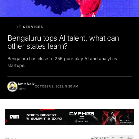
IT SERVICES
Bengaluru tops AI talent, what can
other states learn?
Bengaluru has close to 256 pure play AI and analytics
startups.
Amit Naik
OCTOBER 2, 2022, 5:30 AM
Editor
SHARE
5 min