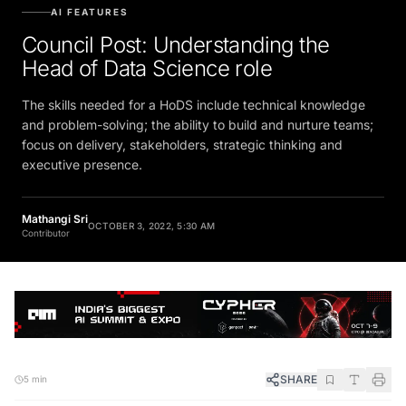
AI FEATURES
Council Post: Understanding the
Head of Data Science role
The skills needed for a HoDS include technical knowledge
and problem-solving; the ability to build and nurture teams;
focus on delivery, stakeholders, strategic thinking and
executive presence.
Mathangi Sri
OCTOBER 3, 2022, 5:30 AM
Contributor
SHARE
5 min