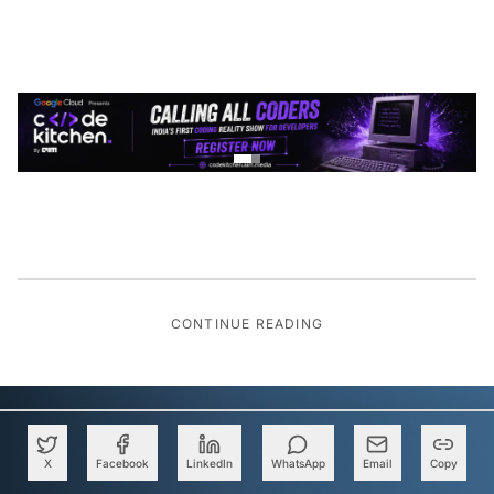
CONTINUE READING
X
Facebook
LinkedIn
WhatsApp
Email
Copy