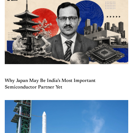
Why Japan May Be India’s Most Important
Semiconductor Partner Yet