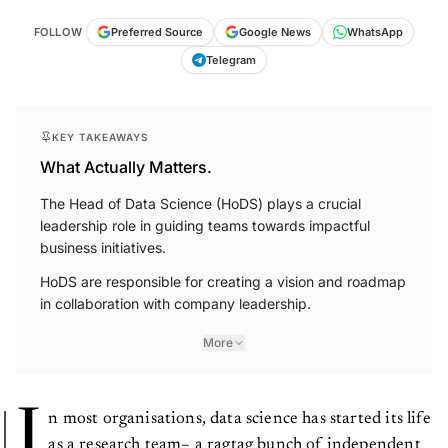
FOLLOW
Preferred Source
Google News
WhatsApp
Telegram
KEY TAKEAWAYS
What Actually Matters.
The Head of Data Science (HoDS) plays a crucial
leadership role in guiding teams towards impactful
business initiatives.
HoDS are responsible for creating a vision and roadmap
in collaboration with company leadership.
More
I
n most organisations, data science has started its life
as a research team– a ragtag bunch of independent