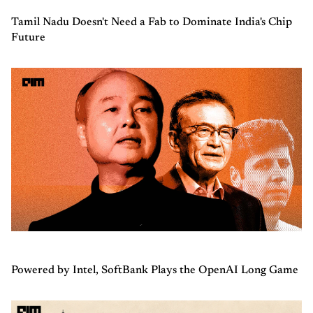
Tamil Nadu Doesn't Need a Fab to Dominate India's Chip
Future
Powered by Intel, SoftBank Plays the OpenAI Long Game