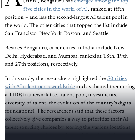
five cities in the world of AI
, ranked at fifth
position – and has the second-largest AI talent pool in
the world. The other cities that topped the list include
San Francisco, New York, Boston, and Seattle.
Besides Bengaluru, other cities in India include New
Delhi, Hyderabad, and Mumbai, ranked at 18th, 19th
and 27th positions, respectively.
In this study, the researchers highlighted the
50 cities
with AI talent pools worldwide
and evaluated them using
a TIDE framework (i.e., talent pool, investments,
diversity of talent, the evolution of the country’s digital
foundations). The researchers said that these factors
collectively give companies a way to prioritise their AI
talent sourcing choices by scoring the various locations
on the concentration, quality, and diversity of the talent