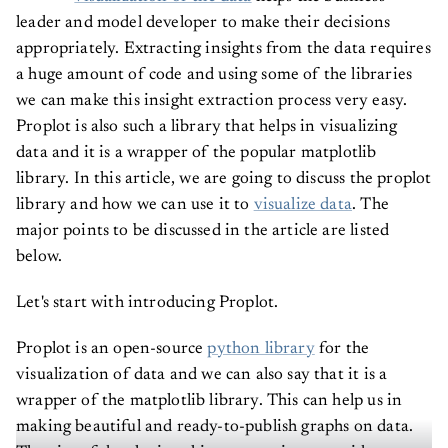
leader and model developer to make their decisions
appropriately. Extracting insights from the data requires
a huge amount of code and using some of the libraries
we can make this insight extraction process very easy.
Proplot is also such a library that helps in visualizing
data and it is a wrapper of the popular matplotlib
library. In this article, we are going to discuss the proplot
library and how we can use it to
visualize data
. The
major points to be discussed in the article are listed
below.
Let's start with introducing Proplot.
Proplot is an open-source
python library
for the
visualization of data and we can also say that it is a
wrapper of the matplotlib library. This can help us in
making beautiful and ready-to-publish graphs on data.