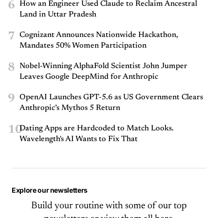
6
How an Engineer Used Claude to Reclaim Ancestral
Land in Uttar Pradesh
7
Cognizant Announces Nationwide Hackathon,
Mandates 50% Women Participation
8
Nobel-Winning AlphaFold Scientist John Jumper
Leaves Google DeepMind for Anthropic
9
OpenAI Launches GPT-5.6 as US Government Clears
Anthropic’s Mythos 5 Return
10
Dating Apps are Hardcoded to Match Looks.
Wavelength's AI Wants to Fix That
Explore our newsletters
Build your routine with some of our top