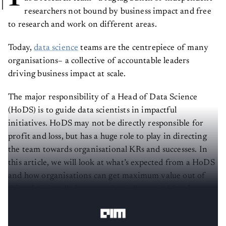
researchers not bound by business impact and free
to research and work on different areas.
Today,
data science
teams are the centrepiece of many
organisations– a collective of accountable leaders
driving business impact at scale.
The major responsibility of a Head of Data Science
(HoDS) is to guide data scientists in impactful
initiatives. HoDS may not be directly responsible for
profit and loss, but has a huge role to play in directing
the team towards organisational KRs and successes. In
this article, we will look at what’s expected from a HoDS
and how organisations can get maximum value out of
this role. We will also cover the skills needed for the
HoDS and the hiring process for this role.