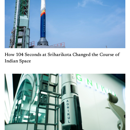
How 104 Seconds at Sriharikota Changed the Course of
Indian Space