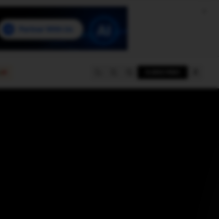
e
SUBSCRIBE