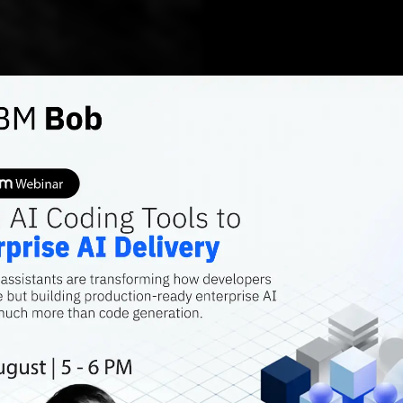
DEEP TECH
A Hand
Automa
Genera
The audio data i
considered as a 
similarly to the 
collected in a s