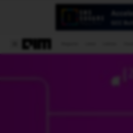
Magazine
Latest
Listicles
Visua