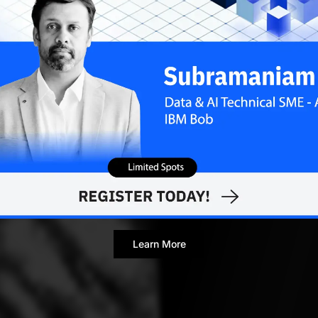
Yugesh Verma
DECEMB
Contributor
Learn More