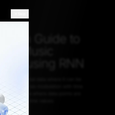
Skip
s-On Guide to
tic Music
tion using RNN
s also sequential data where it can be
signal which has modulation with time
time series data where data points are
equence with time values