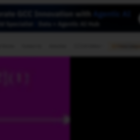
🇺🇸
l Stories
Contact Us
Advertise
US Edition
Chess Leagu