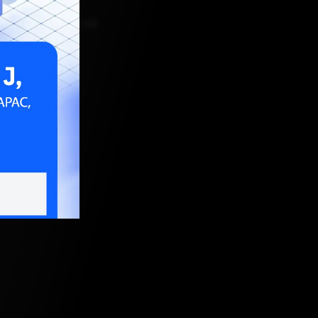
ER 15, 2021, 5:30 AM