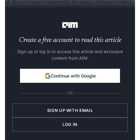
of the IceVision frameworks for object detection where
the models under the framework are built using the
libraries like
TorchVision
and
Ultralytics YOLO
.
Create a free account to read this article
Sign up or log in to access this article and exclusive
content from AIM.
Continue with Google
OR
SIGN UP WITH EMAIL
LOG IN