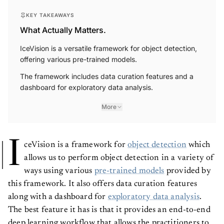
KEY TAKEAWAYS
What Actually Matters.
IceVision is a versatile framework for object detection,
offering various pre-trained models.
The framework includes data curation features and a
dashboard for exploratory data analysis.
More
I
ceVision is a framework for
object detection
which
allows us to perform object detection in a variety of
ways using various
pre-trained models
provided by
this framework. It also offers data curation features
along with a dashboard for
exploratory data analysis
.
The best feature it has is that it provides an end-to-end
deep learning workflow that allows the practitioners to