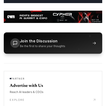
Join the Discussion
→
Be the first to share your thoughts
PARTNER
Advertise with Us
Reach AI leaders & CDOs
EXPLORE