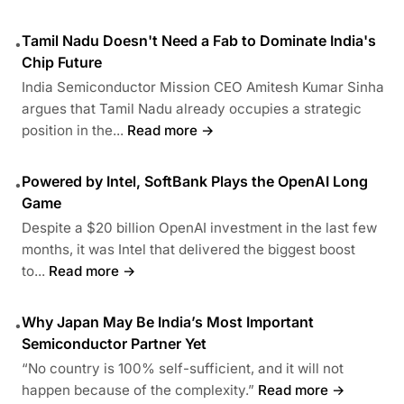
Tamil Nadu Doesn't Need a Fab to Dominate India's
•
Chip Future
India Semiconductor Mission CEO Amitesh Kumar Sinha
argues that Tamil Nadu already occupies a strategic
position in the...
Read more →
Powered by Intel, SoftBank Plays the OpenAI Long
•
Game
Despite a $20 billion OpenAI investment in the last few
months, it was Intel that delivered the biggest boost
to...
Read more →
Why Japan May Be India’s Most Important
•
Semiconductor Partner Yet
“No country is 100% self-sufficient, and it will not
happen because of the complexity.”
Read more →