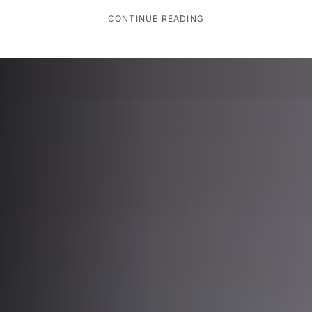
CONTINUE READING