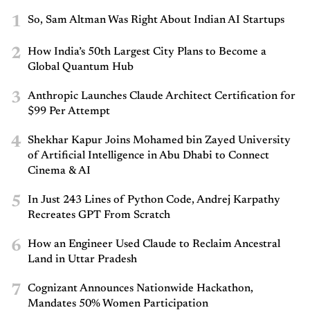
1
So, Sam Altman Was Right About Indian AI Startups
2
How India’s 50th Largest City Plans to Become a
Global Quantum Hub
3
Anthropic Launches Claude Architect Certification for
$99 Per Attempt
4
Shekhar Kapur Joins Mohamed bin Zayed University
of Artificial Intelligence in Abu Dhabi to Connect
Cinema & AI
5
In Just 243 Lines of Python Code, Andrej Karpathy
Recreates GPT From Scratch
6
How an Engineer Used Claude to Reclaim Ancestral
Land in Uttar Pradesh
7
Cognizant Announces Nationwide Hackathon,
Mandates 50% Women Participation