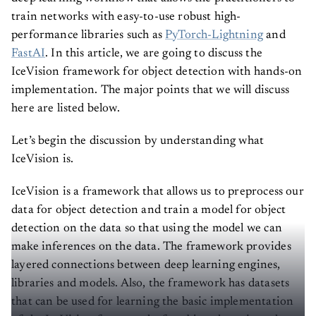
train networks with easy-to-use robust high-
performance libraries such as
PyTorch-Lightning
and
FastAI
. In this article, we are going to discuss the
IceVision framework for object detection with hands-on
implementation. The major points that we will discuss
here are listed below.
Let’s begin the discussion by understanding what
IceVision is.
IceVision is a framework that allows us to preprocess our
data for object detection and train a model for object
detection on the data so that using the model we can
make inferences on the data. The framework provides
layered connections between deep learning engines,
libraries and models. Also, the framework has datasets
that can be used for learning the basic implementation