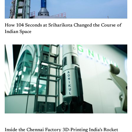
How 104 Seconds at Sriharikota Changed the Course of
Indian Space
Inside the Chennai Factory 3D-Printing India’s Rocket