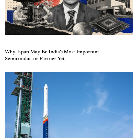
Why Japan May Be India’s Most Important
Semiconductor Partner Yet