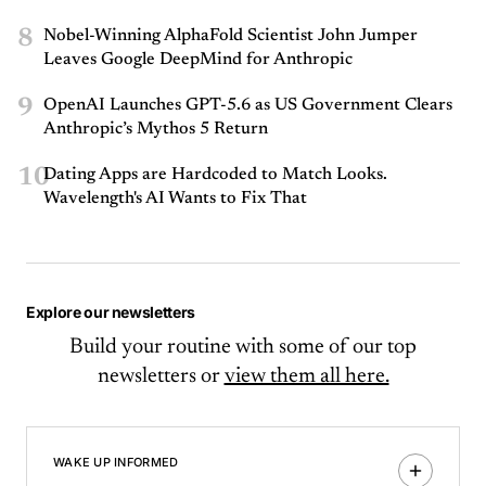
8
Nobel-Winning AlphaFold Scientist John Jumper
Leaves Google DeepMind for Anthropic
9
OpenAI Launches GPT-5.6 as US Government Clears
Anthropic’s Mythos 5 Return
10
Dating Apps are Hardcoded to Match Looks.
Wavelength's AI Wants to Fix That
Explore our newsletters
Build your routine with some of our top
newsletters or
view them all here.
WAKE UP INFORMED