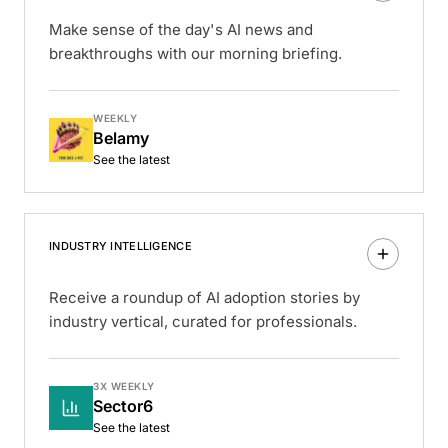
Make sense of the day's AI news and
breakthroughs with our morning briefing.
WEEKLY
Belamy
See the latest
INDUSTRY INTELLIGENCE
Receive a roundup of AI adoption stories by
industry vertical, curated for professionals.
3X WEEKLY
Sector6
See the latest