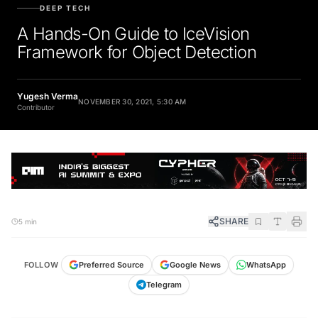
DEEP TECH
A Hands-On Guide to IceVision
Framework for Object Detection
Yugesh Verma
NOVEMBER 30, 2021, 5:30 AM
Contributor
SHARE
5 min
FOLLOW
Preferred Source
Google News
WhatsApp
Telegram