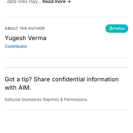
data links may...
Read more →
ABOUT THE AUTHOR
Follow
Yugesh Verma
Contributor
Got a tip? Share confidential information
with AIM.
Editorial Standards
|
Reprints & Permissions