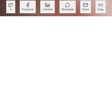
X
Facebook
LinkedIn
WhatsApp
Email
Copy