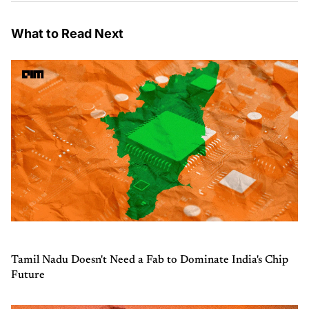
What to Read Next
Tamil Nadu Doesn't Need a Fab to Dominate India's Chip
Future