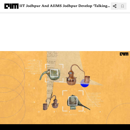
IIT Jodhpur And AIIMS Jodhpur Develop ‘Talking Gloves’ For Differently-Abled Individuals