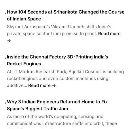
How 104 Seconds at Sriharikota Changed the Course
•
of Indian Space
Skyroot Aerospace’s Vikram-1 launch shifts India’s
private space sector from promise to proof.
Read more
→
Inside the Chennai Factory 3D-Printing India’s
•
Rocket Engines
At IIT Madras Research Park, Agnikul Cosmos is building
rocket engines and even custom machines using
additive...
Read more →
Why 3 Indian Engineers Returned Home to Fix
•
Space’s Biggest Traffic Jam
As more of the world’s computing, sensing and
communications infrastructure shifts into orbit, these