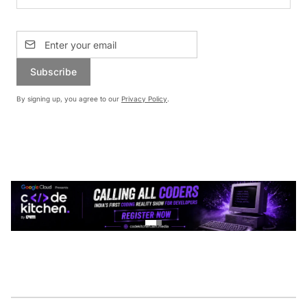
Subscribe
By signing up, you agree to our
Privacy Policy
.