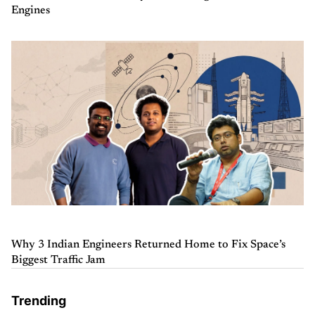
Engines
Why 3 Indian Engineers Returned Home to Fix Space’s
Biggest Traffic Jam
Trending