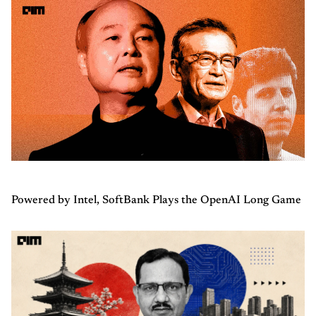
Powered by Intel, SoftBank Plays the OpenAI Long Game