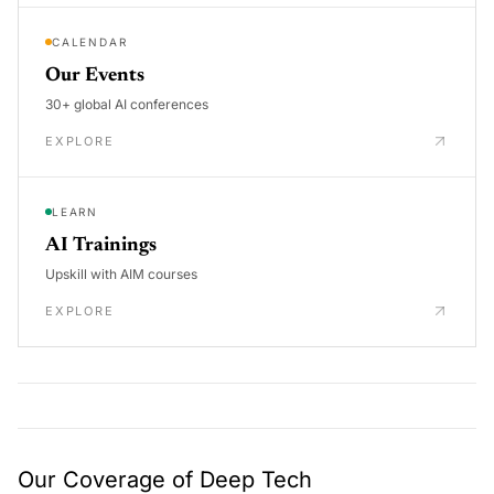
CALENDAR
Our Events
30+ global AI conferences
EXPLORE
LEARN
AI Trainings
Upskill with AIM courses
EXPLORE
Our Coverage of Deep Tech