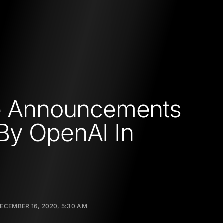
he Announcements
By OpenAI In
ECEMBER 16, 2020, 5:30 AM