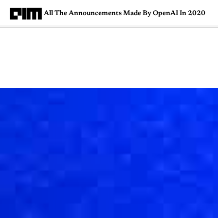
All The Announcements Made By OpenAI In 2020
Magazine
Latest
Listicles
Visua