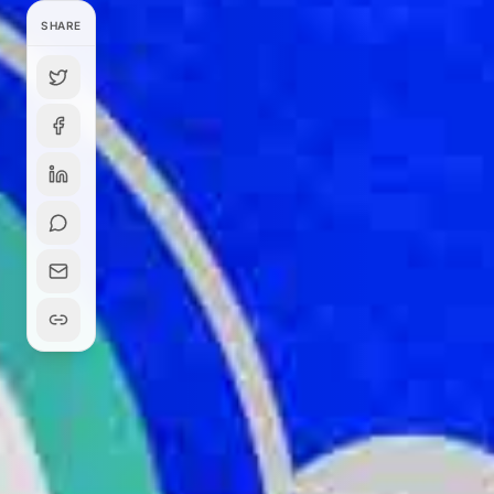
SHARE