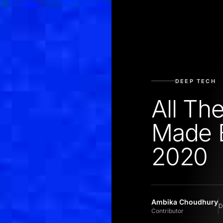
DEEP TECH
All T
Made 
2020
Ambika Choudhury
D
Contributor