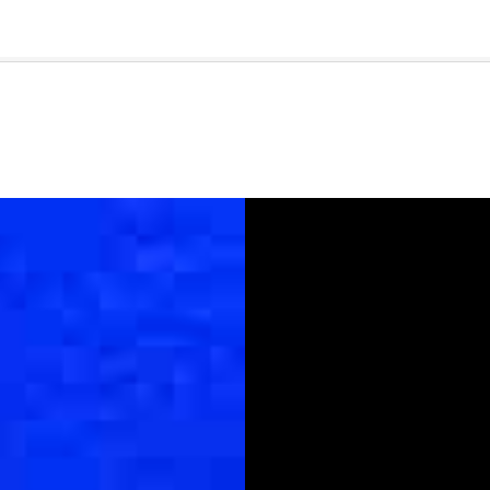
🇺🇸
l Stories
Contact Us
Advertise
US Edition
Chess Leagu