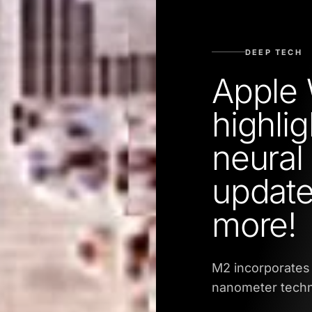
DEEP TECH
Apple
highli
neural
update
more!
M2 incorporates
nanometer techn