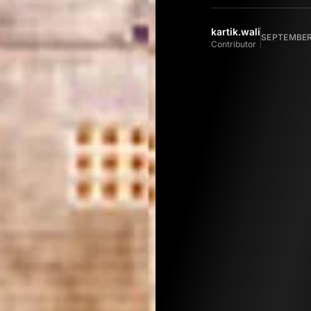
kartik.wali
SEPTEMBER 
Contributor