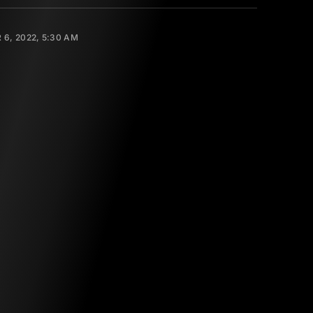
6, 2022, 5:30 AM