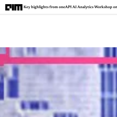
Key highlights from oneAPI AI Analytics Workshop on
Magazine
Latest
Listicles
Visua