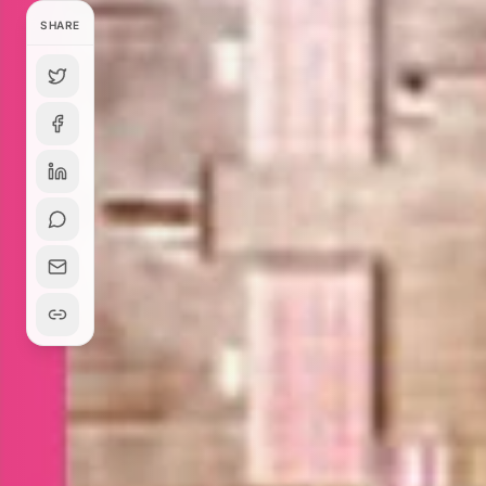
SHARE