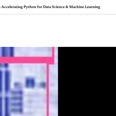
 Accelerating Python for Data Science & Machine Learning
🇺🇸
l Stories
Contact Us
Advertise
US Edition
Chess Leagu