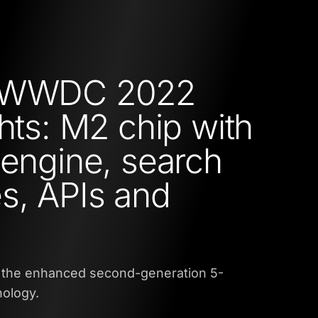
 WWDC 2022
ghts: M2 chip with
 engine, search
s, APIs and
 the enhanced second-generation 5-
ology.