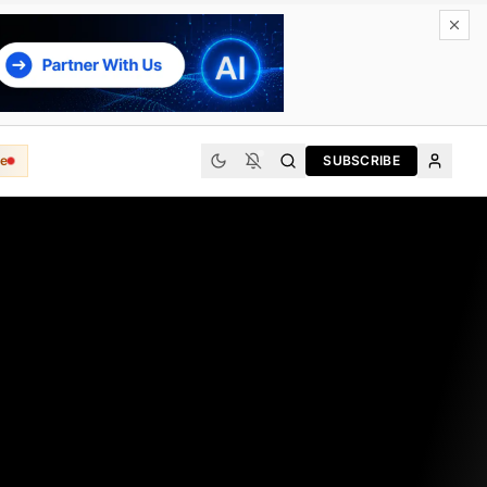
e
SUBSCRIBE