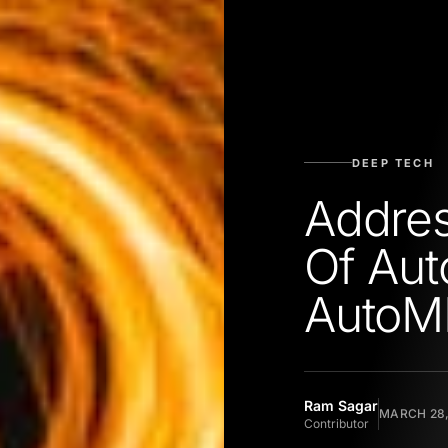
DEEP TECH
Addre
Of Aut
AutoM
Ram Sagar
MARCH 28,
Contributor