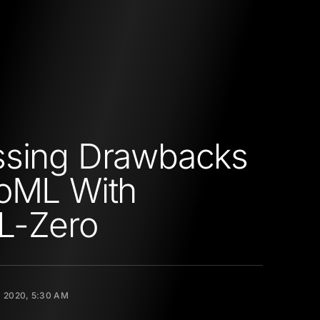
ssing Drawbacks
oML With
L-Zero
 2020, 5:30 AM