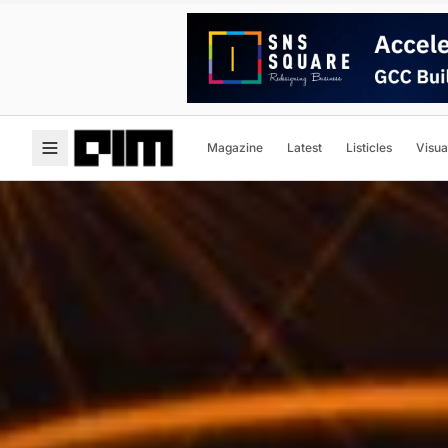
Magazine
Latest
Listicles
Visua