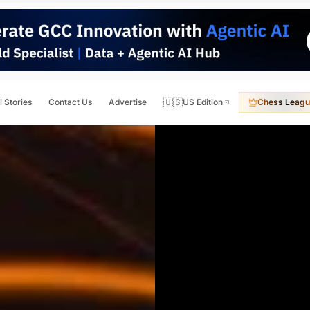
🇺🇸
l Stories
Contact Us
Advertise
US Edition
Chess Leagu