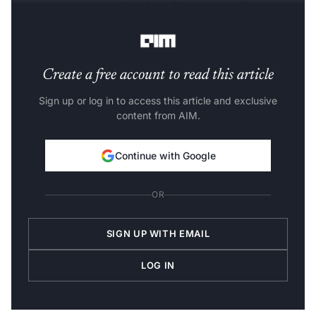
labels. Have a look at how NumPy array and Pandas
Series differ.
Create a free account to read this article
Sign up or log in to access this article and exclusive
content from AIM.
Continue with Google
OR
SIGN UP WITH EMAIL
LOG IN