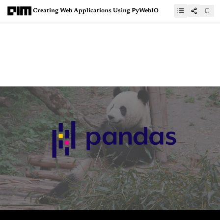
Creating Web Applications Using PyWebIO