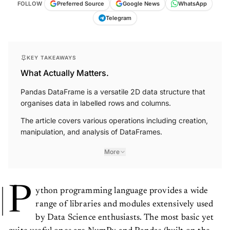
FOLLOW
Preferred Source
Google News
WhatsApp
Telegram
KEY TAKEAWAYS
What Actually Matters.
Pandas DataFrame is a versatile 2D data structure that
organises data in labelled rows and columns.
The article covers various operations including creation,
manipulation, and analysis of DataFrames.
More
P
ython programming language provides a wide
range of libraries and modules extensively used
by Data Science enthusiasts. The most basic yet