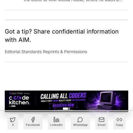
team of talented tech journalists who are driving and
shaping technology conversations across India and
around the world.
Got a tip? Share confidential information
with AIM.
Editorial Standards
|
Reprints & Permissions
X
Facebook
LinkedIn
WhatsApp
Email
Copy