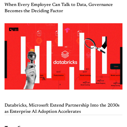
When Every Employee Can Talk to Data, Governance
Becomes the Deciding Factor
Databricks, Microsoft Extend Partnership Into the 2030s
as Enterprise AI Adoption Accelerates