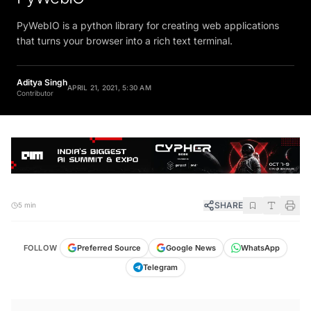
PyWebIO is a python library for creating web applications
that turns your browser into a rich text terminal.
Aditya Singh
APRIL 21, 2021, 5:30 AM
Contributor
SHARE
5 min
FOLLOW
Preferred Source
Google News
WhatsApp
Telegram