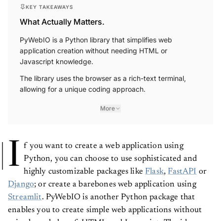
KEY TAKEAWAYS
What Actually Matters.
PyWebIO is a Python library that simplifies web
application creation without needing HTML or
Javascript knowledge.
The library uses the browser as a rich-text terminal,
allowing for a unique coding approach.
More
I
f you want to create a web application using
Python, you can choose to use sophisticated and
highly customizable packages like
Flask
,
FastAPI
or
Django
; or create a barebones web application using
Streamlit
. PyWebIO is another Python package that
enables you to create simple web applications without