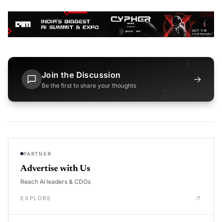
Join the Discussion
→
Be the first to share your thoughts
PARTNER
Advertise with Us
Reach AI leaders & CDOs
EXPLORE