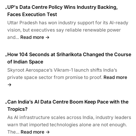
UP's Data Centre Policy Wins Industry Backing,
•
Faces Execution Test
Uttar Pradesh has won industry support for its AI-ready
vision, but executives say reliable renewable power
and...
Read more →
How 104 Seconds at Sriharikota Changed the Course
•
of Indian Space
Skyroot Aerospace’s Vikram-1 launch shifts India’s
private space sector from promise to proof.
Read more
→
Can India’s AI Data Centre Boom Keep Pace with the
•
Tropics?
As AI infrastructure scales across India, industry leaders
warn that imported technologies alone are not enough.
The...
Read more →