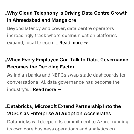
Why Cloud Telephony Is Driving Data Centre Growth
•
in Ahmedabad and Mangalore
Beyond latency and power, data centre operators
increasingly track where communication platforms
expand, local telecom...
Read more →
When Every Employee Can Talk to Data, Governance
•
Becomes the Deciding Factor
As Indian banks and NBFCs swap static dashboards for
conversational AI, data governance has become the
industry’s...
Read more →
Databricks, Microsoft Extend Partnership Into the
•
2030s as Enterprise AI Adoption Accelerates
Databricks will deepen its commitment to Azure, running
its own core business operations and analytics on