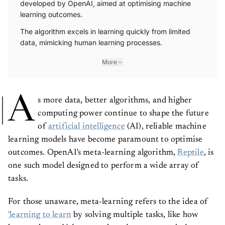
learning outcomes.
The algorithm excels in learning quickly from limited
data, mimicking human learning processes.
More
A
s more data, better algorithms, and higher
computing power continue to shape the future
of
artificial intelligence
(AI), reliable machine
learning models have become paramount to optimise
outcomes. OpenAI's meta-learning algorithm,
Reptile
, is
one such model designed to perform a wide array of
tasks.
For those unaware, meta-learning refers to the idea of
'learning to learn
by solving multiple tasks, like how
humans learn. Using meta-learning, you can design