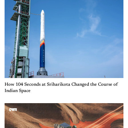
How 104 Seconds at Sriharikota Changed the Course of
Indian Space