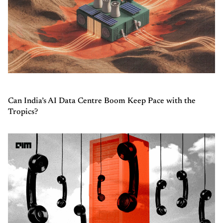
Can India’s AI Data Centre Boom Keep Pace with the
Tropics?