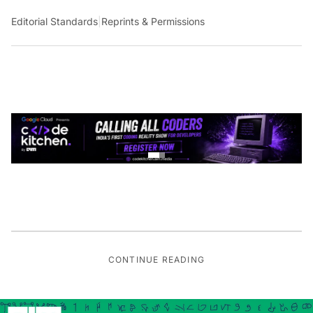
Editorial Standards
|
Reprints & Permissions
CONTINUE READING