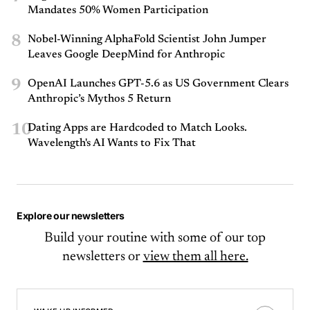
Mandates 50% Women Participation
8
Nobel-Winning AlphaFold Scientist John Jumper
Leaves Google DeepMind for Anthropic
9
OpenAI Launches GPT-5.6 as US Government Clears
Anthropic’s Mythos 5 Return
10
Dating Apps are Hardcoded to Match Looks.
Wavelength's AI Wants to Fix That
Explore our newsletters
Build your routine with some of our top
newsletters or
view them all here.