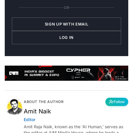
OR
SIGN UP WITH EMAIL
LOG IN
ABOUT THE AUTHOR
Follow
Amit Naik
Editor
Amit Raja Naik, known as the 'AI Human,' serves as
the editor at AIM Media House, where he leads a