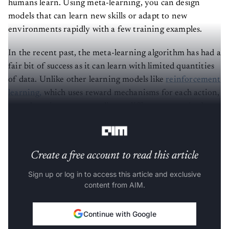
models that can learn new skills or adapt to new
environments rapidly with a few training examples.
In the recent past, the meta-learning algorithm has had a
fair bit of success as it can learn with limited quantities
of data. Unlike other learning models like
reinforcement
learning,
which uses reward mechanisms for each action,
meta-learning can generalise to different scenarios by
separating a specified task into two functions.
Create a free account to read this article
Sign up or log in to access this article and exclusive
content from AIM.
Continue with Google