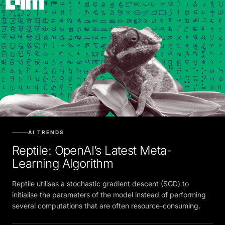
AI TRENDS
Reptile: OpenAI’s Latest Meta-
Learning Algorithm
Reptile utilises a stochastic gradient descent (SGD) to
initialise the parameters of the model instead of performing
several computations that are often resource-consuming.