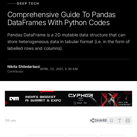
DEEP TECH
Comprehensive Guide To Pandas
DataFrames With Python Codes
Pandas DataFrame is a 2D mutable data structure that can
store heterogeneous data in tabular format (i.e. in the form of
labelled rows and columns).
Nikita Shiledarbaxi
APRIL 22, 2021, 5:30 AM
Contributor
SHARE
5 min