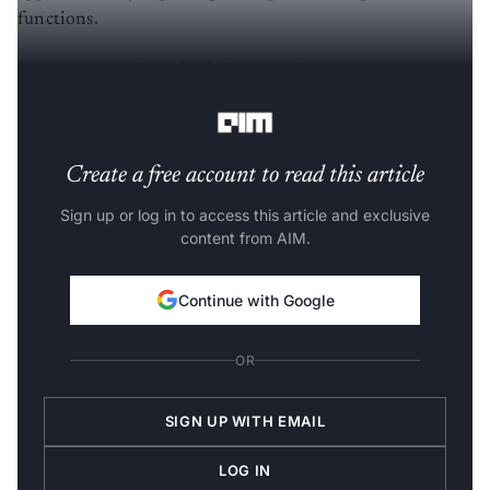
functions.
Let’s go through the basic input and output functions of
PyWebIO, but we’ll need to install it first.
Create a free account to read this article
Sign up or log in to access this article and exclusive
content from AIM.
Continue with Google
OR
SIGN UP WITH EMAIL
LOG IN