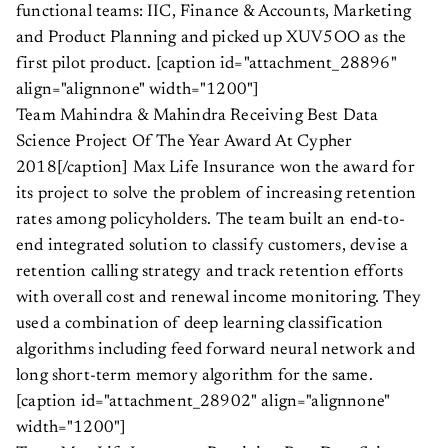
functional teams: IIC, Finance & Accounts, Marketing
and Product Planning and picked up XUV5OO as the
first pilot product. [caption id="attachment_28896"
align="alignnone" width="1200"]
Team Mahindra & Mahindra Receiving Best Data
Science Project Of The Year Award At Cypher
2018[/caption] Max Life Insurance won the award for
its project to solve the problem of increasing retention
rates among policyholders. The team built an end-to-
end integrated solution to classify customers, devise a
retention calling strategy and track retention efforts
with overall cost and renewal income monitoring. They
used a combination of deep learning classification
algorithms including feed forward neural network and
long short-term memory algorithm for the same.
[caption id="attachment_28902" align="alignnone"
width="1200"]