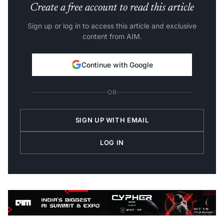
Create a free account to read this article
Sign up or log in to access this article and exclusive
content from AIM.
Continue with Google
OR
SIGN UP WITH EMAIL
LOG IN