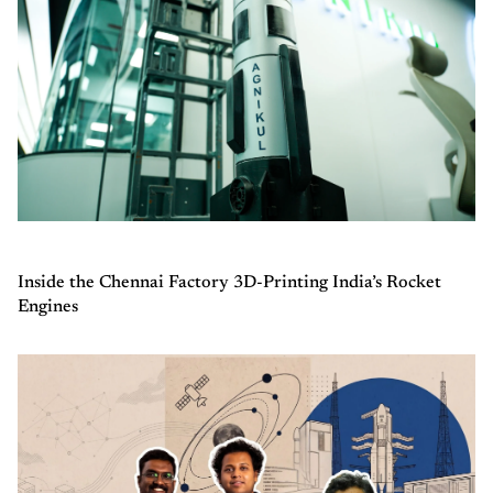
Inside the Chennai Factory 3D-Printing India’s Rocket
Engines