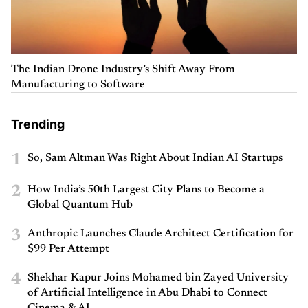
The Indian Drone Industry’s Shift Away From
Manufacturing to Software
Trending
1
So, Sam Altman Was Right About Indian AI Startups
2
How India’s 50th Largest City Plans to Become a
Global Quantum Hub
3
Anthropic Launches Claude Architect Certification for
$99 Per Attempt
4
Shekhar Kapur Joins Mohamed bin Zayed University
of Artificial Intelligence in Abu Dhabi to Connect
Cinema & AI