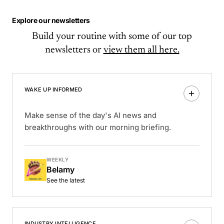
Explore our newsletters
Build your routine with some of our top
newsletters or
view them all here.
WAKE UP INFORMED
Make sense of the day's AI news and
breakthroughs with our morning briefing.
WEEKLY
Belamy
See the latest
INDUSTRY INTELLIGENCE