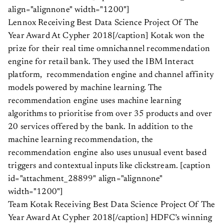
align="alignnone" width="1200"]
Lennox Receiving Best Data Science Project Of The
Year Award At Cypher 2018[/caption] Kotak won the
prize for their real time omnichannel recommendation
engine for retail bank. They used the IBM Interact
platform, recommendation engine and channel affinity
models powered by machine learning. The
recommendation engine uses machine learning
algorithms to prioritise from over 35 products and over
20 services offered by the bank. In addition to the
machine learning recommendation, the
recommendation engine also uses unusual event based
triggers and contextual inputs like clickstream. [caption
id="attachment_28899" align="alignnone"
width="1200"]
Team Kotak Receiving Best Data Science Project Of The
Year Award At Cypher 2018[/caption] HDFC’s winning