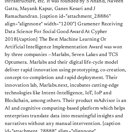
infrastructure, etc. It was founded by S Anand, Naveen
Gattu, Mayank Kapur, Ganes Kesari and J
Ramachandran. [caption id="attachment_28886"
align="alignnone" width="1200"]
Gramener Receiving
Data Science For Social Good Award At Cypher
2018[/caption] The Best Machine Learning Or
Artificial Intelligence Implementation Award was won
by three companies —Marlabs, Seven Lakes and TCS
Optumera. Marlabs and their digital life-cycle model
deliver rapid innovation using prototyping, co-creation,
concept-to-completion and rapid deployment. Their
innovation lab, Marlabs.next, incubates cutting-edge
technologies like Intent-Intelligence, IoT, IoP and
Blockchain, among others. Their product mAdvisor is an
AI and cognitive computing-based platform which helps
enterprises translate data into meaningful insights and
narratives without any manual intervention. [caption
id="attachment_28888" align="alignnone"