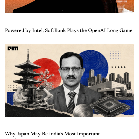
Powered by Intel, SoftBank Plays the OpenAI Long Game
Why Japan May Be India’s Most Important