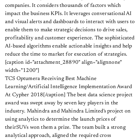
companies. It considers thousands of factors which
impact the business KPIs. It leverages conversational AI
and visual alerts and dashboards to interact with users to
enable them to make strategic decisions to drive sales,
profitability and customer experience. The sophisticated
AI-based algorithms enable actionable insights and help
reduce the time to market for execution of strategies.
[caption id="attachment_28890" align="alignnone"
width="1200"]
TCS Optumera Receiving Best Machine
Learning/Artificial Intelligence Implementation Award
At Cypher 2018[/caption] The best data science project
award was swept away by seven key players in the
industry. Mahindra and Mahindra Limited's project on
using analytics to determine the launch prices of
theirSUVs won them a prize. The team built a strong
analytical approach, aligned the required cross