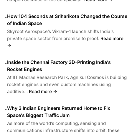
How 104 Seconds at Sriharikota Changed the Course
•
of Indian Space
Skyroot Aerospace’s Vikram-1 launch shifts India’s
private space sector from promise to proof.
Read more
→
Inside the Chennai Factory 3D-Printing India’s
•
Rocket Engines
At IIT Madras Research Park, Agnikul Cosmos is building
rocket engines and even custom machines using
additive...
Read more →
Why 3 Indian Engineers Returned Home to Fix
•
Space’s Biggest Traffic Jam
As more of the world’s computing, sensing and
communications infrastructure shifts into orbit, these