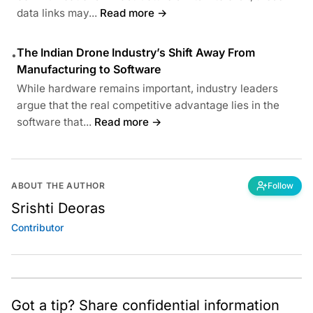
data links may...
Read more →
The Indian Drone Industry’s Shift Away From
•
Manufacturing to Software
While hardware remains important, industry leaders
argue that the real competitive advantage lies in the
software that...
Read more →
ABOUT THE AUTHOR
Follow
Srishti Deoras
Contributor
Got a tip? Share confidential information