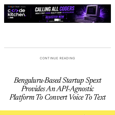
CONTINUE READING
Bengaluru-Based Startup Spext
Provides An API-Agnostic
Platform To Convert Voice To Text