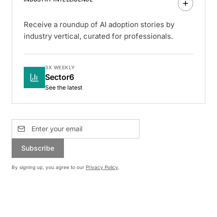
Receive a roundup of AI adoption stories by
industry vertical, curated for professionals.
3X WEEKLY
Sector6
See the latest
Subscribe
By signing up, you agree to our
Privacy Policy
.