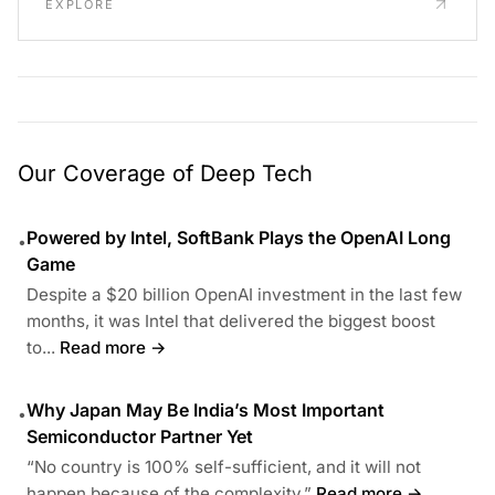
EXPLORE
Our Coverage of Deep Tech
Powered by Intel, SoftBank Plays the OpenAI Long
•
Game
Despite a $20 billion OpenAI investment in the last few
months, it was Intel that delivered the biggest boost
to...
Read more →
Why Japan May Be India’s Most Important
•
Semiconductor Partner Yet
“No country is 100% self-sufficient, and it will not
happen because of the complexity.”
Read more →