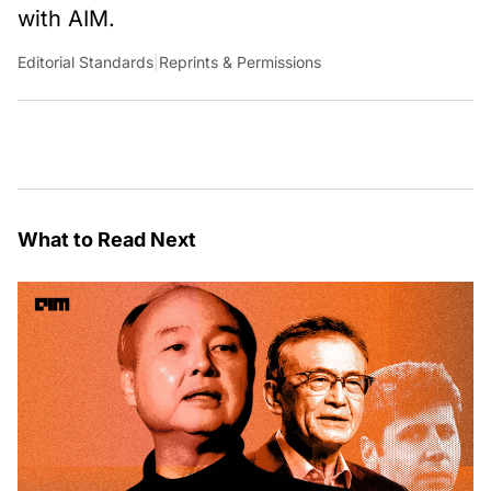
with AIM.
Editorial Standards
|
Reprints & Permissions
What to Read Next