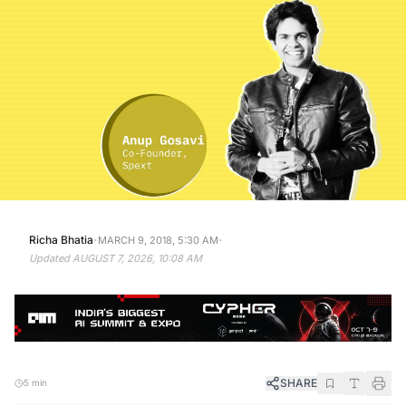
·
·
Richa Bhatia
MARCH 9, 2018, 5:30 AM
Updated
AUGUST 7, 2026, 10:08 AM
SHARE
5 min