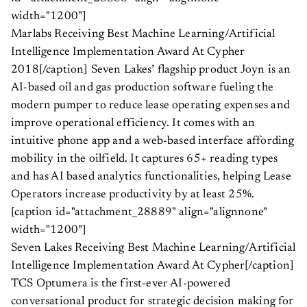
width="1200"]
Marlabs Receiving Best Machine Learning/Artificial
Intelligence Implementation Award At Cypher
2018[/caption] Seven Lakes’ flagship product Joyn is an
AI-based oil and gas production software fueling the
modern pumper to reduce lease operating expenses and
improve operational efficiency. It comes with an
intuitive phone app and a web-based interface affording
mobility in the oilfield. It captures 65+ reading types
and has AI based analytics functionalities, helping Lease
Operators increase productivity by at least 25%.
[caption id="attachment_28889" align="alignnone"
width="1200"]
Seven Lakes Receiving Best Machine Learning/Artificial
Intelligence Implementation Award At Cypher[/caption]
TCS Optumera is the first-ever AI-powered
conversational product for strategic decision making for