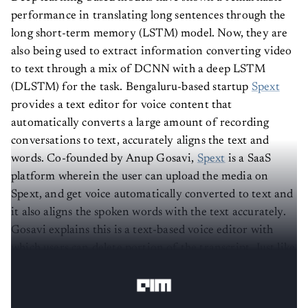
performance in translating long sentences through the
long short-term memory (LSTM) model. Now, they are
also being used to extract information converting video
to text through a mix of DCNN with a deep LSTM
(DLSTM) for the task.
Bengaluru-based startup
Spext
provides a text editor for voice content that
automatically converts a large amount of recording
conversations to text, accurately aligns the text and
words.
Co-founded by Anup Gosavi,
Spext
is a SaaS
platform wherein the user can upload the media on
Spext, and get voice automatically converted to text and
it also aligns the spoken words with the text accurately.
Gosavi explains this is a text-based voice editor with
which users can delete portion of the transcript. Just like
a text editor, one can use Ctrl-C, Ctrl-V to create clips or
search for keywords and hear them in context.