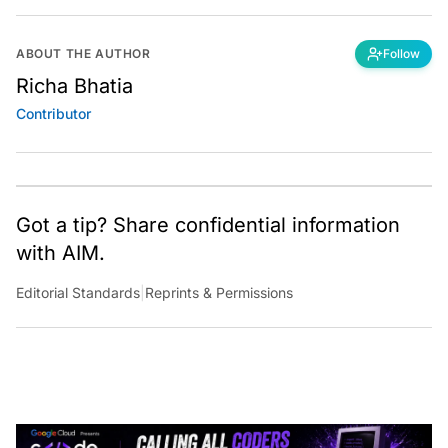
ABOUT THE AUTHOR
Follow
Richa Bhatia
Contributor
Got a tip? Share confidential information
with AIM.
Editorial Standards
|
Reprints & Permissions