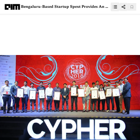
Bengaluru-Based Startup Spext Provides An API-Agnostic Platform To Convert Voice To Text