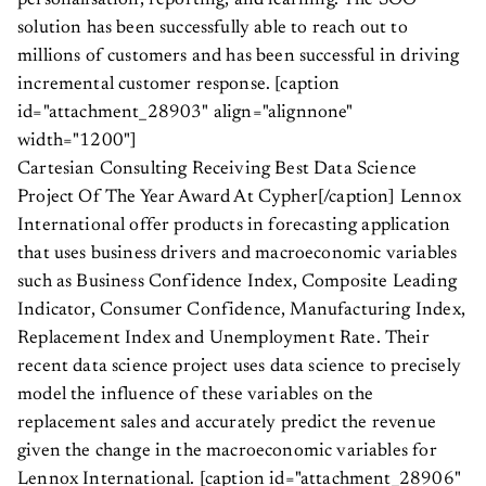
personalisation, reporting, and learning. The SOO
solution has been successfully able to reach out to
millions of customers and has been successful in driving
incremental customer response. [caption
id="attachment_28903" align="alignnone"
width="1200"]
Cartesian Consulting Receiving Best Data Science
Project Of The Year Award At Cypher[/caption] Lennox
International offer products in forecasting application
that uses business drivers and macroeconomic variables
such as Business Confidence Index, Composite Leading
Indicator, Consumer Confidence, Manufacturing Index,
Replacement Index and Unemployment Rate. Their
recent data science project uses data science to precisely
model the influence of these variables on the
replacement sales and accurately predict the revenue
given the change in the macroeconomic variables for
Lennox International. [caption id="attachment_28906"