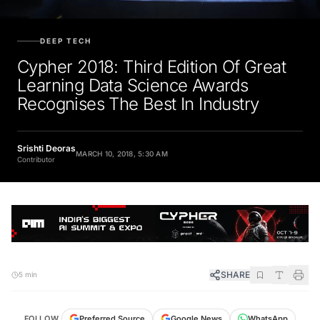
DEEP TECH
Cypher 2018: Third Edition Of Great
Learning Data Science Awards
Recognises The Best In Industry
Srishti Deoras
MARCH 10, 2018, 5:30 AM
Contributor
SHARE
5 min
FOLLOW
Preferred Source
Google News
WhatsApp