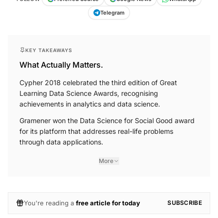
Telegram
KEY TAKEAWAYS
What Actually Matters.
Cypher 2018 celebrated the third edition of Great
Learning Data Science Awards, recognising
achievements in analytics and data science.
Gramener won the Data Science for Social Good award
for its platform that addresses real-life problems
through data applications.
More
You're reading a
free article for today
SUBSCRIBE