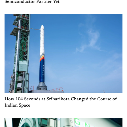
Semiconductor Partner Yet
How 104 Seconds at Sriharikota Changed the Course of
Indian Space