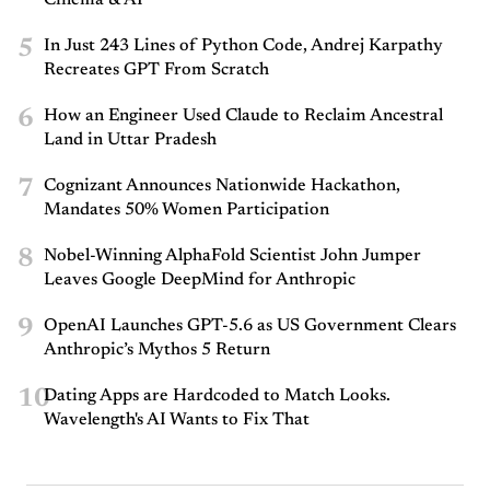
5
In Just 243 Lines of Python Code, Andrej Karpathy
Recreates GPT From Scratch
6
How an Engineer Used Claude to Reclaim Ancestral
Land in Uttar Pradesh
7
Cognizant Announces Nationwide Hackathon,
Mandates 50% Women Participation
8
Nobel-Winning AlphaFold Scientist John Jumper
Leaves Google DeepMind for Anthropic
9
OpenAI Launches GPT-5.6 as US Government Clears
Anthropic’s Mythos 5 Return
10
Dating Apps are Hardcoded to Match Looks.
Wavelength's AI Wants to Fix That