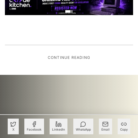
CONTINUE READING
X
Facebook
LinkedIn
WhatsApp
Email
Copy