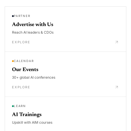
PARTNER
Advertise with Us
Reach AI leaders & CDOs
EXPLORE
CALENDAR
Our Events
30+ global AI conferences
EXPLORE
LEARN
AI Trainings
Upskill with AIM courses