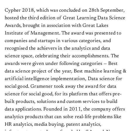
Cypher 2018, which was concluded on 28th September,
hosted the third edition of Great Learning Data Science
Awards, brought in association with Great Lakes
Institute of Management. The award was presented to
companies and startups in various categories, and
recognised the achievers in the analytics and data
science space, celebrating their accomplishments. The
awards were given under following categories — Best
data science project of the year, Best machine learning &
artificial intelligence implementation, Data science for
social good. Gramener took away the award for data
science for social good, for its platform that offers pre-
built products, solutions and custom services to build
data applications. Founded in 2011, the company offers
analytics products that can solve real-life problems like
HR analytics, media buying, patent analytics,