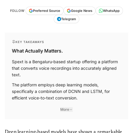
FOLLOW
Preferred Source
Google News
WhatsApp
Telegram
KEY TAKEAWAYS
What Actually Matters.
Spext is a Bengaluru-based startup offering a platform
that converts voice recordings into accurately aligned
text.
The platform employs deep learning models,
specifically a combination of DCNN and LSTM, for
efficient voice-to-text conversion.
More
Deep learning-based models have shown a remarkable