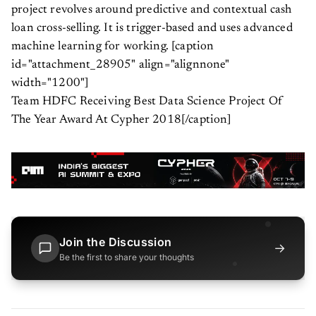
project revolves around predictive and contextual cash
loan cross-selling. It is trigger-based and uses advanced
machine learning for working. [caption
id="attachment_28905" align="alignnone"
width="1200"]
Team HDFC Receiving Best Data Science Project Of
The Year Award At Cypher 2018[/caption]
Join the Discussion
→
Be the first to share your thoughts