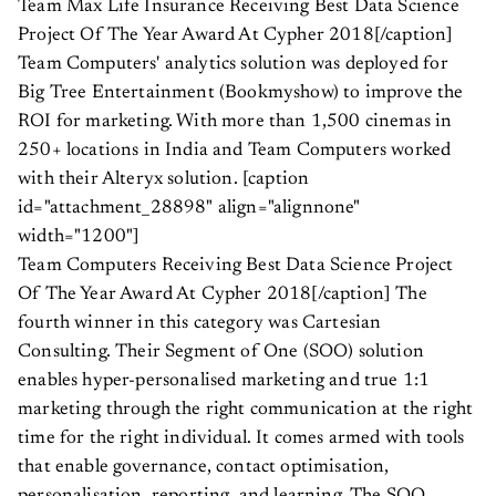
Team Max Life Insurance Receiving Best Data Science
Project Of The Year Award At Cypher 2018[/caption]
Team Computers' analytics solution was deployed for
Big Tree Entertainment (Bookmyshow) to improve the
ROI for marketing. With more than 1,500 cinemas in
250+ locations in India and Team Computers worked
with their Alteryx solution. [caption
id="attachment_28898" align="alignnone"
width="1200"]
Team Computers Receiving Best Data Science Project
Of The Year Award At Cypher 2018[/caption] The
fourth winner in this category was Cartesian
Consulting. Their Segment of One (SOO) solution
enables hyper-personalised marketing and true 1:1
marketing through the right communication at the right
time for the right individual. It comes armed with tools
that enable governance, contact optimisation,