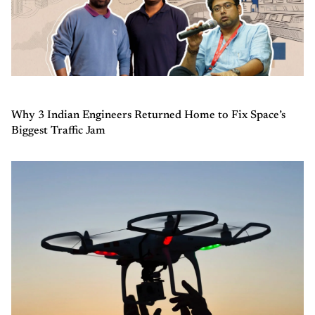
Why 3 Indian Engineers Returned Home to Fix Space’s
Biggest Traffic Jam