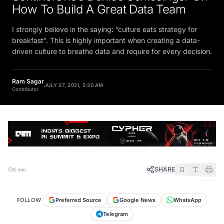
How To Build A Great Data Team
I strongly believe in the saying: “culture eats strategy for
breakfast”. This is highly important when creating a data-
driven culture to breathe data and require for every decision.
Ram Sagar
JULY 27, 2021, 5:30 AM
Contributor
SHARE
5 min
FOLLOW
Preferred Source
Google News
WhatsApp
Telegram