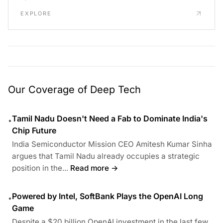
EXPLORE
Our Coverage of Deep Tech
Tamil Nadu Doesn't Need a Fab to Dominate India's
•
Chip Future
India Semiconductor Mission CEO Amitesh Kumar Sinha
argues that Tamil Nadu already occupies a strategic
position in the...
Read more →
Powered by Intel, SoftBank Plays the OpenAI Long
•
Game
Despite a $20 billion OpenAI investment in the last few