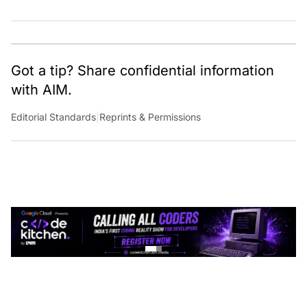
Got a tip? Share confidential information
with AIM.
Editorial Standards
|
Reprints & Permissions