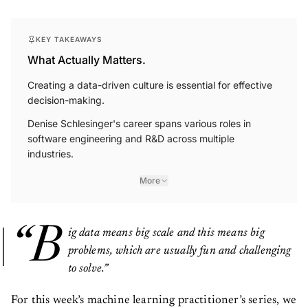
KEY TAKEAWAYS
What Actually Matters.
Creating a data-driven culture is essential for effective
decision-making.
Denise Schlesinger's career spans various roles in
software engineering and R&D across multiple
industries.
More
“B
ig data means big scale and this means big
problems, which are usually fun and challenging
to solve.”
For this week’s machine learning practitioner’s series, we