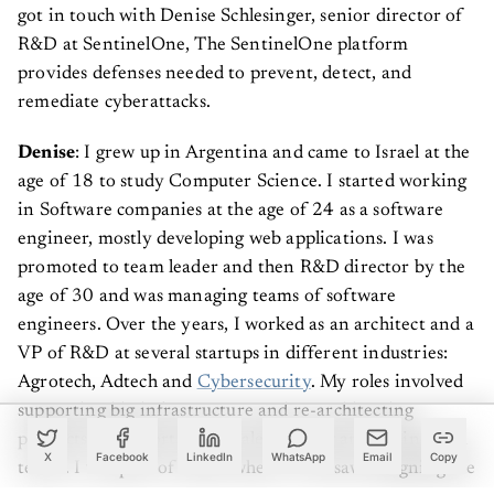
got in touch with Denise Schlesinger, senior director of
R&D at SentinelOne, The SentinelOne platform
provides defenses needed to prevent, detect, and
remediate cyberattacks.
Denise
: I grew up in Argentina and came to Israel at the
age of 18 to study Computer Science. I started working
in Software companies at the age of 24 as a software
engineer, mostly developing web applications. I was
promoted to team leader and then R&D director by the
age of 30 and was managing teams of software
engineers. Over the years, I worked as an architect and a
VP of R&D at several startups in different industries:
Agrotech, Adtech and
Cybersecurity
. My roles involved
supporting big infrastructure and re-architecting
products to support large-scale building and scaling tech
X
Facebook
LinkedIn
WhatsApp
Email
Copy
teams. I was part of teams where I oversaw designing the
complete architecture, from the ground up, of many