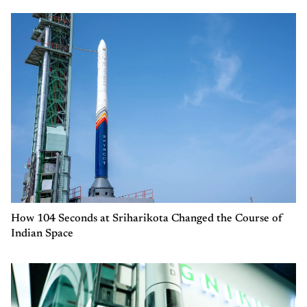
How 104 Seconds at Sriharikota Changed the Course of
Indian Space