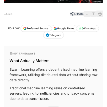
SHARE
5 min
FOLLOW
Preferred Source
Google News
WhatsApp
Telegram
KEY TAKEAWAYS
What Actually Matters.
Swarm Learning offers a decentralised machine learning
framework, utilising distributed data without sharing raw
data directly.
Traditional machine learning relies on centralised
servers, leading to inefficiencies and privacy concerns
due to data transmission.
More