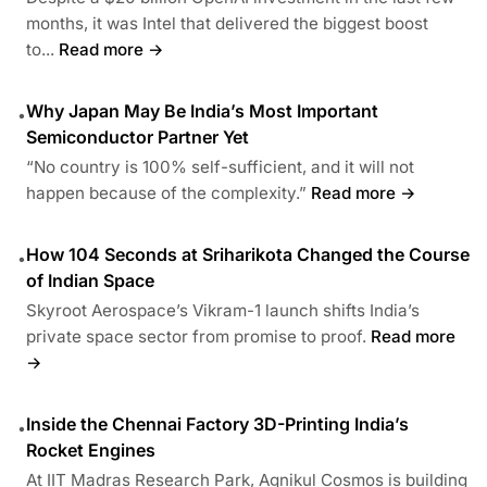
months, it was Intel that delivered the biggest boost
to...
Read more →
Why Japan May Be India’s Most Important
•
Semiconductor Partner Yet
“No country is 100% self-sufficient, and it will not
happen because of the complexity.”
Read more →
How 104 Seconds at Sriharikota Changed the Course
•
of Indian Space
Skyroot Aerospace’s Vikram-1 launch shifts India’s
private space sector from promise to proof.
Read more
→
Inside the Chennai Factory 3D-Printing India’s
•
Rocket Engines
At IIT Madras Research Park, Agnikul Cosmos is building