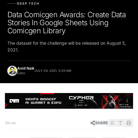
DEEP TECH
Data Comicgen Awards: Create Data
Stories In Google Sheets Using
Comicgen Library
The dataset for the challenge will be released on August 5,
2021.
Amit Naik
JULY 29, 2021, 5:30 AM
Editor
SHARE
5 min