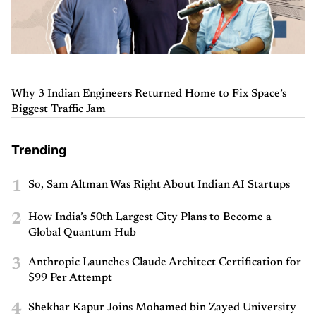
Why 3 Indian Engineers Returned Home to Fix Space’s
Biggest Traffic Jam
Trending
1
So, Sam Altman Was Right About Indian AI Startups
2
How India’s 50th Largest City Plans to Become a
Global Quantum Hub
3
Anthropic Launches Claude Architect Certification for
$99 Per Attempt
4
Shekhar Kapur Joins Mohamed bin Zayed University