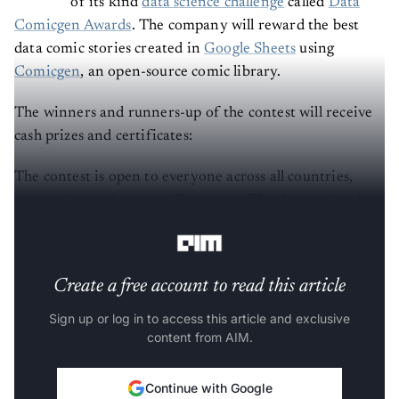
of its kind
data science challenge
called
Data
Comicgen Awards
. The company will reward the best
data comic stories created in
Google Sheets
using
Comicgen
, an open-source comic library.
The winners and runners-up of the contest will receive
cash prizes and certificates:
The contest is open to everyone across all countries,
except for employees of Gramener. The dataset for the
challenge will be released on August 5, 2021.
Create a free account to read this article
Sign up or log in to access this article and exclusive
content from AIM.
Continue with Google