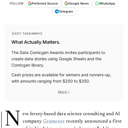
FOLLOW
Preferred Source
Google News
WhatsApp
Telegram
KEY TAKEAWAYS
What Actually Matters.
The Data Comicgen Awards invites participants to
create data stories using Google Sheets and the
Comicgen library.
Cash prizes are available for winners and runners-up,
with amounts ranging from $200 to $350.
More
N
ew Jersey-based data science consulting and AI
company
Gramener
recently announced a first