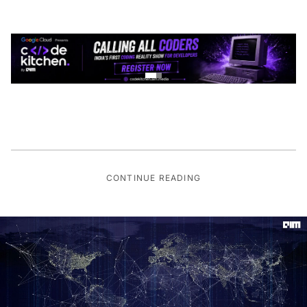
CONTINUE READING