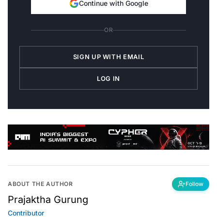
OR
SIGN UP WITH EMAIL
LOG IN
ABOUT THE AUTHOR
Follow
Prajaktha Gurung
Contributor