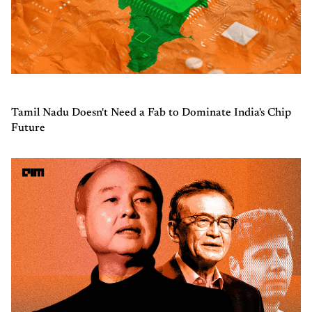
Tamil Nadu Doesn't Need a Fab to Dominate India's Chip
Future