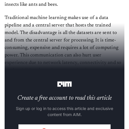
insects like ants and bees.
Traditional machine learning makes use of a data
pipeline and a central server that hosts the trained
model. The disadvantage is all the datasets are sent to
and from the central server for processing. It is time-
consuming, expensive and requires a lot of computing
power. This communication can also hurt user
experience due to network latency, connectivity and so
on. In addition, huge datasets need to be sent to one
centralised server, raising privacy concerns.
Create a free account to read this article
Sign up or log in to access this article and exclusive
content from AIM.
Continue with Google