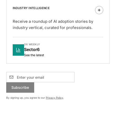
INDUSTRY INTELLIGENCE
Receive a roundup of AI adoption stories by
industry vertical, curated for professionals.
3X WEEKLY
Sector6
See the latest
Subscribe
By signing up, you agree to our
Privacy Policy
.