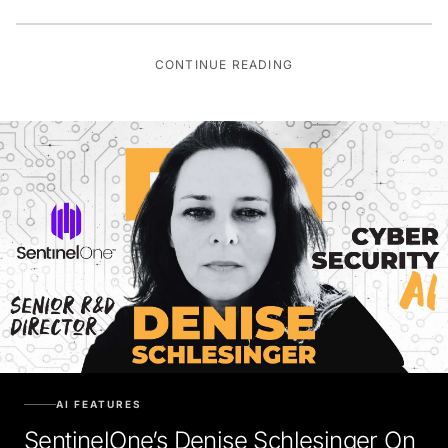
CONTINUE READING
AI FEATURES
SentinelOne’s Denise Schlesinger On