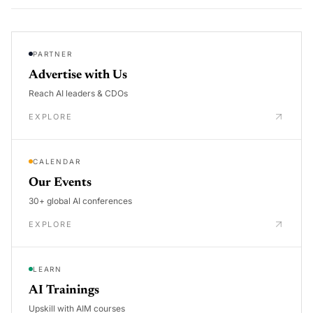
PARTNER
Advertise with Us
Reach AI leaders & CDOs
EXPLORE
CALENDAR
Our Events
30+ global AI conferences
EXPLORE
LEARN
AI Trainings
Upskill with AIM courses