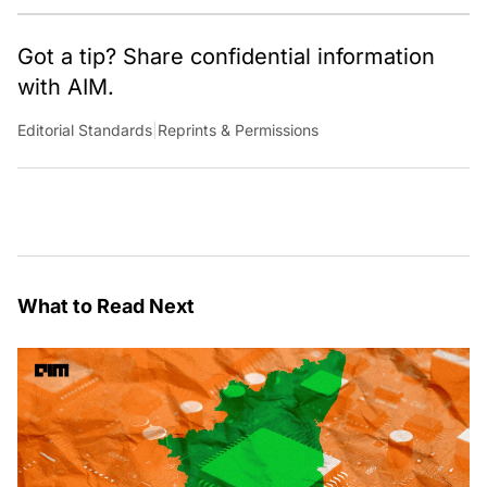
around the world.
Got a tip? Share confidential information
with AIM.
Editorial Standards
|
Reprints & Permissions
What to Read Next