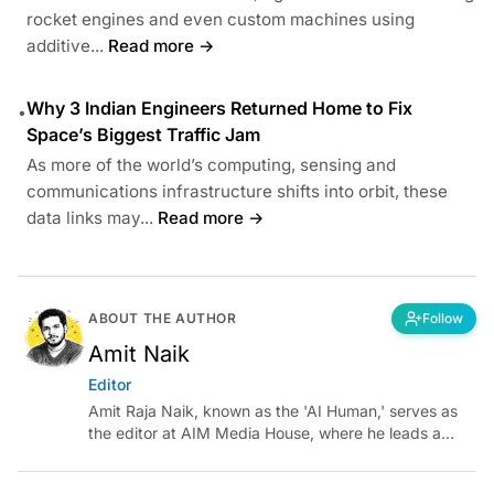
rocket engines and even custom machines using
additive...
Read more →
Why 3 Indian Engineers Returned Home to Fix
•
Space’s Biggest Traffic Jam
As more of the world’s computing, sensing and
communications infrastructure shifts into orbit, these
data links may...
Read more →
ABOUT THE AUTHOR
Follow
Amit Naik
Editor
Amit Raja Naik, known as the 'AI Human,' serves as
the editor at AIM Media House, where he leads a
team of talented tech journalists who are driving and
shaping technology conversations across India and