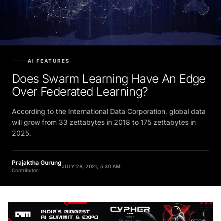
AI FEATURES
Does Swarm Learning Have An Edge
Over Federated Learning?
According to the International Data Corporation, global data
will grow from 33 zettabytes in 2018 to 175 zettabytes in
2025.
Prajaktha Gurung
JULY 28, 2021, 5:30 AM
Contributor