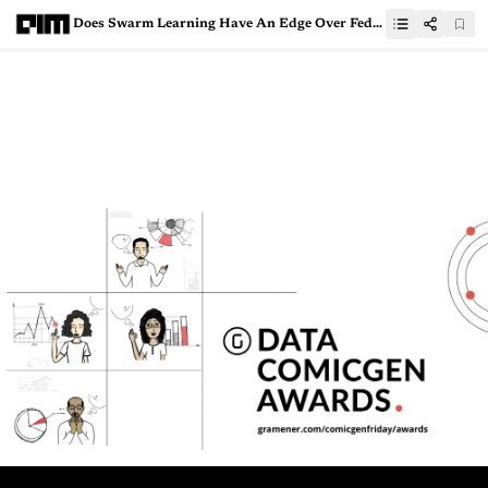
Does Swarm Learning Have An Edge Over Federated Learning?