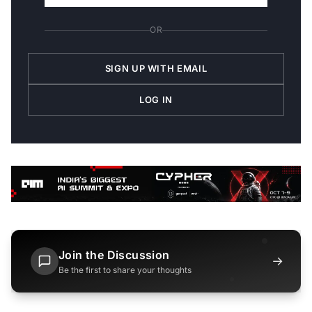
OR
SIGN UP WITH EMAIL
LOG IN
Join the Discussion
→
Be the first to share your thoughts