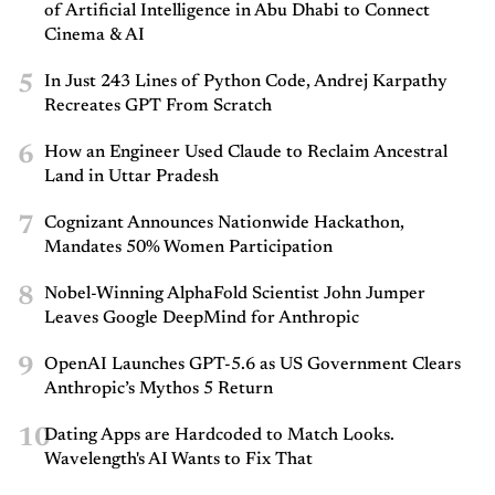
of Artificial Intelligence in Abu Dhabi to Connect
Cinema & AI
5
In Just 243 Lines of Python Code, Andrej Karpathy
Recreates GPT From Scratch
6
How an Engineer Used Claude to Reclaim Ancestral
Land in Uttar Pradesh
7
Cognizant Announces Nationwide Hackathon,
Mandates 50% Women Participation
8
Nobel-Winning AlphaFold Scientist John Jumper
Leaves Google DeepMind for Anthropic
9
OpenAI Launches GPT-5.6 as US Government Clears
Anthropic’s Mythos 5 Return
10
Dating Apps are Hardcoded to Match Looks.
Wavelength's AI Wants to Fix That