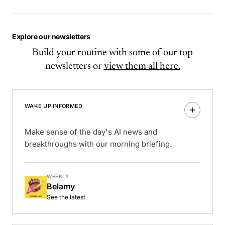
Explore our newsletters
Build your routine with some of our top
newsletters or
view them all here.
WAKE UP INFORMED
Make sense of the day's AI news and
breakthroughs with our morning briefing.
WEEKLY
Belamy
See the latest