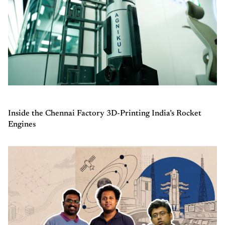
Inside the Chennai Factory 3D-Printing India’s Rocket
Engines