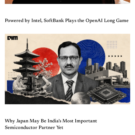
Powered by Intel, SoftBank Plays the OpenAI Long Game
Why Japan May Be India’s Most Important
Semiconductor Partner Yet