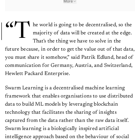
“T
he world is going to be decentralised, so the
majority of data will be created at the edge.
That's the thing we have to solve in the
future because, in order to get the value out of that data,
you must share it somehow,” said Patrik Edlund, head of
communication for Germany, Austria, and Switzerland,
Hewlett Packard Enterprise.
Swarm Learning is a decentralised machine learning
framework that enables organisations to use distributed
data to build ML models by leveraging blockchain
technology that facilitates the sharing of insights
captured from the data rather than the raw data itself.
Swarm learning is a biologically inspired artificial
intelligence approach based on the behaviour of social