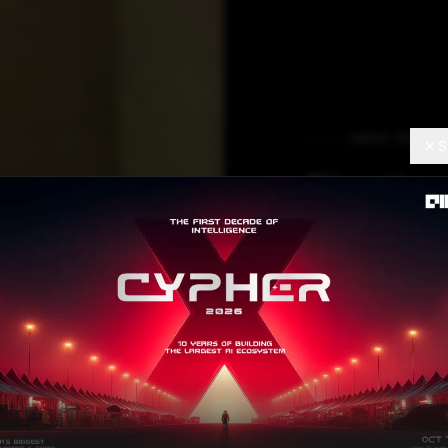
DEEP TECH
S
Finding
Solutio
PMOsH
Hacka
Gaurav Dhooper
APRI
Contributor