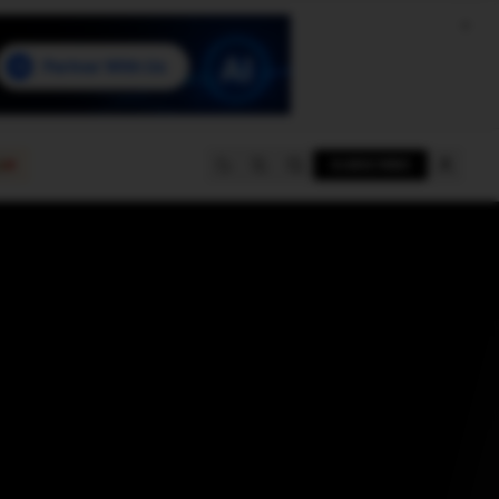
e
SUBSCRIBE