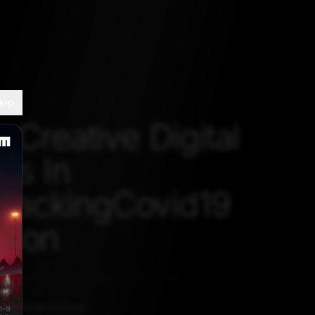
kip
 Creative Digital
ns In
ackingCovid19
thon
L 27, 2020, 5:30 AM