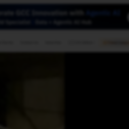
🇺🇸
l Stories
Contact Us
Advertise
US Edition
Chess Leagu