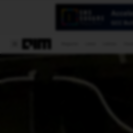
Magazine
Latest
Listicles
Visua