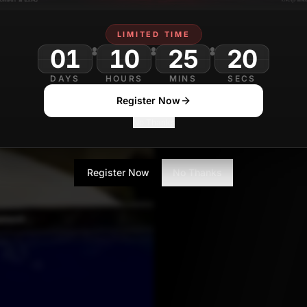
LIMITED TIME
01
10
25
DAYS
HOURS
MINS
SECS
Register Now
No Thanks
Register Now
No Thanks