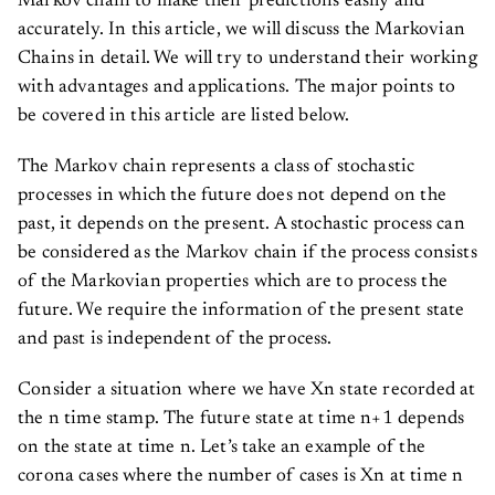
accurately. In this article, we will discuss the Markovian
Chains in detail. We will try to understand their working
with advantages and applications. The major points to
be covered in this article are listed below.
The Markov chain represents a class of stochastic
processes in which the future does not depend on the
past, it depends on the present. A stochastic process can
be considered as the Markov chain if the process consists
of the Markovian properties which are to process the
future. We require the information of the present state
and past is independent of the process.
Consider a situation where we have Xn state recorded at
the n time stamp. The future state at time n+1 depends
on the state at time n. Let’s take an example of the
corona cases where the number of cases is Xn at time n