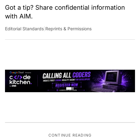
Got a tip? Share confidential information
with AIM.
Editorial Standards
|
Reprints & Permissions
CONTINUE READING