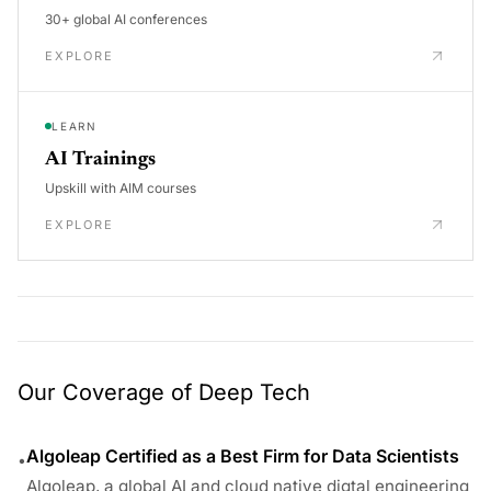
30+ global AI conferences
EXPLORE
LEARN
AI Trainings
Upskill with AIM courses
EXPLORE
Our Coverage of Deep Tech
Algoleap Certified as a Best Firm for Data Scientists
•
Algoleap, a global AI and cloud native digtal engineering