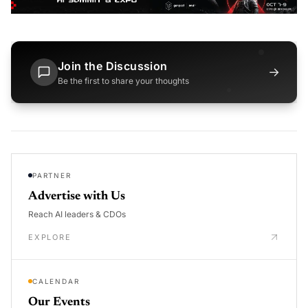
Join the Discussion
→
Be the first to share your thoughts
PARTNER
Advertise with Us
Reach AI leaders & CDOs
EXPLORE
CALENDAR
Our Events