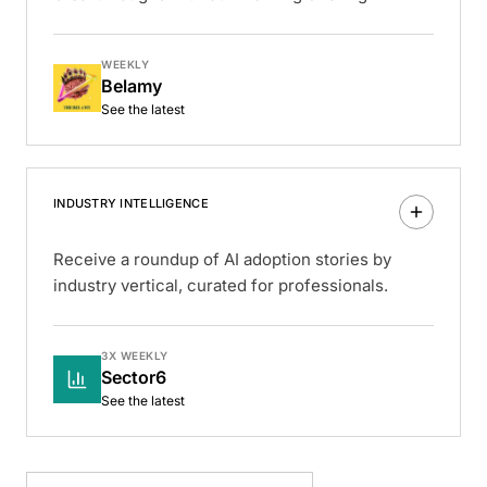
WEEKLY
Belamy
See the latest
INDUSTRY INTELLIGENCE
Receive a roundup of AI adoption stories by
industry vertical, curated for professionals.
3X WEEKLY
Sector6
See the latest