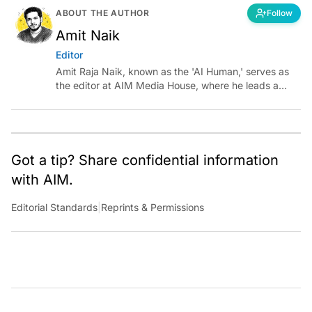
ABOUT THE AUTHOR
Follow
Amit Naik
Editor
Amit Raja Naik, known as the 'AI Human,' serves as
the editor at AIM Media House, where he leads a
team of talented tech journalists who are driving and
shaping technology conversations across India and
around the world.
Got a tip? Share confidential information
with AIM.
Editorial Standards
|
Reprints & Permissions