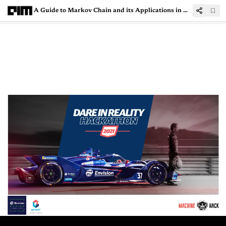
A Guide to Markov Chain and its Applications in Machine Learning