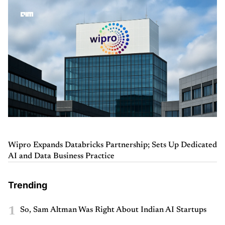
Wipro Expands Databricks Partnership; Sets Up Dedicated
AI and Data Business Practice
Trending
1
So, Sam Altman Was Right About Indian AI Startups