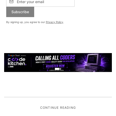
Subscribe
By signing up, you agree to our
Privacy Policy
.
CONTINUE READING