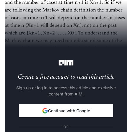
and the number of cases at time n+1 is Xn+1. So if we
are following the Markov chain definition the number
of cases at time n+1 will depend on the number of cases
at time n (Xn+1 will depend on Xn), not on the past
which are {Xn−1, Xn−2, . . . , X0}. To understand the
Markov chain we may need to understand some of the
terms which are basically used by the Markov chain
concept. These terms are explained below.
Create a free account to read this article
Sign up or log in to access this article and exclusive
content from AIM.
Continue with Google
OR