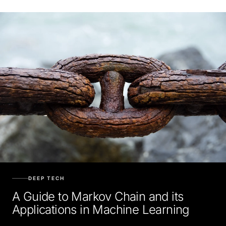
DEEP TECH
A Guide to Markov Chain and its
Applications in Machine Learning