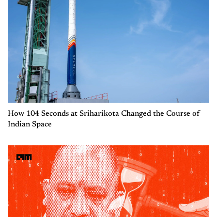
How 104 Seconds at Sriharikota Changed the Course of
Indian Space