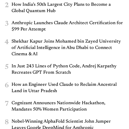
2
How India’s 50th Largest City Plans to Become a
Global Quantum Hub
3
Anthropic Launches Claude Architect Certification for
$99 Per Attempt
4
Shekhar Kapur Joins Mohamed bin Zayed University
of Artificial Intelligence in Abu Dhabi to Connect
Cinema & AI
5
In Just 243 Lines of Python Code, Andrej Karpathy
Recreates GPT From Scratch
6
How an Engineer Used Claude to Reclaim Ancestral
Land in Uttar Pradesh
7
Cognizant Announces Nationwide Hackathon,
Mandates 50% Women Participation
8
Nobel-Winning AlphaFold Scientist John Jumper
Leaves Google DeepMind for Anthropic