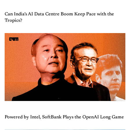
Can India’s AI Data Centre Boom Keep Pace with the
Tropics?
Powered by Intel, SoftBank Plays the OpenAI Long Game