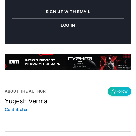
SIGN UP WITH EMAIL
LOG IN
ABOUT THE AUTHOR
Follow
Yugesh Verma
Contributor