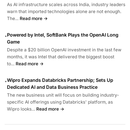
As AI infrastructure scales across India, industry leaders
warn that imported technologies alone are not enough.
The...
Read more →
Powered by Intel, SoftBank Plays the OpenAI Long
•
Game
Despite a $20 billion OpenAI investment in the last few
months, it was Intel that delivered the biggest boost
to...
Read more →
Wipro Expands Databricks Partnership; Sets Up
•
Dedicated AI and Data Business Practice
The new business unit will focus on building industry-
specific AI offerings using Databricks' platform, as
Wipro looks...
Read more →