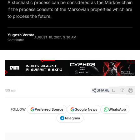
A stochastic process can be considered as the Markov chain
if the process consists of the Markovian properties which are
to process the future.
Yugesh Verma
AUGUST 10, 2021, 5:30 AM
Contributor
SHARE
5 min
FOLLOW
Preferred Source
Google News
WhatsApp
Telegram
KEY TAKEAWAYS