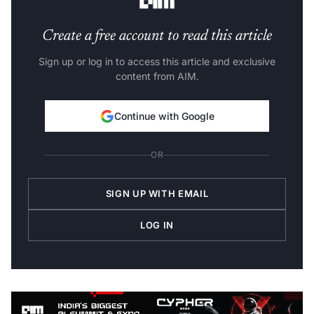
Create a free account to read this article
Sign up or log in to access this article and exclusive
content from AIM.
Continue with Google
OR
SIGN UP WITH EMAIL
LOG IN