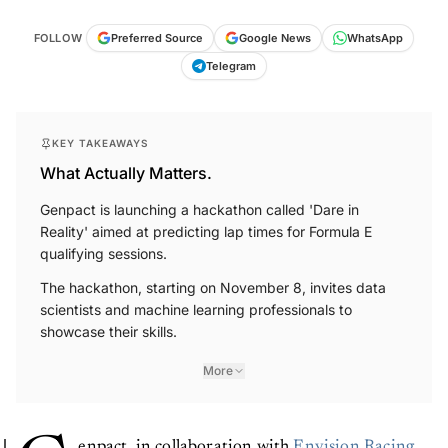
FOLLOW
Preferred Source
Google News
WhatsApp
Telegram
KEY TAKEAWAYS
What Actually Matters.
Genpact is launching a hackathon called 'Dare in
Reality' aimed at predicting lap times for Formula E
qualifying sessions.
The hackathon, starting on November 8, invites data
scientists and machine learning professionals to
showcase their skills.
More
enpact, in collaboration with
Envision Racing