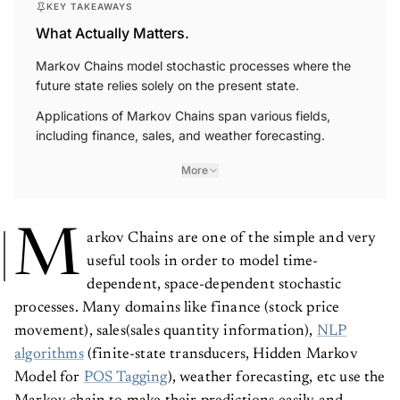
What Actually Matters.
Markov Chains model stochastic processes where the
future state relies solely on the present state.
Applications of Markov Chains span various fields,
including finance, sales, and weather forecasting.
More
M
arkov Chains are one of the simple and very
useful tools in order to model time-
dependent, space-dependent stochastic
processes. Many domains like finance (stock price
movement), sales(sales quantity information),
NLP
algorithms
(finite-state transducers, Hidden Markov
Model for
POS Tagging
), weather forecasting, etc use the
Markov chain to make their predictions easily and