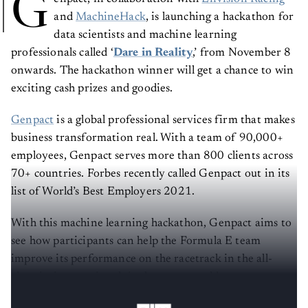
G
and
MachineHack
, is launching a hackathon for
data scientists and machine learning
professionals called ‘
Dare in Reality
,’ from November 8
onwards. The hackathon winner will get a chance to win
exciting cash prizes and goodies.
Genpact
is a global professional services firm that makes
business transformation real. With a team of 90,000+
employees, Genpact serves more than 800 clients across
70+ countries. Forbes recently called Genpact out in its
list of World’s Best Employers 2021.
With this machine learning hackathon, Genpact aims to
see how participants can help the Formula E team
improve its performance on the racetrack in the all-
electric, international single-seater world
championship.