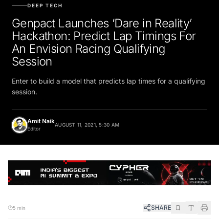
DEEP TECH
Genpact Launches ‘Dare in Reality’
Hackathon: Predict Lap Timings For
An Envision Racing Qualifying
Session
Enter to build a model that predicts lap times for a qualifying
session.
Amit Naik
AUGUST 11, 2021, 5:30 AM
Editor
SHARE
5 min