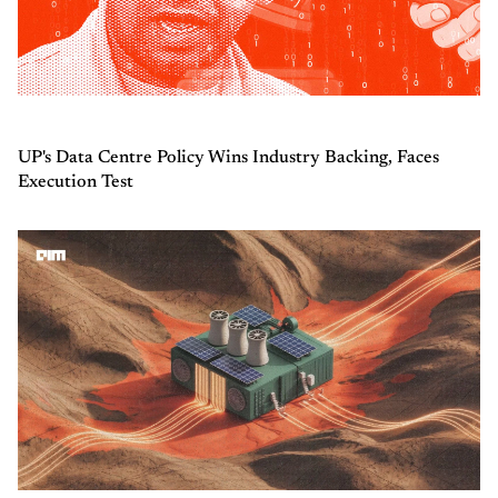
UP's Data Centre Policy Wins Industry Backing, Faces
Execution Test