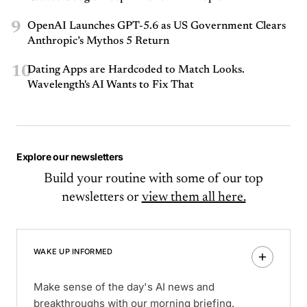
9
OpenAI Launches GPT-5.6 as US Government Clears
Anthropic’s Mythos 5 Return
10
Dating Apps are Hardcoded to Match Looks.
Wavelength's AI Wants to Fix That
Explore our newsletters
Build your routine with some of our top
newsletters or
view them all here.
WAKE UP INFORMED
Make sense of the day's AI news and
breakthroughs with our morning briefing.