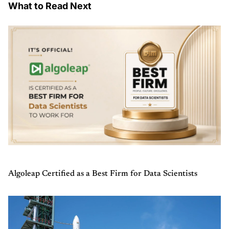
What to Read Next
Algoleap Certified as a Best Firm for Data Scientists