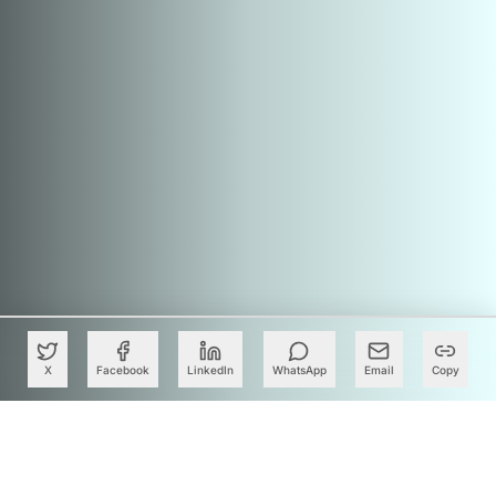
X
Facebook
LinkedIn
WhatsApp
Email
Copy