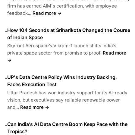
firm has earned AIM's certification, with employee
feedback...
Read more →
How 104 Seconds at Sriharikota Changed the Course
•
of Indian Space
Skyroot Aerospace’s Vikram-1 launch shifts India’s
private space sector from promise to proof.
Read more
→
UP's Data Centre Policy Wins Industry Backing,
•
Faces Execution Test
Uttar Pradesh has won industry support for its AI-ready
vision, but executives say reliable renewable power
and...
Read more →
Can India’s AI Data Centre Boom Keep Pace with the
•
Tropics?