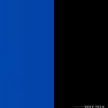
DEEP TECH