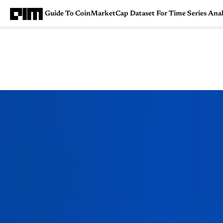
Guide To CoinMarketCap Dataset For Time Series Analys
Magazine
Latest
Listicles
Visua