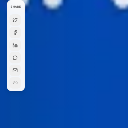
SHARE