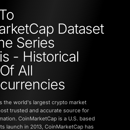
To
rketCap Dataset
me Series
s - Historical
Of All
currencies
 the world's largest crypto market
 most trusted and accurate source for
rmation. CoinMarketCap is a U.S. based
ts launch in 2013, CoinMarketCap has