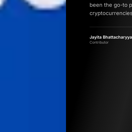
been the go-to p
cryptocurrencies
Jayita Bhattacharyya
Contributor