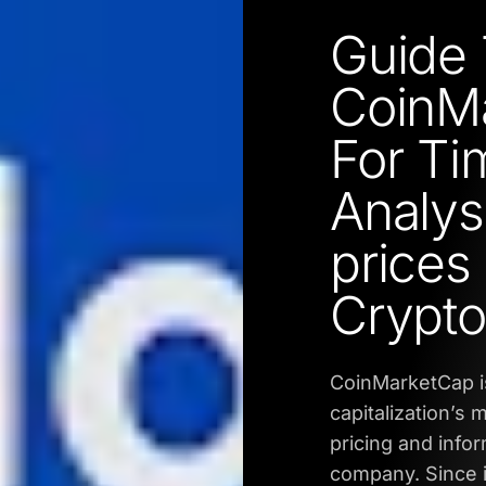
Guide 
CoinMa
For Ti
Analysi
prices 
Crypto
CoinMarketCap is
capitalization’s
pricing and info
company. Since i