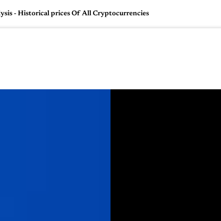
is - Historical prices Of All Cryptocurrencies
🇺🇸
l Stories
Contact Us
Advertise
US Edition
Chess Leagu