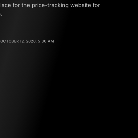
lace for the price-tracking website for
.
OCTOBER 12, 2020, 5:30 AM