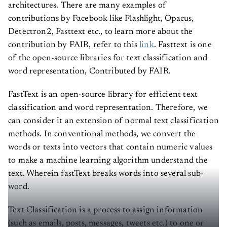
architectures. There are many examples of
contributions by Facebook like Flashlight, Opacus,
Detectron2, Fasttext etc., to learn more about the
contribution by FAIR, refer to this
link
. Fasttext is one
of the open-source libraries for text classification and
word representation, Contributed by FAIR.
FastText is an open-source library for efficient text
classification and word representation. Therefore, we
can consider it an extension of normal text classification
methods. In conventional methods, we convert the
words or texts into vectors that contain numeric values
to make a machine learning algorithm understand the
text. Wherein fastText breaks words into several sub-
word.
Text Classification is a process to assign information
(such as emails, posts, messages, tweets etc.) to one or