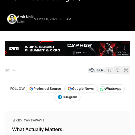
Amit Naik
MARCH 6, 2021, 5:30 AM
Editor
SHARE
5 min
FOLLOW
Preferred Source
Google News
WhatsApp
Telegram
KEY TAKEAWAYS
What Actually Matters.