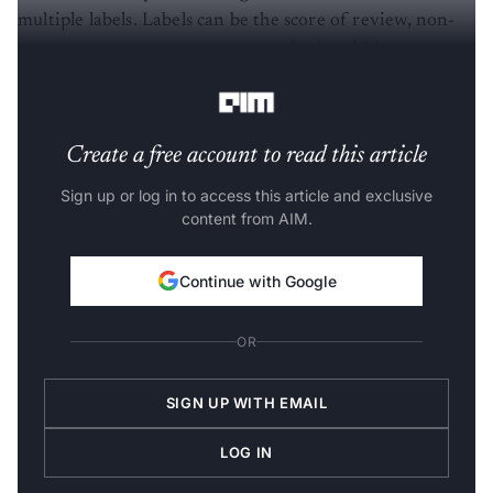
multiple labels. Labels can be the score of review, non-
spam or spam messages or categories in which
information about the document is available.
Create a free account to read this article
Sign up or log in to access this article and exclusive
content from AIM.
Continue with Google
OR
SIGN UP WITH EMAIL
LOG IN