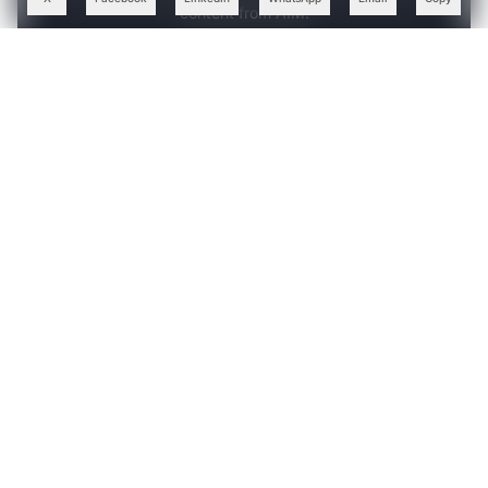
content from AIM.
Continue with Google
OR
SIGN UP WITH EMAIL
LOG IN
ABOUT THE AUTHOR
Follow