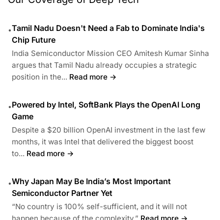
Tamil Nadu Doesn't Need a Fab to Dominate India's
•
Chip Future
India Semiconductor Mission CEO Amitesh Kumar Sinha
argues that Tamil Nadu already occupies a strategic
position in the...
Read more →
Powered by Intel, SoftBank Plays the OpenAI Long
•
Game
Despite a $20 billion OpenAI investment in the last few
months, it was Intel that delivered the biggest boost
to...
Read more →
Why Japan May Be India’s Most Important
•
Semiconductor Partner Yet
“No country is 100% self-sufficient, and it will not
happen because of the complexity.”
Read more →