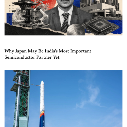
Why Japan May Be India’s Most Important
Semiconductor Partner Yet