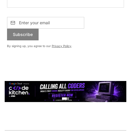
Subscribe
By signing up, you agree to our
Privacy Policy
.