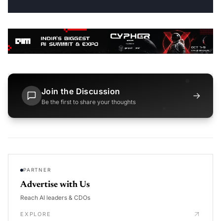
Join the Discussion
→
Be the first to share your thoughts
PARTNER
Advertise with Us
Reach AI leaders & CDOs
EXPLORE