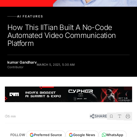
AI FEATURES
How This IITian Built A No-Code
Automated Video Communication
Platform
kumar Gandharv
MARCH 5, 2021, 5:30 AM
Contributor
SHARE
5 min
FOLLOW
Preferred Source
Google News
WhatsApp