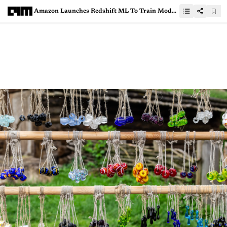
Amazon Launches Redshift ML To Train Models Using SQL