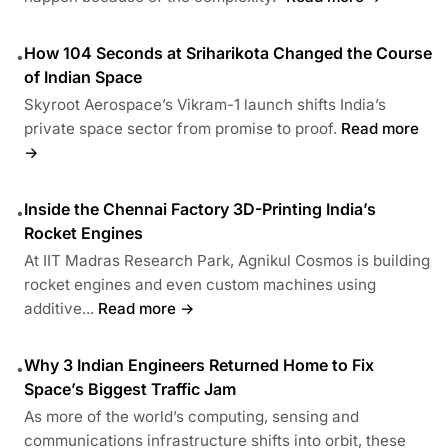
How 104 Seconds at Sriharikota Changed the Course
•
of Indian Space
Skyroot Aerospace’s Vikram-1 launch shifts India’s
private space sector from promise to proof.
Read more
→
Inside the Chennai Factory 3D-Printing India’s
•
Rocket Engines
At IIT Madras Research Park, Agnikul Cosmos is building
rocket engines and even custom machines using
additive...
Read more →
Why 3 Indian Engineers Returned Home to Fix
•
Space’s Biggest Traffic Jam
As more of the world’s computing, sensing and
communications infrastructure shifts into orbit, these