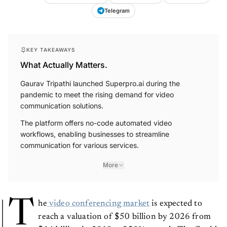
Telegram
KEY TAKEAWAYS
What Actually Matters.
Gaurav Tripathi launched Superpro.ai during the
pandemic to meet the rising demand for video
communication solutions.
The platform offers no-code automated video
workflows, enabling businesses to streamline
communication for various services.
More
T
he
video conferencing market
is expected to
reach a valuation of $50 billion by 2026 from
$14 billion in 2019, a 250% growth. The Covid