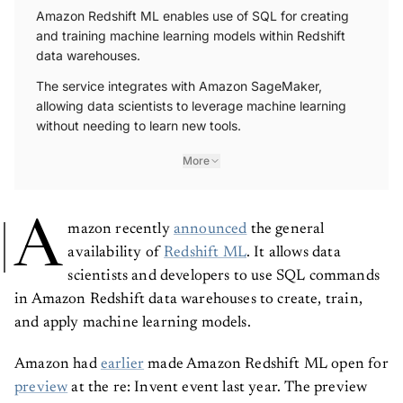
Amazon Redshift ML enables use of SQL for creating
and training machine learning models within Redshift
data warehouses.
The service integrates with Amazon SageMaker,
allowing data scientists to leverage machine learning
without needing to learn new tools.
More
A
mazon recently
announced
the general
availability of
Redshift ML
. It allows data
scientists and developers to use SQL commands
in Amazon Redshift data warehouses to create, train,
and apply machine learning models.
Amazon had
earlier
made Amazon Redshift ML open for
preview
at the re: Invent event last year. The preview