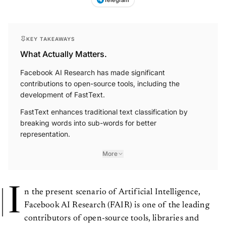
KEY TAKEAWAYS
What Actually Matters.
Facebook AI Research has made significant
contributions to open-source tools, including the
development of FastText.
FastText enhances traditional text classification by
breaking words into sub-words for better
representation.
More
I
n the present scenario of Artificial Intelligence,
Facebook AI Research (FAIR) is one of the leading
contributors of open-source tools, libraries and