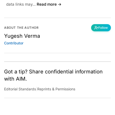
data links may...
Read more →
ABOUT THE AUTHOR
Follow
Yugesh Verma
Contributor
Got a tip? Share confidential information
with AIM.
Editorial Standards
|
Reprints & Permissions