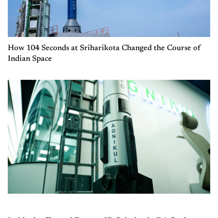
How 104 Seconds at Sriharikota Changed the Course of
Indian Space