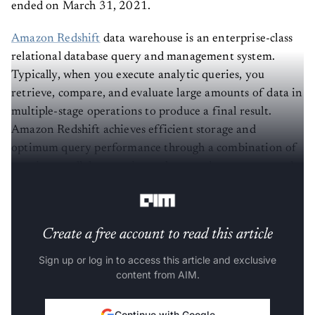
ended on March 31, 2021.
Amazon Redshift
data warehouse is an enterprise-class
relational database query and management system.
Typically, when you execute analytic queries, you
retrieve, compare, and evaluate large amounts of data in
multiple-stage operations to produce a final result.
Amazon Redshift achieves efficient storage and
optimum query performance through a combination of
massive parallel processing, columnar data storage, and
efficient, targeted data compression encoding schemes.
Create a free account to read this article
Sign up or log in to access this article and exclusive
content from AIM.
Continue with Google