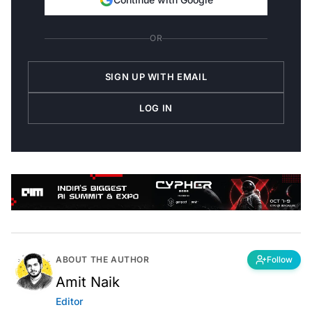
OR
SIGN UP WITH EMAIL
LOG IN
ABOUT THE AUTHOR
Follow
Amit Naik
Editor