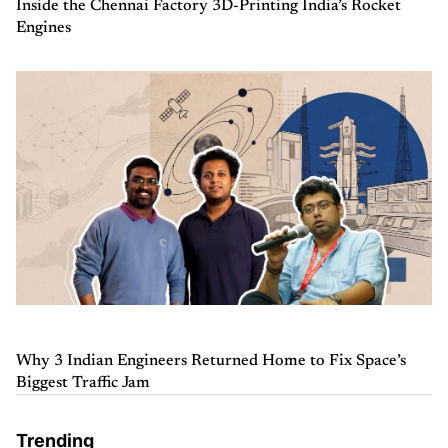
Inside the Chennai Factory 3D-Printing India’s Rocket
Engines
Why 3 Indian Engineers Returned Home to Fix Space’s
Biggest Traffic Jam
Trending