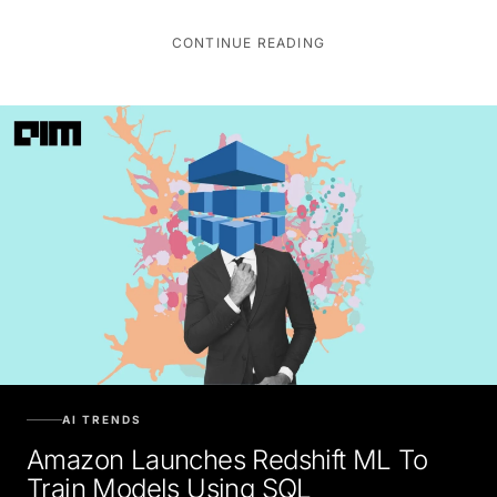
CONTINUE READING
AI TRENDS
Amazon Launches Redshift ML To
Train Models Using SQL