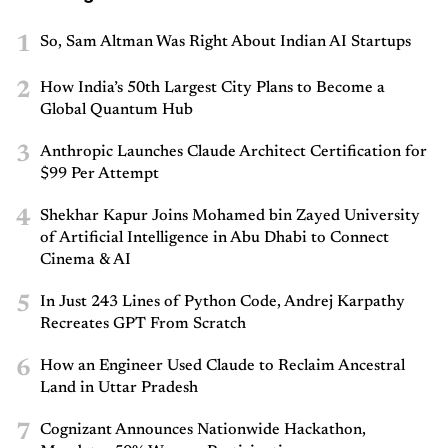
1
So, Sam Altman Was Right About Indian AI Startups
2
How India’s 50th Largest City Plans to Become a
Global Quantum Hub
3
Anthropic Launches Claude Architect Certification for
$99 Per Attempt
4
Shekhar Kapur Joins Mohamed bin Zayed University
of Artificial Intelligence in Abu Dhabi to Connect
Cinema & AI
5
In Just 243 Lines of Python Code, Andrej Karpathy
Recreates GPT From Scratch
6
How an Engineer Used Claude to Reclaim Ancestral
Land in Uttar Pradesh
7
Cognizant Announces Nationwide Hackathon,