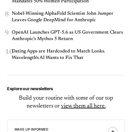
Mandates 50% Women Participation
8
Nobel-Winning AlphaFold Scientist John Jumper
Leaves Google DeepMind for Anthropic
9
OpenAI Launches GPT-5.6 as US Government Clears
Anthropic’s Mythos 5 Return
10
Dating Apps are Hardcoded to Match Looks.
Wavelength's AI Wants to Fix That
Explore our newsletters
Build your routine with some of our top
newsletters or
view them all here.
WAKE UP INFORMED