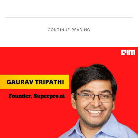
CONTINUE READING