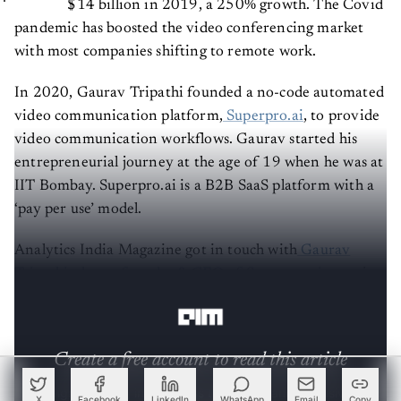
pandemic has boosted the video conferencing market
with most companies shifting to remote work.
In 2020, Gaurav Tripathi founded a no-code automated
video communication platform,
Superpro.ai
, to provide
video communication workflows. Gaurav started his
entrepreneurial journey at the age of 19 when he was at
IIT Bombay. Superpro.ai is a B2B SaaS platform with a
‘pay per use’ model.
Analytics India Magazine got in touch with
Gaurav
Tripathi, the co-founder & CEO of Superpro.ai
, to gain
insights into the inner workings of the company.
Create a free account to read this article
Sign up or log in to access this article and exclusive
X
Facebook
LinkedIn
WhatsApp
Email
Copy