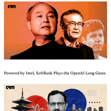
Powered by Intel, SoftBank Plays the OpenAI Long Game