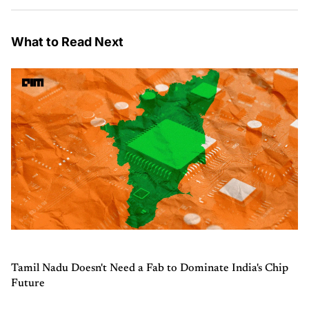
What to Read Next
Tamil Nadu Doesn't Need a Fab to Dominate India's Chip
Future