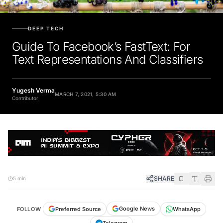
DEEP TECH
Guide To Facebook’s FastText: For
Text Representations And Classifiers
Yugesh Verma
MARCH 7, 2021, 5:30 AM
Contributor
SHARE
5 min
Google News
Preferred Source
FOLLOW
WhatsApp
Telegram