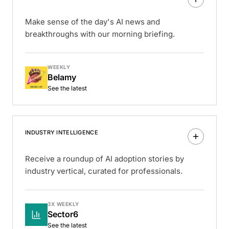
Make sense of the day's AI news and
breakthroughs with our morning briefing.
WEEKLY
Belamy
See the latest
INDUSTRY INTELLIGENCE
Receive a roundup of AI adoption stories by
industry vertical, curated for professionals.
3X WEEKLY
Sector6
See the latest