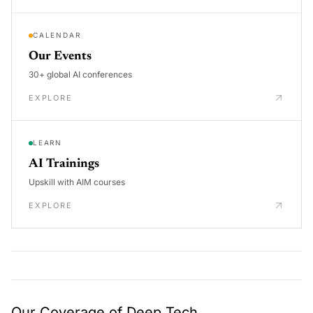
CALENDAR
Our Events
30+ global AI conferences
EXPLORE
LEARN
AI Trainings
Upskill with AIM courses
EXPLORE
Our Coverage of Deep Tech