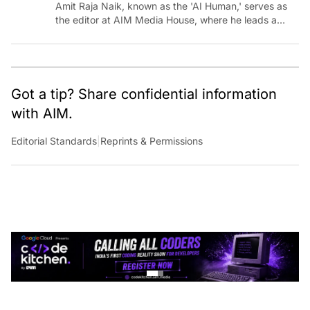
Amit Raja Naik, known as the 'AI Human,' serves as
the editor at AIM Media House, where he leads a
team of talented tech journalists who are driving and
shaping technology conversations across India and
around the world.
Got a tip? Share confidential information
with AIM.
Editorial Standards
|
Reprints & Permissions