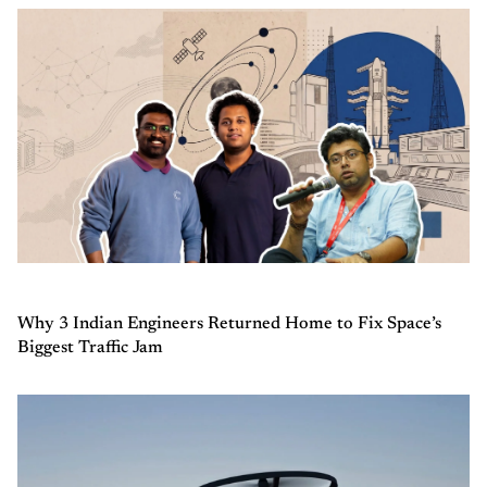
Why 3 Indian Engineers Returned Home to Fix Space’s
Biggest Traffic Jam