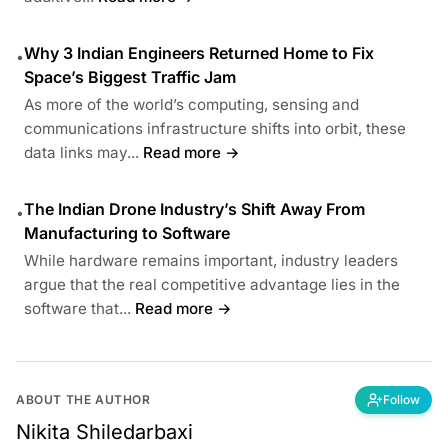
Why 3 Indian Engineers Returned Home to Fix
•
Space’s Biggest Traffic Jam
As more of the world’s computing, sensing and
communications infrastructure shifts into orbit, these
data links may...
Read more →
The Indian Drone Industry’s Shift Away From
•
Manufacturing to Software
While hardware remains important, industry leaders
argue that the real competitive advantage lies in the
software that...
Read more →
ABOUT THE AUTHOR
Follow
Nikita Shiledarbaxi