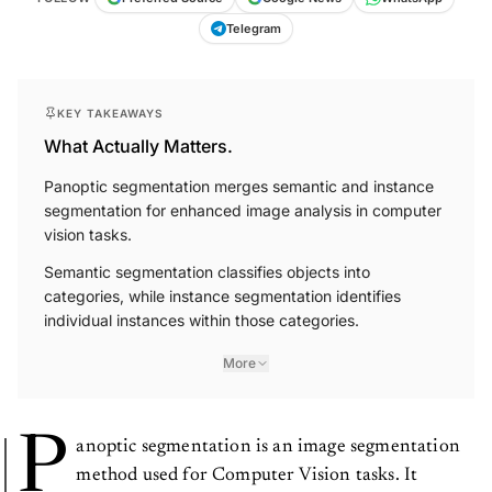
Telegram
KEY TAKEAWAYS
What Actually Matters.
Panoptic segmentation merges semantic and instance
segmentation for enhanced image analysis in computer
vision tasks.
Semantic segmentation classifies objects into
categories, while instance segmentation identifies
individual instances within those categories.
More
P
anoptic segmentation is an image segmentation
method used for Computer Vision tasks. It