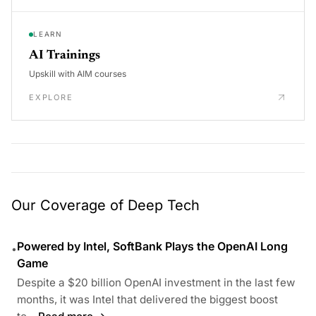
LEARN
AI Trainings
Upskill with AIM courses
EXPLORE
Our Coverage of Deep Tech
Powered by Intel, SoftBank Plays the OpenAI Long
•
Game
Despite a $20 billion OpenAI investment in the last few
months, it was Intel that delivered the biggest boost