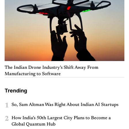
The Indian Drone Industry’s Shift Away From
Manufacturing to Software
Trending
1
So, Sam Altman Was Right About Indian AI Startups
2
How India’s 50th Largest City Plans to Become a
Global Quantum Hub