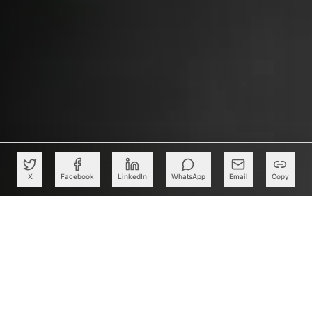
X
Facebook
LinkedIn
WhatsApp
Email
Copy