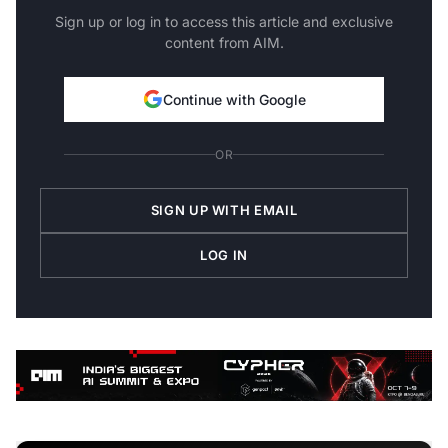
Sign up or log in to access this article and exclusive
content from AIM.
Continue with Google
OR
SIGN UP WITH EMAIL
LOG IN