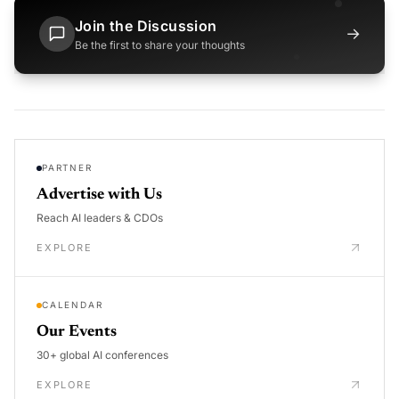
Join the Discussion
→
Be the first to share your thoughts
PARTNER
Advertise with Us
Reach AI leaders & CDOs
EXPLORE
CALENDAR
Our Events
30+ global AI conferences
EXPLORE