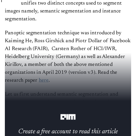
unifies two distinct concepts used to segment
images namely, semantic segmentation and instance
segmentation.
Panoptic segmentation technique was introduced by
Kaiming He, Ross Girshick and Piotr Dollar of Facebook
AI Research (FAIR), Carsten Rother of HCI/IWR,
Heidelberg University (Germany) as well as Alexander
Kirillov, a member of both the above mentioned
organizations in April 2019 (version v3). Read the
research paper
here
.
Let us first understand semantic segmentation and
instance segmentation approaches in order to have
clarity about panoptic segmentation.
Create a free account to read this article