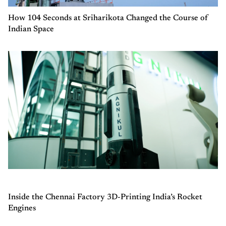
How 104 Seconds at Sriharikota Changed the Course of
Indian Space
Inside the Chennai Factory 3D-Printing India’s Rocket
Engines