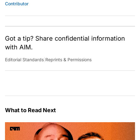
Contributor
Got a tip? Share confidential information
with AIM.
Editorial Standards
|
Reprints & Permissions
What to Read Next