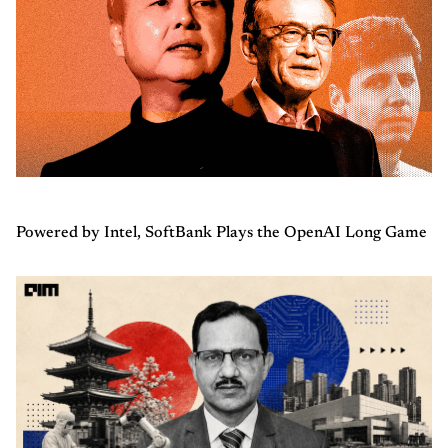
Powered by Intel, SoftBank Plays the OpenAI Long Game