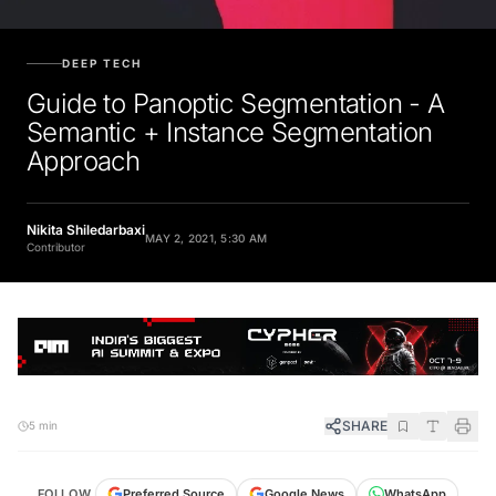
DEEP TECH
Guide to Panoptic Segmentation - A
Semantic + Instance Segmentation
Approach
Nikita Shiledarbaxi
MAY 2, 2021, 5:30 AM
Contributor
SHARE
5 min
FOLLOW
Preferred Source
Google News
WhatsApp