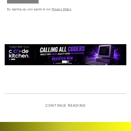
By signing up, you agree to our
Privacy Policy
.
CONTINUE READING