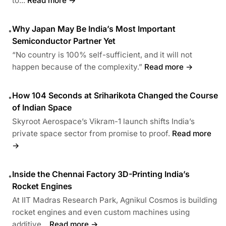
to...
Read more →
Why Japan May Be India’s Most Important
•
Semiconductor Partner Yet
“No country is 100% self-sufficient, and it will not
happen because of the complexity.”
Read more →
How 104 Seconds at Sriharikota Changed the Course
•
of Indian Space
Skyroot Aerospace’s Vikram-1 launch shifts India’s
private space sector from promise to proof.
Read more
→
Inside the Chennai Factory 3D-Printing India’s
•
Rocket Engines
At IIT Madras Research Park, Agnikul Cosmos is building
rocket engines and even custom machines using
additive...
Read more →