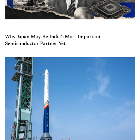
Why Japan May Be India’s Most Important
Semiconductor Partner Yet