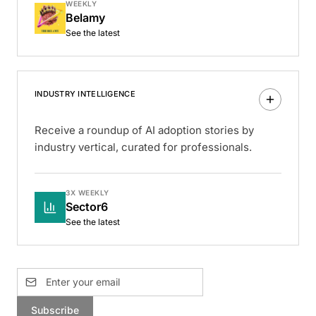
WEEKLY
Belamy
See the latest
INDUSTRY INTELLIGENCE
Receive a roundup of AI adoption stories by
industry vertical, curated for professionals.
3X WEEKLY
Sector6
See the latest
Subscribe