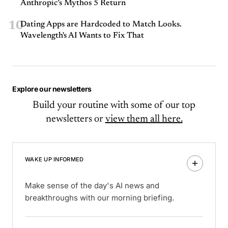
Anthropic’s Mythos 5 Return
10
Dating Apps are Hardcoded to Match Looks.
Wavelength's AI Wants to Fix That
Explore our newsletters
Build your routine with some of our top
newsletters or
view them all here.
WAKE UP INFORMED
Make sense of the day's AI news and
breakthroughs with our morning briefing.