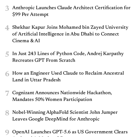
3
Anthropic Launches Claude Architect Certification for
$99 Per Attempt
4
Shekhar Kapur Joins Mohamed bin Zayed University
of Artificial Intelligence in Abu Dhabi to Connect
Cinema & AI
5
In Just 243 Lines of Python Code, Andrej Karpathy
Recreates GPT From Scratch
6
How an Engineer Used Claude to Reclaim Ancestral
Land in Uttar Pradesh
7
Cognizant Announces Nationwide Hackathon,
Mandates 50% Women Participation
8
Nobel-Winning AlphaFold Scientist John Jumper
Leaves Google DeepMind for Anthropic
9
OpenAI Launches GPT-5.6 as US Government Clears