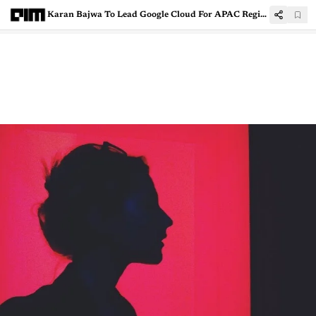
Karan Bajwa To Lead Google Cloud For APAC Region