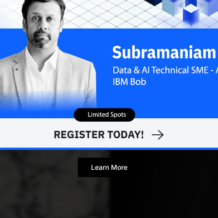
Learn More