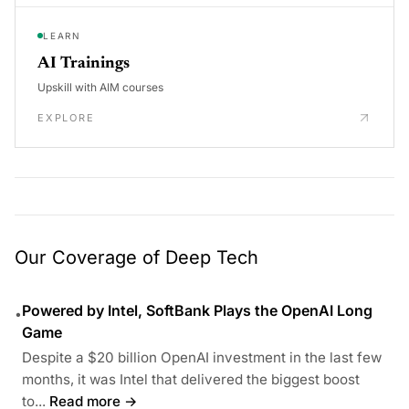
LEARN
AI Trainings
Upskill with AIM courses
EXPLORE
Our Coverage of Deep Tech
Powered by Intel, SoftBank Plays the OpenAI Long
•
Game
Despite a $20 billion OpenAI investment in the last few
months, it was Intel that delivered the biggest boost
to...
Read more →