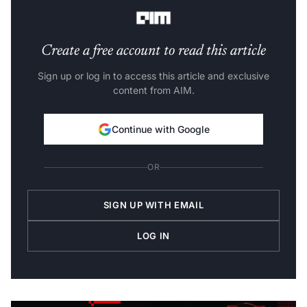
Create a free account to read this article
Sign up or log in to access this article and exclusive
content from AIM.
Continue with Google
OR
SIGN UP WITH EMAIL
LOG IN