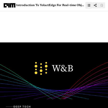
Introduction To YolactEdge For Real-time Object Segmentation On Edge Device
DEEP TECH