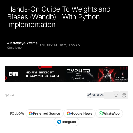
Hands-On Guide To Weights and
Biases (Wandb) | With Python
Implementation
Aishwarya Verma
JANUARY 24, 2021, 5:30 AM
Contributor
SHARE
5 min
FOLLOW
Preferred Source
Google News
WhatsApp
Telegram