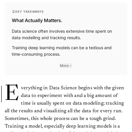
KEY TAKEAWAYS
What Actually Matters.
Data science often involves extensive time spent on
data modelling and tracking results.
Training deep learning models can be a tedious and
time-consuming process.
More
E
verything in Data Science begins with the given
data to experiment with and a big amount of
time is usually spent on data modeling; tracking
all the results and visualizing all the data for every run.
Sometimes, this whole process can be a tough grind.
Training a model, especially deep learning models is a