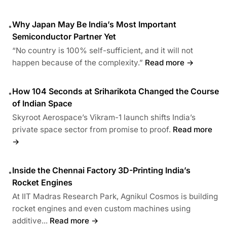
Why Japan May Be India’s Most Important
•
Semiconductor Partner Yet
“No country is 100% self-sufficient, and it will not
happen because of the complexity.”
Read more →
How 104 Seconds at Sriharikota Changed the Course
•
of Indian Space
Skyroot Aerospace’s Vikram-1 launch shifts India’s
private space sector from promise to proof.
Read more
→
Inside the Chennai Factory 3D-Printing India’s
•
Rocket Engines
At IIT Madras Research Park, Agnikul Cosmos is building
rocket engines and even custom machines using
additive...
Read more →