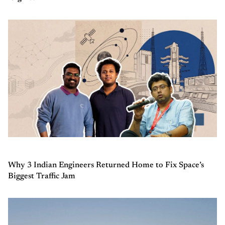
Why 3 Indian Engineers Returned Home to Fix Space’s
Biggest Traffic Jam