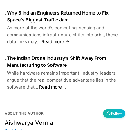
Why 3 Indian Engineers Returned Home to Fix
•
Space’s Biggest Traffic Jam
As more of the world’s computing, sensing and
communications infrastructure shifts into orbit, these
data links may...
Read more →
The Indian Drone Industry’s Shift Away From
•
Manufacturing to Software
While hardware remains important, industry leaders
argue that the real competitive advantage lies in the
software that...
Read more →
ABOUT THE AUTHOR
Follow
Aishwarya Verma