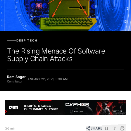
DEEP TECH
The Rising Menace Of Software
Supply Chain Attacks
Ram Sagar
JANUARY 22, 2021, 5:30 AM
Contributor
SHARE
5 min