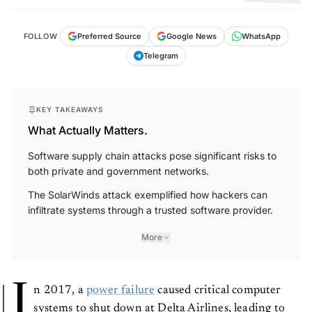
FOLLOW
Preferred Source
Google News
WhatsApp
Telegram
KEY TAKEAWAYS
What Actually Matters.
Software supply chain attacks pose significant risks to
both private and government networks.
The SolarWinds attack exemplified how hackers can
infiltrate systems through a trusted software provider.
More
I
n 2017, a
power failure
caused critical computer
systems to shut down at Delta Airlines, leading to