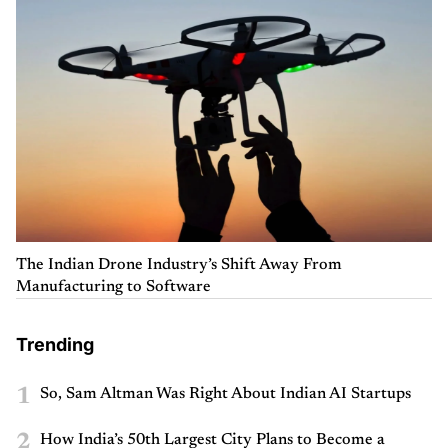
The Indian Drone Industry’s Shift Away From
Manufacturing to Software
Trending
1
So, Sam Altman Was Right About Indian AI Startups
2
How India’s 50th Largest City Plans to Become a