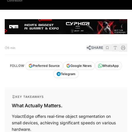
SHARE
5 min
FOLLOW
Preferred Source
Google News
WhatsApp
Telegram
KEY TAKEAWAYS
What Actually Matters.
YolactEdge offers real-time object segmentation on
small devices, achieving significant speeds on various
hardware.