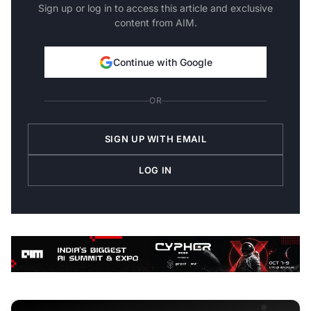
Sign up or log in to access this article and exclusive
content from AIM.
Continue with Google
OR
SIGN UP WITH EMAIL
LOG IN