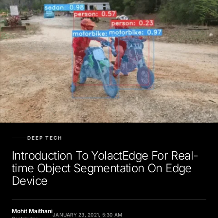
DEEP TECH
Introduction To YolactEdge For Real-
time Object Segmentation On Edge
Device
Mohit Maithani
JANUARY 23, 2021, 5:30 AM
Contributor