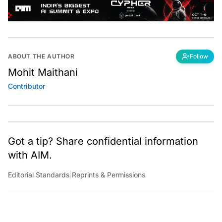
ABOUT THE AUTHOR
Follow
Mohit Maithani
Contributor
Got a tip? Share confidential information
with AIM.
Editorial Standards
|
Reprints & Permissions