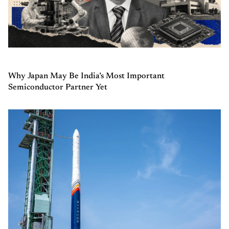
Why Japan May Be India’s Most Important
Semiconductor Partner Yet