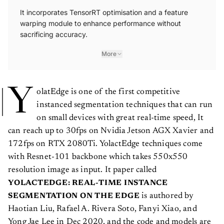
It incorporates TensorRT optimisation and a feature
warping module to enhance performance without
sacrificing accuracy.
More
Y
olatEdge is one of the first competitive
instanced segmentation techniques that can run
on small devices with great real-time speed, It
can reach up to 30fps on Nvidia Jetson AGX Xavier and
172fps on RTX 2080Ti. YolactEdge techniques come
with Resnet-101 backbone which takes 550x550
resolution image as input. It paper called
YOLACTEDGE: REAL-TIME INSTANCE
is authored by
SEGMENTATION ON THE EDGE
Haotian Liu, Rafael A. Rivera Soto, Fanyi Xiao, and
Yong Jae Lee in Dec 2020, and the code and models are