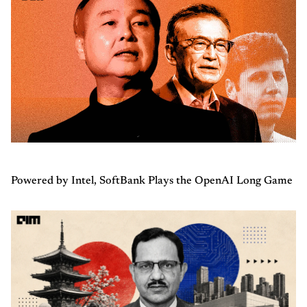
Powered by Intel, SoftBank Plays the OpenAI Long Game