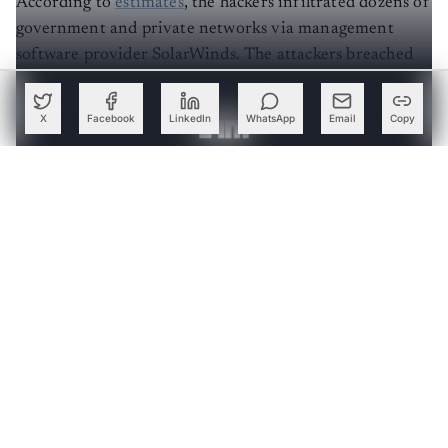
government and private networks via management
software provider SolarWinds. The attackers breached
multiple layers of the supply chain, gaining access to as
many as 250 networks.
X
Facebook
LinkedIn
WhatsApp
Email
Copy
Create a free account to read this article
Sign up or log in to access this article and exclusive
content from AIM.
Continue with Google
OR
SIGN UP WITH EMAIL
LOG IN