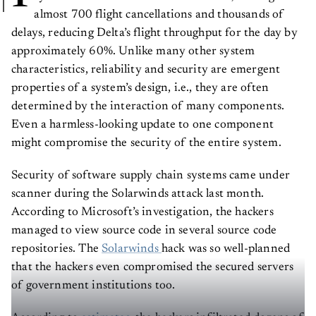
almost 700 flight cancellations and thousands of
delays, reducing Delta’s flight throughput for the day by
approximately 60%. Unlike many other system
characteristics, reliability and security are emergent
properties of a system’s design, i.e., they are often
determined by the interaction of many components.
Even a harmless-looking update to one component
might compromise the security of the entire system.
Security of software supply chain systems came under
scanner during the Solarwinds attack last month.
According to Microsoft’s investigation, the hackers
managed to view source code in several source code
repositories. The
Solarwinds
hack was so well-planned
that the hackers even compromised the secured servers
of government institutions too.
According to
estimates
, the hackers infiltrated dozens of