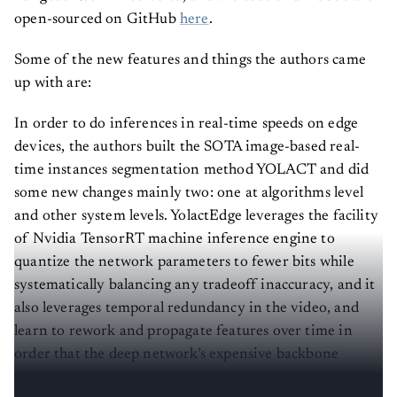
open-sourced on GitHub
here
.
Some of the new features and things the authors came
up with are:
In order to do inferences in real-time speeds on edge
devices, the authors built the SOTA image-based real-
time instances segmentation method YOLACT and did
some new changes mainly two: one at algorithms level
and other system levels. YolactEdge leverages the facility
of Nvidia TensorRT machine inference engine to
quantize the network parameters to fewer bits while
systematically balancing any tradeoff inaccuracy, and it
also leverages temporal redundancy in the video, and
learn to rework and propagate features over time in
order that the deep network’s expensive backbone
feature computation doesn't get to be fully computed on
every frame.