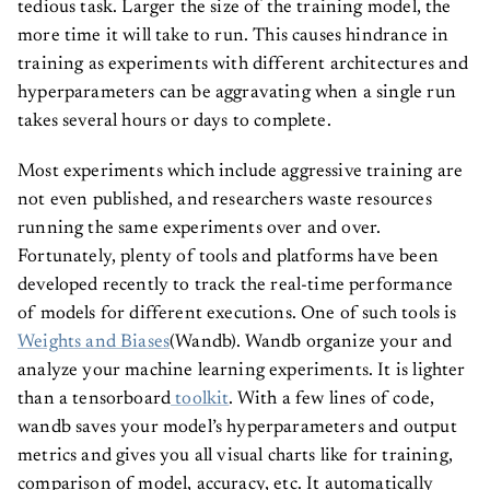
tedious task. Larger the size of the training model, the
more time it will take to run. This causes hindrance in
training as experiments with different architectures and
hyperparameters can be aggravating when a single run
takes several hours or days to complete.
Most experiments which include aggressive training are
not even published, and researchers waste resources
running the same experiments over and over.
Fortunately, plenty of tools and platforms have been
developed recently to track the real-time performance
of models for different executions. One of such tools is
Weights and Biases
(Wandb). Wandb organize your and
analyze your machine learning experiments. It is lighter
than a tensorboard
toolkit
. With a few lines of code,
wandb saves your model’s hyperparameters and output
metrics and gives you all visual charts like for training,
comparison of model, accuracy, etc. It automatically