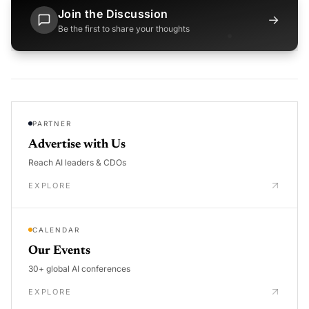
Join the Discussion
→
Be the first to share your thoughts
PARTNER
Advertise with Us
Reach AI leaders & CDOs
EXPLORE
CALENDAR
Our Events
30+ global AI conferences
EXPLORE