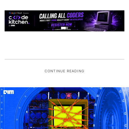
CONTINUE READING