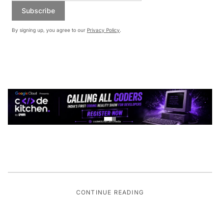
Subscribe
By signing up, you agree to our
Privacy Policy
.
CONTINUE READING