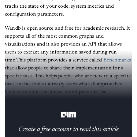
tracks the state of your code, system metrics and
configuration parameters.
Wandb is open source and free for academic research. It
supports all of the most common graphs and
visualizations and it also provides an API that allows
users to extract any information saved during run
time.This platform provides a service called
Benchmarks
that allow people to share their implementation for a
specific task. This helps people who are new to a specific
task, as this toolkit already saves what all approaches
have been done earlier on it and provides the
implementation along with its performance scores. It
provides many tools for logging such as:
Create a free account to read this article