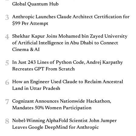
Global Quantum Hub
3
Anthropic Launches Claude Architect Certification for
$99 Per Attempt
4
Shekhar Kapur Joins Mohamed bin Zayed University
of Artificial Intelligence in Abu Dhabi to Connect
Cinema & AI
5
In Just 243 Lines of Python Code, Andrej Karpathy
Recreates GPT From Scratch
6
How an Engineer Used Claude to Reclaim Ancestral
Land in Uttar Pradesh
7
Cognizant Announces Nationwide Hackathon,
Mandates 50% Women Participation
8
Nobel-Winning AlphaFold Scientist John Jumper
Leaves Google DeepMind for Anthropic