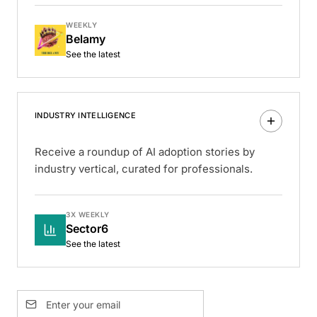
WEEKLY
Belamy
See the latest
INDUSTRY INTELLIGENCE
Receive a roundup of AI adoption stories by
industry vertical, curated for professionals.
3X WEEKLY
Sector6
See the latest