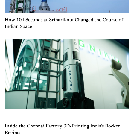
How 104 Seconds at Sriharikota Changed the Course of
Indian Space
Inside the Chennai Factory 3D-Printing India’s Rocket
Engines