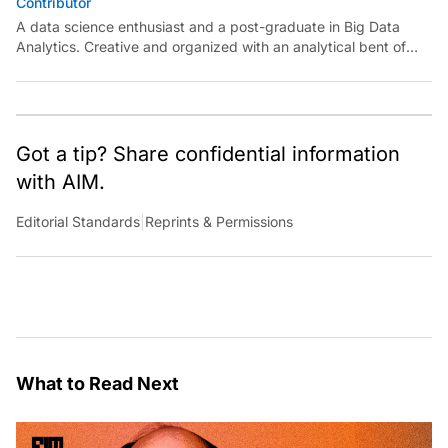
Contributor
A data science enthusiast and a post-graduate in Big Data
Analytics. Creative and organized with an analytical bent of
mind.
Got a tip? Share confidential information
with AIM.
Editorial Standards
|
Reprints & Permissions
What to Read Next