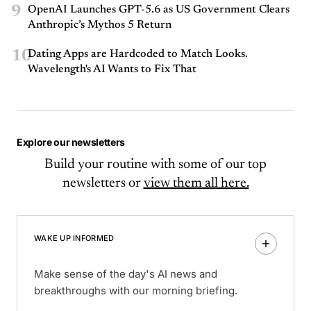
9
OpenAI Launches GPT-5.6 as US Government Clears
Anthropic’s Mythos 5 Return
10
Dating Apps are Hardcoded to Match Looks.
Wavelength's AI Wants to Fix That
Explore our newsletters
Build your routine with some of our top
newsletters or
view them all here.
WAKE UP INFORMED
Make sense of the day's AI news and
breakthroughs with our morning briefing.