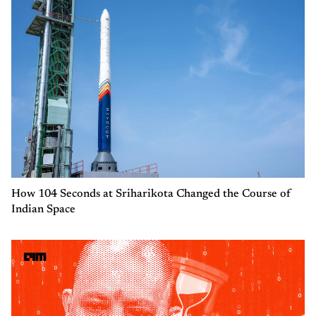
How 104 Seconds at Sriharikota Changed the Course of
Indian Space