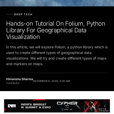
DEEP TECH
Hands-on Tutorial On Folium, Python
Library For Geographical Data
Visualization
In this article, we will explore Folium, a python library which is
used to create different types of geographical data
visualizations. We will try and create different types of maps
and markers on maps.
Himanshu Sharma
DECEMBER 8, 2020, 5:30 AM
Contributor