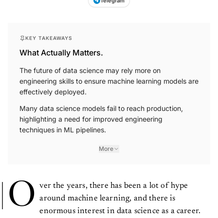
KEY TAKEAWAYS
What Actually Matters.
The future of data science may rely more on
engineering skills to ensure machine learning models are
effectively deployed.
Many data science models fail to reach production,
highlighting a need for improved engineering
techniques in ML pipelines.
More
O
ver the years, there has been a lot of hype
around machine learning, and there is
enormous interest in data science as a career.