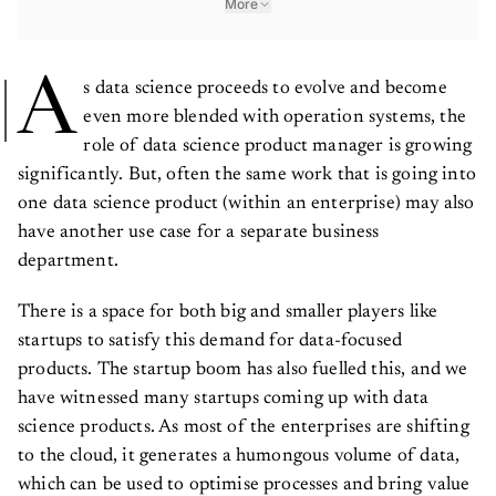
A
s data science proceeds to evolve and become
even more blended with operation systems, the
role of data science product manager is growing
significantly. But, often the same work that is going into
one data science product (within an enterprise) may also
have another use case for a separate business
department.
There is a space for both big and smaller players like
startups to satisfy this demand for data-focused
products. The startup boom has also fuelled this, and we
have witnessed many startups coming up with data
science products. As most of the enterprises are shifting
to the cloud, it generates a humongous volume of data,
which can be used to optimise processes and bring value