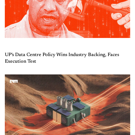
UP's Data Centre Policy Wins Industry Backing, Faces
Execution Test