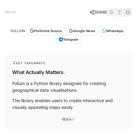
SHARE
5 min
FOLLOW
Preferred Source
Google News
WhatsApp
Telegram
KEY TAKEAWAYS
What Actually Matters.
Folium is a Python library designed for creating
geographical data visualisations.
The library enables users to create interactive and
visually appealing maps easily.
More