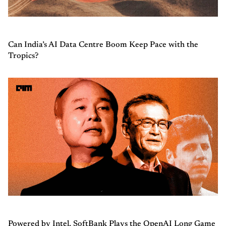
Can India’s AI Data Centre Boom Keep Pace with the
Tropics?
Powered by Intel, SoftBank Plays the OpenAI Long Game