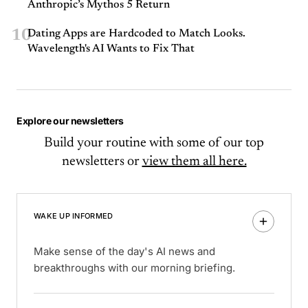
Anthropic’s Mythos 5 Return
10
Dating Apps are Hardcoded to Match Looks.
Wavelength's AI Wants to Fix That
Explore our newsletters
Build your routine with some of our top
newsletters or
view them all here.
WAKE UP INFORMED
Make sense of the day's AI news and
breakthroughs with our morning briefing.