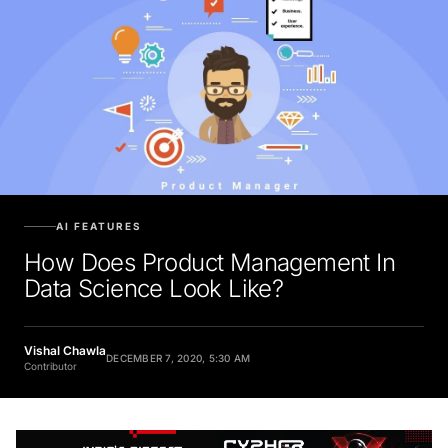
AI FEATURES
How Does Product Management In
Data Science Look Like?
Vishal Chawla
DECEMBER 7, 2020, 5:30 AM
Contributor