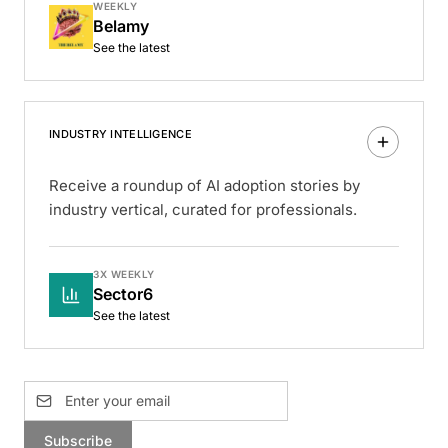
WEEKLY
Belamy
See the latest
INDUSTRY INTELLIGENCE
Receive a roundup of AI adoption stories by
industry vertical, curated for professionals.
3X WEEKLY
Sector6
See the latest
Subscribe