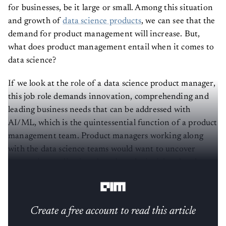
for businesses, be it large or small. Among this situation
and growth of
data science products
, we can see that the
demand for product management will increase. But,
what does product management entail when it comes to
data science?
If we look at the role of a data science product manager,
this job role demands innovation, comprehending and
leading business needs that can be addressed with
AI/ML, which is the quintessential function of a product
management team. Product managers working along
with the data science teams would want to uncover
innovative applications based on the insights they have
inferred from the data.
Create a free account to read this article
Sign up or log in to access this article and exclusive