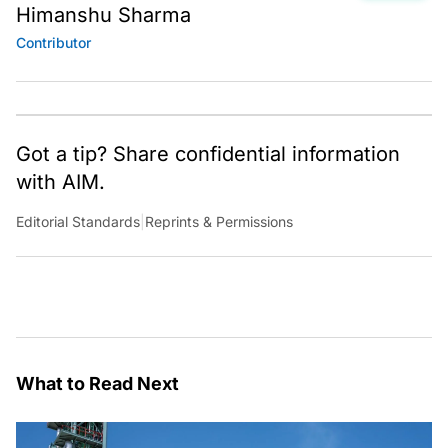
Himanshu Sharma
Contributor
Got a tip? Share confidential information
with AIM.
Editorial Standards
|
Reprints & Permissions
What to Read Next