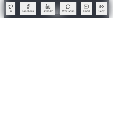
don’t add any business value.
X
Facebook
LinkedIn
WhatsApp
Email
Copy
Create a free account to read this article
Sign up or log in to access this article and exclusive
content from AIM.
Continue with Google
OR
SIGN UP WITH EMAIL
LOG IN