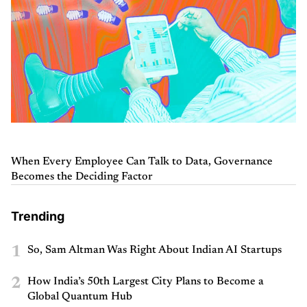
When Every Employee Can Talk to Data, Governance
Becomes the Deciding Factor
Trending
1
So, Sam Altman Was Right About Indian AI Startups
2
How India’s 50th Largest City Plans to Become a
Global Quantum Hub