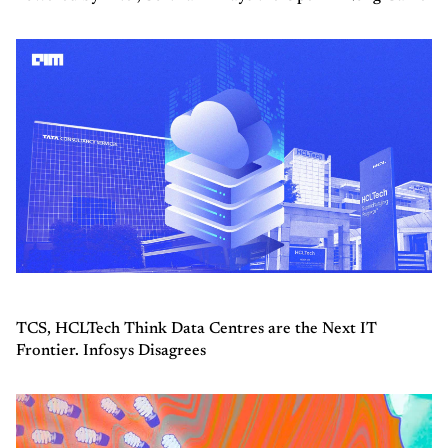
TCS, HCLTech Think Data Centres are the Next IT
Frontier. Infosys Disagrees