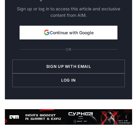
Sign up or log in to access this article and exclusive
content from AIM.
Continue with Google
OR
SIGN UP WITH EMAIL
LOG IN