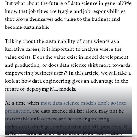
But what about the future of data science in general? We
know that job titles are fragile and job responsibilities
that prove themselves add value to the business and
become sustainable.
Talking about the sustainability of data science as a
lucrative career, it is important to analyse where the
value exists. Does the value exist in model development
and production, or does data science shift more towards
empowering business users? In this article, we will take a
look at how data engineering gives an advantage in the
future of deploying ML models.
At a time when
most data science models don’t go into
production
, the data science skillset alone may not be
sustainable unless there are better engineering
techniques which get embedded in the ML pipelines. If
most ML models don’t go in production, they simply