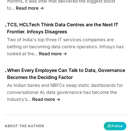
months, it was Intel that delivered the biggest boost
to...
Read more →
TCS, HCLTech Think Data Centres are the Next IT
•
Frontier. Infosys Disagrees
Two of India's top three IT services companies are
betting on becoming data centre operators. Infosys has
looked at the...
Read more →
When Every Employee Can Talk to Data, Governance
•
Becomes the Deciding Factor
As Indian banks and NBFCs swap static dashboards for
conversational AI, data governance has become the
industry’s...
Read more →
ABOUT THE AUTHOR
Follow