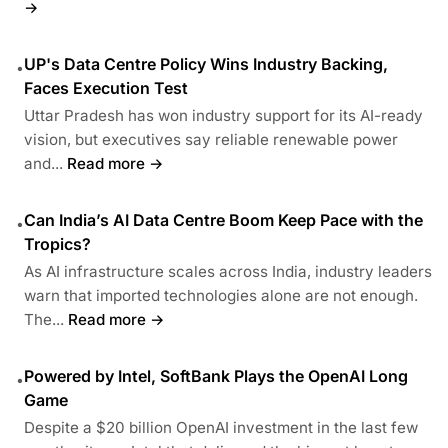
→
UP's Data Centre Policy Wins Industry Backing,
•
Faces Execution Test
Uttar Pradesh has won industry support for its AI-ready
vision, but executives say reliable renewable power
and...
Read more →
Can India’s AI Data Centre Boom Keep Pace with the
•
Tropics?
As AI infrastructure scales across India, industry leaders
warn that imported technologies alone are not enough.
The...
Read more →
Powered by Intel, SoftBank Plays the OpenAI Long
•
Game
Despite a $20 billion OpenAI investment in the last few