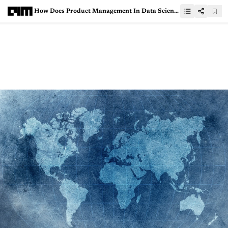
How Does Product Management In Data Science Look Like?