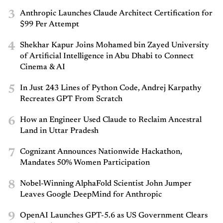
3
Anthropic Launches Claude Architect Certification for
$99 Per Attempt
4
Shekhar Kapur Joins Mohamed bin Zayed University
of Artificial Intelligence in Abu Dhabi to Connect
Cinema & AI
5
In Just 243 Lines of Python Code, Andrej Karpathy
Recreates GPT From Scratch
6
How an Engineer Used Claude to Reclaim Ancestral
Land in Uttar Pradesh
7
Cognizant Announces Nationwide Hackathon,
Mandates 50% Women Participation
8
Nobel-Winning AlphaFold Scientist John Jumper
Leaves Google DeepMind for Anthropic
9
OpenAI Launches GPT-5.6 as US Government Clears