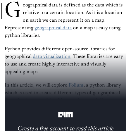
G
eographical data is defined as the data which is
relative to a certain location. As it is a location
on earth we can represent it on a map.
Representing
geographical data
on a map is easy using
python libraries.
Python provides different open-source libraries for
geographical
data visualization
. These libraries are easy
to use and create highly interactive and visually
appealing maps.
In this article, we will explore
Folium
, a python library
which is used to create different types of geographical
data visualizations. We will try and create different
types of maps and markers on maps.
Create a free account to read this article