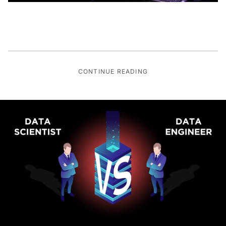
CONTINUE READING