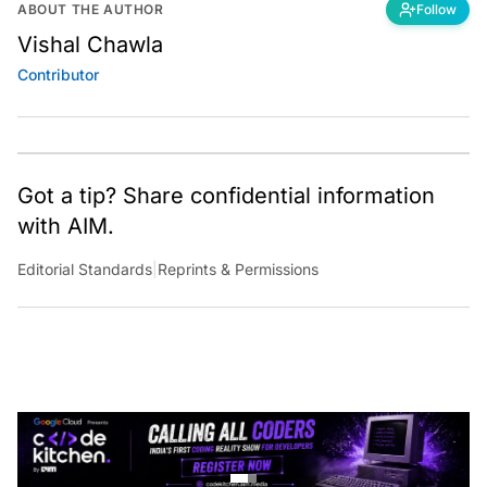
ABOUT THE AUTHOR
Follow
Vishal Chawla
Contributor
Got a tip? Share confidential information
with AIM.
Editorial Standards
|
Reprints & Permissions