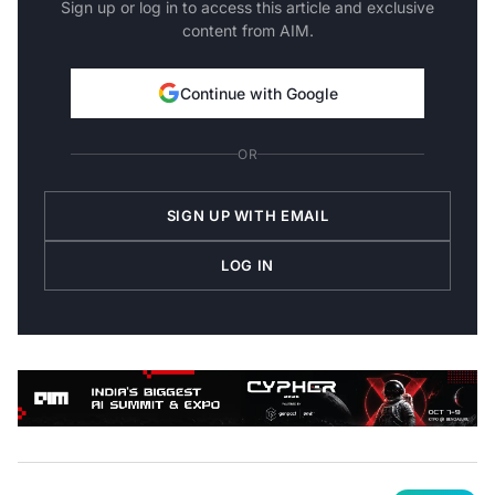
content from AIM.
Continue with Google
OR
SIGN UP WITH EMAIL
LOG IN