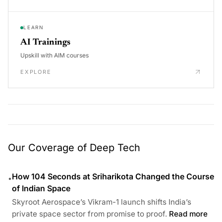
LEARN
AI Trainings
Upskill with AIM courses
EXPLORE
Our Coverage of Deep Tech
How 104 Seconds at Sriharikota Changed the Course
•
of Indian Space
Skyroot Aerospace’s Vikram-1 launch shifts India’s
private space sector from promise to proof.
Read more