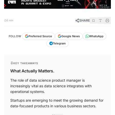
SHARE
5 min
FOLLOW
Preferred Source
Google News
WhatsApp
Telegram
KEY TAKEAWAYS
What Actually Matters.
The role of data science product manager is
increasingly vital as data science integrates with
operational systems.
Startups are emerging to meet the growing demand for
data-focused products in various business sectors.
More