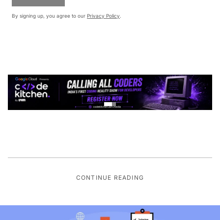
By signing up, you agree to our
Privacy Policy
.
CONTINUE READING