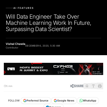
AI FEATURES
Will Data Engineer Take Over
Machine Learning Work In Future,
Surpassing Data Scientist?
Vishal Chawla
DECEMBER 6, 2020, 5:30 AM
Contributor
SHARE
5 min
FOLLOW
Preferred Source
Google News
WhatsApp
Telegram