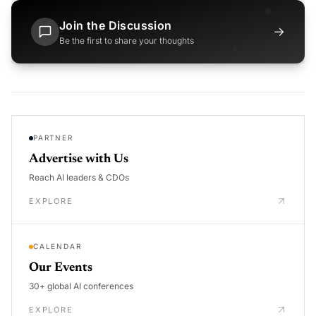
Join the Discussion
→
Be the first to share your thoughts
PARTNER
Advertise with Us
Reach AI leaders & CDOs
EXPLORE
CALENDAR
Our Events
30+ global AI conferences
EXPLORE