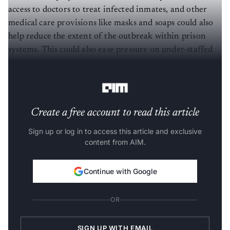
access to doctors to treat infected inmates, and other
medical care provisions like masks and soaps could also
help reduce the extent of the outbreak within prison
systems. This could also ease pressure on under-staffed
prisons where existing staff are either self-isolating or
are on sick leave.
Create a free account to read this article
Sign up or log in to access this article and exclusive
content from AIM.
Continue with Google
OR
SIGN UP WITH EMAIL