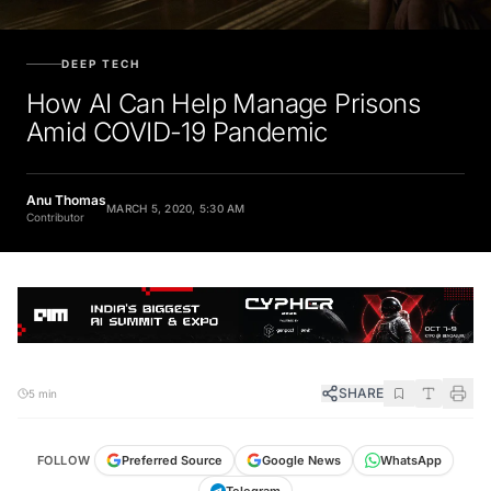
DEEP TECH
How AI Can Help Manage Prisons
Amid COVID-19 Pandemic
Anu Thomas
MARCH 5, 2020, 5:30 AM
Contributor
SHARE
5 min
FOLLOW
Preferred Source
Google News
WhatsApp