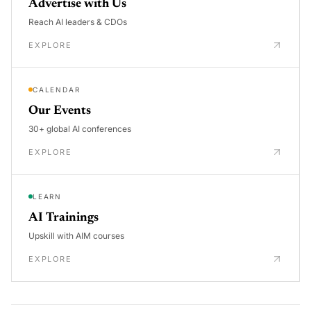
Advertise with Us
Reach AI leaders & CDOs
EXPLORE
CALENDAR
Our Events
30+ global AI conferences
EXPLORE
LEARN
AI Trainings
Upskill with AIM courses
EXPLORE