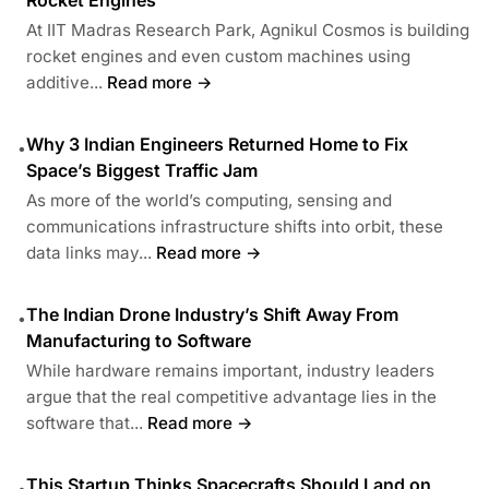
At IIT Madras Research Park, Agnikul Cosmos is building
rocket engines and even custom machines using
additive...
Read more →
Why 3 Indian Engineers Returned Home to Fix
•
Space’s Biggest Traffic Jam
As more of the world’s computing, sensing and
communications infrastructure shifts into orbit, these
data links may...
Read more →
The Indian Drone Industry’s Shift Away From
•
Manufacturing to Software
While hardware remains important, industry leaders
argue that the real competitive advantage lies in the
software that...
Read more →
This Startup Thinks Spacecrafts Should Land on
•