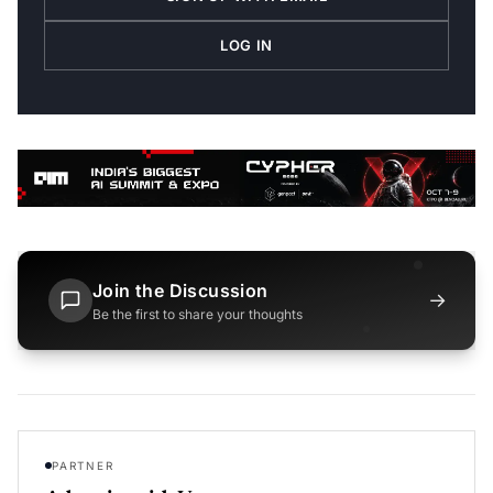
LOG IN
Join the Discussion
→
Be the first to share your thoughts
PARTNER