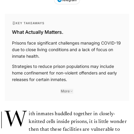
Telegram
KEY TAKEAWAYS
What Actually Matters.
Prisons face significant challenges managing COVID-19
due to close living conditions and a lack of focus on
inmate health.
Strategies to reduce prison populations may include
home confinement for non-violent offenders and early
releases for certain inmates.
More
W
ith inmates huddled together in closely-
knitted cells inside prisons, it is little wonder
then that these facilities are vulnerable to