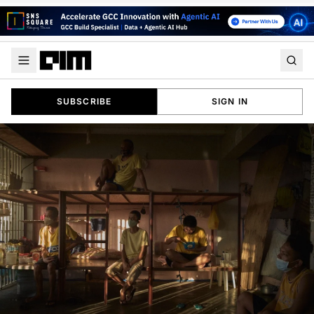
SUBSCRIBE
SIGN IN