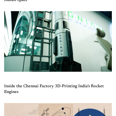
Inside the Chennai Factory 3D-Printing India’s Rocket
Engines