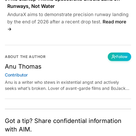
Runways, Not Water
AnduraX aims to demonstrate precision runway landing
by the end of 2026 after a recent drop test.
Read more
→
ABOUT THE AUTHOR
Follow
Anu Thomas
Contributor
Anu is a writer who stews in existential angst and actively
seeks what’s broken. Lover of avant-garde films and BoJack
Horseman fan theories, she has previously worked for
Economic Times. Contact: anu.thomas@analyticsindiamag.com
Got a tip? Share confidential information
with AIM.