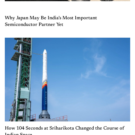
Why Japan May Be India’s Most Important
Semiconductor Partner Yet
How 104 Seconds at Sriharikota Changed the Course of
Indian Space