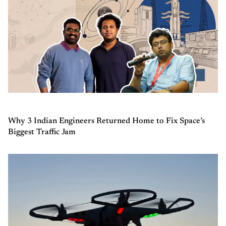
Why 3 Indian Engineers Returned Home to Fix Space’s
Biggest Traffic Jam