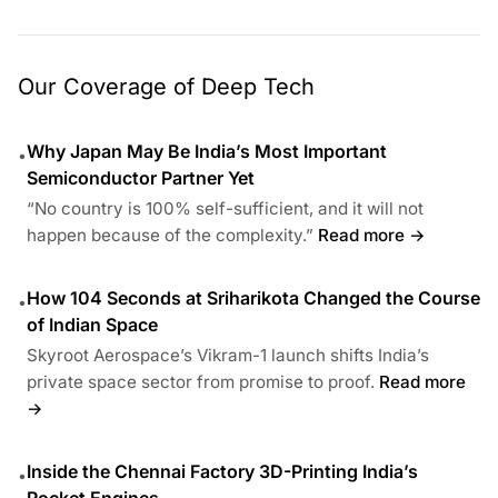
Our Coverage of Deep Tech
Why Japan May Be India’s Most Important
•
Semiconductor Partner Yet
“No country is 100% self-sufficient, and it will not
happen because of the complexity.”
Read more →
How 104 Seconds at Sriharikota Changed the Course
•
of Indian Space
Skyroot Aerospace’s Vikram-1 launch shifts India’s
private space sector from promise to proof.
Read more
→
Inside the Chennai Factory 3D-Printing India’s
•
Rocket Engines