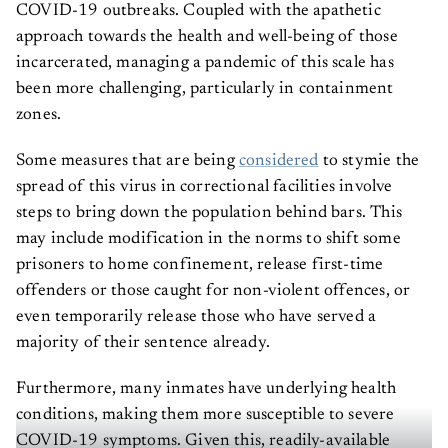
COVID-19 outbreaks. Coupled with the apathetic
approach towards the health and well-being of those
incarcerated, managing a pandemic of this scale has
been more challenging, particularly in containment
zones.
Some measures that are being
considered
to stymie the
spread of this virus in correctional facilities involve
steps to bring down the population behind bars. This
may include modification in the norms to shift some
prisoners to home confinement, release first-time
offenders or those caught for non-violent offences, or
even temporarily release those who have served a
majority of their sentence already.
Furthermore, many inmates have underlying health
conditions, making them more susceptible to severe
COVID-19 symptoms. Given this, readily-available