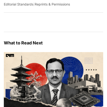
Editorial Standards
|
Reprints & Permissions
What to Read Next