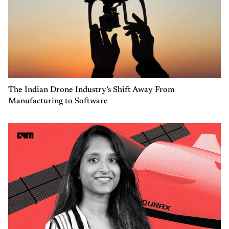
The Indian Drone Industry’s Shift Away From
Manufacturing to Software