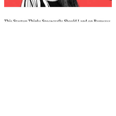
This Startup Thinks Spacecrafts Should Land on Runways,
Not Water
Trending
1
So, Sam Altman Was Right About Indian AI Startups
2
How India’s 50th Largest City Plans to Become a
Global Quantum Hub
3
Anthropic Launches Claude Architect Certification for
$99 Per Attempt
4
Shekhar Kapur Joins Mohamed bin Zayed University
of Artificial Intelligence in Abu Dhabi to Connect
Cinema & AI