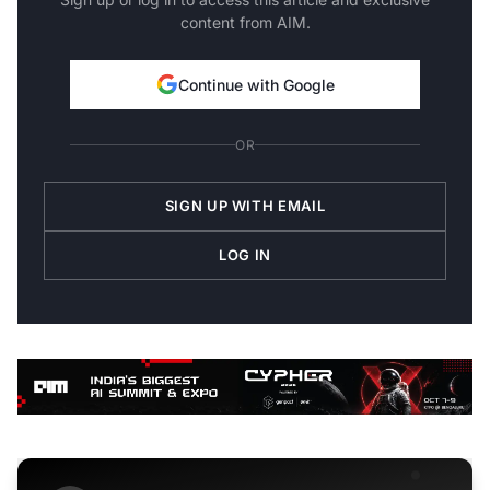
content from AIM.
Continue with Google
OR
SIGN UP WITH EMAIL
LOG IN