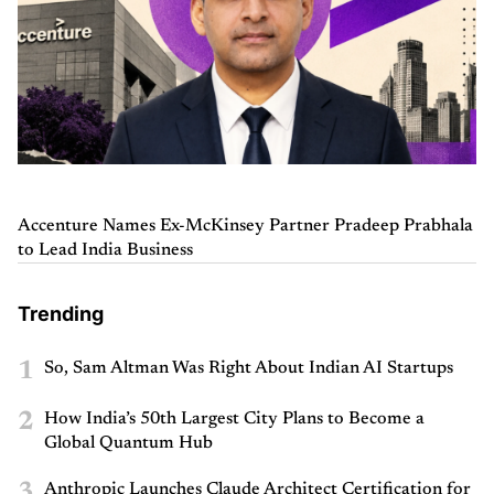
Accenture Names Ex-McKinsey Partner Pradeep Prabhala
to Lead India Business
Trending
1
So, Sam Altman Was Right About Indian AI Startups
2
How India’s 50th Largest City Plans to Become a
Global Quantum Hub
3
Anthropic Launches Claude Architect Certification for