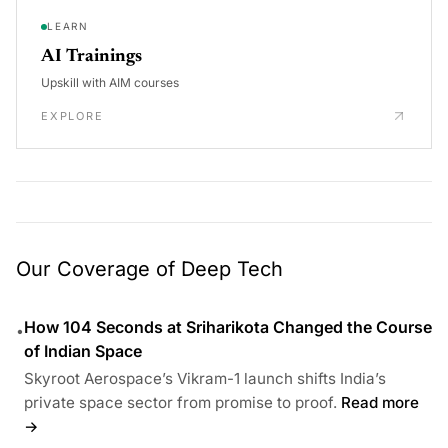
LEARN
AI Trainings
Upskill with AIM courses
EXPLORE
Our Coverage of Deep Tech
How 104 Seconds at Sriharikota Changed the Course
•
of Indian Space
Skyroot Aerospace’s Vikram-1 launch shifts India’s
private space sector from promise to proof.
Read more
→