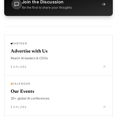
Join the Discussion
→
Be the first to share your thoughts
PARTNER
Advertise with Us
Reach AI leaders & CDOs
EXPLORE
CALENDAR
Our Events
30+ global AI conferences
EXPLORE