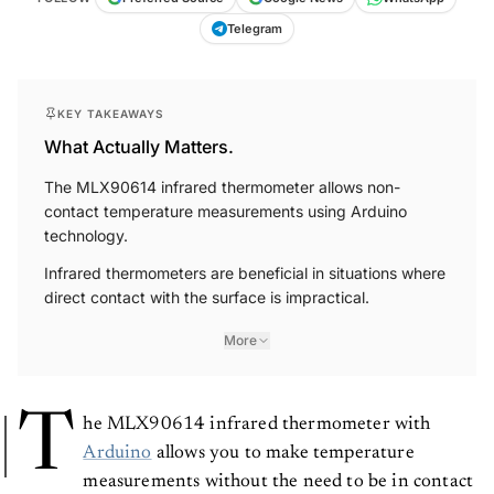
Telegram
KEY TAKEAWAYS
What Actually Matters.
The MLX90614 infrared thermometer allows non-
contact temperature measurements using Arduino
technology.
Infrared thermometers are beneficial in situations where
direct contact with the surface is impractical.
More
T
he MLX90614 infrared thermometer with
Arduino
allows you to make temperature
measurements without the need to be in contact