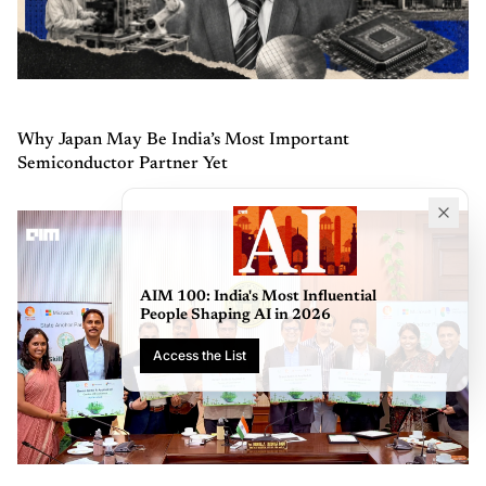
Why Japan May Be India’s Most Important
Semiconductor Partner Yet
AIM 100: India's Most Influential
People Shaping AI in 2026
Access the List