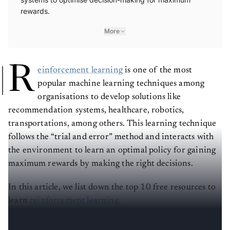
rewards.
More
R
einforcement learning
is one of the most
popular machine learning techniques among
organisations to develop solutions like
recommendation systems, healthcare, robotics,
transportations, among others. This learning technique
follows the “trial and error” method and interacts with
the environment to learn an optimal policy for gaining
maximum rewards by making the right decisions.
In this article, we list down the top 10 free resources to
learn
reinforcement learning
.
(The list is in no particular order)