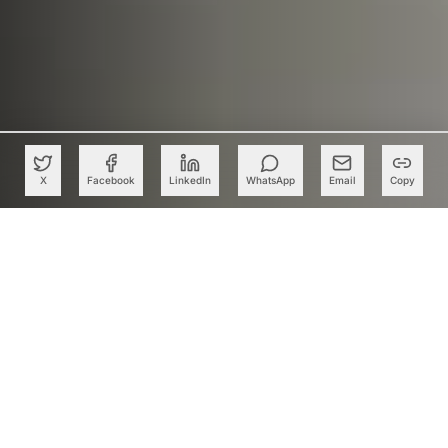
X
Facebook
LinkedIn
WhatsApp
Email
Copy