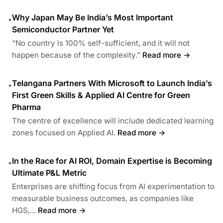
Why Japan May Be India’s Most Important
•
Semiconductor Partner Yet
“No country is 100% self-sufficient, and it will not
happen because of the complexity.”
Read more →
Telangana Partners With Microsoft to Launch India’s
•
First Green Skills & Applied AI Centre for Green
Pharma
The centre of excellence will include dedicated learning
zones focused on Applied AI.
Read more →
In the Race for AI ROI, Domain Expertise is Becoming
•
Ultimate P&L Metric
Enterprises are shifting focus from AI experimentation to
measurable business outcomes, as companies like
HGS,...
Read more →