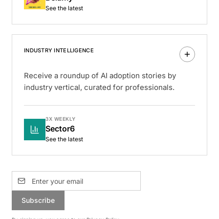
See the latest
INDUSTRY INTELLIGENCE
Receive a roundup of AI adoption stories by
industry vertical, curated for professionals.
3X WEEKLY
Sector6
See the latest
Subscribe