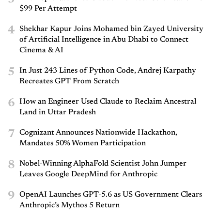
$99 Per Attempt
4
Shekhar Kapur Joins Mohamed bin Zayed University
of Artificial Intelligence in Abu Dhabi to Connect
Cinema & AI
5
In Just 243 Lines of Python Code, Andrej Karpathy
Recreates GPT From Scratch
6
How an Engineer Used Claude to Reclaim Ancestral
Land in Uttar Pradesh
7
Cognizant Announces Nationwide Hackathon,
Mandates 50% Women Participation
8
Nobel-Winning AlphaFold Scientist John Jumper
Leaves Google DeepMind for Anthropic
9
OpenAI Launches GPT-5.6 as US Government Clears
Anthropic’s Mythos 5 Return