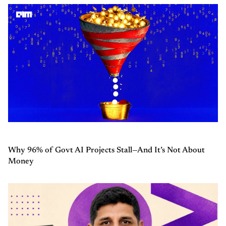
Why 96% of Govt AI Projects Stall—And It’s Not About
Money