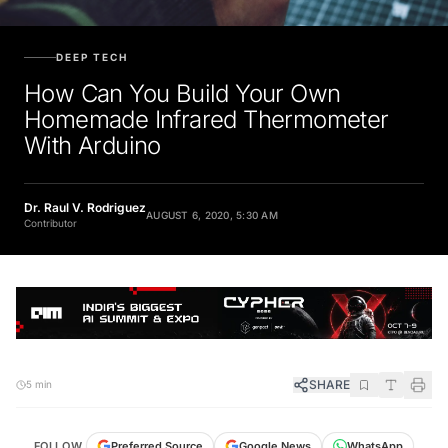
DEEP TECH
How Can You Build Your Own
Homemade Infrared Thermometer
With Arduino
Dr. Raul V. Rodriguez
AUGUST 6, 2020, 5:30 AM
Contributor
SHARE
5 min
FOLLOW
Preferred Source
Google News
WhatsApp