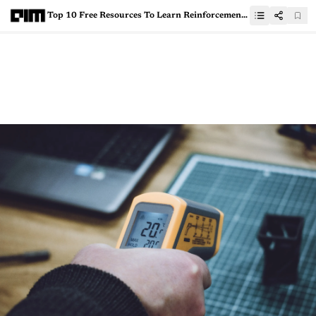
Top 10 Free Resources To Learn Reinforcement Learning