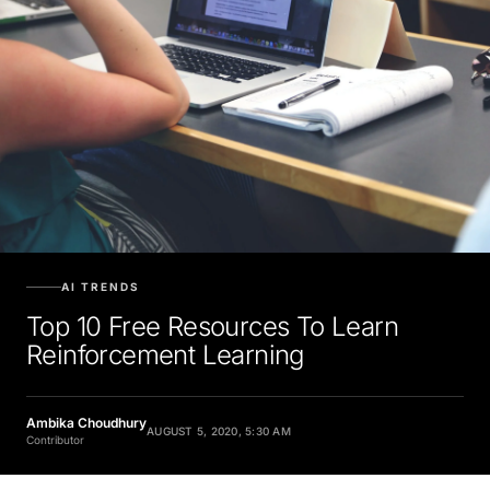
AI TRENDS
Top 10 Free Resources To Learn
Reinforcement Learning
Ambika Choudhury
AUGUST 5, 2020, 5:30 AM
Contributor