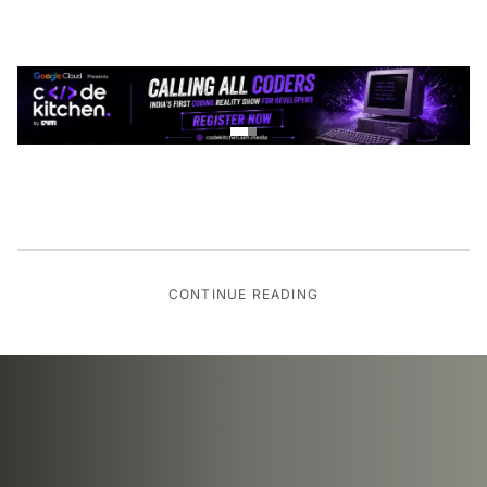
CONTINUE READING