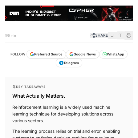
SHARE
5 min
FOLLOW
Preferred Source
Google News
WhatsApp
Telegram
KEY TAKEAWAYS
What Actually Matters.
Reinforcement learning is a widely used machine
learning technique for developing solutions across
various sectors.
The learning process relies on trial and error, enabling
systems to optimise decision-making for maximum