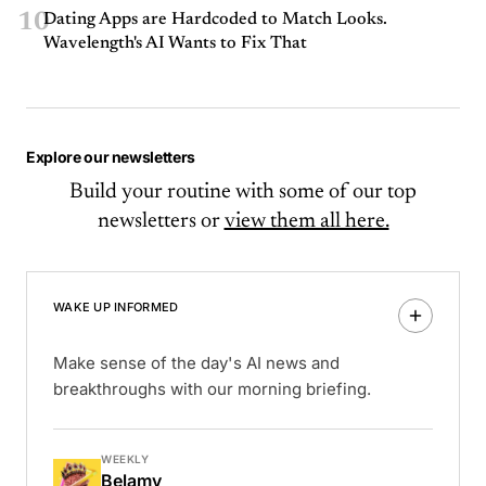
10
Dating Apps are Hardcoded to Match Looks.
Wavelength's AI Wants to Fix That
Explore our newsletters
Build your routine with some of our top
newsletters or
view them all here.
WAKE UP INFORMED
Make sense of the day's AI news and
breakthroughs with our morning briefing.
WEEKLY
Belamy