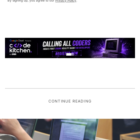
By signing up, you agree to our
Privacy Policy
.
CONTINUE READING