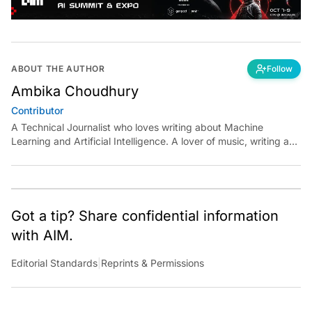
ABOUT THE AUTHOR
Follow
Ambika Choudhury
Contributor
A Technical Journalist who loves writing about Machine
Learning and Artificial Intelligence. A lover of music, writing and
learning something out of the box.
Got a tip? Share confidential information
with AIM.
Editorial Standards
|
Reprints & Permissions