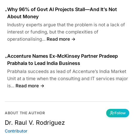
Why 96% of Govt AI Projects Stall—And It’s Not
•
About Money
Industry experts argue that the problem is not a lack of
interest or funding, but the complexities of
operationalising...
Read more →
Accenture Names Ex-McKinsey Partner Pradeep
•
Prabhala to Lead India Business
Prabhala succeeds as lead of Accenture’s India Market
Unit at a time when the consulting and IT services major
is...
Read more →
ABOUT THE AUTHOR
Follow
Dr. Raul V. Rodriguez
Contributor