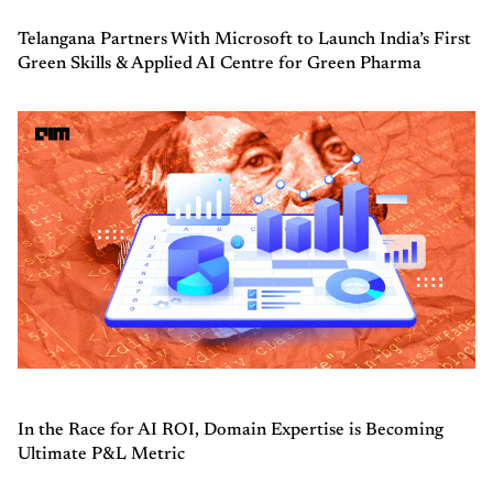
Telangana Partners With Microsoft to Launch India’s First
Green Skills & Applied AI Centre for Green Pharma
In the Race for AI ROI, Domain Expertise is Becoming
Ultimate P&L Metric