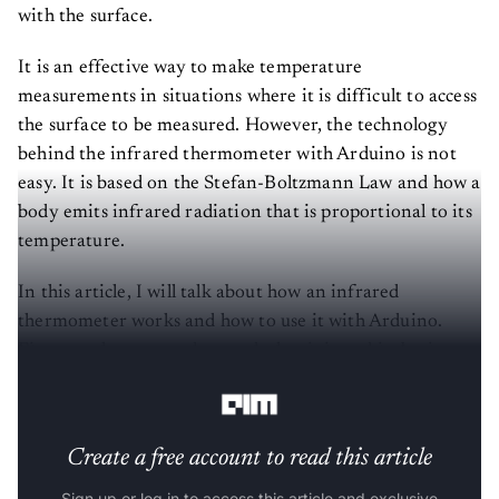
with the surface.
It is an effective way to make temperature
measurements in situations where it is difficult to access
the surface to be measured. However, the technology
behind the infrared thermometer with Arduino is not
easy. It is based on the Stefan-Boltzmann Law and how a
body emits infrared radiation that is proportional to its
temperature.
In this article, I will talk about how an infrared
thermometer works and how to use it with Arduino.
First, you have to understand what it is and its basic
principle and then put it into practice.
Create a free account to read this article
Sign up or log in to access this article and exclusive