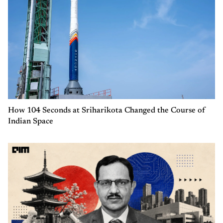
How 104 Seconds at Sriharikota Changed the Course of
Indian Space