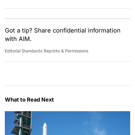
Got a tip? Share confidential information
with AIM.
Editorial Standards
|
Reprints & Permissions
What to Read Next