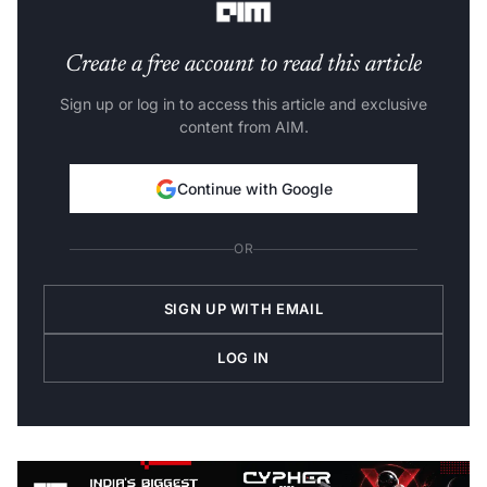
Create a free account to read this article
Sign up or log in to access this article and exclusive
content from AIM.
Continue with Google
OR
SIGN UP WITH EMAIL
LOG IN