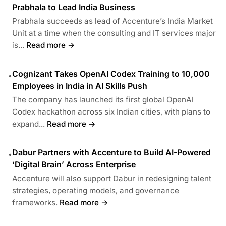
Prabhala to Lead India Business
Prabhala succeeds as lead of Accenture’s India Market
Unit at a time when the consulting and IT services major
is...
Read more →
Cognizant Takes OpenAI Codex Training to 10,000
•
Employees in India in AI Skills Push
The company has launched its first global OpenAI
Codex hackathon across six Indian cities, with plans to
expand...
Read more →
Dabur Partners with Accenture to Build AI-Powered
•
‘Digital Brain’ Across Enterprise
Accenture will also support Dabur in redesigning talent
strategies, operating models, and governance
frameworks.
Read more →