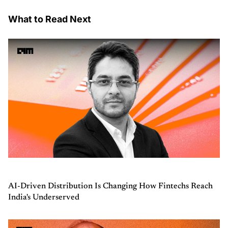
What to Read Next
AI-Driven Distribution Is Changing How Fintechs Reach
India's Underserved