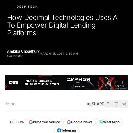
DEEP TECH
How Decimal Technologies Uses AI
To Empower Digital Lending
Platforms
Ambika Choudhury
MARCH 15, 2021, 5:30 AM
Contributor
SHARE
5 min
FOLLOW
Preferred Source
Google News
WhatsApp
Telegram