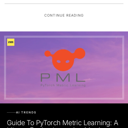
CONTINUE READING
AI TRENDS
Guide To PyTorch Metric Learning: A