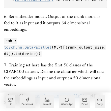
6. Set embedder model. Output of the trunk model is
fed to it as input and it outputs 64 dimensional
embeddings.
emb =
torch.nn.DataParallel
(MLP([trunk_output_size,
64]).to(device))
7. Training set here has the first 50 classes of the
CIFAR100 dataset. Define the classifier which will take
the embeddings as input and output a 50 dimensional
vector.
classifier =
torch.nn.DataParallel
(MLP([64,
50])).to(device)
X
Facebook
LinkedIn
WhatsApp
Email
Copy