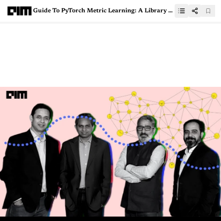
Guide To PyTorch Metric Learning: A Library For Implementing Metric Learning Algorithms