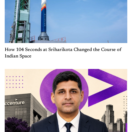
How 104 Seconds at Sriharikota Changed the Course of
Indian Space