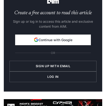
Create a free account to read this article
Sign up or log in to access this article and exclusive
content from AIM.
Continue with Google
OR
SIGN UP WITH EMAIL
LOG IN