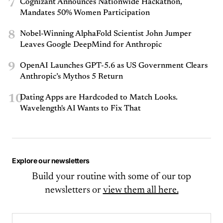
7
Cognizant Announces Nationwide Hackathon,
Mandates 50% Women Participation
8
Nobel-Winning AlphaFold Scientist John Jumper
Leaves Google DeepMind for Anthropic
9
OpenAI Launches GPT-5.6 as US Government Clears
Anthropic’s Mythos 5 Return
10
Dating Apps are Hardcoded to Match Looks.
Wavelength's AI Wants to Fix That
Explore our newsletters
Build your routine with some of our top
newsletters or
view them all here.