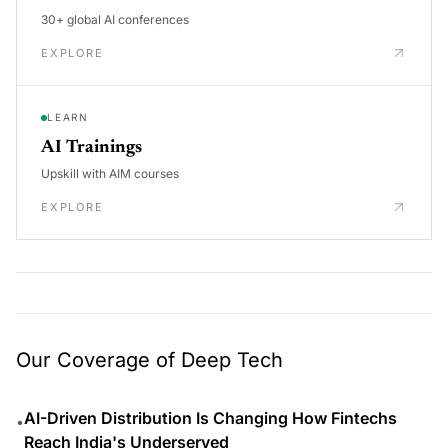
30+ global AI conferences
EXPLORE
LEARN
AI Trainings
Upskill with AIM courses
EXPLORE
Our Coverage of Deep Tech
AI-Driven Distribution Is Changing How Fintechs
•
Reach India's Underserved