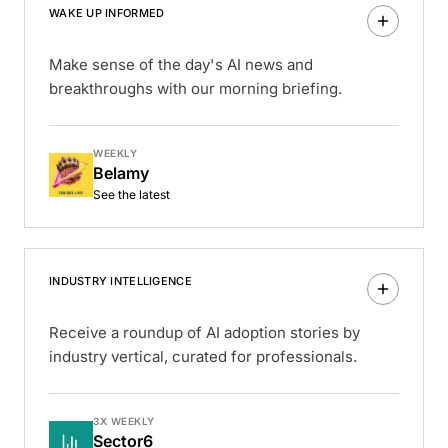
WAKE UP INFORMED
Make sense of the day's AI news and
breakthroughs with our morning briefing.
WEEKLY
Belamy
See the latest
INDUSTRY INTELLIGENCE
Receive a roundup of AI adoption stories by
industry vertical, curated for professionals.
3X WEEKLY
Sector6