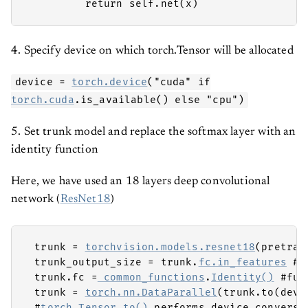
         return self.net(x) 
4. Specify device on which torch.Tensor will be allocated
device =
torch.device
("cuda" if
torch.cuda
.is_available() else "cpu")
5. Set trunk model and replace the softmax layer with an
identity function
Here, we have used an 18 layers deep convolutional
network (
ResNet18
)
 trunk = 
torchvision.models.resnet18
(pretrai
 trunk_output_size = trunk.
fc.in_features
 #n
 trunk.fc =
 common_functions
.
Identity()
 #ful
 trunk = 
torch.nn.DataParallel
(trunk.to(devic
 #
torch.Tensor.to()
 performs device conversi