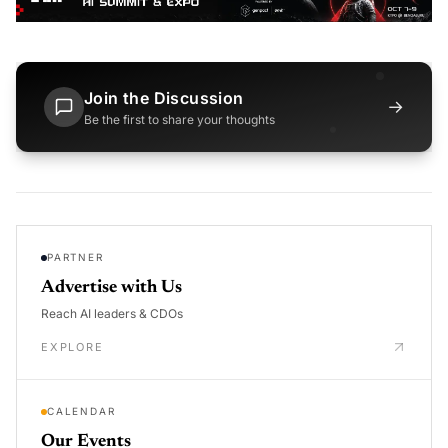
Join the Discussion
→
Be the first to share your thoughts
PARTNER
Advertise with Us
Reach AI leaders & CDOs
EXPLORE
CALENDAR
Our Events