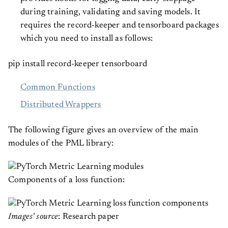
during training, validating and saving models. It
requires the record-keeper and tensorboard packages
which you need to install as follows:
pip install record-keeper tensorboard
Common Functions
Distributed Wrappers
The following figure gives an overview of the main
modules of the PML library:
Components of a loss function:
Images’ source
: Research paper