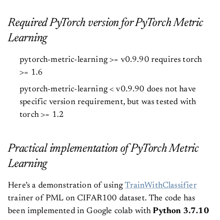
Required PyTorch version for PyTorch Metric
Learning
pytorch-metric-learning >= v0.9.90 requires torch
>= 1.6
pytorch-metric-learning < v0.9.90 does not have
specific version requirement, but was tested with
torch >= 1.2
Practical implementation of PyTorch Metric
Learning
Here’s a demonstration of using
TrainWithClassifier
trainer of PML on CIFAR100 dataset. The code has
been implemented in Google colab with
Python 3.7.10