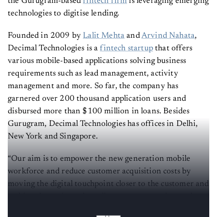
the Gurugram-based
fintech firm
is leveraging emerging
technologies to digitise lending.
Founded in 2009 by
Lalit Mehta
and
Arvind Nahata
,
Decimal Technologies is a
fintech startup
that offers
various mobile-based applications solving business
requirements such as lead management, activity
management and more. So far, the company has
garnered over 200 thousand application users and
disbursed more than $100 million in loans. Besides
Gurugram, Decimal Technologies has offices in Delhi,
New York and Singapore.
“Our aim is to empower the new generation mobile
workforce and reduce customer acquisition costs by
moving the digital touchpoint closer to the customer and
making the entire onboarding process paperless and
convenient,” said Mehta.