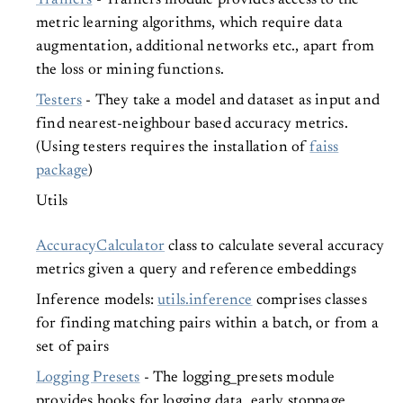
Trainers
- Trainers module provides access to the
metric learning algorithms, which require data
augmentation, additional networks etc., apart from
the loss or mining functions.
Testers
- They take a model and dataset as input and
find nearest-neighbour based accuracy metrics.
(Using testers requires the installation of
faiss
package
)
Utils
AccuracyCalculator
class to calculate several accuracy
metrics given a query and reference embeddings
Inference models:
utils.inference
comprises classes
for finding matching pairs within a batch, or from a
set of pairs
Logging Presets
- The logging_presets module
provides hooks for logging data, early stoppage