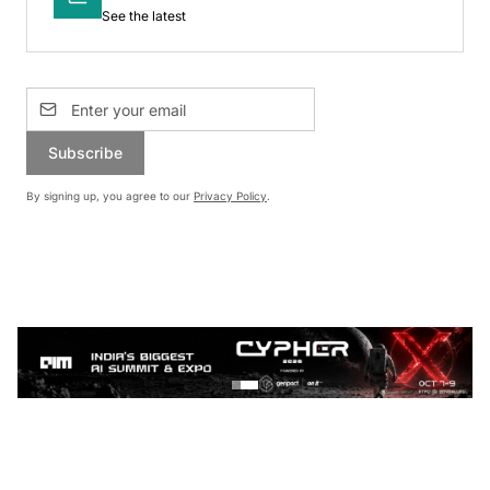
See the latest
Subscribe
By signing up, you agree to our
Privacy Policy
.