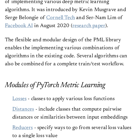
of implementing various deep metric learning
algorithms. It was introduced by Kevin Musgrave and
Serge Belongie of
Cornell Tech
and Ser-Nam Lim of
Facebook AI
in August 2020 (
research paper
).
The flexible and modular design of the PML library
enables the implementing various combinations of
algorithms in the existing code. Several algorithms can
also be combined for a complete train/test workflow.
Modules of PyTorch Metric Learning
Losses
- classes to apply various loss functions
Distances
- include classes that compute pairwise
distances or similarities between input embeddings
Reducers
- specify ways to go from several loss values
to a single loss value