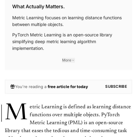
What Actually Matters.
Metric Learning focuses on learning distance functions
between multiple objects.
PyTorch Metric Learning is an open-source library
simplifying deep metric learning algorithm
implementation.
More
You're reading a
free article for today
SUBSCRIBE
M
etric Learning is defined as learning distance
functions over multiple objects. PyTorch
Metric Learning (PML) is an open-source
library that eases the tedious and time-consuming task