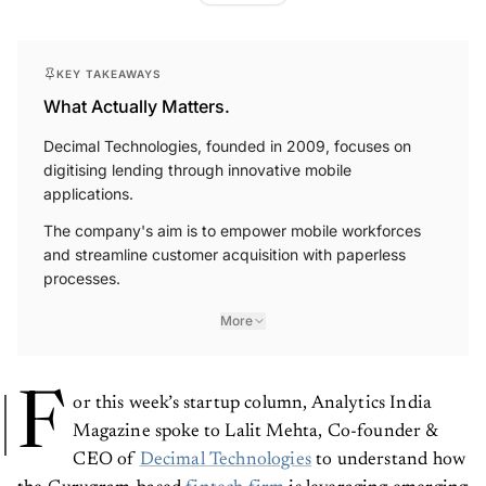
KEY TAKEAWAYS
What Actually Matters.
Decimal Technologies, founded in 2009, focuses on
digitising lending through innovative mobile
applications.
The company's aim is to empower mobile workforces
and streamline customer acquisition with paperless
processes.
More
F
or this week’s startup column, Analytics India
Magazine spoke to Lalit Mehta, Co-founder &
CEO of
Decimal Technologies
to understand how