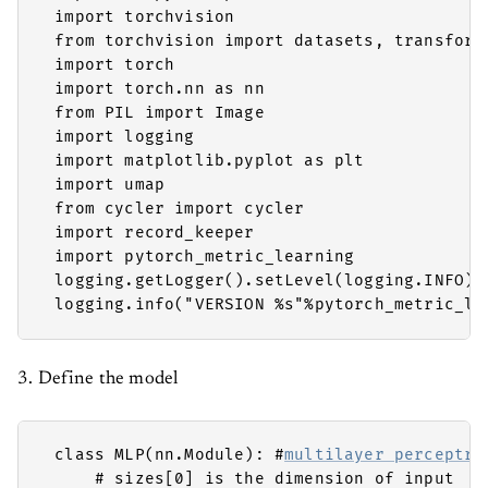
 import torchvision

 from torchvision import datasets, transforms
 import torch

 import torch.nn as nn

 from PIL import Image

 import logging

 import matplotlib.pyplot as plt

 import umap

 from cycler import cycler

 import record_keeper

 import pytorch_metric_learning

 logging.getLogger().setLevel(logging.INFO)

 logging.info("VERSION %s"%pytorch_metric_le
3. Define the model
 class MLP(nn.Module): #
multilayer perceptro
     # sizes[0] is the dimension of input
