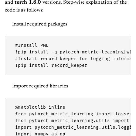
and
torch 1.8.0
versions. Step-wise explanation of the
code is as follows:
Install required packages
 #Install PML

 !pip install -q pytorch-metric-learning[with
 #Install record keeper for logging informati
 !pip install record_keeper 
Import required libraries
 %matplotlib inline

 from pytorch_metric_learning import losses,
 from pytorch_metric_learning.utils import co
 import pytorch_metric_learning.utils.loggin
 import numpy as np
