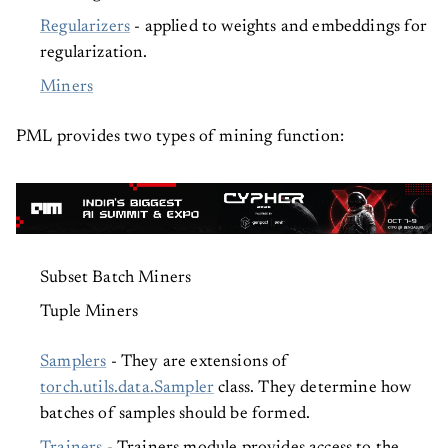
Regularizers
- applied to weights and embeddings for
regularization.
Miners
PML provides two types of mining function:
Subset Batch Miners
Tuple Miners
Samplers
- They are extensions of
torch.utils.data.Sampler
class. They determine how
batches of samples should be formed.