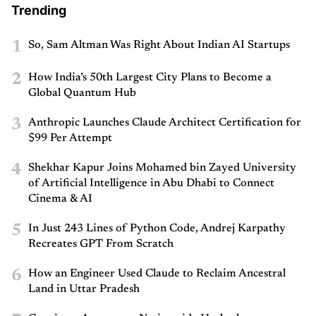
Trending
1
So, Sam Altman Was Right About Indian AI Startups
2
How India’s 50th Largest City Plans to Become a
Global Quantum Hub
3
Anthropic Launches Claude Architect Certification for
$99 Per Attempt
4
Shekhar Kapur Joins Mohamed bin Zayed University
of Artificial Intelligence in Abu Dhabi to Connect
Cinema & AI
5
In Just 243 Lines of Python Code, Andrej Karpathy
Recreates GPT From Scratch
6
How an Engineer Used Claude to Reclaim Ancestral
Land in Uttar Pradesh