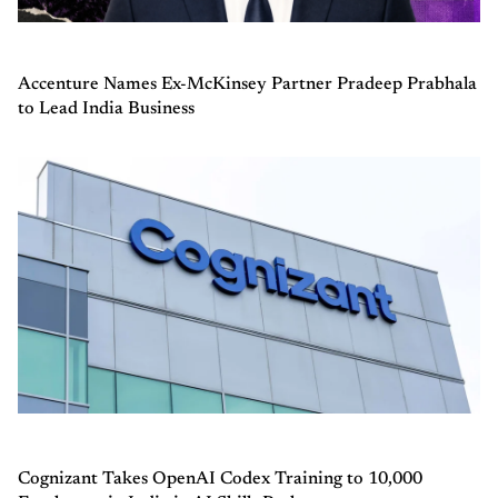
Accenture Names Ex-McKinsey Partner Pradeep Prabhala
to Lead India Business
Cognizant Takes OpenAI Codex Training to 10,000