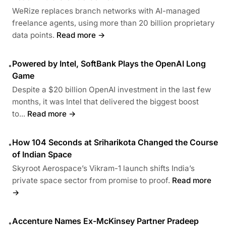
WeRize replaces branch networks with AI-managed
freelance agents, using more than 20 billion proprietary
data points.
Read more →
Powered by Intel, SoftBank Plays the OpenAI Long
•
Game
Despite a $20 billion OpenAI investment in the last few
months, it was Intel that delivered the biggest boost
to...
Read more →
How 104 Seconds at Sriharikota Changed the Course
•
of Indian Space
Skyroot Aerospace’s Vikram-1 launch shifts India’s
private space sector from promise to proof.
Read more
→
Accenture Names Ex-McKinsey Partner Pradeep
•