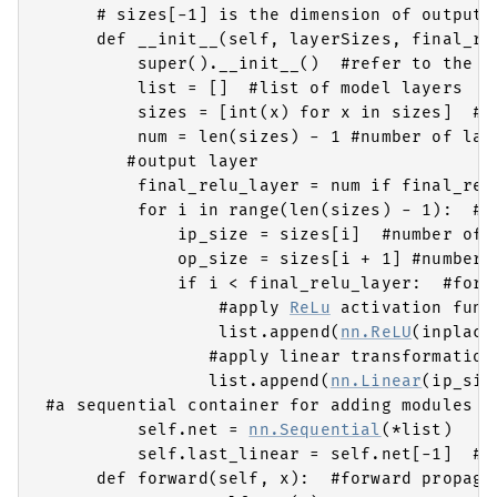
     # sizes[-1] is the dimension of output

     def __init__(self, layerSizes, final_re
         super().__init__()  #refer to the ba
         list = []  #list of model layers

         sizes = [int(x) for x in sizes]  #n
         num = len(sizes) - 1 #number of laye
        #output layer

         final_relu_layer = num if final_relu
         for i in range(len(sizes) - 1):  #fo
             ip_size = sizes[i]  #number of i
             op_size = sizes[i + 1] #number o
             if i < final_relu_layer:  #for e
                 #apply 
ReLu
 activation funct
                 list.append(
nn.ReLU
(inplace
                #apply linear transformation

                list.append(
nn.Linear
(ip_siz
#a sequential container for adding modules of
         self.net = 
nn.Sequential
(*list) 

         self.last_linear = self.net[-1]  #ou
     def forward(self, x):  #forward propagat