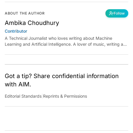
ABOUT THE AUTHOR
Follow
Ambika Choudhury
Contributor
A Technical Journalist who loves writing about Machine
Learning and Artificial Intelligence. A lover of music, writing and
learning something out of the box.
Got a tip? Share confidential information
with AIM.
Editorial Standards
|
Reprints & Permissions