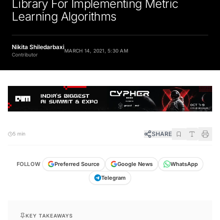
Library For Implementing Metric
Learning Algorithms
Nikita Shiledarbaxi
MARCH 14, 2021, 5:30 AM
Contributor
SHARE
5 min
FOLLOW
Preferred Source
Google News
WhatsApp
Telegram
KEY TAKEAWAYS