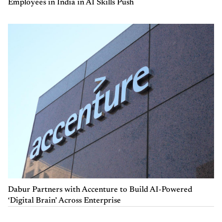
Employees in India in AI Skills Push
Dabur Partners with Accenture to Build AI-Powered
‘Digital Brain’ Across Enterprise