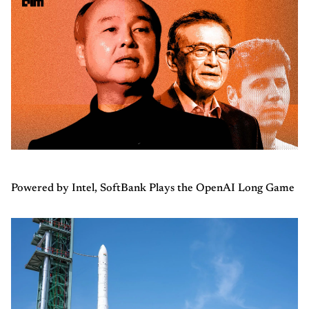
Powered by Intel, SoftBank Plays the OpenAI Long Game