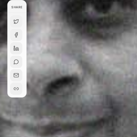
SHARE