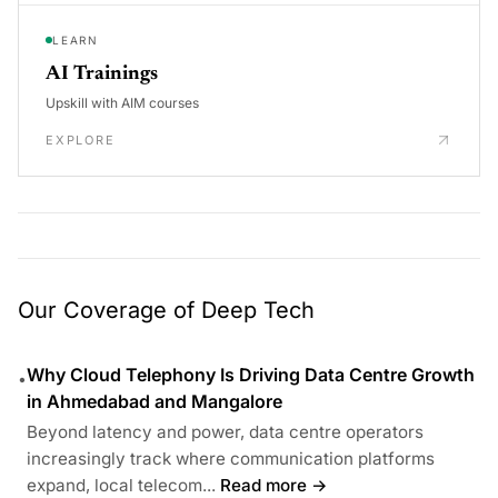
LEARN
AI Trainings
Upskill with AIM courses
EXPLORE
Our Coverage of Deep Tech
Why Cloud Telephony Is Driving Data Centre Growth
•
in Ahmedabad and Mangalore
Beyond latency and power, data centre operators
increasingly track where communication platforms
expand, local telecom...
Read more →