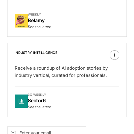
WEEKLY
Belamy
See the latest
INDUSTRY INTELLIGENCE
Receive a roundup of AI adoption stories by
industry vertical, curated for professionals.
3X WEEKLY
Sector6
See the latest