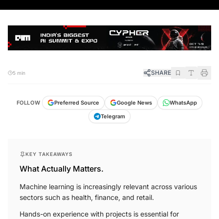
SHARE
5 min
FOLLOW
Preferred Source
Google News
WhatsApp
Telegram
KEY TAKEAWAYS
What Actually Matters.
Machine learning is increasingly relevant across various
sectors such as health, finance, and retail.
Hands-on experience with projects is essential for