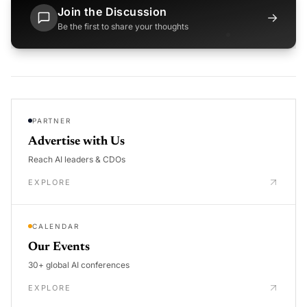
Join the Discussion
→
Be the first to share your thoughts
PARTNER
Advertise with Us
Reach AI leaders & CDOs
EXPLORE
CALENDAR
Our Events
30+ global AI conferences
EXPLORE