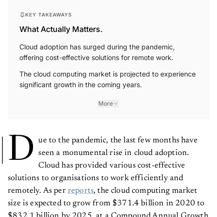
KEY TAKEAWAYS
What Actually Matters.
Cloud adoption has surged during the pandemic,
offering cost-effective solutions for remote work.
The cloud computing market is projected to experience
significant growth in the coming years.
More
D
ue to the pandemic, the last few months have
seen a monumental rise in cloud adoption.
Cloud has provided various cost-effective
solutions to organisations to work efficiently and
remotely. As per
reports
, the cloud computing market
size is expected to grow from $371.4 billion in 2020 to
$832.1 billion by 2025, at a Compound Annual Growth