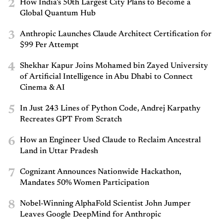
2
How India’s 50th Largest City Plans to Become a
Global Quantum Hub
3
Anthropic Launches Claude Architect Certification for
$99 Per Attempt
4
Shekhar Kapur Joins Mohamed bin Zayed University
of Artificial Intelligence in Abu Dhabi to Connect
Cinema & AI
5
In Just 243 Lines of Python Code, Andrej Karpathy
Recreates GPT From Scratch
6
How an Engineer Used Claude to Reclaim Ancestral
Land in Uttar Pradesh
7
Cognizant Announces Nationwide Hackathon,
Mandates 50% Women Participation
8
Nobel-Winning AlphaFold Scientist John Jumper
Leaves Google DeepMind for Anthropic