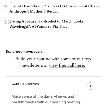
9
OpenAI Launches GPT-5.6 as US Government Clears
Anthropic’s Mythos 5 Return
10
Dating Apps are Hardcoded to Match Looks.
Wavelength's AI Wants to Fix That
Explore our newsletters
Build your routine with some of our top
newsletters or
view them all here.
WAKE UP INFORMED
Make sense of the day's AI news and
breakthroughs with our morning briefing.