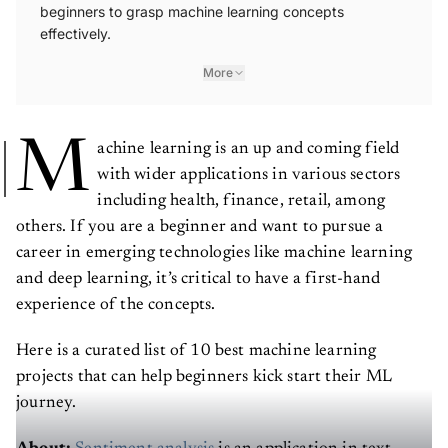
beginners to grasp machine learning concepts
effectively.
More
M
achine learning is an up and coming field
with wider applications in various sectors
including health, finance, retail, among
others. If you are a beginner and want to pursue a
career in emerging technologies like machine learning
and deep learning, it’s critical to have a first-hand
experience of the concepts.
Here is a curated list of 10 best machine learning
projects that can help beginners kick start their ML
journey.
About:
Sentiment analysis
is an application in text