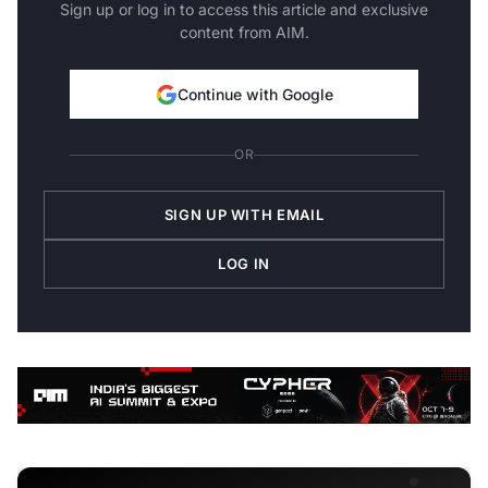
Sign up or log in to access this article and exclusive
content from AIM.
Continue with Google
OR
SIGN UP WITH EMAIL
LOG IN