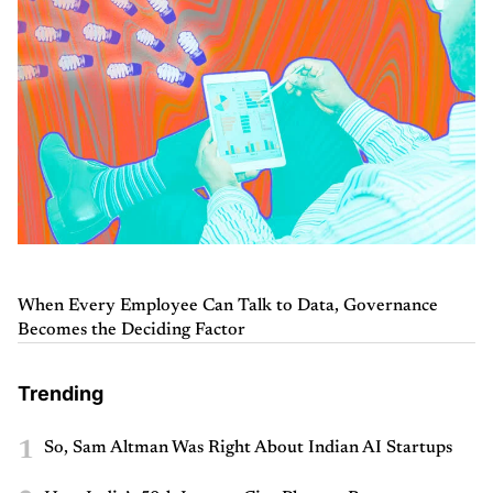
When Every Employee Can Talk to Data, Governance
Becomes the Deciding Factor
Trending
1
So, Sam Altman Was Right About Indian AI Startups