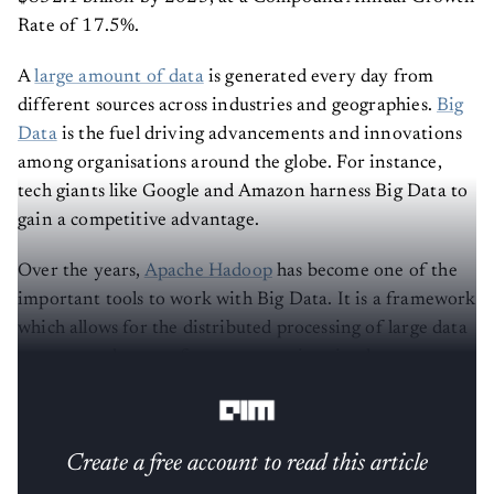
Rate of 17.5%.
A
large amount of data
is generated every day from
different sources across industries and geographies.
Big
Data
is the fuel driving advancements and innovations
among organisations around the globe. For instance,
tech giants like Google and Amazon harness Big Data to
gain a competitive advantage.
Over the years,
Apache Hadoop
has become one of the
important tools to work with Big Data. It is a framework
which allows for the distributed processing of large data
sets across clusters of computers using simple
programming models.
Create a free account to read this article