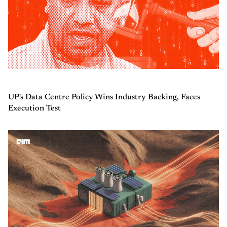
UP's Data Centre Policy Wins Industry Backing, Faces
Execution Test