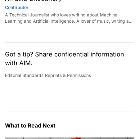
Contributor
A Technical Journalist who loves writing about Machine
Learning and Artificial Intelligence. A lover of music, writing and
learning something out of the box.
Got a tip? Share confidential information
with AIM.
Editorial Standards
|
Reprints & Permissions
What to Read Next