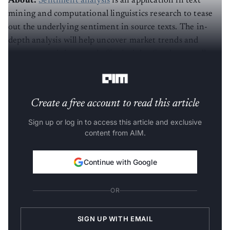
mining and computational linguistics research to tease
out the underlying sentiment in source texts. The in-
depth analysis will help uncover market trends and
consumer opinions, and offer insights for the overall
improvement of products.
Create a free account to read this article
Sign up or log in to access this article and exclusive
content from AIM.
Continue with Google
OR
SIGN UP WITH EMAIL