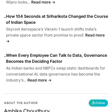
Wipro looks...
Read more →
How 104 Seconds at Sriharikota Changed the Course
•
of Indian Space
Skyroot Aerospace’s Vikram-1 launch shifts India’s
private space sector from promise to proof.
Read more
→
When Every Employee Can Talk to Data, Governance
•
Becomes the Deciding Factor
As Indian banks and NBFCs swap static dashboards for
conversational AI, data governance has become the
industry’s...
Read more →
ABOUT THE AUTHOR
Follow
Ambika Choudhury