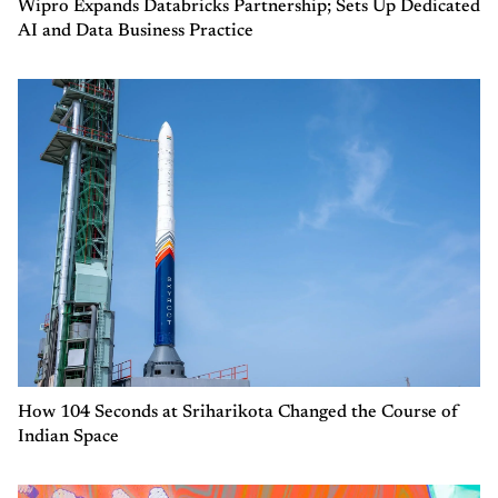
Wipro Expands Databricks Partnership; Sets Up Dedicated
AI and Data Business Practice
How 104 Seconds at Sriharikota Changed the Course of
Indian Space