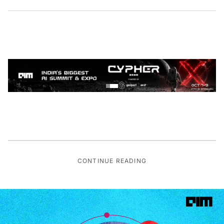
CONTINUE READING