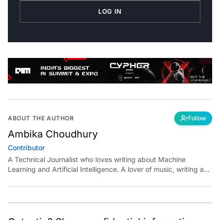
LOG IN
ABOUT THE AUTHOR
Follow
Ambika Choudhury
Contributor
A Technical Journalist who loves writing about Machine
Learning and Artificial Intelligence. A lover of music, writing and
learning something out of the box.
Got a tip? Share confidential information