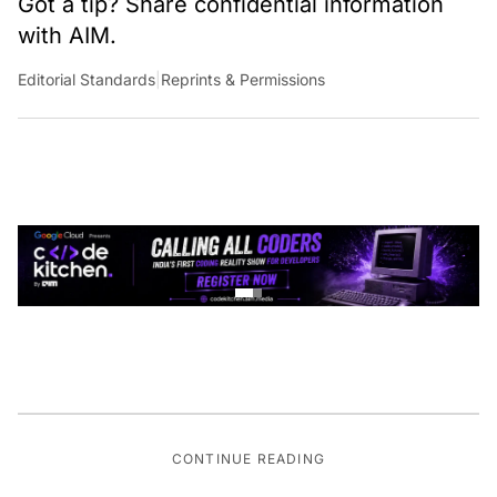
with AIM.
Editorial Standards
|
Reprints & Permissions
CONTINUE READING