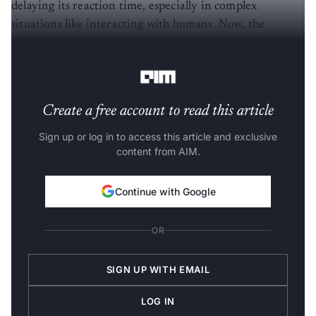
delaying its reaction time, especially in complex
situations like interacting with humans. Now, the
researchers
have come up with robomorphic computing
to accelerate the reaction time.
Create a free account to read this article
Sign up or log in to access this article and exclusive
content from AIM.
Continue with Google
OR
SIGN UP WITH EMAIL
LOG IN