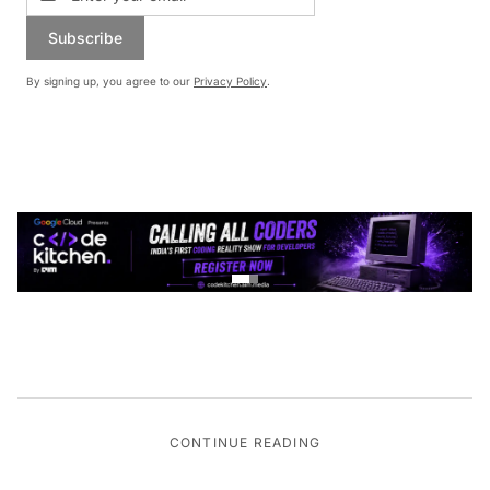
Subscribe
By signing up, you agree to our
Privacy Policy
.
CONTINUE READING