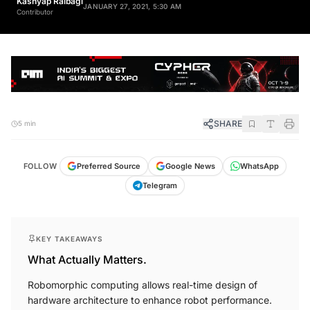
JANUARY 27, 2021, 5:30 AM
Contributor
SHARE
5 min
FOLLOW
Preferred Source
Google News
WhatsApp
Telegram
KEY TAKEAWAYS
What Actually Matters.
Robomorphic computing allows real-time design of
hardware architecture to enhance robot performance.