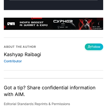
ABOUT THE AUTHOR
Follow
Kashyap Raibagi
Contributor
Got a tip? Share confidential information
with AIM.
Editorial Standards
|
Reprints & Permissions