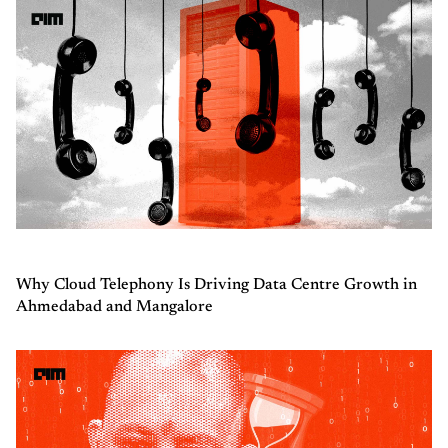
Why Cloud Telephony Is Driving Data Centre Growth in
Ahmedabad and Mangalore