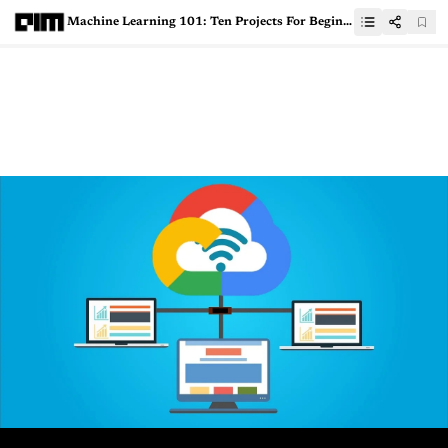
Machine Learning 101: Ten Projects For Beginners To Get Started