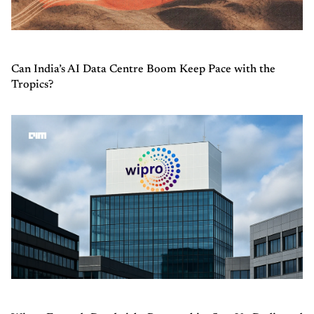
Can India’s AI Data Centre Boom Keep Pace with the
Tropics?