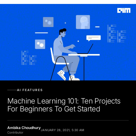
AI FEATURES
Machine Learning 101: Ten Projects
For Beginners To Get Started
Ambika Choudhury
JANUARY 28, 2021, 5:30 AM
Contributor