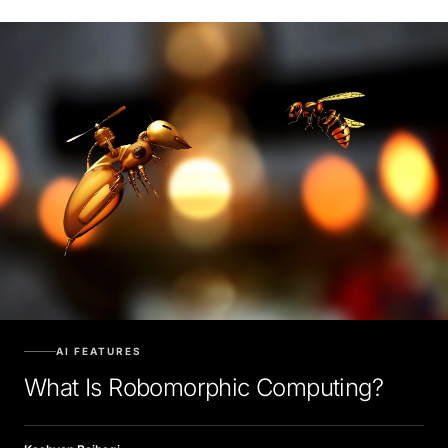
AI FEATURES
What Is Robomorphic Computing?
Kashyap Raibagi