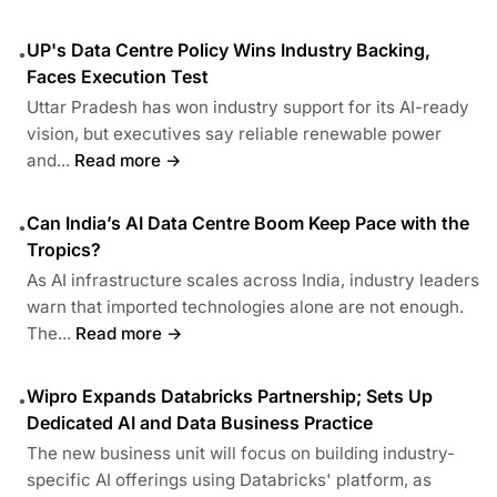
UP's Data Centre Policy Wins Industry Backing,
•
Faces Execution Test
Uttar Pradesh has won industry support for its AI-ready
vision, but executives say reliable renewable power
and...
Read more →
Can India’s AI Data Centre Boom Keep Pace with the
•
Tropics?
As AI infrastructure scales across India, industry leaders
warn that imported technologies alone are not enough.
The...
Read more →
Wipro Expands Databricks Partnership; Sets Up
•
Dedicated AI and Data Business Practice
The new business unit will focus on building industry-
specific AI offerings using Databricks' platform, as