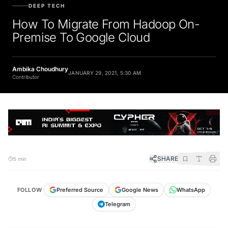
DEEP TECH
How To Migrate From Hadoop On-
Premise To Google Cloud
Ambika Choudhury
JANUARY 29, 2021, 5:30 AM
Contributor
SHARE
5 min
FOLLOW
Preferred Source
Google News
WhatsApp
Telegram