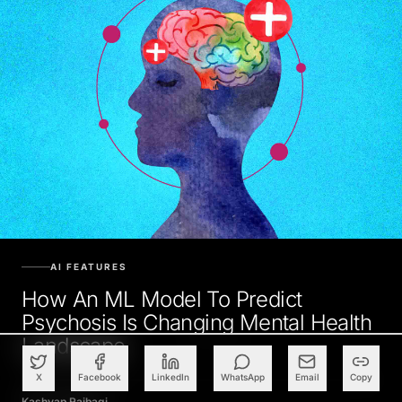
AI FEATURES
How An ML Model To Predict
Psychosis Is Changing Mental Health
Landscape
X
Facebook
LinkedIn
WhatsApp
Email
Copy
Kashyap Raibagi
JANUARY 26, 2021, 5:30 AM