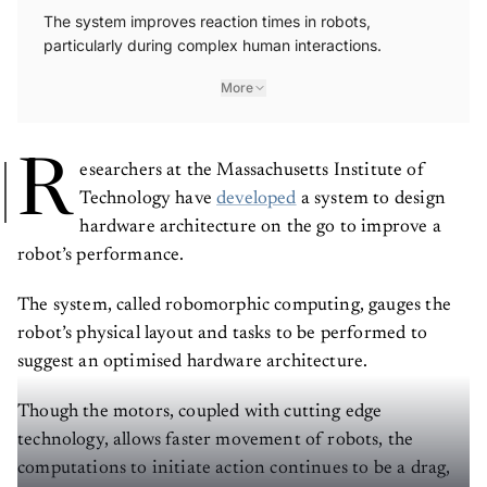
The system improves reaction times in robots,
particularly during complex human interactions.
More
R
esearchers at the Massachusetts Institute of
Technology have
developed
a system to design
hardware architecture on the go to improve a
robot’s performance.
The system, called robomorphic computing, gauges the
robot’s physical layout and tasks to be performed to
suggest an optimised hardware architecture.
Though the motors, coupled with cutting edge
technology, allows faster movement of robots, the
computations to initiate action continues to be a drag,