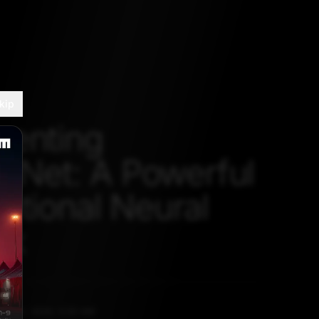
kip
menting
entNet: A Powerful
utional Neural
rk
NE 19, 2020, 5:30 AM