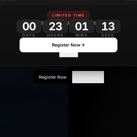
LIMITED TIME
00
23
01
DAYS
HOURS
MINS
SECS
Register Now
No Thanks
Register Now
No Thanks