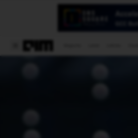
Magazine
Latest
Listicles
Visua