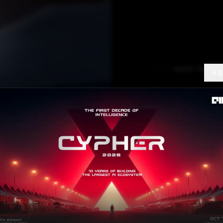
DEEP TECH
S
Imple
Effici
Convol
Netwo
Dr. Vaibhav Kumar
JU
Contributor