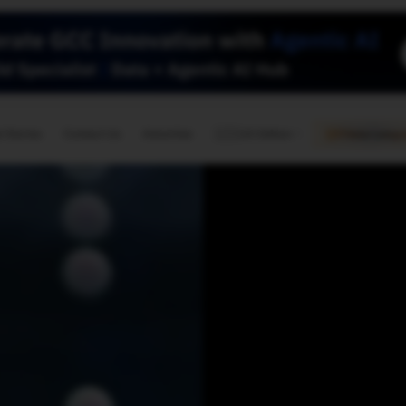
🇺🇸
l Stories
Contact Us
Advertise
US Edition
Chess Leagu