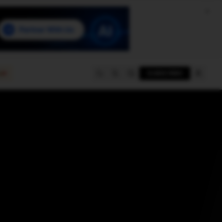
e
SUBSCRIBE