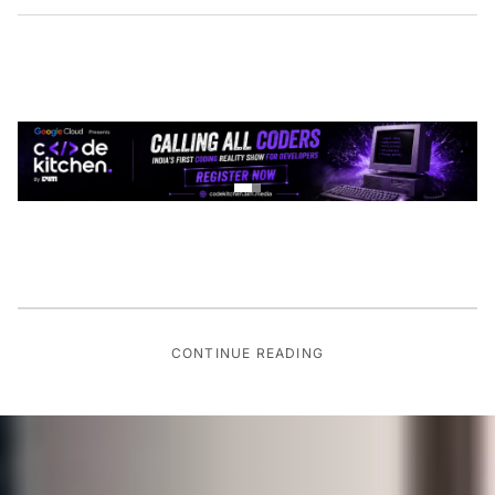
CONTINUE READING