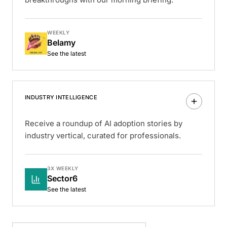
WEEKLY
Belamy
See the latest
INDUSTRY INTELLIGENCE
Receive a roundup of AI adoption stories by
industry vertical, curated for professionals.
3X WEEKLY
Sector6
See the latest