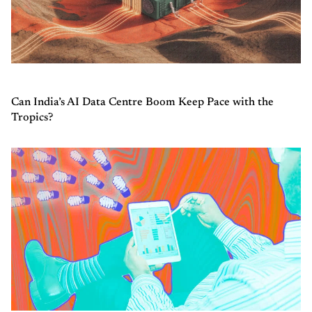
Can India’s AI Data Centre Boom Keep Pace with the
Tropics?