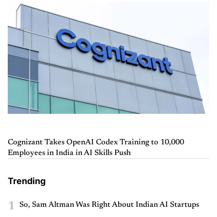
Cognizant Takes OpenAI Codex Training to 10,000
Employees in India in AI Skills Push
Trending
1
So, Sam Altman Was Right About Indian AI Startups