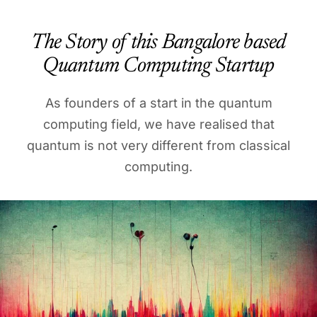
The Story of this Bangalore based
Quantum Computing Startup
As founders of a start in the quantum
computing field, we have realised that
quantum is not very different from classical
computing.