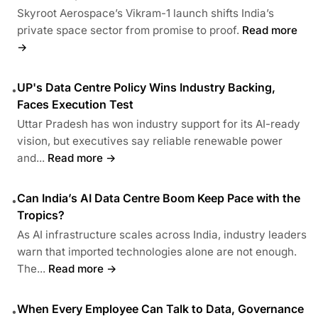
Skyroot Aerospace’s Vikram-1 launch shifts India’s
private space sector from promise to proof.
Read more
→
UP's Data Centre Policy Wins Industry Backing,
•
Faces Execution Test
Uttar Pradesh has won industry support for its AI-ready
vision, but executives say reliable renewable power
and...
Read more →
Can India’s AI Data Centre Boom Keep Pace with the
•
Tropics?
As AI infrastructure scales across India, industry leaders
warn that imported technologies alone are not enough.
The...
Read more →
When Every Employee Can Talk to Data, Governance
•