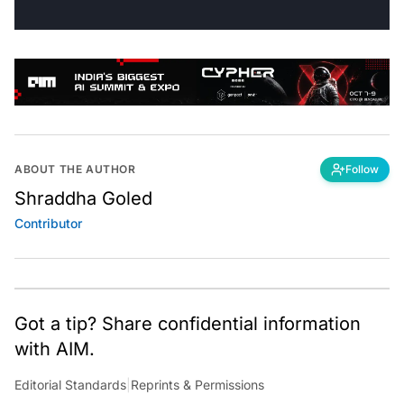
ABOUT THE AUTHOR
Follow
Shraddha Goled
Contributor
Got a tip? Share confidential information
with AIM.
Editorial Standards
|
Reprints & Permissions