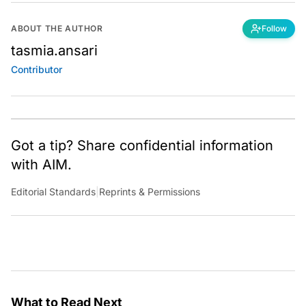
ABOUT THE AUTHOR
Follow
tasmia.ansari
Contributor
Got a tip? Share confidential information
with AIM.
Editorial Standards
|
Reprints & Permissions
What to Read Next