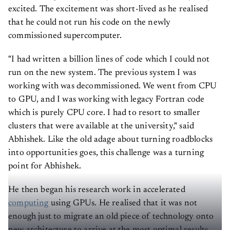
excited. The excitement was short-lived as he realised
that he could not run his code on the newly
commissioned supercomputer.
"I had written a billion lines of code which I could not
run on the new system. The previous system I was
working with was decommissioned. We went from CPU
to GPU, and I was working with legacy Fortran code
which is purely CPU core. I had to resort to smaller
clusters that were available at the university," said
Abhishek. Like the old adage about turning roadblocks
into opportunities goes, this challenge was a turning
point for Abhishek.
He then began his research work in accelerated
computing
using GPUs. He realised that it was not
enough just to migrate an old piece of technology onto
new architecture to arrive at the most optimal results.