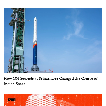
How 104 Seconds at Sriharikota Changed the Course of
Indian Space