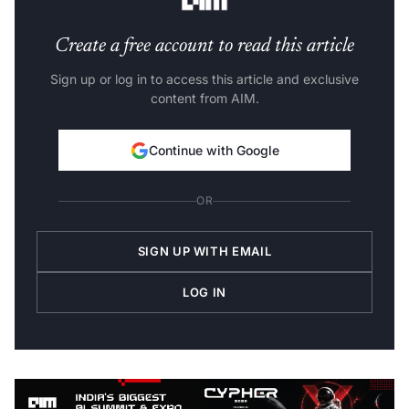
Create a free account to read this article
Sign up or log in to access this article and exclusive
content from AIM.
Continue with Google
OR
SIGN UP WITH EMAIL
LOG IN