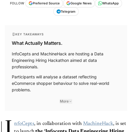
FOLLOW
Preferred Source
Google News
WhatsApp
Telegram
KEY TAKEAWAYS
What Actually Matters.
InfoCepts and MachineHack are hosting a Data
Engineering Hiring Hackathon aimed at data
professionals.
Participants will analyse a dataset reflecting
eCommerce shopper behaviour to solve real-world
problems.
More
I
nfoCepts
, in collaboration with
MachineHack
, is set
to launch
the ‘Infocepts Data Engineering Hiring