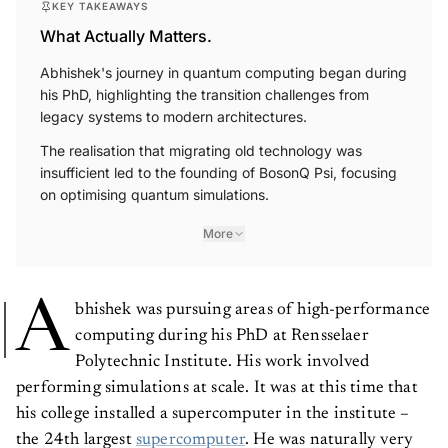
What Actually Matters.
Abhishek's journey in quantum computing began during
his PhD, highlighting the transition challenges from
legacy systems to modern architectures.
The realisation that migrating old technology was
insufficient led to the founding of BosonQ Psi, focusing
on optimising quantum simulations.
More
A
bhishek was pursuing areas of high-performance
computing during his PhD at Rensselaer
Polytechnic Institute. His work involved
performing simulations at scale. It was at this time that
his college installed a supercomputer in the institute –
the 24th largest
supercomputer
. He was naturally very