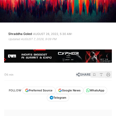
·
·
Shraddha Goled
AUGUST 26, 2022, 5:30 AM
Updated
AUGUST 7, 2026, 9:09 PM
SHARE
5 min
FOLLOW
Preferred Source
Google News
WhatsApp
Telegram
KEY TAKEAWAYS