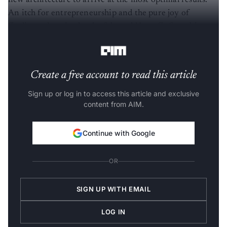
An itch for entrepreneurship and the pure joy of
finding a domain that he felt could benefit from his
solution led to the creation of BosonQ Psi.
Create a free account to read this article
Sign up or log in to access this article and exclusive
content from AIM.
Continue with Google
OR
SIGN UP WITH EMAIL
LOG IN