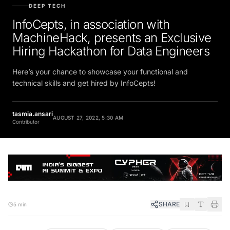
DEEP TECH
InfoCepts, in association with
MachineHack, presents an Exclusive
Hiring Hackathon for Data Engineers
Here’s your chance to showcase your functional and
technical skills and get hired by InfoCepts!
tasmia.ansari
AUGUST 27, 2022, 5:30 AM
Contributor
SHARE
5 min