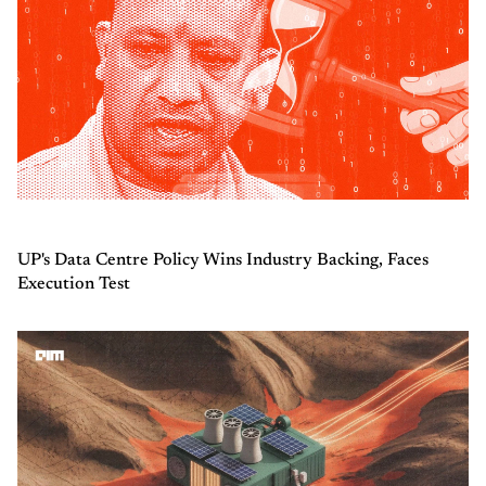
UP's Data Centre Policy Wins Industry Backing, Faces
Execution Test