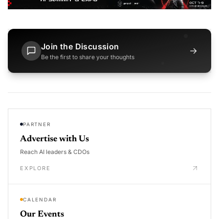
Join the Discussion
→
Be the first to share your thoughts
PARTNER
Advertise with Us
Reach AI leaders & CDOs
EXPLORE
CALENDAR
Our Events