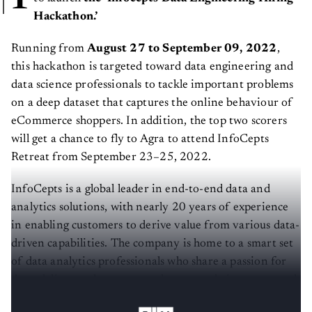
Hackathon.’
Running from
August 27 to September 09, 2022
,
this hackathon is targeted toward data engineering and
data science professionals to tackle important problems
on a deep dataset that captures the online behaviour of
eCommerce shoppers. In addition, the top two scorers
will get a chance to fly to Agra to attend InfoCepts
Retreat from September 23–25, 2022.
InfoCepts is a global leader in end-to-end data and
analytics solutions, with nearly 20 years of experience
in enabling customers to derive value from various data-
driven capabilities. The company is home to a smart set
of data analytics professionals who share a passion for
data, deliver real customer value, grow their careers and
have fun doing it.