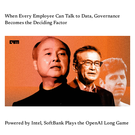
When Every Employee Can Talk to Data, Governance
Becomes the Deciding Factor
Powered by Intel, SoftBank Plays the OpenAI Long Game