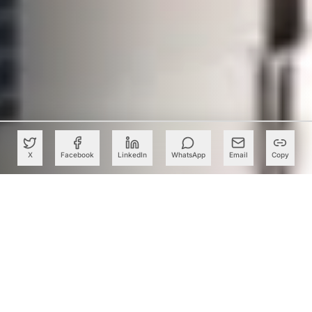
X
Facebook
LinkedIn
WhatsApp
Email
Copy