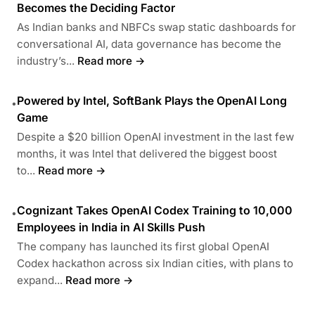
Becomes the Deciding Factor
As Indian banks and NBFCs swap static dashboards for
conversational AI, data governance has become the
industry’s...
Read more →
Powered by Intel, SoftBank Plays the OpenAI Long
•
Game
Despite a $20 billion OpenAI investment in the last few
months, it was Intel that delivered the biggest boost
to...
Read more →
Cognizant Takes OpenAI Codex Training to 10,000
•
Employees in India in AI Skills Push
The company has launched its first global OpenAI
Codex hackathon across six Indian cities, with plans to
expand...
Read more →