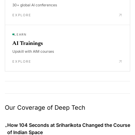
30+ global AI conferences
EXPLORE
LEARN
AI Trainings
Upskill with AIM courses
EXPLORE
Our Coverage of Deep Tech
How 104 Seconds at Sriharikota Changed the Course
•
of Indian Space