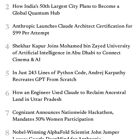
2
How India’s 50th Largest City Plans to Become a
Global Quantum Hub
3
Anthropic Launches Claude Architect Certification for
$99 Per Attempt
4
Shekhar Kapur Joins Mohamed bin Zayed University
of Artificial Intelligence in Abu Dhabi to Connect
Cinema & AI
5
In Just 243 Lines of Python Code, Andrej Karpathy
Recreates GPT From Scratch
6
How an Engineer Used Claude to Reclaim Ancestral
Land in Uttar Pradesh
7
Cognizant Announces Nationwide Hackathon,
Mandates 50% Women Participation
8
Nobel-Winning AlphaFold Scientist John Jumper