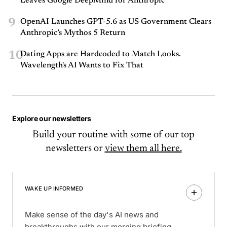
Leaves Google DeepMind for Anthropic
9
OpenAI Launches GPT-5.6 as US Government Clears
Anthropic’s Mythos 5 Return
10
Dating Apps are Hardcoded to Match Looks.
Wavelength's AI Wants to Fix That
Explore our newsletters
Build your routine with some of our top
newsletters or
view them all here.
WAKE UP INFORMED
Make sense of the day's AI news and
breakthroughs with our morning briefing.