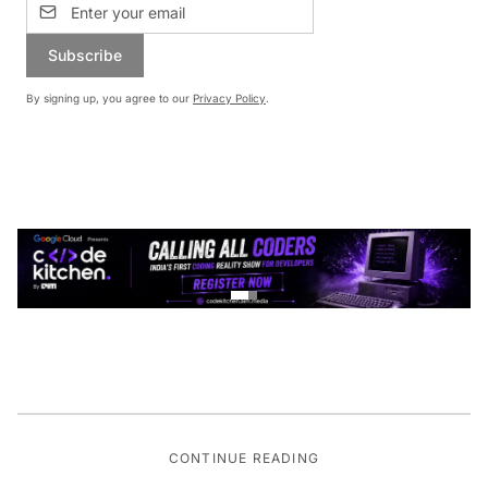
Subscribe
By signing up, you agree to our
Privacy Policy
.
CONTINUE READING