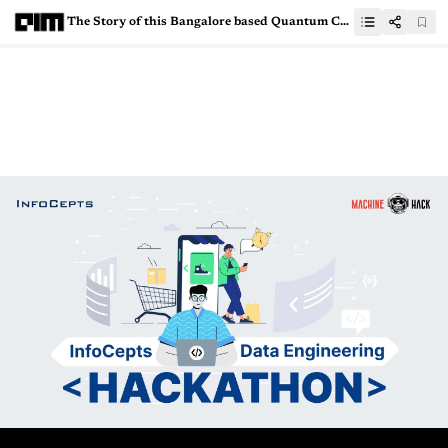
The Story of this Bangalore based Quantum Computing Startup