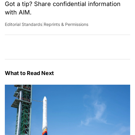
Got a tip? Share confidential information
with AIM.
Editorial Standards
|
Reprints & Permissions
What to Read Next