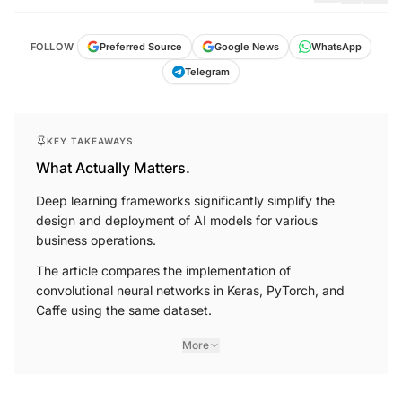
FOLLOW
Preferred Source
Google News
WhatsApp
Telegram
KEY TAKEAWAYS
What Actually Matters.
Deep learning frameworks significantly simplify the
design and deployment of AI models for various
business operations.
The article compares the implementation of
convolutional neural networks in Keras, PyTorch, and
Caffe using the same dataset.
More