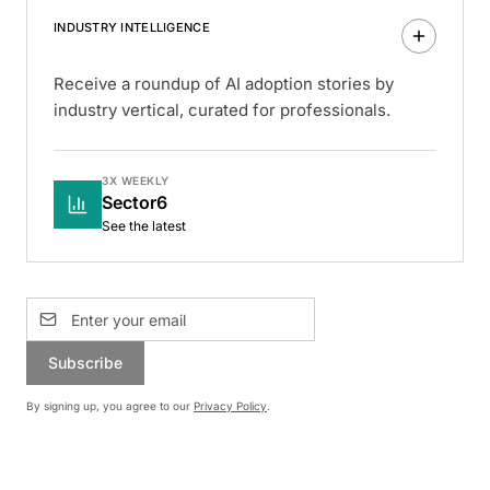
INDUSTRY INTELLIGENCE
Receive a roundup of AI adoption stories by
industry vertical, curated for professionals.
3X WEEKLY
Sector6
See the latest
Subscribe
By signing up, you agree to our
Privacy Policy
.