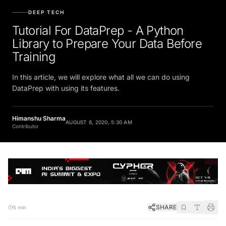
DEEP TECH
Tutorial For DataPrep - A Python
Library to Prepare Your Data Before
Training
In this article, we will explore what all we can do using
DataPrep with using its features.
Himanshu Sharma
AUGUST 8, 2020, 5:30 AM
Contributor
SHARE
5 min