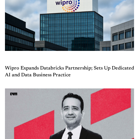
Wipro Expands Databricks Partnership; Sets Up Dedicated
AI and Data Business Practice