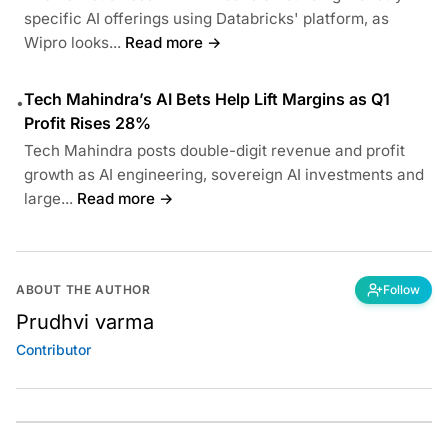
specific AI offerings using Databricks' platform, as
Wipro looks...
Read more →
Tech Mahindra’s AI Bets Help Lift Margins as Q1
•
Profit Rises 28%
Tech Mahindra posts double-digit revenue and profit
growth as AI engineering, sovereign AI investments and
large...
Read more →
ABOUT THE AUTHOR
Follow
Prudhvi varma
Contributor