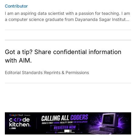
Contributor
I am an aspiring data scientist with a passion for teaching. I am
a computer science graduate from Dayananda Sagar Institute.
I have experience in building models in deep learning and
reinforcement learning. My goal is to use AI in the field of
education to make learning meaningful for everyone.
Got a tip? Share confidential information
with AIM.
Editorial Standards
|
Reprints & Permissions