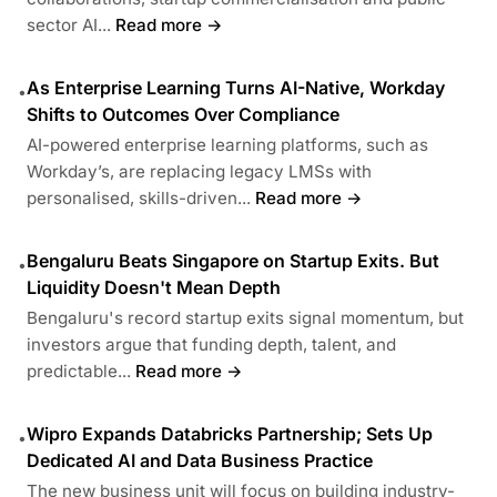
sector AI...
Read more →
As Enterprise Learning Turns AI-Native, Workday
•
Shifts to Outcomes Over Compliance
AI-powered enterprise learning platforms, such as
Workday’s, are replacing legacy LMSs with
personalised, skills-driven...
Read more →
Bengaluru Beats Singapore on Startup Exits. But
•
Liquidity Doesn't Mean Depth
Bengaluru's record startup exits signal momentum, but
investors argue that funding depth, talent, and
predictable...
Read more →
Wipro Expands Databricks Partnership; Sets Up
•
Dedicated AI and Data Business Practice
The new business unit will focus on building industry-