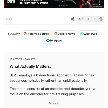
SHARE
5 min
FOLLOW
Preferred Source
Google News
WhatsApp
Telegram
KEY TAKEAWAYS
What Actually Matters.
BERT employs a bidirectional approach, analysing text
sequences holistically rather than unidirectionally.
The model consists of an encoder and decoder, with a
focus on the encoder for pre-training purposes.
More