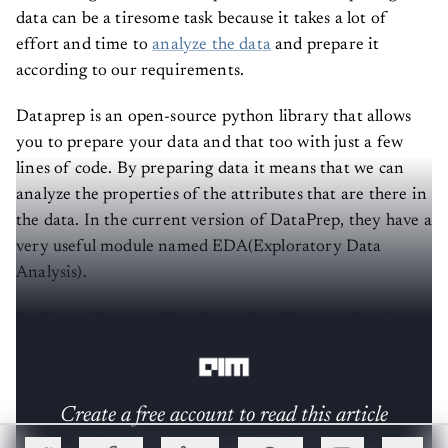
data can be a tiresome task because it takes a lot of
effort and time to
analyze the data
and prepare it
according to our requirements.
Dataprep is an open-source python library that allows
you to prepare your data and that too with just a few
lines of code. By preparing data it means that we can
analyze the properties of the attributes that are there in
the data. In the current version of DataPrep, they have a
very useful module named EDA(Exploratory Data
Analysis).
In this article, we will explore what all we can do using
DataPrep with using its features.
Create a free account to read this article
Sign up or log in to access this article and exclusive