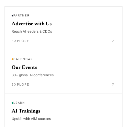
PARTNER
Advertise with Us
Reach AI leaders & CDOs
EXPLORE
CALENDAR
Our Events
30+ global AI conferences
EXPLORE
LEARN
AI Trainings
Upskill with AIM courses