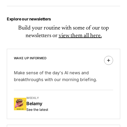
Explore our newsletters
Build your routine with some of our top
newsletters or
view them all here.
WAKE UP INFORMED
Make sense of the day's AI news and
breakthroughs with our morning briefing.
WEEKLY
Belamy
See the latest