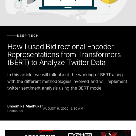
DEEP TECH
How I used Bidirectional Encoder
Representations from Transformers
(BERT) to Analyze Twitter Data
In this article, we will talk about the working of BERT along
with the different methodologies involved and will implement
twitter sentiment analysis using the BERT model.
Bhoomika Madhukar
AUGUST 9, 2020, 5:30 AM
Contributor