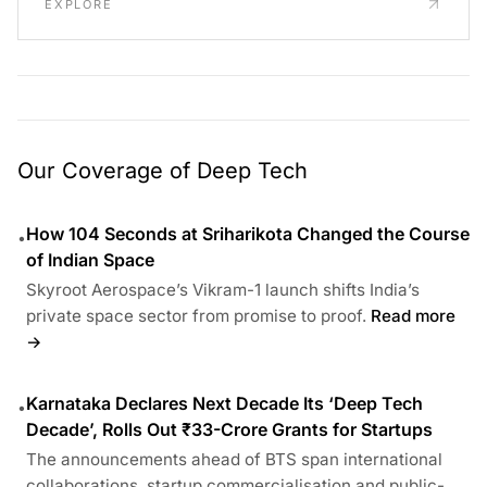
EXPLORE
Our Coverage of Deep Tech
How 104 Seconds at Sriharikota Changed the Course
•
of Indian Space
Skyroot Aerospace’s Vikram-1 launch shifts India’s
private space sector from promise to proof.
Read more
→
Karnataka Declares Next Decade Its ‘Deep Tech
•
Decade’, Rolls Out ₹33-Crore Grants for Startups
The announcements ahead of BTS span international
collaborations, startup commercialisation and public-