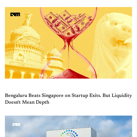
Bengaluru Beats Singapore on Startup Exits. But Liquidity
Doesn't Mean Depth