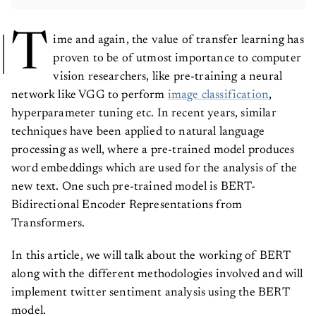
T
ime and again, the value of transfer learning has
proven to be of utmost importance to computer
vision researchers, like pre-training a neural
network like VGG to perform
image classification
,
hyperparameter tuning etc. In recent years, similar
techniques have been applied to natural language
processing as well, where a pre-trained model produces
word embeddings which are used for the analysis of the
new text. One such pre-trained model is BERT-
Bidirectional Encoder Representations from
Transformers.
In this article, we will talk about the working of BERT
along with the different methodologies involved and will
implement twitter sentiment analysis using the BERT
model.