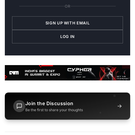
OR
SIGN UP WITH EMAIL
LOG IN
Join the Discussion
→
Be the first to share your thoughts