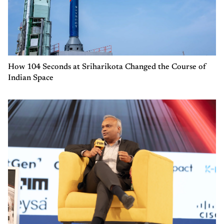
How 104 Seconds at Sriharikota Changed the Course of
Indian Space