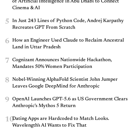
of Artificial Intelligence in Abu Dhabi to Connect
Cinema & AI
5
In Just 243 Lines of Python Code, Andrej Karpathy
Recreates GPT From Scratch
6
How an Engineer Used Claude to Reclaim Ancestral
Land in Uttar Pradesh
7
Cognizant Announces Nationwide Hackathon,
Mandates 50% Women Participation
8
Nobel-Winning AlphaFold Scientist John Jumper
Leaves Google DeepMind for Anthropic
9
OpenAI Launches GPT-5.6 as US Government Clears
Anthropic’s Mythos 5 Return
10
Dating Apps are Hardcoded to Match Looks.
Wavelength's AI Wants to Fix That