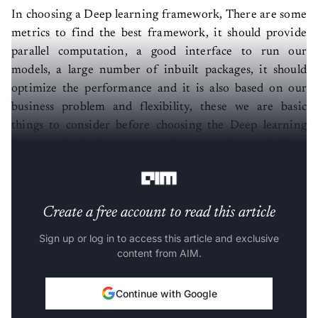
In choosing a Deep learning framework, There are some
metrics to find the best framework, it should provide
parallel computation, a good interface to run our
models, a large number of inbuilt packages, it should
optimize the performance and it is also based on our
business problem and flexibility, these we are basic
things to consider before choosing the Deep learning
framework. Let’s compare three mostly used Deep
learning frameworks Keras, Pytorch, and Caffe.
Create a free account to read this article
Sign up or log in to access this article and exclusive
content from AIM.
Continue with Google