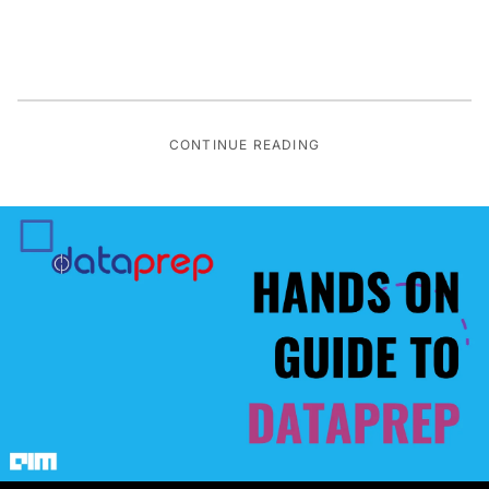
CONTINUE READING