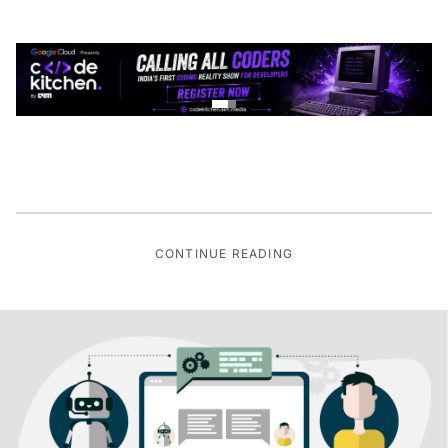
CONTINUE READING