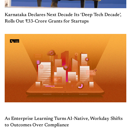
Karnataka Declares Next Decade Its ‘Deep Tech Decade’,
Rolls Out ₹33-Crore Grants for Startups
As Enterprise Learning Turns AI-Native, Workday Shifts
to Outcomes Over Compliance