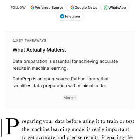
FOLLOW
Preferred Source
Google News
WhatsApp
Telegram
KEY TAKEAWAYS
What Actually Matters.
Data preparation is essential for achieving accurate
results in machine learning.
DataPrep is an open-source Python library that
simplifies data preparation with minimal code.
More
P
reparing your data before using it to train or test
the machine learning model is really important
to get accurate and precise results. Preparing the