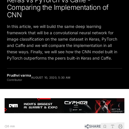
Comparing the Implementation of
CNN
In this article, we will build the same deep learning
framework that will be a convolutional neural network for
image classification on the same dataset in Keras, PyTorch
and Caffe and we will compare the implementation in all
these ways. Finally, we will see how the CNN model built in
PyTorch outperforms the peers built-in Keras and Caffe.
Prudhvi varma
AUGUST 10, 2020, 5:30 AM
Contributor
SHARE
5 min