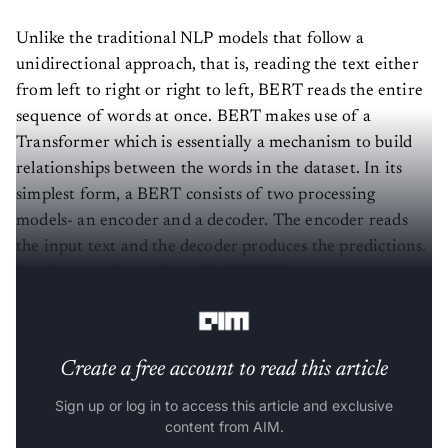
Unlike the traditional NLP models that follow a
unidirectional approach, that is, reading the text either
from left to right or right to left, BERT reads the entire
sequence of words at once. BERT makes use of a
Transformer which is essentially a mechanism to build
relationships between the words in the dataset. In its
simplest form, a BERT consists of two processing
models- an encoder and a decoder. The encoder reads
the input text and the decoder produces the predictions.
But, because the main goal of BERT is to create pre pre-
trained model, the encoder takes priority over decoder.
Create a free account to read this article
Sign up or log in to access this article and exclusive
content from AIM.