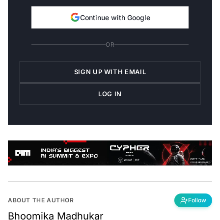
Continue with Google
OR
SIGN UP WITH EMAIL
LOG IN
ABOUT THE AUTHOR
Follow
Bhoomika Madhukar