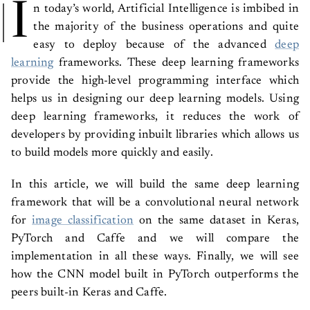
I
n today’s world, Artificial Intelligence is imbibed in
the majority of the business operations and quite
easy to deploy because of the advanced
deep
learning
frameworks. These deep learning frameworks
provide the high-level programming interface which
helps us in designing our deep learning models. Using
deep learning frameworks, it reduces the work of
developers by providing inbuilt libraries which allows us
to build models more quickly and easily.
In this article, we will build the same deep learning
framework that will be a convolutional neural network
for
image classification
on the same dataset in Keras,
PyTorch and Caffe and we will compare the
implementation in all these ways. Finally, we will see
how the CNN model built in PyTorch outperforms the
peers built-in Keras and Caffe.