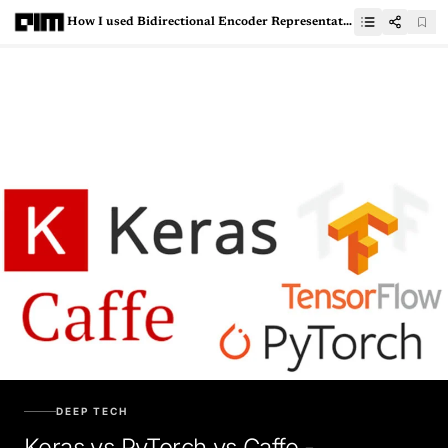
How I used Bidirectional Encoder Representations from Transformers (BERT) to Analyze Twitter Data
DEEP TECH
Keras vs PyTorch vs Caffe -