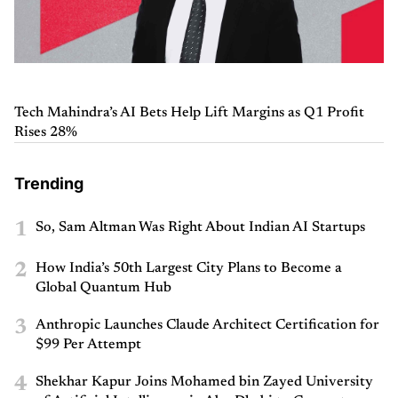
Tech Mahindra’s AI Bets Help Lift Margins as Q1 Profit
Rises 28%
Trending
1
So, Sam Altman Was Right About Indian AI Startups
2
How India’s 50th Largest City Plans to Become a
Global Quantum Hub
3
Anthropic Launches Claude Architect Certification for
$99 Per Attempt
4
Shekhar Kapur Joins Mohamed bin Zayed University