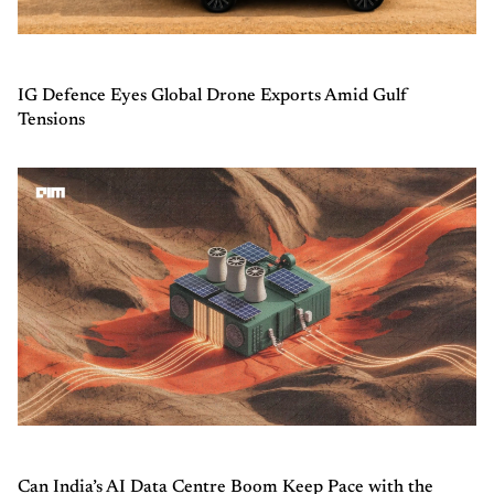
IG Defence Eyes Global Drone Exports Amid Gulf
Tensions
Can India’s AI Data Centre Boom Keep Pace with the