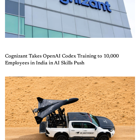
Cognizant Takes OpenAI Codex Training to 10,000
Employees in India in AI Skills Push