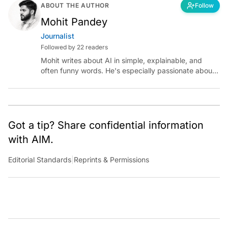
ABOUT THE AUTHOR
Follow
Mohit Pandey
Journalist
Followed by 22 readers
Mohit writes about AI in simple, explainable, and
often funny words. He's especially passionate about
chatting with those building AI for Bharat, with the
occasional detour into AGI.
Got a tip? Share confidential information
with AIM.
Editorial Standards
|
Reprints & Permissions