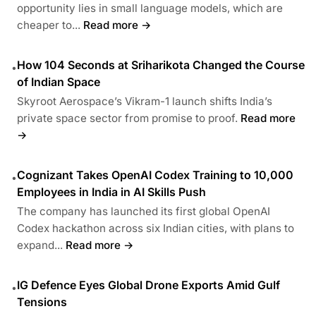
opportunity lies in small language models, which are
cheaper to...
Read more →
How 104 Seconds at Sriharikota Changed the Course
•
of Indian Space
Skyroot Aerospace’s Vikram-1 launch shifts India’s
private space sector from promise to proof.
Read more
→
Cognizant Takes OpenAI Codex Training to 10,000
•
Employees in India in AI Skills Push
The company has launched its first global OpenAI
Codex hackathon across six Indian cities, with plans to
expand...
Read more →
IG Defence Eyes Global Drone Exports Amid Gulf
•
Tensions