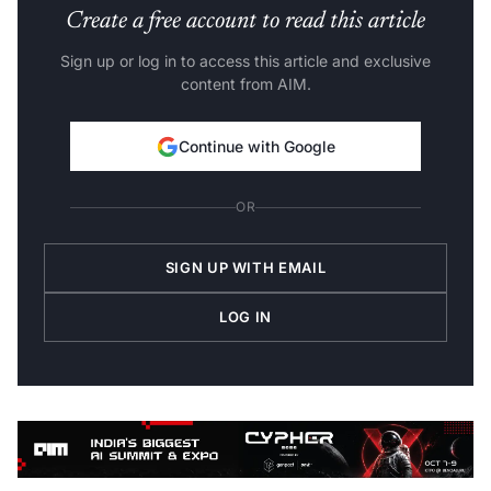
Create a free account to read this article
Sign up or log in to access this article and exclusive
content from AIM.
Continue with Google
OR
SIGN UP WITH EMAIL
LOG IN