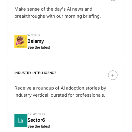
Make sense of the day's AI news and
breakthroughs with our morning briefing.
WEEKLY
Belamy
See the latest
INDUSTRY INTELLIGENCE
Receive a roundup of AI adoption stories by
industry vertical, curated for professionals.
3X WEEKLY
Sector6
See the latest