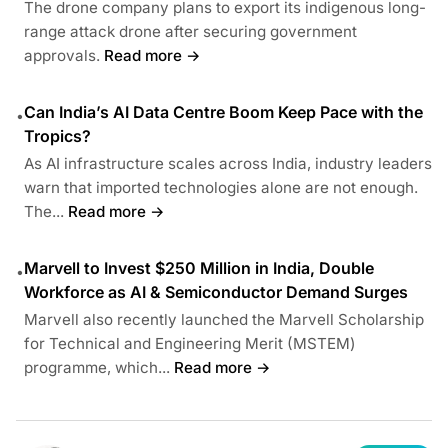
The drone company plans to export its indigenous long-
range attack drone after securing government
approvals.
Read more →
Can India’s AI Data Centre Boom Keep Pace with the
•
Tropics?
As AI infrastructure scales across India, industry leaders
warn that imported technologies alone are not enough.
The...
Read more →
Marvell to Invest $250 Million in India, Double
•
Workforce as AI & Semiconductor Demand Surges
Marvell also recently launched the Marvell Scholarship
for Technical and Engineering Merit (MSTEM)
programme, which...
Read more →