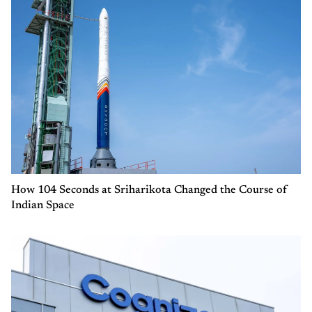
How 104 Seconds at Sriharikota Changed the Course of
Indian Space