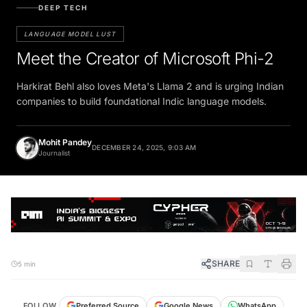
DEEP TECH
LANGUAGE MODEL LUST
Meet the Creator of Microsoft Phi-2
Harkirat Behl also loves Meta's Llama 2 and is urging Indian
companies to build foundational Indic language models.
Mohit Pandey
DECEMBER 24, 2025, 9:03 AM
Journalist
SHARE
5 min
FOLLOW
Preferred Source
Google News
WhatsApp