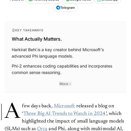
Telegram
KEY TAKEAWAYS
What Actually Matters.
Harkirat Behl is a key creator behind Microsoft's
advanced Phi language models.
Phi-2 enhances coding capabilities and incorporates
common sense reasoning.
More
A
few days back,
Microsoft
released a blog on
‘
Three Big AI Trends to Watch in 2024
’, which
highlighted the impact of small language models
(SLMs) such as
Orca
and Phi, along with multimodal AI,