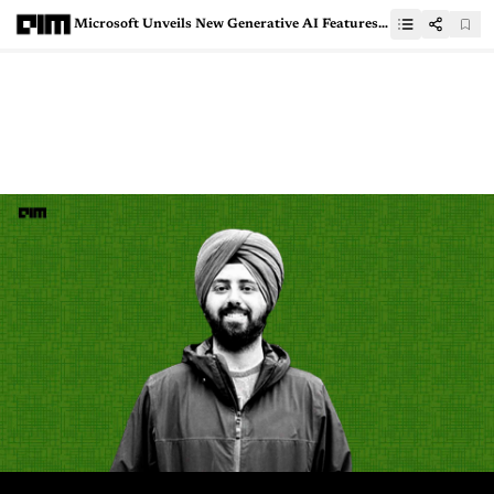
Microsoft Unveils New Generative AI Features in Cloud for Sustainability