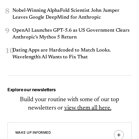
8
Nobel-Winning AlphaFold Scientist John Jumper
Leaves Google DeepMind for Anthropic
9
OpenAI Launches GPT-5.6 as US Government Clears
Anthropic’s Mythos 5 Return
10
Dating Apps are Hardcoded to Match Looks.
Wavelength's AI Wants to Fix That
Explore our newsletters
Build your routine with some of our top
newsletters or
view them all here.
WAKE UP INFORMED