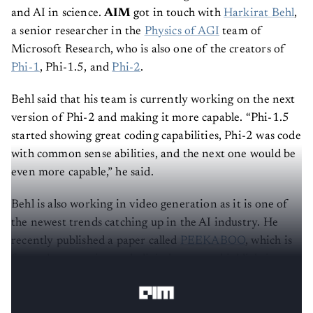
and AI in science.
AIM
got in touch with
Harkirat Behl
,
a senior researcher in the
Physics of AGI
team of
Microsoft Research, who is also one of the creators of
Phi-1
, Phi-1.5, and
Phi-2
.
Behl said that his team is currently working on the next
version of Phi-2 and making it more capable. “Phi-1.5
started showing great coding capabilities, Phi-2 was code
with common sense abilities, and the next one would be
even more capable,” he said.
Behl is also working in video generation as it is one of
the newest trends catching up in the AI industry. He
recently published a paper called
PEEKABOO
, which is
focused on creating such digital content, highlighting
Microsoft’s interest in multimodal AI.