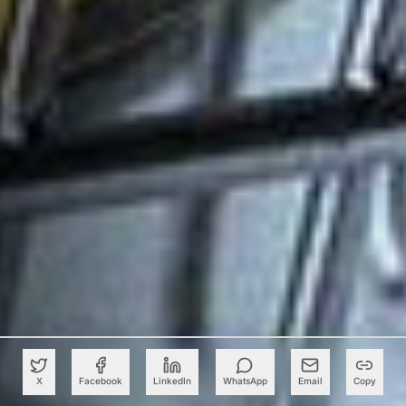
X
Facebook
LinkedIn
WhatsApp
Email
Copy