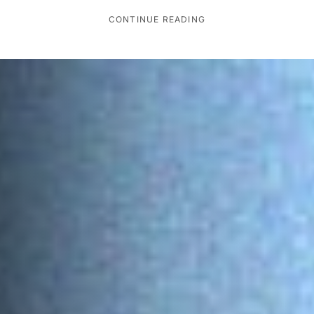
CONTINUE READING