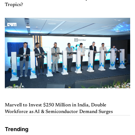
Tropics?
Marvell to Invest $250 Million in India, Double
Workforce as AI & Semiconductor Demand Surges
Trending