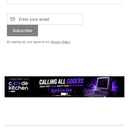
Subscribe
By signing up, you agree to our
Privacy Policy
.