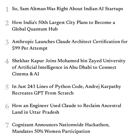
1
So, Sam Altman Was Right About Indian AI Startups
2
How India’s 50th Largest City Plans to Become a
Global Quantum Hub
3
Anthropic Launches Claude Architect Certification for
$99 Per Attempt
4
Shekhar Kapur Joins Mohamed bin Zayed University
of Artificial Intelligence in Abu Dhabi to Connect
Cinema & AI
5
In Just 243 Lines of Python Code, Andrej Karpathy
Recreates GPT From Scratch
6
How an Engineer Used Claude to Reclaim Ancestral
Land in Uttar Pradesh
7
Cognizant Announces Nationwide Hackathon,
Mandates 50% Women Participation