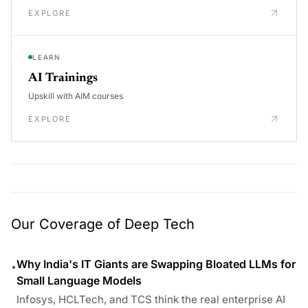
EXPLORE
LEARN
AI Trainings
Upskill with AIM courses
EXPLORE
Our Coverage of Deep Tech
Why India's IT Giants are Swapping Bloated LLMs for
•
Small Language Models
Infosys, HCLTech, and TCS think the real enterprise AI