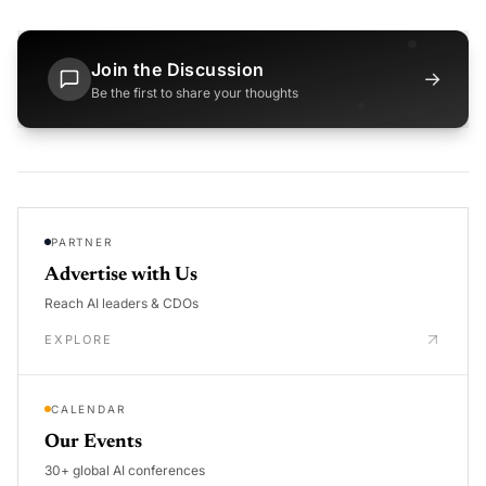
Join the Discussion
→
Be the first to share your thoughts
PARTNER
Advertise with Us
Reach AI leaders & CDOs
EXPLORE
CALENDAR
Our Events
30+ global AI conferences