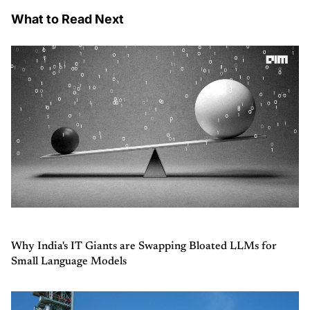
What to Read Next
Why India's IT Giants are Swapping Bloated LLMs for
Small Language Models