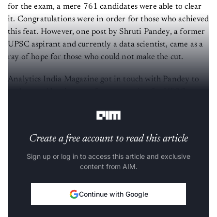
for the exam, a mere 761 candidates were able to clear
it. Congratulations were in order for those who achieved
this feat. However, one post by Shruti Pandey, a former
UPSC aspirant and currently a data scientist, came as a
ray of hope for those who could not make the cut.
Analytics India Magazine got in touch with Pandey to
understand her journey from preparing for UPSC to
transitioning successfully into a data science career.
Create a free account to read this article
Sign up or log in to access this article and exclusive
content from AIM.
Continue with Google