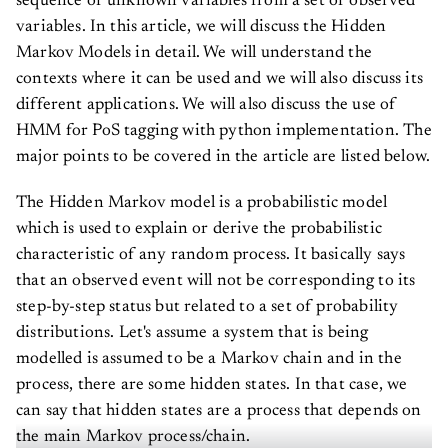
variables. In this article, we will discuss the Hidden
Markov Models in detail. We will understand the
contexts where it can be used and we will also discuss its
different applications. We will also discuss the use of
HMM for PoS tagging with python implementation. The
major points to be covered in the article are listed below.
The Hidden Markov model is a probabilistic model
which is used to explain or derive the probabilistic
characteristic of any random process. It basically says
that an observed event will not be corresponding to its
step-by-step status but related to a set of probability
distributions. Let's assume a system that is being
modelled is assumed to be a Markov chain and in the
process, there are some hidden states. In that case, we
can say that hidden states are a process that depends on
the main Markov process/chain.