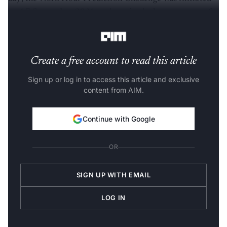
on 17 September 2021 and received a huge amount of
positive participation.
Create a free account to read this article
Sign up or log in to access this article and exclusive
content from AIM.
Continue with Google
OR
SIGN UP WITH EMAIL
LOG IN