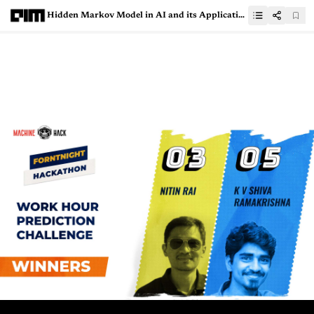
Hidden Markov Model in AI and its Applications in NLP