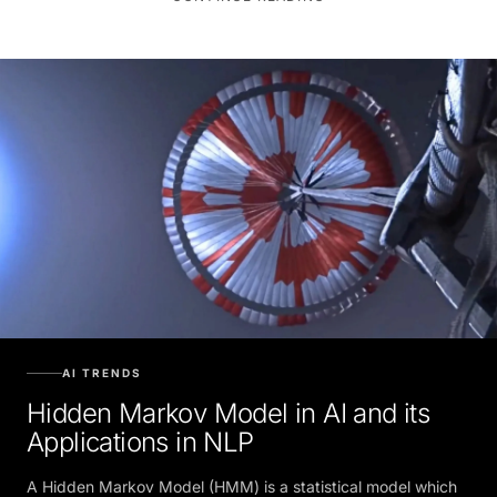
AI TRENDS
Hidden Markov Model in AI and its
Applications in NLP
A Hidden Markov Model (HMM) is a statistical model which