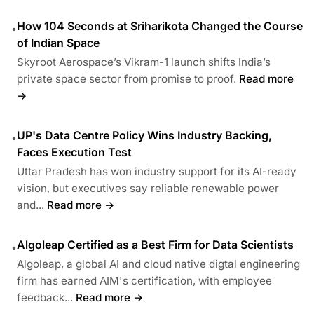
How 104 Seconds at Sriharikota Changed the Course
•
of Indian Space
Skyroot Aerospace’s Vikram-1 launch shifts India’s
private space sector from promise to proof.
Read more
→
UP's Data Centre Policy Wins Industry Backing,
•
Faces Execution Test
Uttar Pradesh has won industry support for its AI-ready
vision, but executives say reliable renewable power
and...
Read more →
Algoleap Certified as a Best Firm for Data Scientists
•
Algoleap, a global AI and cloud native digtal engineering
firm has earned AIM's certification, with employee
feedback...
Read more →