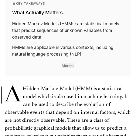
KEY TAKEAWAYS
What Actually Matters.
Hidden Markov Models (HMMs) are statistical models
that predict sequences of unknown variables from
observed data.
HMMs are applicable in various contexts, including
natural language processing (NLP).
More
A
Hidden Markov Model (HMM) is a statistical
model which is also used in machine learning. It
can be used to describe the evolution of
observable events that depend on internal factors, which
are not directly observable. These are a class of
probabilistic graphical models that allow us to predict a
sequence of unknown variables from a set of observed