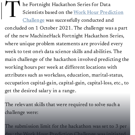
T
he Fortnight Hackathon Series for Data
Scientists based on the
Work Hour Prediction
Challenge
was successfully conducted and
concluded on 1 October 2021. The challenge was a part
of the new MachineHack Fortnight Hackathon Series,
where unique problem statements are provided every
week to test one's data science skills and abilities. The
main challenge of the hackathon involved predicting the
working hours per week at different locations with
attributes such as workclass, education, marital-status,
occupation capital-gain, capital-gain, capital-loss, etc., to
get the desired salary in a range.
The relevant skills that were required to solve such a
challenge were:
The submission limit for the hackathon was set to 3 per
day; the Work Hour Prediction Challenge was initiated