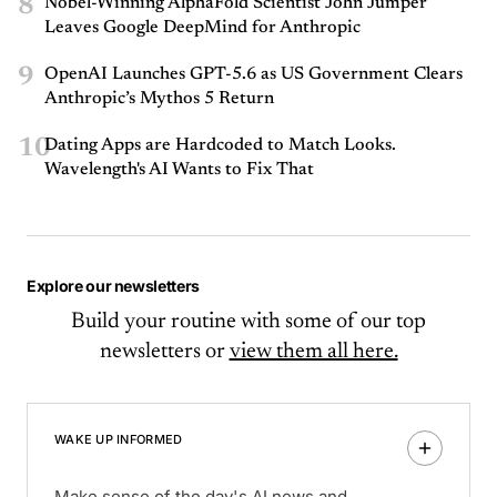
8
Nobel-Winning AlphaFold Scientist John Jumper
Leaves Google DeepMind for Anthropic
9
OpenAI Launches GPT-5.6 as US Government Clears
Anthropic’s Mythos 5 Return
10
Dating Apps are Hardcoded to Match Looks.
Wavelength's AI Wants to Fix That
Explore our newsletters
Build your routine with some of our top
newsletters or
view them all here.
WAKE UP INFORMED
Make sense of the day's AI news and