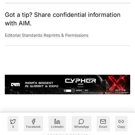
Got a tip? Share confidential information
with AIM.
Editorial Standards
|
Reprints & Permissions
X
Facebook
LinkedIn
WhatsApp
Email
Copy
CONTINUE READING