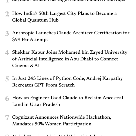
1
2
How India’s 50th Largest City Plans to Become a
Global Quantum Hub
3
Anthropic Launches Claude Architect Certification for
$99 Per Attempt
4
Shekhar Kapur Joins Mohamed bin Zayed University
of Artificial Intelligence in Abu Dhabi to Connect
Cinema & AI
5
In Just 243 Lines of Python Code, Andrej Karpathy
Recreates GPT From Scratch
6
How an Engineer Used Claude to Reclaim Ancestral
Land in Uttar Pradesh
7
Cognizant Announces Nationwide Hackathon,
Mandates 50% Women Participation