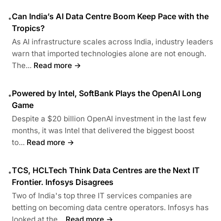
Can India’s AI Data Centre Boom Keep Pace with the
•
Tropics?
As AI infrastructure scales across India, industry leaders
warn that imported technologies alone are not enough.
The...
Read more →
Powered by Intel, SoftBank Plays the OpenAI Long
•
Game
Despite a $20 billion OpenAI investment in the last few
months, it was Intel that delivered the biggest boost
to...
Read more →
TCS, HCLTech Think Data Centres are the Next IT
•
Frontier. Infosys Disagrees
Two of India's top three IT services companies are
betting on becoming data centre operators. Infosys has
looked at the...
Read more →