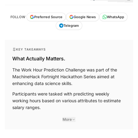
FOLLOW
Preferred Source
Google News
WhatsApp
Telegram
KEY TAKEAWAYS
What Actually Matters.
The Work Hour Prediction Challenge was part of the
MachineHack Fortnight Hackathon Series aimed at
enhancing data science skills.
Participants were tasked with predicting weekly
working hours based on various attributes to estimate
salary ranges.
More