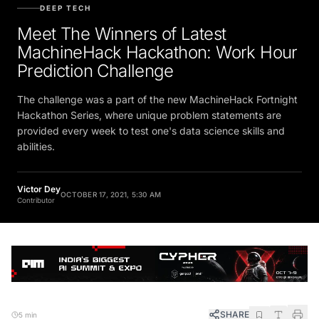
DEEP TECH
Meet The Winners of Latest
MachineHack Hackathon: Work Hour
Prediction Challenge
The challenge was a part of the new MachineHack Fortnight
Hackathon Series, where unique problem statements are
provided every week to test one's data science skills and
abilities.
Victor Dey
OCTOBER 17, 2021, 5:30 AM
Contributor
SHARE
5 min