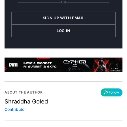
OR
SIGN UP WITH EMAIL
LOG IN
ABOUT THE AUTHOR
Follow
Shraddha Goled
Contributor