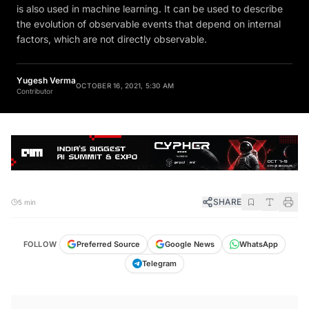
is also used in machine learning. It can be used to describe
the evolution of observable events that depend on internal
factors, which are not directly observable.
Yugesh Verma
OCTOBER 16, 2021, 5:30 AM
Contributor
SHARE
5 min
FOLLOW
Preferred Source
Google News
WhatsApp
Telegram