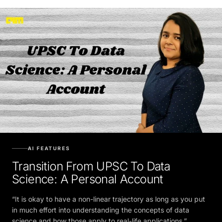
AI FEATURES
Transition From UPSC To Data
Science: A Personal Account
“It is okay to have a non-linear trajectory as long as you put
in much effort into understanding the concepts of data
science and how those apply to real-life applications.”