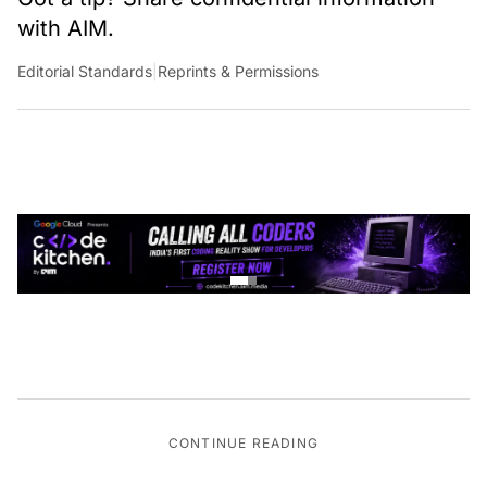
with AIM.
Editorial Standards
|
Reprints & Permissions
CONTINUE READING