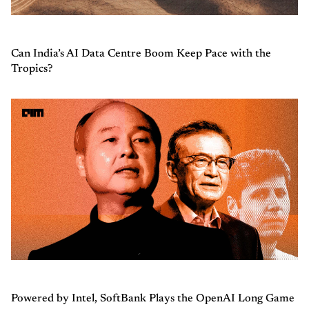
Can India’s AI Data Centre Boom Keep Pace with the
Tropics?
Powered by Intel, SoftBank Plays the OpenAI Long Game