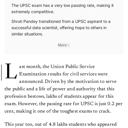
The UPSC exam has a very low passing rate, making it
extremely competitive.
Shruti Pandey transitioned from a UPSC aspirant to a
successful data scientist, offering hope to others in
similar situations.
More
L
ast month, the Union Public Service
Examination results for civil services were
announced. Driven by the motivation to serve
the public and a life of power and authority that this
profession bestows, lakhs of students appear for this
exam. However, the passing rate for UPSC is just 0.2 per
cent, making it one of the toughest exams to crack.
This year too, out of 4.8 lakhs students who appeared