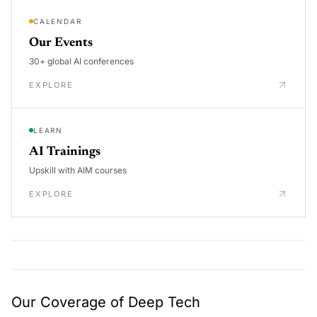
CALENDAR
Our Events
30+ global AI conferences
EXPLORE
LEARN
AI Trainings
Upskill with AIM courses
EXPLORE
Our Coverage of Deep Tech