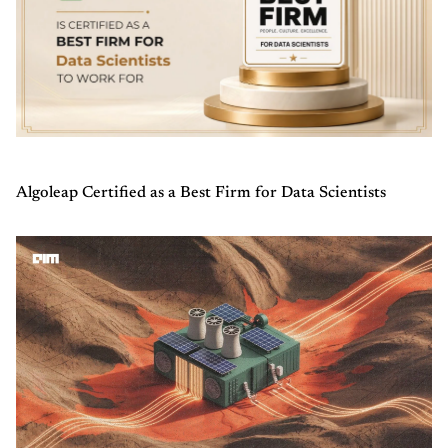
Algoleap Certified as a Best Firm for Data Scientists