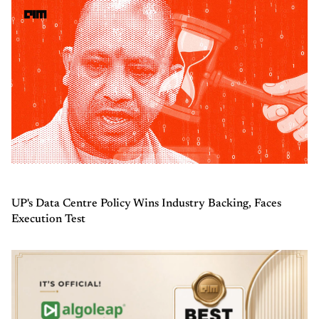
UP's Data Centre Policy Wins Industry Backing, Faces
Execution Test