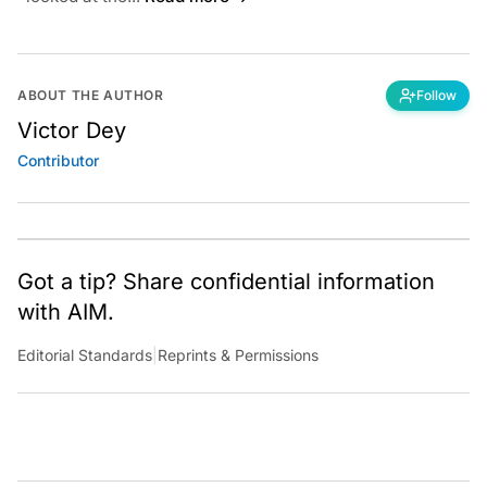
ABOUT THE AUTHOR
Follow
Victor Dey
Contributor
Got a tip? Share confidential information
with AIM.
Editorial Standards
|
Reprints & Permissions