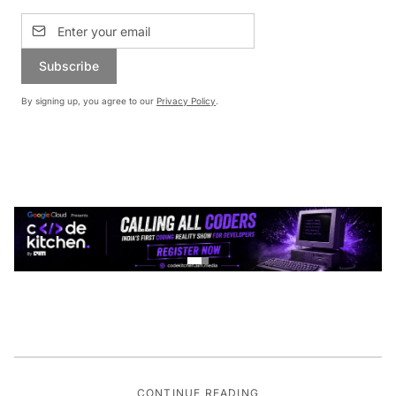
Subscribe
By signing up, you agree to our
Privacy Policy
.
CONTINUE READING