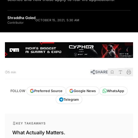
Shraddha Goled
OCTOBER 15, 2021, 5:30 AM
Contributor
SHARE
5 min
FOLLOW
Preferred Source
Google News
WhatsApp
Telegram
KEY TAKEAWAYS
What Actually Matters.