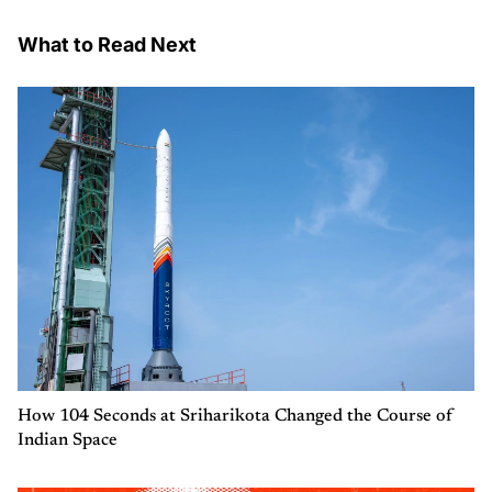
What to Read Next
How 104 Seconds at Sriharikota Changed the Course of
Indian Space