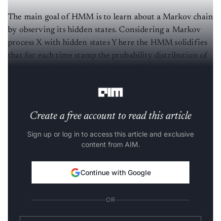
The main goal of HMM is to learn about a Markov chain
by observing its hidden states. Considering a Markov
process X with hidden states Y here the HMM solidifies
that for each time stamp the probability distribution of
Y must not depend on the history of X according to that
time.
Create a free account to read this article
Sign up or log in to access this article and exclusive
content from AIM.
Continue with Google
OR