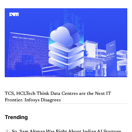
TCS, HCLTech Think Data Centres are the Next IT
Frontier. Infosys Disagrees
Trending
So, Sam Altman Was Right About Indian AI Startups