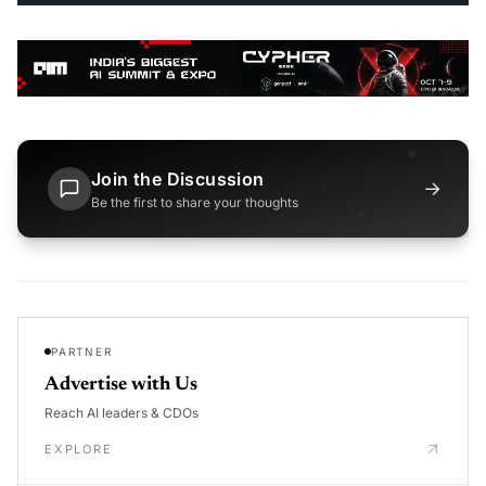
Join the Discussion
→
Be the first to share your thoughts
PARTNER
Advertise with Us
Reach AI leaders & CDOs
EXPLORE