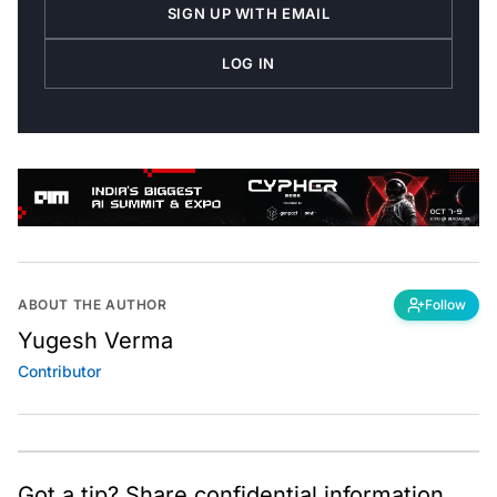
SIGN UP WITH EMAIL
LOG IN
ABOUT THE AUTHOR
Follow
Yugesh Verma
Contributor
Got a tip? Share confidential information