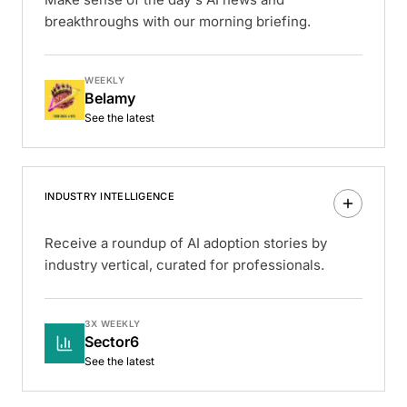
breakthroughs with our morning briefing.
WEEKLY
Belamy
See the latest
INDUSTRY INTELLIGENCE
Receive a roundup of AI adoption stories by
industry vertical, curated for professionals.
3X WEEKLY
Sector6
See the latest