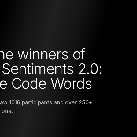
he winners of
Sentiments 2.0:
e Code Words
aw 1016 participants and over 250+
ions.