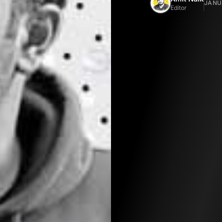
JANUA
Editor