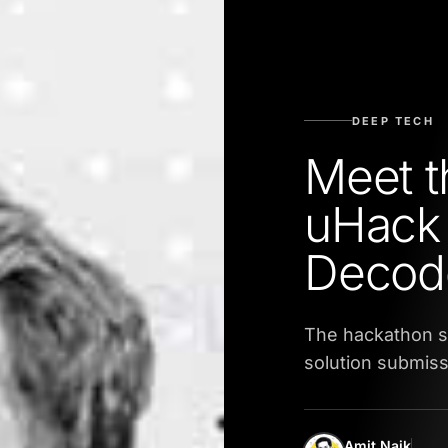
DEEP TECH
Meet t
uHack 
Decod
The hackathon s
solution submiss
Amit Naik