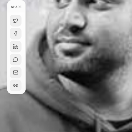
SHARE