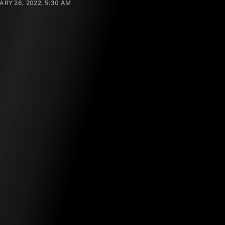
RY 26, 2022, 5:30 AM