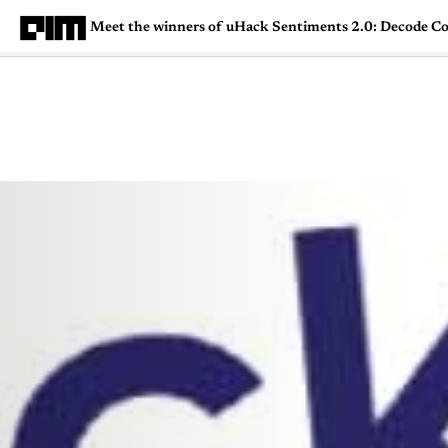
Meet the winners of uHack Sentiments 2.0: Decode C
Magazine
Latest
Listicles
Visua