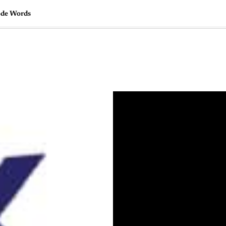
ode Words
🇺🇸
l Stories
Contact Us
Advertise
US Edition
Chess Leagu