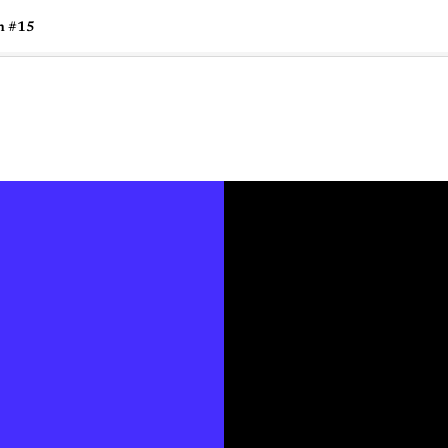
n #15
🇺🇸
l Stories
Contact Us
Advertise
US Edition
Chess Leagu