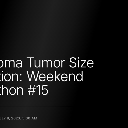
oma Tumor Size
tion: Weekend
thon #15
ULY 8, 2020, 5:30 AM