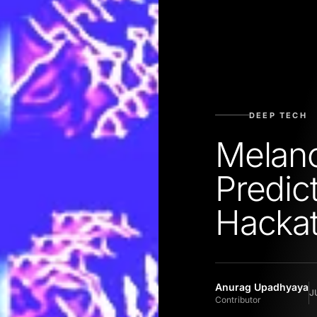
DEEP TECH
Melan
Predic
Hacka
Anurag Upadhyaya
J
Contributor