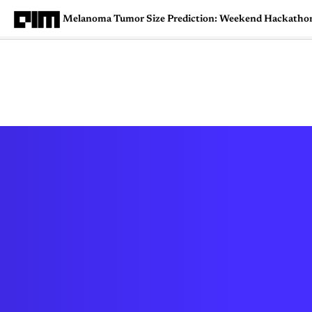
Melanoma Tumor Size Prediction: Weekend Hackatho
Magazine
Latest
Listicles
Visua