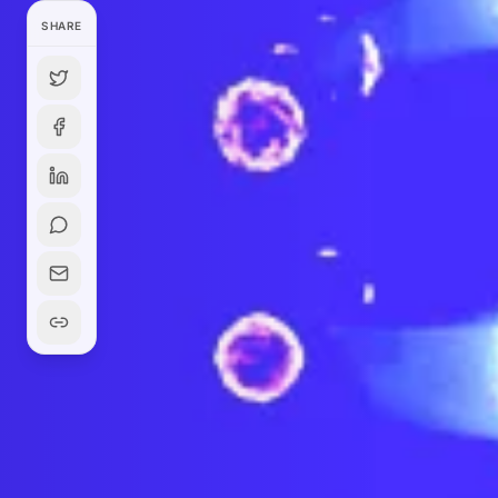
SHARE