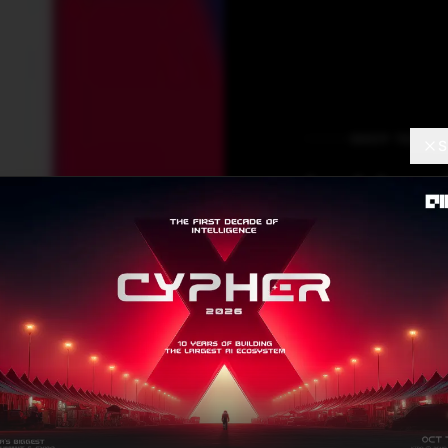
DEEP TECH
S
Is Hop
You N
Creato
Hochre
Ram Sagar
AUGUST 26
Contributor