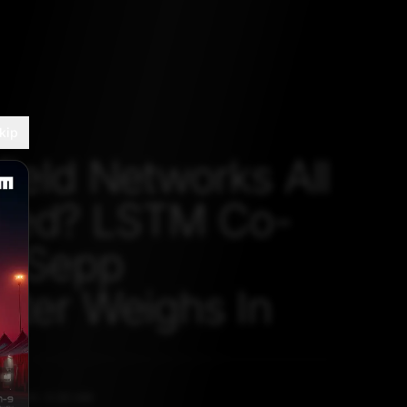
kip
field Networks All
eed? LSTM Co-
r Sepp
iter Weighs In
, 2020, 5:30 AM