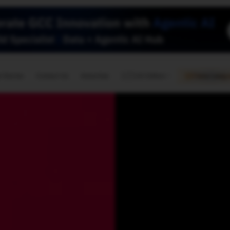
🇺🇸
l Stories
Contact Us
Advertise
US Edition
Chess Leagu