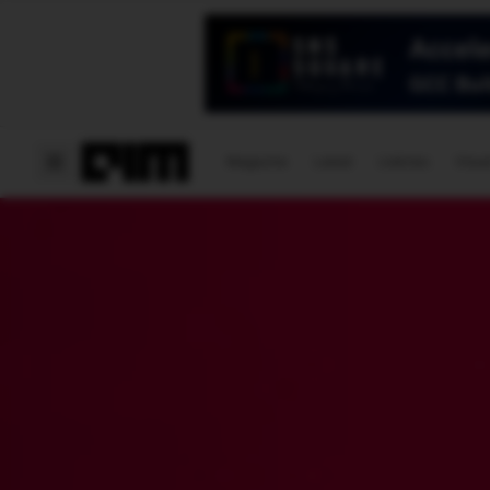
Magazine
Latest
Listicles
Visua