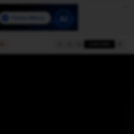
e
SUBSCRIBE