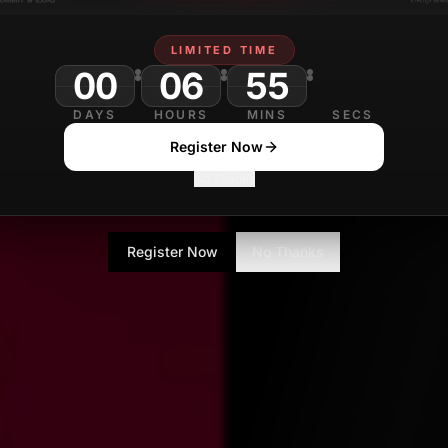
LIMITED TIME
00
06
55
DAYS
HOURS
MINS
SECS
Register Now
No Thanks
Register Now
No Thanks