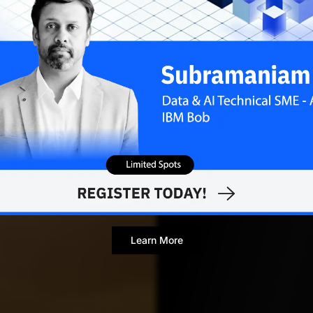
Learn More