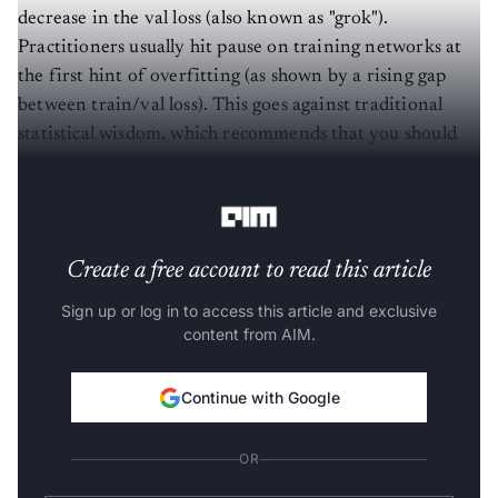
decrease in the val loss (also known as "grok").
Practitioners usually hit pause on training networks at
the first hint of overfitting (as shown by a rising gap
between train/val loss). This goes against traditional
statistical wisdom, which recommends that you should
use underparametrized models to force the model to
learn the rule (and hence generalise to new situations).
Create a free account to read this article
Sign up or log in to access this article and exclusive
content from AIM.
Continue with Google
OR