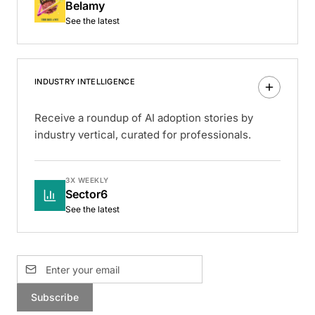
Belamy
See the latest
INDUSTRY INTELLIGENCE
Receive a roundup of AI adoption stories by
industry vertical, curated for professionals.
3X WEEKLY
Sector6
See the latest
Subscribe