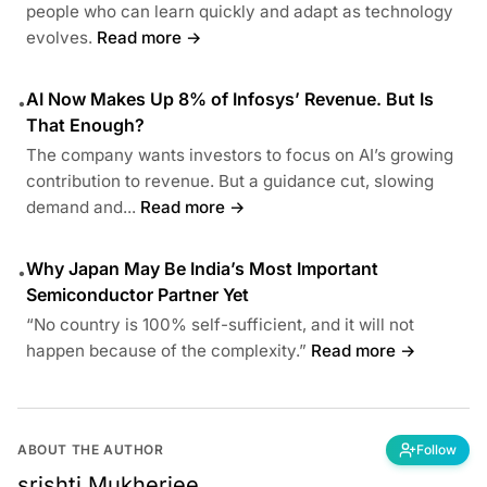
people who can learn quickly and adapt as technology
evolves.
Read more →
AI Now Makes Up 8% of Infosys’ Revenue. But Is
•
That Enough?
The company wants investors to focus on AI’s growing
contribution to revenue. But a guidance cut, slowing
demand and...
Read more →
Why Japan May Be India’s Most Important
•
Semiconductor Partner Yet
“No country is 100% self-sufficient, and it will not
happen because of the complexity.”
Read more →
ABOUT THE AUTHOR
Follow
srishti.Mukherjee