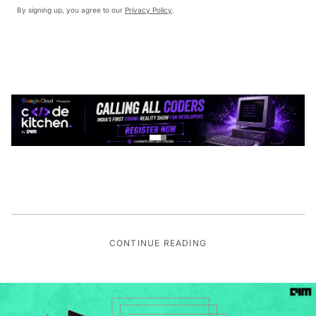
By signing up, you agree to our
Privacy Policy
.
CONTINUE READING