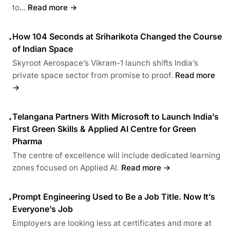
to...
Read more →
How 104 Seconds at Sriharikota Changed the Course
•
of Indian Space
Skyroot Aerospace’s Vikram-1 launch shifts India’s
private space sector from promise to proof.
Read more
→
Telangana Partners With Microsoft to Launch India’s
•
First Green Skills & Applied AI Centre for Green
Pharma
The centre of excellence will include dedicated learning
zones focused on Applied AI.
Read more →
Prompt Engineering Used to Be a Job Title. Now It’s
•
Everyone’s Job
Employers are looking less at certificates and more at