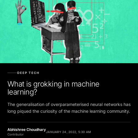
DEEP TECH
What is grokking in machine
learning?
The generalisation of overparameterised neural networks has
long piqued the curiosity of the machine learning community.
Abhishree Choudhary
JANUARY 24, 2022, 5:30 AM
Contributor