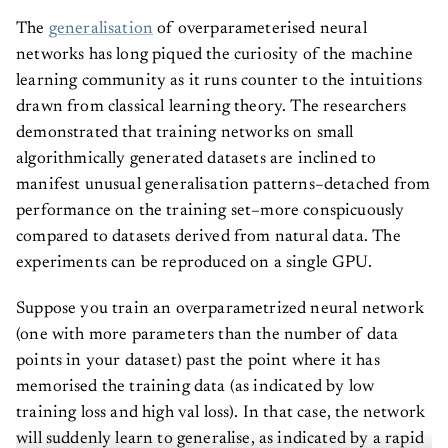
The
generalisation
of overparameterised neural
networks has long piqued the curiosity of the machine
learning community as it runs counter to the intuitions
drawn from classical learning theory. The researchers
demonstrated that training networks on small
algorithmically generated datasets are inclined to
manifest unusual generalisation patterns–detached from
performance on the training set–more conspicuously
compared to datasets derived from natural data. The
experiments can be reproduced on a single GPU.
Suppose you train an overparametrized neural network
(one with more parameters than the number of data
points in your dataset) past the point where it has
memorised the training data (as indicated by low
training loss and high val loss). In that case, the network
will suddenly learn to generalise, as indicated by a rapid