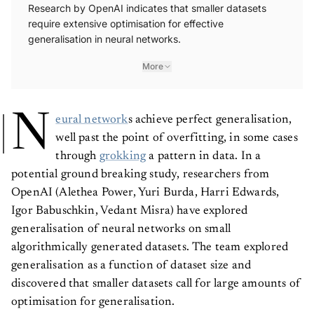
Research by OpenAI indicates that smaller datasets
require extensive optimisation for effective
generalisation in neural networks.
More
N
eural network
s achieve perfect generalisation,
well past the point of overfitting, in some cases
through
grokking
a pattern in data. In a
potential ground breaking study, researchers from
OpenAI (Alethea Power, Yuri Burda, Harri Edwards,
Igor Babuschkin, Vedant Misra) have explored
generalisation of neural networks on small
algorithmically generated datasets. The team explored
generalisation as a function of dataset size and
discovered that smaller datasets call for large amounts of
optimisation for generalisation.