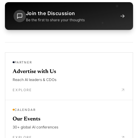
Join the Discussion
→
Be the first to share your thoughts
PARTNER
Advertise with Us
Reach AI leaders & CDOs
EXPLORE
CALENDAR
Our Events
30+ global AI conferences
EXPLORE