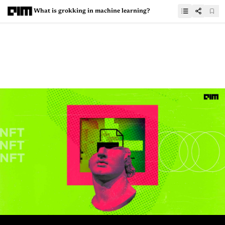
What is grokking in machine learning?