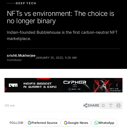
DEEP TECH
NFTs vs environment: The choice is
no longer binary
Indian-founded Bubblehouse is the first carbon-neutral NFT
marketplace.
srishti.Mukherjee
JANUARY 25, 2022, 5:30 AM
Contributor
SHARE
5 min
FOLLOW
Preferred Source
Google News
WhatsApp