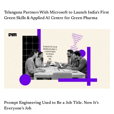
Telangana Partners With Microsoft to Launch India’s First
Green Skills & Applied AI Centre for Green Pharma
Prompt Engineering Used to Be a Job Title. Now It’s
Everyone’s Job