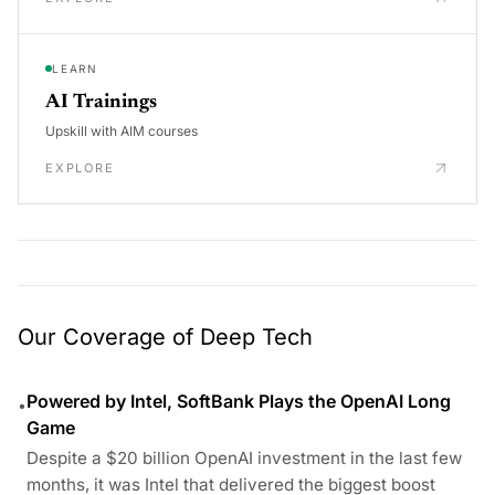
LEARN
AI Trainings
Upskill with AIM courses
EXPLORE
Our Coverage of Deep Tech
Powered by Intel, SoftBank Plays the OpenAI Long
•
Game
Despite a $20 billion OpenAI investment in the last few
months, it was Intel that delivered the biggest boost