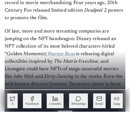
record in movie merchandising. Four years ago, 20th
Century Fox released limited edition
Deadpool 2
posters
to promote the film.
Of late, more and more streaming companies are
jumping on the NFT bandwagon: Disney released an
NFT collection of its most beloved characters (titled
“Golden Moments);
Warner Bros
is releasing digital
collectibles inspired by
The Matrix
franchise; and
Lionsgate could have NFTs of mega-successful movies
like
John Wick
and
Dirty Dancing
in the works. Even the
well-known director Quentin Tarantino claims to have
plans to auction off seven uncut scenes from
Pulp Fiction
on
OpenSea
, the world’s first and largest NFT
X
Facebook
LinkedIn
WhatsApp
Email
Copy
marketplace.
Create a free account to read this article