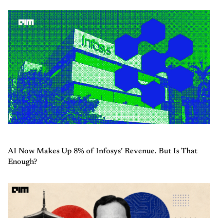
AI Now Makes Up 8% of Infosys’ Revenue. But Is That
Enough?