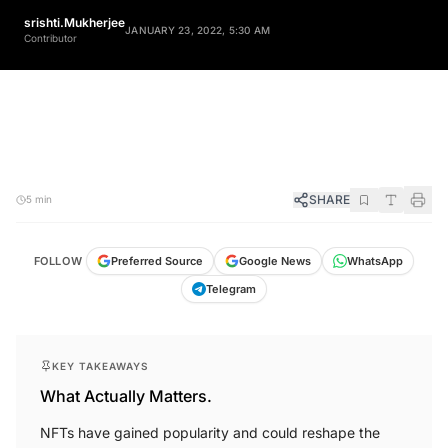
srishti.Mukherjee
JANUARY 23, 2022, 5:30 AM
Contributor
SHARE
5 min
FOLLOW
Preferred Source
Google News
WhatsApp
Telegram
KEY TAKEAWAYS
What Actually Matters.
NFTs have gained popularity and could reshape the
business model for indie filmmakers.