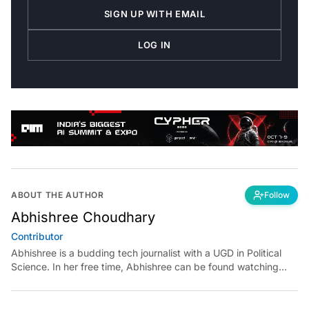
SIGN UP WITH EMAIL
LOG IN
ABOUT THE AUTHOR
Follow
Abhishree Choudhary
Contributor
Abhishree is a budding tech journalist with a UGD in Political
Science. In her free time, Abhishree can be found watching
French new wave classic films and playing with dogs.