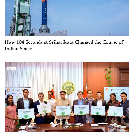
How 104 Seconds at Sriharikota Changed the Course of
Indian Space