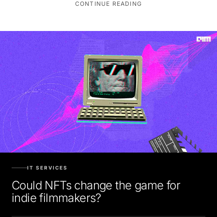
IT SERVICES
Could NFTs change the game for
indie filmmakers?