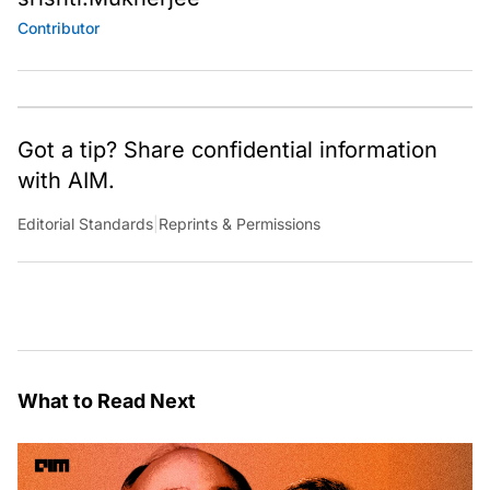
Contributor
Got a tip? Share confidential information
with AIM.
Editorial Standards
|
Reprints & Permissions
What to Read Next