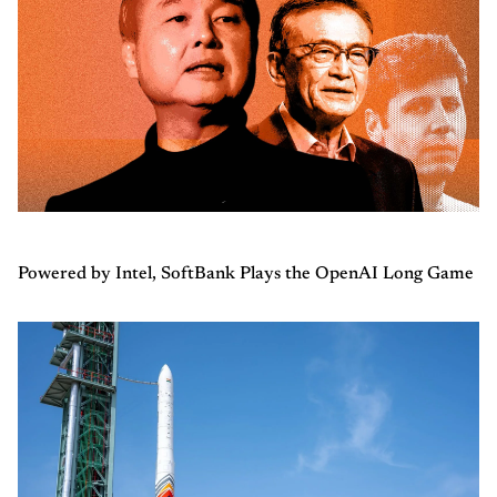
Powered by Intel, SoftBank Plays the OpenAI Long Game