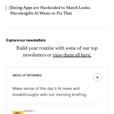
10
Dating Apps are Hardcoded to Match Looks.
Wavelength's AI Wants to Fix That
Explore our newsletters
Build your routine with some of our top
newsletters or
view them all here.
WAKE UP INFORMED
Make sense of the day's AI news and
breakthroughs with our morning briefing.
WEEKLY