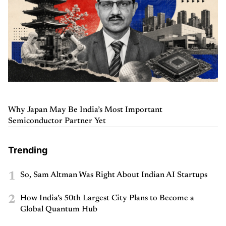
Why Japan May Be India’s Most Important
Semiconductor Partner Yet
Trending
1
So, Sam Altman Was Right About Indian AI Startups
2
How India’s 50th Largest City Plans to Become a
Global Quantum Hub