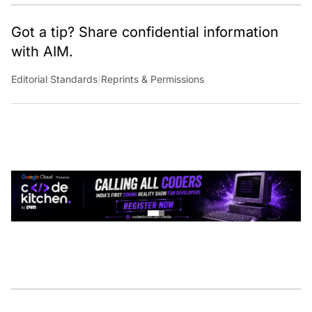
Got a tip? Share confidential information
with AIM.
Editorial Standards
|
Reprints & Permissions
CONTINUE READING