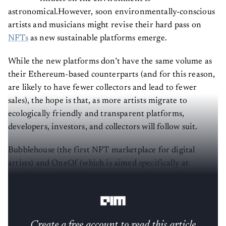
astronomical.However, soon environmentally-conscious
artists and musicians might revise their hard pass on
NFTs
as new sustainable platforms emerge.
While the new platforms don’t have the same volume as
their Ethereum-based counterparts (and for this reason,
are likely to have fewer collectors and lead to fewer
sales), the hope is that, as more artists migrate to
ecologically friendly and transparent platforms,
developers, investors, and collectors will follow suit.
Bubblehouse (the first NFT marketplace for digital
artists) and OneOf (which is aimed specifically at
musicians and their fans) are two such upcoming
platforms.
Create a free account to read this article