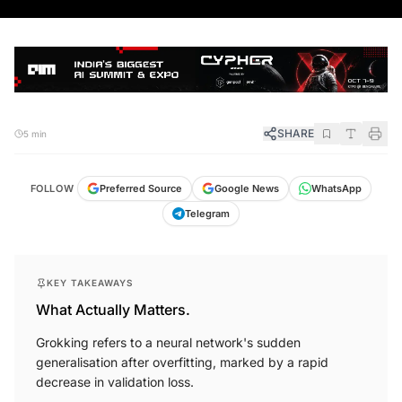
SHARE
5 min
FOLLOW
Preferred Source
Google News
WhatsApp
Telegram
KEY TAKEAWAYS
What Actually Matters.
Grokking refers to a neural network's sudden
generalisation after overfitting, marked by a rapid
decrease in validation loss.