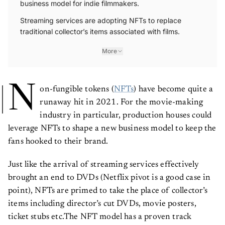
Streaming services are adopting NFTs to replace
traditional collector’s items associated with films.
More
N
on-fungible tokens (
NFTs
) have become quite a
runaway hit in 2021. For the movie-making
industry in particular, production houses could
leverage NFTs to shape a new business model to keep the
fans hooked to their brand.
Just like the arrival of streaming services effectively
brought an end to DVDs (Netflix pivot is a good case in
point), NFTs are primed to take the place of collector’s
items including director’s cut DVDs, movie posters,
ticket stubs etc.The NFT model has a proven track