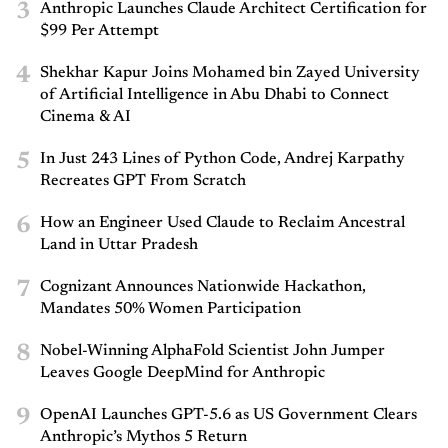
3
Anthropic Launches Claude Architect Certification for
$99 Per Attempt
4
Shekhar Kapur Joins Mohamed bin Zayed University
of Artificial Intelligence in Abu Dhabi to Connect
Cinema & AI
5
In Just 243 Lines of Python Code, Andrej Karpathy
Recreates GPT From Scratch
6
How an Engineer Used Claude to Reclaim Ancestral
Land in Uttar Pradesh
7
Cognizant Announces Nationwide Hackathon,
Mandates 50% Women Participation
8
Nobel-Winning AlphaFold Scientist John Jumper
Leaves Google DeepMind for Anthropic
9
OpenAI Launches GPT-5.6 as US Government Clears
Anthropic’s Mythos 5 Return