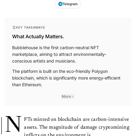
Telegram
KEY TAKEAWAYS
What Actually Matters.
Bubblehouse is the first carbon-neutral NFT
marketplace, aiming to attract environmentally-
conscious artists and musicians.
The platform is built on the eco-friendly Polygon
blockchain, which is significantly more energy-efficient
than Ethereum.
More
N
FTs minted on blockchain are carbon-intensive
assets. The magnitude of damage cryptomining
inflicts on the environment is