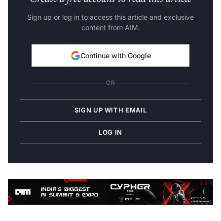
Sign up or log in to access this article and exclusive
content from AIM.
Continue with Google
OR
SIGN UP WITH EMAIL
LOG IN