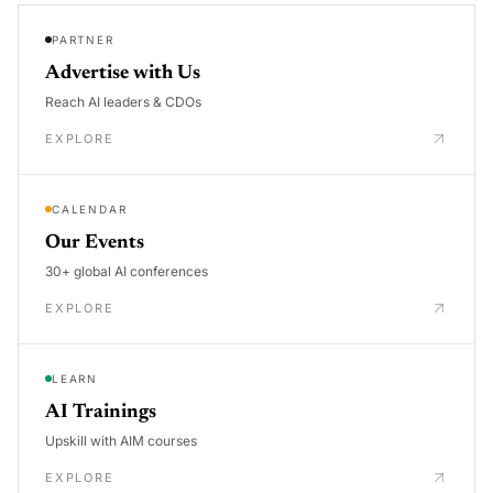
PARTNER
Advertise with Us
Reach AI leaders & CDOs
EXPLORE
CALENDAR
Our Events
30+ global AI conferences
EXPLORE
LEARN
AI Trainings
Upskill with AIM courses
EXPLORE