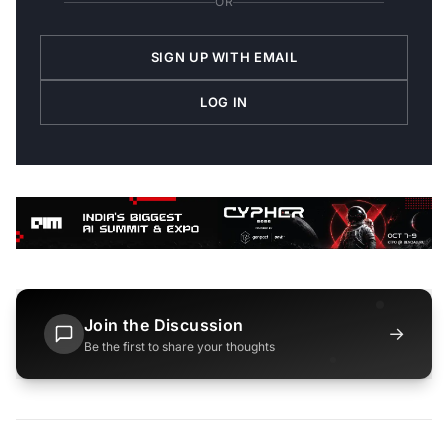
OR
SIGN UP WITH EMAIL
LOG IN
Join the Discussion
→
Be the first to share your thoughts