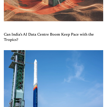
Can India’s AI Data Centre Boom Keep Pace with the
Tropics?