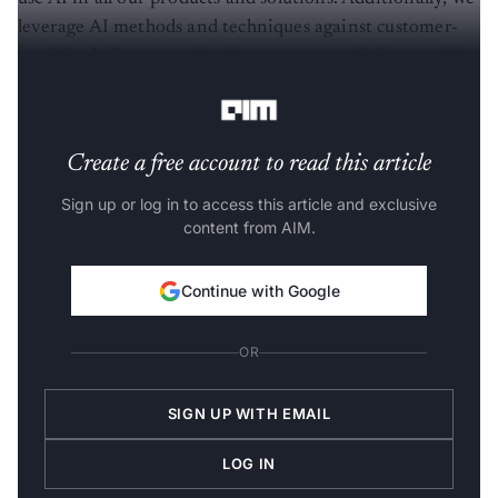
leverage AI methods and techniques against customer-
specific challenges to develop custom predictive models
and data management,” said Avinash.
Create a free account to read this article
Sign up or log in to access this article and exclusive
content from AIM.
Continue with Google
OR
SIGN UP WITH EMAIL
LOG IN