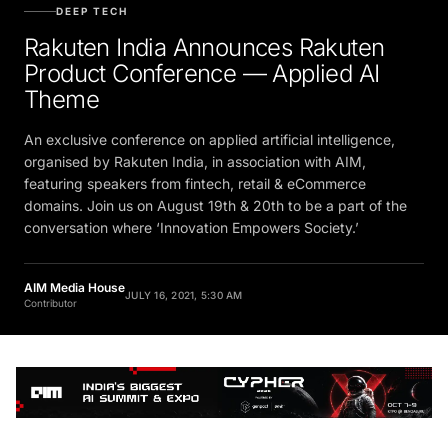
DEEP TECH
Rakuten India Announces Rakuten
Product Conference — Applied AI
Theme
An exclusive conference on applied artificial intelligence,
organised by Rakuten India, in association with AIM,
featuring speakers from fintech, retail & eCommerce
domains. Join us on August 19th & 20th to be a part of the
conversation where ‘Innovation Empowers Society.’
AIM Media House
JULY 16, 2021, 5:30 AM
Contributor