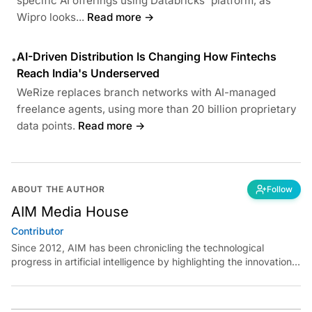
specific AI offerings using Databricks' platform, as
Wipro looks...
Read more →
AI-Driven Distribution Is Changing How Fintechs
•
Reach India's Underserved
WeRize replaces branch networks with AI-managed
freelance agents, using more than 20 billion proprietary
data points.
Read more →
ABOUT THE AUTHOR
Follow
AIM Media House
Contributor
Since 2012, AIM has been chronicling the technological
progress in artificial intelligence by highlighting the innovations,
key players, and challenges shaping the future of our world.
Through dedicated journalism, we promote and discuss ideas
from smart, passionate, action-oriented individuals who strive