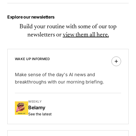
Explore our newsletters
Build your routine with some of our top
newsletters or
view them all here.
WAKE UP INFORMED
Make sense of the day's AI news and
breakthroughs with our morning briefing.
WEEKLY
Belamy
See the latest