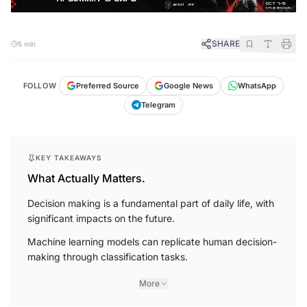
SHARE
5 min
FOLLOW
Preferred Source
Google News
WhatsApp
Telegram
KEY TAKEAWAYS
What Actually Matters.
Decision making is a fundamental part of daily life, with
significant impacts on the future.
Machine learning models can replicate human decision-
making through classification tasks.
More