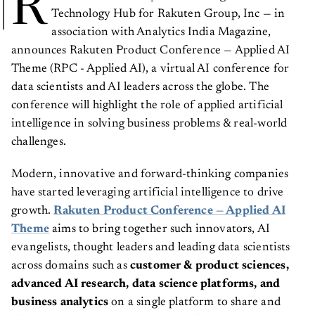
R
Technology Hub for Rakuten Group, Inc — in
association with Analytics India Magazine,
announces Rakuten Product Conference — Applied AI
Theme (RPC - Applied AI), a virtual AI conference for
data scientists and AI leaders across the globe. The
conference will highlight the role of applied artificial
intelligence in solving business problems & real-world
challenges.
Modern, innovative and forward-thinking companies
have started leveraging artificial intelligence to drive
growth.
Rakuten Product Conference — Applied AI
Theme
aims to bring together such innovators, AI
evangelists, thought leaders and leading data scientists
across domains such as
customer & product sciences,
advanced AI research, data science platforms, and
business analytics
on a single platform
to share and