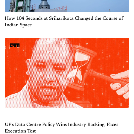
How 104 Seconds at Sriharikota Changed the Course of
Indian Space
UP's Data Centre Policy Wins Industry Backing, Faces
Execution Test