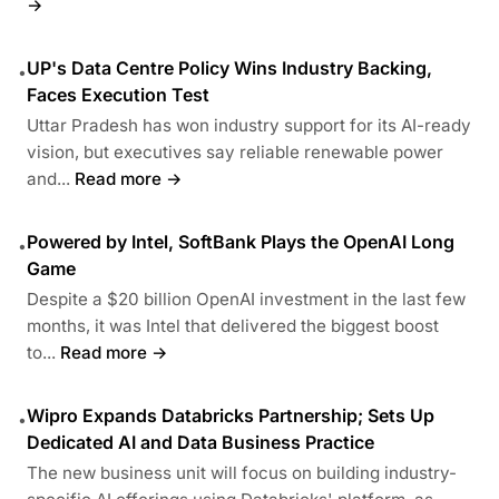
→
UP's Data Centre Policy Wins Industry Backing,
•
Faces Execution Test
Uttar Pradesh has won industry support for its AI-ready
vision, but executives say reliable renewable power
and...
Read more →
Powered by Intel, SoftBank Plays the OpenAI Long
•
Game
Despite a $20 billion OpenAI investment in the last few
months, it was Intel that delivered the biggest boost
to...
Read more →
Wipro Expands Databricks Partnership; Sets Up
•
Dedicated AI and Data Business Practice
The new business unit will focus on building industry-