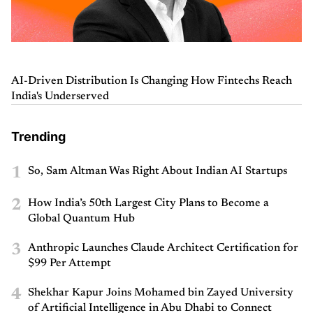
AI-Driven Distribution Is Changing How Fintechs Reach
India's Underserved
Trending
1
So, Sam Altman Was Right About Indian AI Startups
2
How India’s 50th Largest City Plans to Become a
Global Quantum Hub
3
Anthropic Launches Claude Architect Certification for
$99 Per Attempt
4
Shekhar Kapur Joins Mohamed bin Zayed University
of Artificial Intelligence in Abu Dhabi to Connect