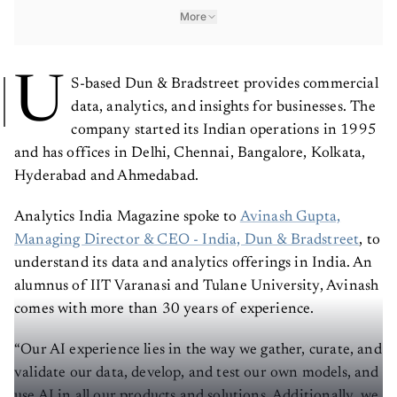
More
U
S-based Dun & Bradstreet provides commercial
data, analytics, and insights for businesses. The
company started its Indian operations in 1995
and has offices in Delhi, Chennai, Bangalore, Kolkata,
Hyderabad and Ahmedabad.
Analytics India Magazine spoke to
Avinash Gupta,
Managing Director & CEO - India, Dun & Bradstreet
, to
understand its data and analytics offerings in India. An
alumnus of IIT Varanasi and Tulane University, Avinash
comes with more than 30 years of experience.
“Our AI experience lies in the way we gather, curate, and
validate our data, develop, and test our own models, and
use AI in all our products and solutions. Additionally, we