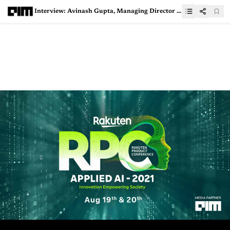
Interview: Avinash Gupta, Managing Director & CEO - India, Dun & Bradstreet