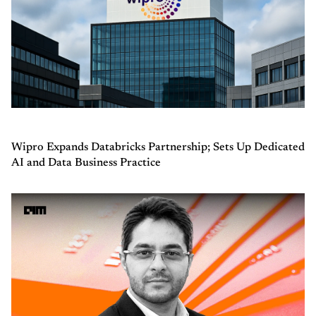
Wipro Expands Databricks Partnership; Sets Up Dedicated
AI and Data Business Practice