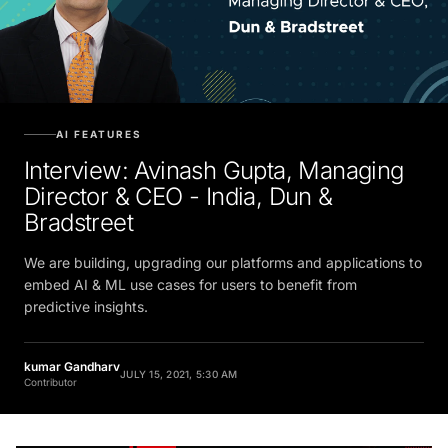
AI FEATURES
Interview: Avinash Gupta, Managing
Director & CEO - India, Dun &
Bradstreet
We are building, upgrading our platforms and applications to
embed AI & ML use cases for users to benefit from
predictive insights.
kumar Gandharv
JULY 15, 2021, 5:30 AM
Contributor