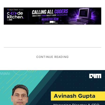
CONTINUE READING