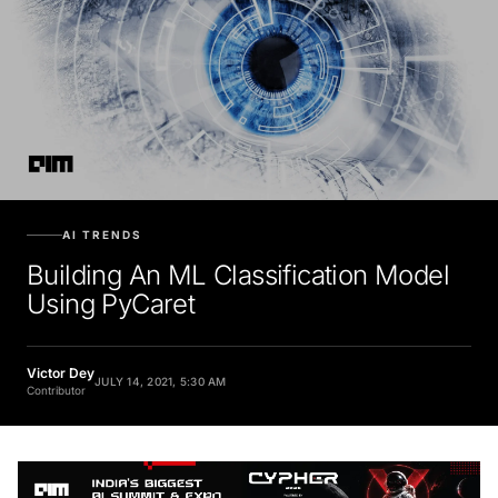
AI TRENDS
Building An ML Classification Model
Using PyCaret
Victor Dey
JULY 14, 2021, 5:30 AM
Contributor