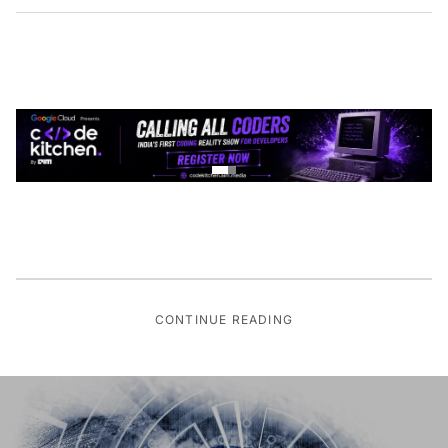
CONTINUE READING