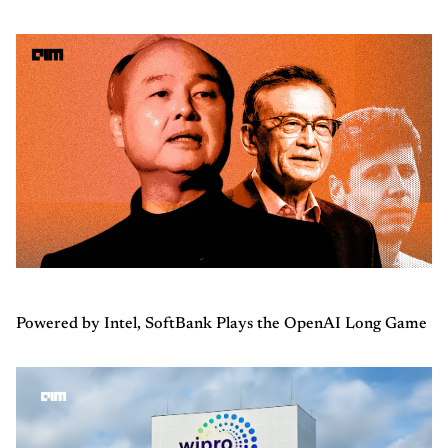
Powered by Intel, SoftBank Plays the OpenAI Long Game