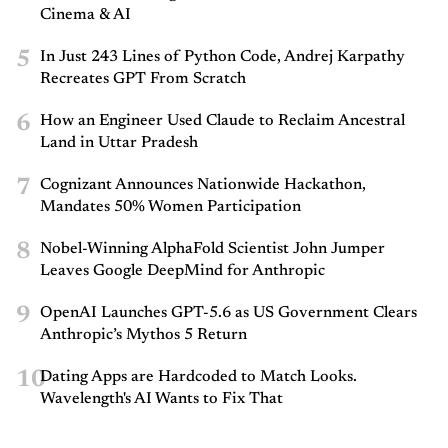
Cinema & AI
5
In Just 243 Lines of Python Code, Andrej Karpathy
Recreates GPT From Scratch
6
How an Engineer Used Claude to Reclaim Ancestral
Land in Uttar Pradesh
7
Cognizant Announces Nationwide Hackathon,
Mandates 50% Women Participation
8
Nobel-Winning AlphaFold Scientist John Jumper
Leaves Google DeepMind for Anthropic
9
OpenAI Launches GPT-5.6 as US Government Clears
Anthropic’s Mythos 5 Return
10
Dating Apps are Hardcoded to Match Looks.
Wavelength's AI Wants to Fix That