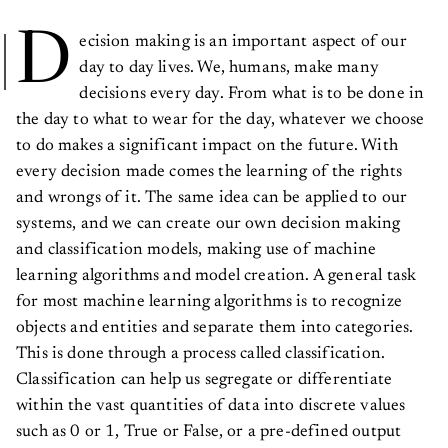
D
ecision making is an important aspect of our
day to day lives. We, humans, make many
decisions every day. From what is to be done in
the day to what to wear for the day, whatever we choose
to do makes a significant impact on the future. With
every decision made comes the learning of the rights
and wrongs of it. The same idea can be applied to our
systems, and we can create our own decision making
and classification models, making use of machine
learning algorithms and model creation. A general task
for most machine learning algorithms is to recognize
objects and entities and separate them into categories.
This is done through a process called classification.
Classification can help us segregate or differentiate
within the vast quantities of data into discrete values
such as 0 or 1, True or False, or a pre-defined output