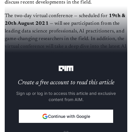
discuss recent developments in the field.
The two-day virtual conference — scheduled for
19th &
20th August 2021
— will see participation from the
leading data science professionals, AI practitioners, and
game-changing researchers in the field. In addition, the
virtual conference will take a deep dive into the latest AI
business use cases and implementation opportunities
and showcase the challenges of certain domains.
Create a free account to read this article
Sign up or log in to access this article and exclusive
content from AIM.
Continue with Google