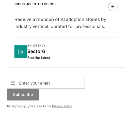
INDUSTRY INTELLIGENCE
Receive a roundup of AI adoption stories by
industry vertical, curated for professionals.
3X WEEKLY
Sector6
See the latest
Subscribe
By signing up, you agree to our
Privacy Policy
.