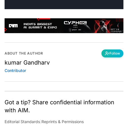
ABOUT THE AUTHOR
Follow
kumar Gandharv
Contributor
Got a tip? Share confidential information
with AIM.
Editorial Standards
|
Reprints & Permissions