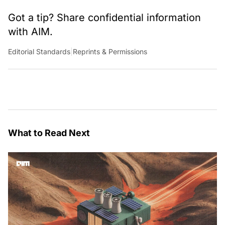
to change the world.
Got a tip? Share confidential information
with AIM.
Editorial Standards
|
Reprints & Permissions
What to Read Next