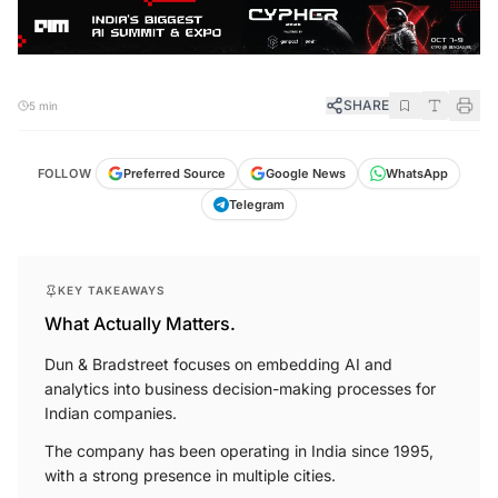
SHARE
5 min
FOLLOW
Preferred Source
Google News
WhatsApp
Telegram
KEY TAKEAWAYS
What Actually Matters.
Dun & Bradstreet focuses on embedding AI and
analytics into business decision-making processes for
Indian companies.
The company has been operating in India since 1995,
with a strong presence in multiple cities.