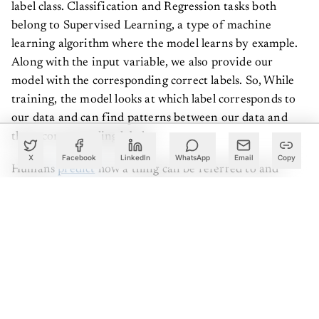
label class. Classification and Regression tasks both
belong to Supervised Learning, a type of machine
learning algorithm where the model learns by example.
Along with the input variable, we also provide our
model with the corresponding correct labels. So, While
training, the model looks at which label corresponds to
our data and can find patterns between our data and
those corresponding labels.
X
Facebook
LinkedIn
WhatsApp
Email
Copy
Humans
predict
how a thing can be referred to and
differentiated to a particular class every day. We make
use of classification, which helps us make decisions when
picking vegetables, for example in a supermarket,
whether they are “green”, “perfect”, “rotten”. Speaking
In terms of machine learning, we assign a label of one of
the classes to every vegetable we hold in our hands. The
efficiency of one’s Vegetable Picking, or as some would
call it, a classification model, depends on how accurate