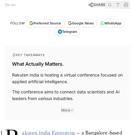
SHARE
5 min
FOLLOW
Preferred Source
Google News
WhatsApp
Telegram
KEY TAKEAWAYS
What Actually Matters.
Rakuten India is hosting a virtual conference focused on
applied artificial intelligence.
The conference aims to connect data scientists and AI
leaders from various industries.
More
akuten India Enterprise
— a Bangalore-based