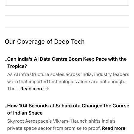
Our Coverage of Deep Tech
Can India’s AI Data Centre Boom Keep Pace with the
•
Tropics?
As AI infrastructure scales across India, industry leaders
warn that imported technologies alone are not enough.
The...
Read more →
How 104 Seconds at Sriharikota Changed the Course
•
of Indian Space
Skyroot Aerospace’s Vikram-1 launch shifts India’s
private space sector from promise to proof.
Read more